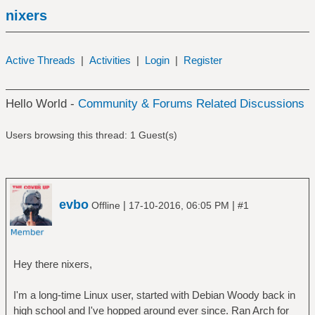
nixers
Active Threads
|
Activities
|
Login
|
Register
Hello World -
Community & Forums Related Discussions
Users browsing this thread: 1 Guest(s)
evbo
|
|
Offline
17-10-2016, 06:05 PM
#1
Hey there nixers,
I'm a long-time Linux user, started with Debian Woody back in
high school and I've hopped around ever since. Ran Arch for