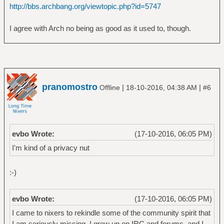
http://bbs.archbang.org/viewtopic.php?id=5747
I agree with Arch no being as good as it used to, though.
pranomostro
|
|
Offline
18-10-2016, 04:38 AM
#6
evbo Wrote:
(17-10-2016, 06:05 PM)
I'm kind of a privacy nut
:-)
evbo Wrote:
(17-10-2016, 06:05 PM)
I came to nixers to rekindle some of the community spirit that
I am seriously missing. I grew up on IRC and forums, and I