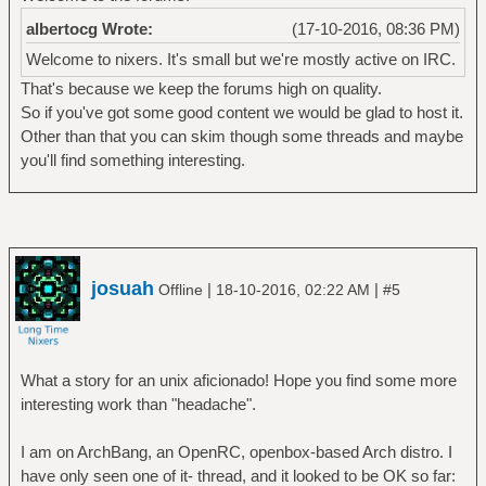
albertocg Wrote:
(17-10-2016, 08:36 PM)
Welcome to nixers. It's small but we're mostly active on IRC.
That's because we keep the forums high on quality.
So if you've got some good content we would be glad to host it.
Other than that you can skim though some threads and maybe
you'll find something interesting.
josuah
|
|
Offline
18-10-2016, 02:22 AM
#5
What a story for an unix aficionado! Hope you find some more
interesting work than "headache".
I am on ArchBang, an OpenRC, openbox-based Arch distro. I
have only seen one of it- thread, and it looked to be OK so far: