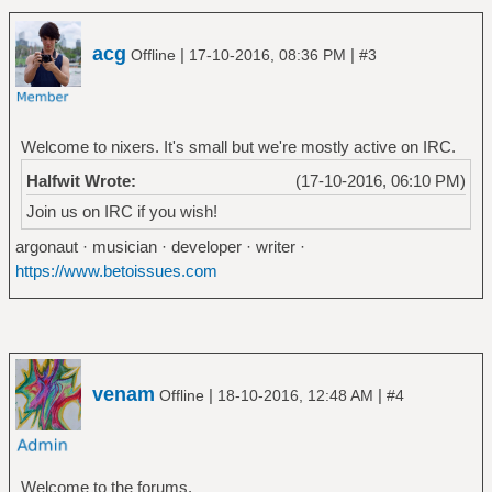
acg
|
|
Offline
17-10-2016, 08:36 PM
#3
Welcome to nixers. It's small but we're mostly active on IRC.
Halfwit Wrote:
(17-10-2016, 06:10 PM)
Join us on IRC if you wish!
argonaut · musician · developer · writer ·
https://www.betoissues.com
venam
|
|
Offline
18-10-2016, 12:48 AM
#4
Welcome to the forums.