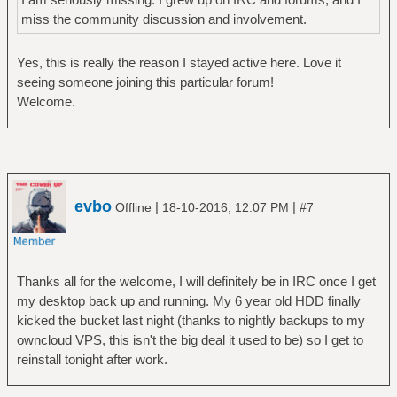
miss the community discussion and involvement.
Yes, this is really the reason I stayed active here. Love it
seeing someone joining this particular forum!
Welcome.
evbo
|
|
Offline
18-10-2016, 12:07 PM
#7
Thanks all for the welcome, I will definitely be in IRC once I get
my desktop back up and running. My 6 year old HDD finally
kicked the bucket last night (thanks to nightly backups to my
owncloud VPS, this isn't the big deal it used to be) so I get to
reinstall tonight after work.