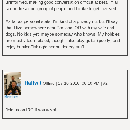
uninformed, making good conversation difficult at best.. Y'all
seem like a cool group of people and I'd like to get involved.
As far as personal stats, I'm kind of a privacy nut but I'll say
that I live somewhere near Portland, OR with my wife and
dogs. No kids yet, maybe someday who knows. My hobbies
are mostly tech-related, though I also play guitar (poorly) and
enjoy hunting/fishing/other outdoorsy stuff.
Halfwit
|
|
Offline
17-10-2016, 06:10 PM
#2
Join us on IRC if you wish!