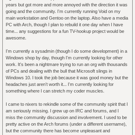
years but got more and more annoyed with the direction it was
going and the community. I'm currently running Void on my
main workstation and Gentoo on the laptop. Also have a media
PC with Arch, though I plan to rebuild it one day when I have
time... any suggestions for a fun TV-hookup project would be
awesome.
I'm currently a sysadmin (though I do some development) in a
Windows shop by day, though I'm currently looking for other
work. It's been a nightmare trying to run an org with thousands
of PCs and dealing with the bull that Microsoft slings in
Windows 10. I took the job because it was good money but the
headaches just aren't worth it... I'm currently looking for
something where I can stretch my coder muscles.
I came to nixers to rekindle some of the community spirit that I
am seriously missing. I grew up on IRC and forums, and I
miss the community discussion and involvement. I used to be
pretty active on the Arch forums (under a different username),
but the community there has become unpleasant and