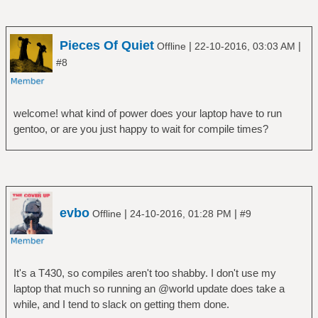
Pieces Of Quiet
|
|
Offline
22-10-2016, 03:03 AM
#8
welcome! what kind of power does your laptop have to run
gentoo, or are you just happy to wait for compile times?
evbo
|
|
Offline
24-10-2016, 01:28 PM
#9
It's a T430, so compiles aren't too shabby. I don't use my
laptop that much so running an @world update does take a
while, and I tend to slack on getting them done.