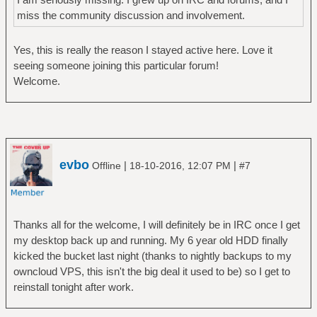
miss the community discussion and involvement.
Yes, this is really the reason I stayed active here. Love it
seeing someone joining this particular forum!
Welcome.
evbo
|
|
Offline
18-10-2016, 12:07 PM
#7
Thanks all for the welcome, I will definitely be in IRC once I get
my desktop back up and running. My 6 year old HDD finally
kicked the bucket last night (thanks to nightly backups to my
owncloud VPS, this isn't the big deal it used to be) so I get to
reinstall tonight after work.