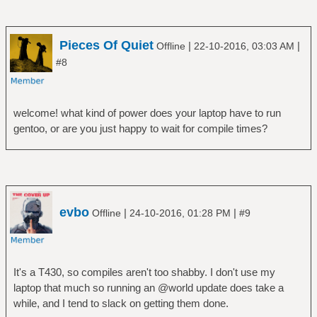
Pieces Of Quiet
|
|
Offline
22-10-2016, 03:03 AM
#8
welcome! what kind of power does your laptop have to run
gentoo, or are you just happy to wait for compile times?
evbo
|
|
Offline
24-10-2016, 01:28 PM
#9
It's a T430, so compiles aren't too shabby. I don't use my
laptop that much so running an @world update does take a
while, and I tend to slack on getting them done.