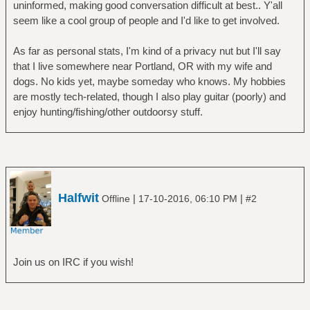
uninformed, making good conversation difficult at best.. Y'all
seem like a cool group of people and I'd like to get involved.
As far as personal stats, I'm kind of a privacy nut but I'll say
that I live somewhere near Portland, OR with my wife and
dogs. No kids yet, maybe someday who knows. My hobbies
are mostly tech-related, though I also play guitar (poorly) and
enjoy hunting/fishing/other outdoorsy stuff.
Halfwit
|
|
Offline
17-10-2016, 06:10 PM
#2
Join us on IRC if you wish!