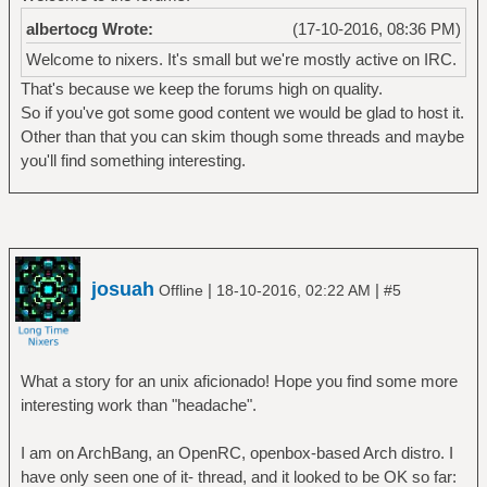
albertocg Wrote:
(17-10-2016, 08:36 PM)
Welcome to nixers. It's small but we're mostly active on IRC.
That's because we keep the forums high on quality.
So if you've got some good content we would be glad to host it.
Other than that you can skim though some threads and maybe
you'll find something interesting.
josuah
|
|
Offline
18-10-2016, 02:22 AM
#5
What a story for an unix aficionado! Hope you find some more
interesting work than "headache".
I am on ArchBang, an OpenRC, openbox-based Arch distro. I
have only seen one of it- thread, and it looked to be OK so far: