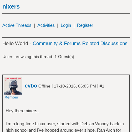
nixers
Active Threads
|
Activities
|
Login
|
Register
Hello World -
Community & Forums Related Discussions
Users browsing this thread: 1 Guest(s)
evbo
|
|
Offline
17-10-2016, 06:05 PM
#1
Hey there nixers,
I'm a long-time Linux user, started with Debian Woody back in
high school and I've hopped around ever since. Ran Arch for