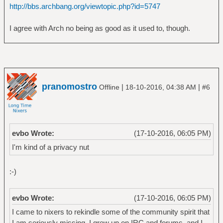
http://bbs.archbang.org/viewtopic.php?id=5747
I agree with Arch no being as good as it used to, though.
pranomostro
|
|
Offline
18-10-2016, 04:38 AM
#6
evbo Wrote:
(17-10-2016, 06:05 PM)
I'm kind of a privacy nut
:-)
evbo Wrote:
(17-10-2016, 06:05 PM)
I came to nixers to rekindle some of the community spirit that
I am seriously missing. I grew up on IRC and forums, and I