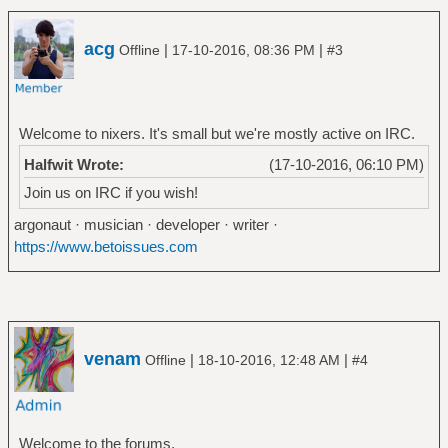
acg
|
|
Offline
17-10-2016, 08:36 PM
#3
Welcome to nixers. It's small but we're mostly active on IRC.
Halfwit Wrote:
(17-10-2016, 06:10 PM)
Join us on IRC if you wish!
argonaut · musician · developer · writer ·
https://www.betoissues.com
venam
|
|
Offline
18-10-2016, 12:48 AM
#4
Welcome to the forums.