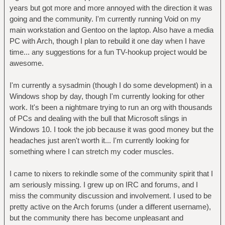
years but got more and more annoyed with the direction it was
going and the community. I'm currently running Void on my
main workstation and Gentoo on the laptop. Also have a media
PC with Arch, though I plan to rebuild it one day when I have
time... any suggestions for a fun TV-hookup project would be
awesome.
I'm currently a sysadmin (though I do some development) in a
Windows shop by day, though I'm currently looking for other
work. It's been a nightmare trying to run an org with thousands
of PCs and dealing with the bull that Microsoft slings in
Windows 10. I took the job because it was good money but the
headaches just aren't worth it... I'm currently looking for
something where I can stretch my coder muscles.
I came to nixers to rekindle some of the community spirit that I
am seriously missing. I grew up on IRC and forums, and I
miss the community discussion and involvement. I used to be
pretty active on the Arch forums (under a different username),
but the community there has become unpleasant and