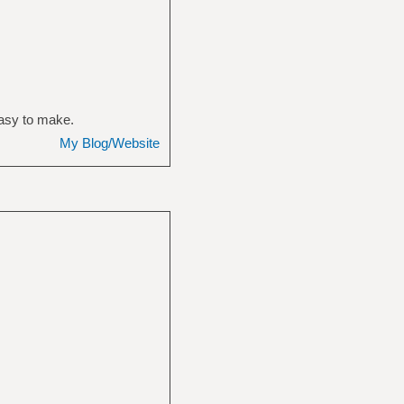
easy to make.
My Blog/Website