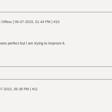
k
|
|
Offline
06-07-2015, 01:44 PM
#10
ans perfect but I am trying to improve it.
|
07-2015, 06:38 PM
#11