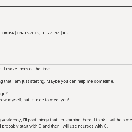
k
|
|
Offline
04-07-2015, 01:22 PM
#3
! I make them all the time.
 that I am just starting. Maybe you can help me sometime.
age?
ew myself, but its nice to meet you!
yesterday, I'll post things that I'm learning there, I think it will help m
will probably start with C and then I will use ncurses with C.