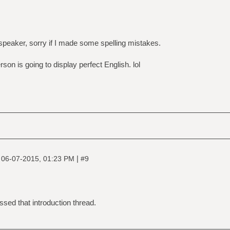
 speaker, sorry if I made some spelling mistakes.
on is going to display perfect English. lol
|
|
06-07-2015, 01:23 PM
#9
sed that introduction thread.