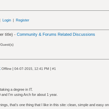
|
Login
|
Register
er title) -
Community & Forums Related Discussions
 Guest(s)
k
|
|
Offline
04-07-2015, 12:41 PM
#1
taking a degree in IT.
 and I'm using Arch for about 1 year.
ings, that's one thing that I like in this site: clean, simple and easy o