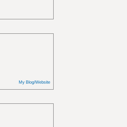
My Blog/Website