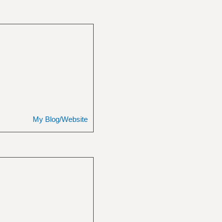
My Blog/Website