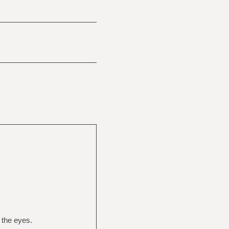
n the eyes.