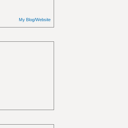
My Blog/Website