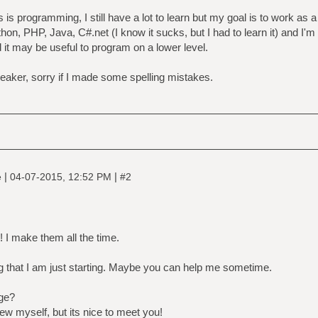
 is programming, I still have a lot to learn but my goal is to work as
hon, PHP, Java, C#.net (I know it sucks, but I had to learn it) and I'm 
d it may be useful to program on a lower level.
peaker, sorry if I made some spelling mistakes.
|
|
e
04-07-2015, 12:52 PM
#2
! I make them all the time.
that I am just starting. Maybe you can help me sometime.
ge?
w myself, but its nice to meet you!