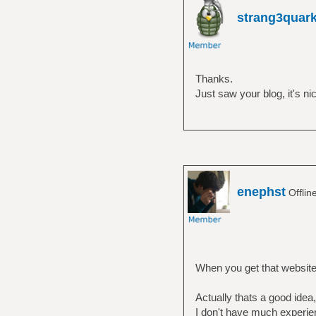
strang3quar
Thanks.
Just saw your blog, it's 
enephst
Offlin
When you get that website c
Actually thats a good idea,
I don't have much experi