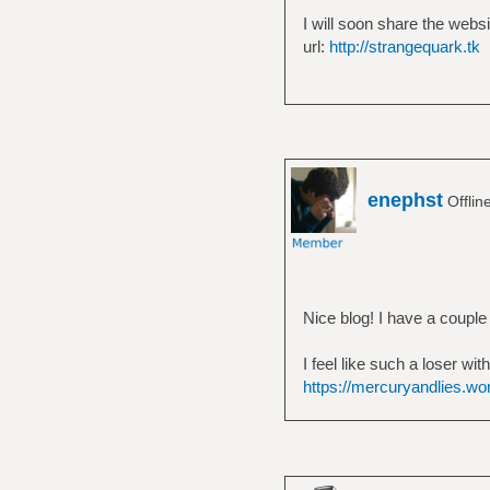
I will soon share the websi
url:
http://strangequark.tk
enephst
Offlin
Nice blog! I have a couple t
I feel like such a loser wi
https://mercuryandlies.w