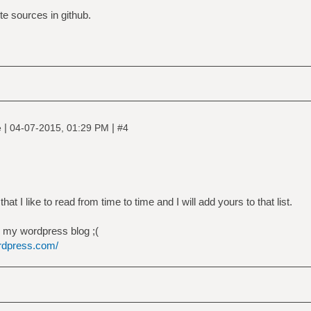
te sources in github.
|
|
e
04-07-2015, 01:29 PM
#4
hat I like to read from time to time and I will add yours to that list.
th my wordpress blog ;(
ordpress.com/