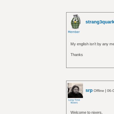
strang3quar
My english isn't by any me
Thanks
srp
|
Offline
06-
Welcome to nixers.