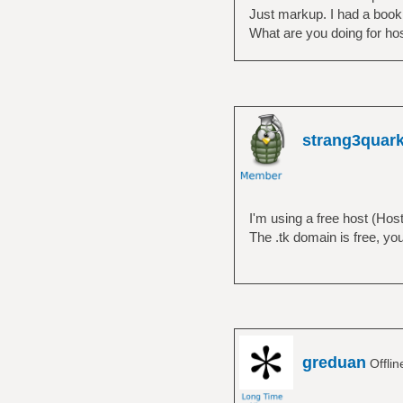
Just markup. I had a book on
What are you doing for ho
strang3quar
I'm using a free host (Host
The .tk domain is free, you 
greduan
Offli