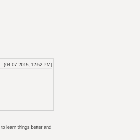
(04-07-2015, 12:52 PM)
e to learn things better and