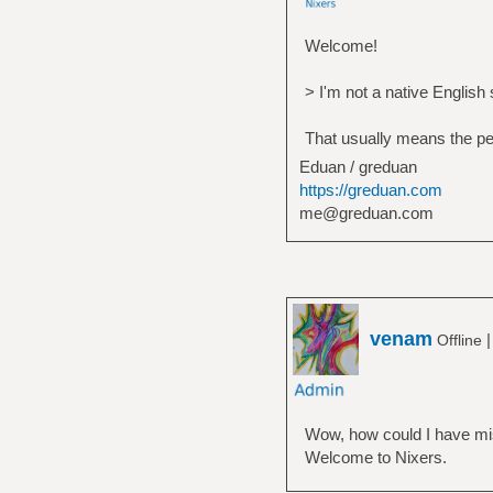
Welcome!
> I'm not a native English
That usually means the pers
Eduan / greduan
https://greduan.com
me@greduan.com
venam
Offline
Wow, how could I have mis
Welcome to Nixers.