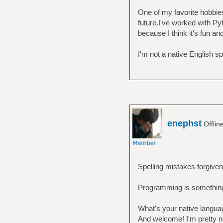
One of my favorite hobbies
future.I've worked with Pyt
because I think it's fun an
I'm not a native English s
enephst
Offlin
Spelling mistakes forgiven
Programming is something 
What's your native langua
And welcome! I'm pretty ne