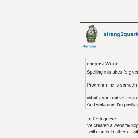
strang3quar
enephst Wrote:
Spelling mistakes forgiven
Programming is something
What's your native langu
And welcome! I'm pretty n
I'm Portuguese.
I've created a website/blog 
it will also help others. I 