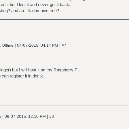
 it but I lent it and never got it back.
sting? and are .tk domains free?
k
|
|
Offline
04-07-2015, 04:14 PM
#7
inger) but I will host it on my Raspberry PI.
can register it in dot.tk.
|
|
ne
06-07-2015, 12:10 PM
#8