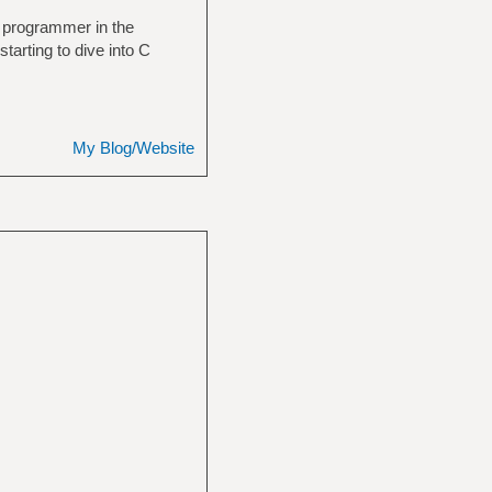
 a programmer in the
starting to dive into C
My Blog/Website