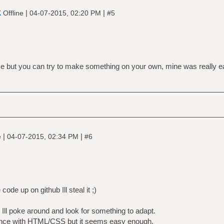
k
|
|
Offline
04-07-2015, 02:20 PM
#5
nice but you can try to make something on your own, mine was really 
|
|
e
04-07-2015, 02:34 PM
#6
ode up on github Ill steal it ;)
 Ill poke around and look for something to adapt.
ence with HTML/CSS but it seems easy enough.