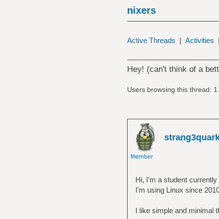
nixers
Active Threads
|
Activities
Hey! (can't think of a bett
Users browsing this thread: 1
strang3quar
Hi, I'm a student currently 
I'm using Linux since 2010
I like simple and minimal th