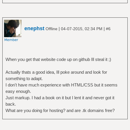
enephst
|
|
Offline
04-07-2015, 02:34 PM
#6
When you get that website code up on github Ill steal it ;)
Actually thats a good idea, Ill poke around and look for
something to adapt.
I don't have much experience with HTML/CSS but it seems
easy enough.
Just markup. I had a book on it but I lent it and never got it
back.
What are you doing for hosting? and are .tk domains free?