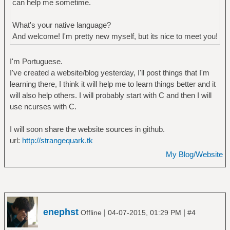
can help me sometime.
What's your native language?
And welcome! I'm pretty new myself, but its nice to meet you!
I'm Portuguese.
I've created a website/blog yesterday, I'll post things that I'm
learning there, I think it will help me to learn things better and it
will also help others. I will probably start with C and then I will
use ncurses with C.
I will soon share the website sources in github.
url:
http://strangequark.tk
My Blog/Website
enephst
|
|
Offline
04-07-2015, 01:29 PM
#4