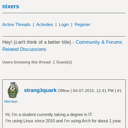
nixers
Active Threads
|
Activities
|
Login
|
Register
Hey! (can't think of a better title) -
Community & Forums
Related Discussions
Users browsing this thread: 1 Guest(s)
strang3quark
|
|
Offline
04-07-2015, 12:41 PM
#1
Hi, I'm a student currently taking a degree in IT.
I'm using Linux since 2010 and I'm using Arch for about 1 year.