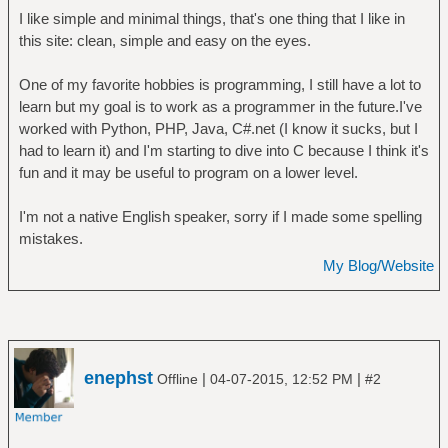
I like simple and minimal things, that's one thing that I like in
this site: clean, simple and easy on the eyes.
One of my favorite hobbies is programming, I still have a lot to
learn but my goal is to work as a programmer in the future.I've
worked with Python, PHP, Java, C#.net (I know it sucks, but I
had to learn it) and I'm starting to dive into C because I think it's
fun and it may be useful to program on a lower level.
I'm not a native English speaker, sorry if I made some spelling
mistakes.
My Blog/Website
enephst
|
|
Offline
04-07-2015, 12:52 PM
#2