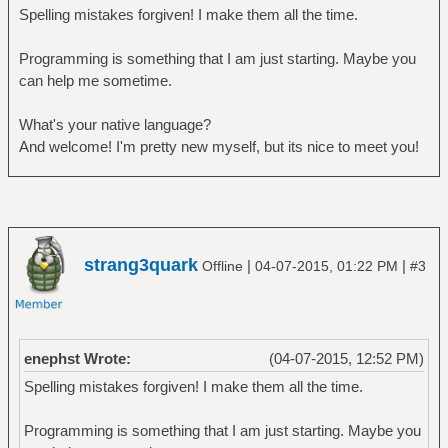
Spelling mistakes forgiven! I make them all the time.
Programming is something that I am just starting. Maybe you
can help me sometime.
What's your native language?
And welcome! I'm pretty new myself, but its nice to meet you!
strang3quark
|
|
Offline
04-07-2015, 01:22 PM
#3
enephst Wrote:
(04-07-2015, 12:52 PM)
Spelling mistakes forgiven! I make them all the time.
Programming is something that I am just starting. Maybe you