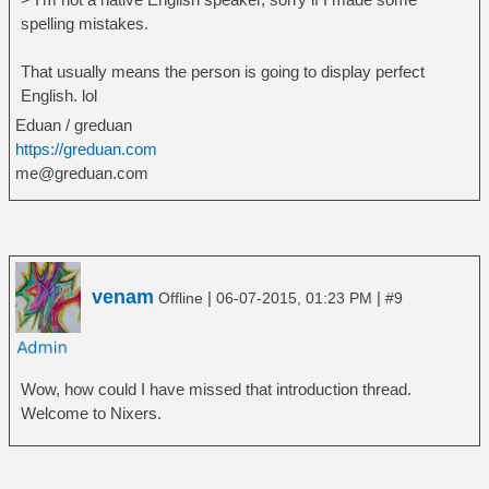
spelling mistakes.
That usually means the person is going to display perfect
English. lol
Eduan / greduan
https://greduan.com
me@greduan.com
venam
|
|
Offline
06-07-2015, 01:23 PM
#9
Wow, how could I have missed that introduction thread.
Welcome to Nixers.