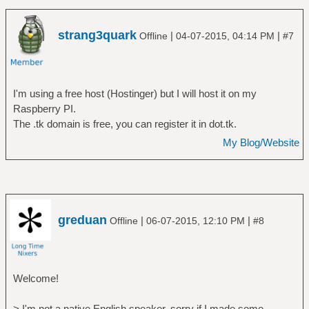
strang3quark
|
|
Offline
04-07-2015, 04:14 PM
#7
I'm using a free host (Hostinger) but I will host it on my
Raspberry PI.
The .tk domain is free, you can register it in dot.tk.
My Blog/Website
greduan
|
|
Offline
06-07-2015, 12:10 PM
#8
Welcome!
> I'm not a native English speaker, sorry if I made some