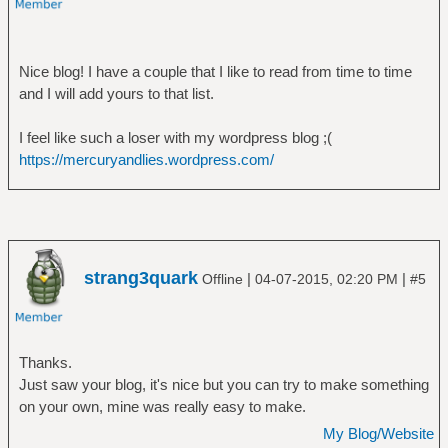
Nice blog! I have a couple that I like to read from time to time
and I will add yours to that list.
I feel like such a loser with my wordpress blog ;(
https://mercuryandlies.wordpress.com/
strang3quark
|
|
Offline
04-07-2015, 02:20 PM
#5
Thanks.
Just saw your blog, it's nice but you can try to make something
on your own, mine was really easy to make.
My Blog/Website