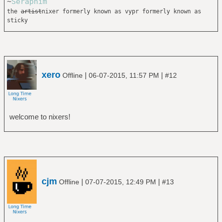
~
Seraphim
the
artist
nixer formerly known as vypr formerly known as
sticky
xero
|
|
Offline
06-07-2015, 11:57 PM
#12
welcome to nixers!
cjm
|
|
Offline
07-07-2015, 12:49 PM
#13