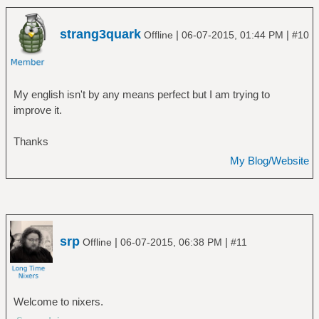
strang3quark
|
|
Offline
06-07-2015, 01:44 PM
#10
My english isn't by any means perfect but I am trying to
improve it.
Thanks
My Blog/Website
srp
|
|
Offline
06-07-2015, 06:38 PM
#11
Welcome to nixers.