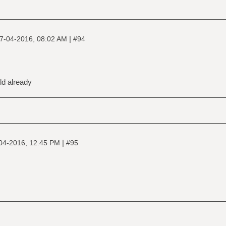
|
7-04-2016, 08:02 AM
#94
old already
|
04-2016, 12:45 PM
#95