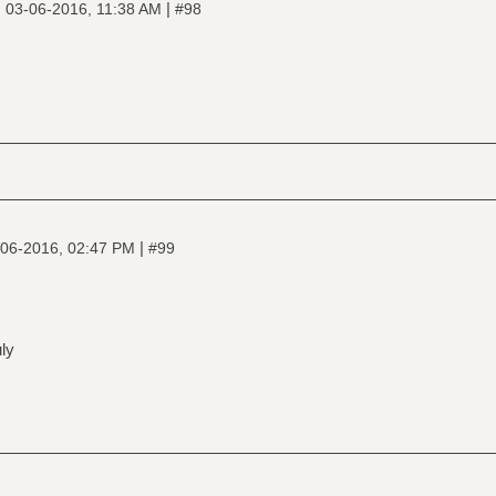
|
|
03-06-2016, 11:38 AM
#98
|
06-2016, 02:47 PM
#99
ly