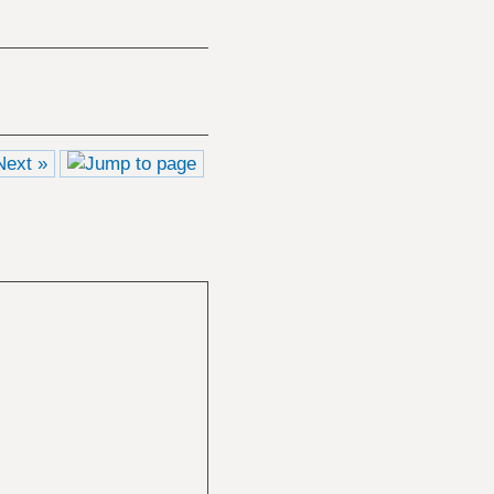
Next »