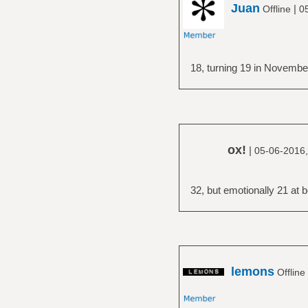
Juan
|
Offline
0
18, turning 19 in Novembe
ox!
|
05-06-2016,
32, but emotionally 21 at b
lemons
Offline