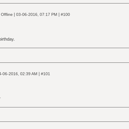
|
|
Offline
03-06-2016, 07:17 PM
#100
irthday.
|
4-06-2016, 02:39 AM
#101
r