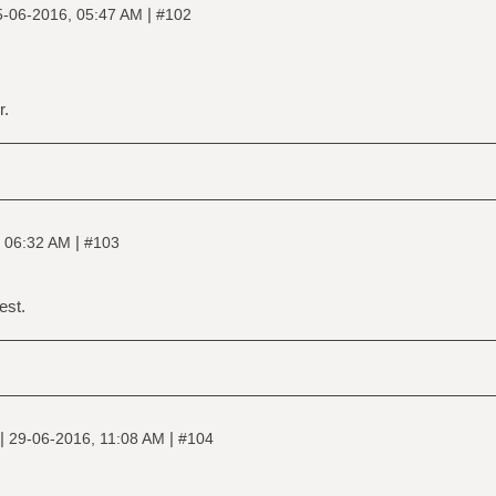
|
5-06-2016, 05:47 AM
#102
r.
|
 06:32 AM
#103
est.
|
|
29-06-2016, 11:08 AM
#104