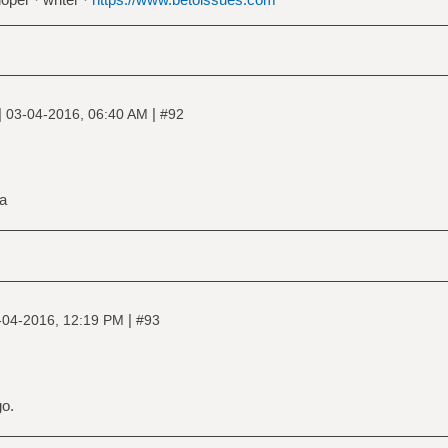
|
|
03-04-2016, 06:40 AM
#92
ia
|
-04-2016, 12:19 PM
#93
go.