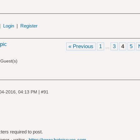
|
Login
|
Register
opic
« Previous
1
3
4
5
…
 Guest(s)
|
04-2016, 04:13 PM
#91
ters required to post.
oper · writer ·
https://www.betoissues.com