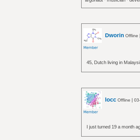
Dworin
Offline
45, Dutch living in Malays
locc
|
Offline
03
I just turned 19 a month a