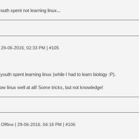
uth spent not learning linux...
|
|
29-06-2016, 02:33 PM
#105
uth spent learning linux (while I had to learn biology :P).
ow linux well at all! Some tricks, but not knowledge!
|
|
Offline
29-06-2016, 04:16 PM
#106