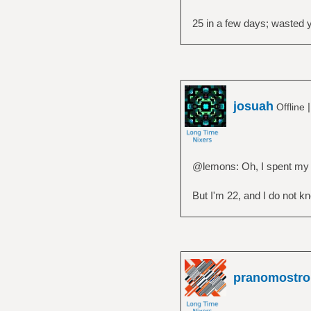
25 in a few days; wasted yo
josuah
Offline
@lemons: Oh, I spent my yo
But I'm 22, and I do not kn
pranomostro