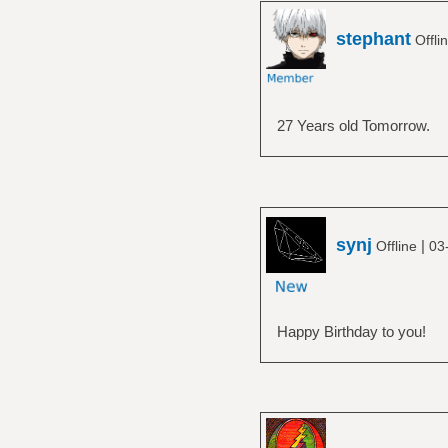
stephant
Offli
27 Years old Tomorrow.
synj
|
Offline
03
Happy Birthday to you!