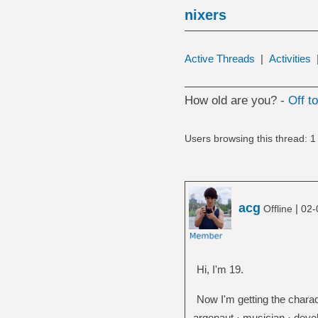
nixers
Active Threads
|
Activities
How old are you? -
Off t
Users browsing this thread: 1
acg
|
Offline
02-
Hi, I'm 19.
Now I'm getting the charac
argonaut · musician · devel