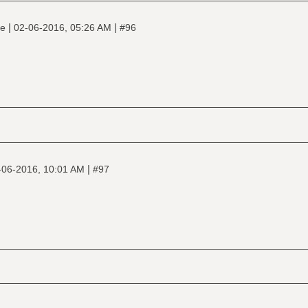
|
|
ne
02-06-2016, 05:26 AM
#96
|
-06-2016, 10:01 AM
#97