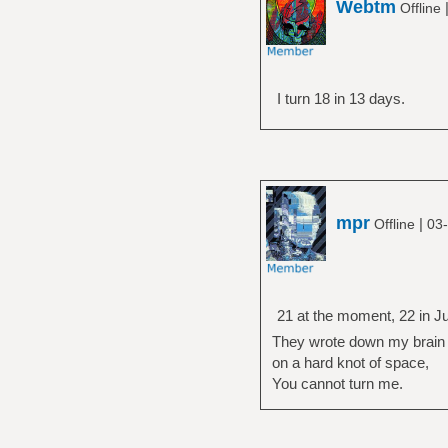
Webtm
Offline
I turn 18 in 13 days.
mpr
|
Offline
03-
21 at the moment, 22 in Ju
They wrote down my brain
on a hard knot of space,
You cannot turn me.