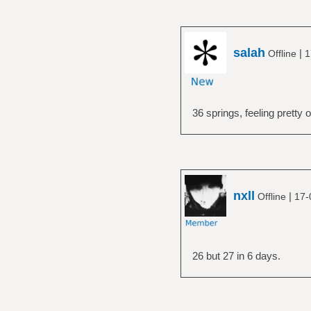
salah
|
Offline
1
36 springs, feeling pretty 
nxll
|
Offline
17-
26 but 27 in 6 days.