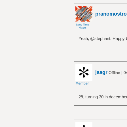
pranomostro
Yeah, @stephant: Happy b
jaagr
|
Offline
0
29, turning 30 in decembe