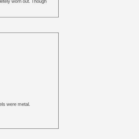
pletely worn out. Though
eels were metal.