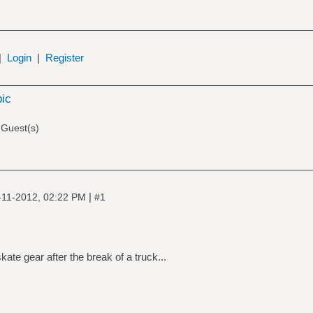
|
Login
|
Register
pic
 Guest(s)
|
-11-2012, 02:22 PM
#1
ate gear after the break of a truck...