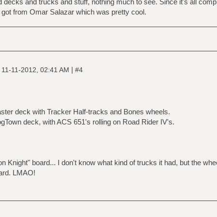
old decks and trucks and stuff, nothing much to see. Since it's all com
y got from Omar Salazar which was pretty cool.
|
|
11-11-2012, 02:41 AM
#4
ster deck with Tracker Half-tracks and Bones wheels.
Town deck, with ACS 651's rolling on Road Rider IV's.
Iron Knight" board... I don't know what kind of trucks it had, but the wh
oard. LMAO!