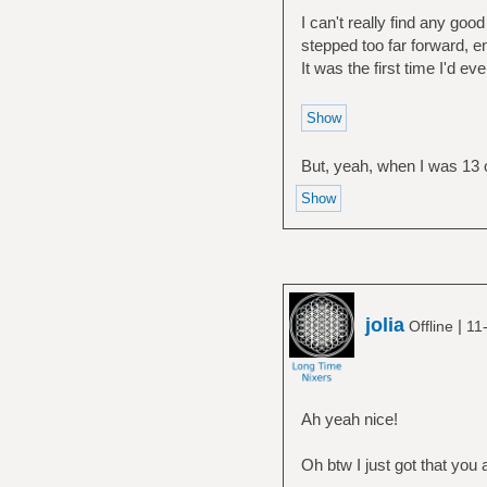
I can't really find any good
stepped too far forward, en
It was the first time I'd e
But, yeah, when I was 13 o
jolia
|
Offline
11
Ah yeah nice!
Oh btw I just got that you 