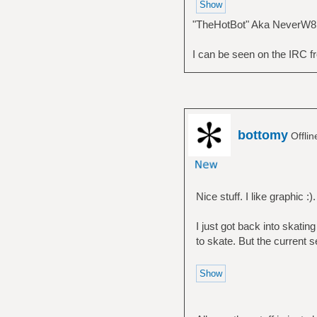
"TheHotBot" Aka NeverW8
I can be seen on the IRC fr
bottomy
Offli
Nice stuff. I like graphic :).
I just got back into skating
to skate. But the current set