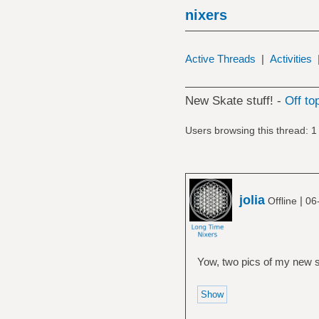
nixers
Active Threads
|
Activities
New Skate stuff! -
Off to
Users browsing this thread: 1
jolia
|
Offline
06
Yow, two pics of my new sk