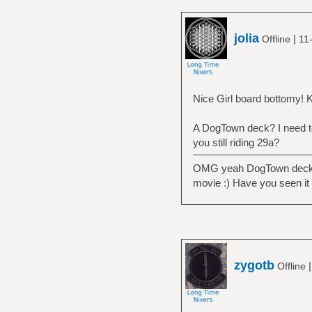
jolia
|
Offline
11
Nice Girl board bottomy! Ke
A DogTown deck? I need to 
you still riding 29a?
OMG yeah DogTown decks lo
movie :) Have you seen it
zygotb
Offline