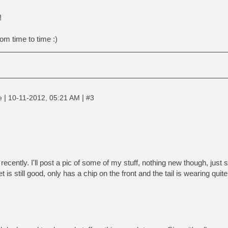
!
om time to time :)
|
|
ne
10-11-2012, 05:21 AM
#3
 recently. I'll post a pic of some of my stuff, nothing new though, just 
 is still good, only has a chip on the front and the tail is wearing quite a