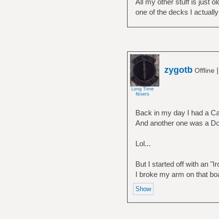
All my other stuff is just 
one of the decks I actuall
zygotb
Offline
Back in my day I had a Ca
And another one was a Dog
Lol...
But I started off with an "
I broke my arm on that b