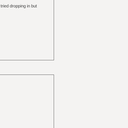
 tried dropping in but