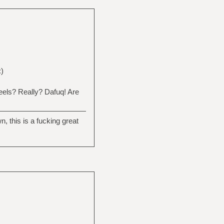
:)
heels? Really? Dafuq! Are
this is a fucking great