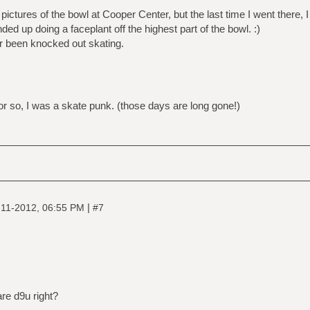
 pictures of the bowl at Cooper Center, but the last time I went there, I
ded up doing a faceplant off the highest part of the bowl. :)
ver been knocked out skating.
r so, I was a skate punk. (those days are long gone!)
|
-11-2012, 06:55 PM
#7
are d9u right?