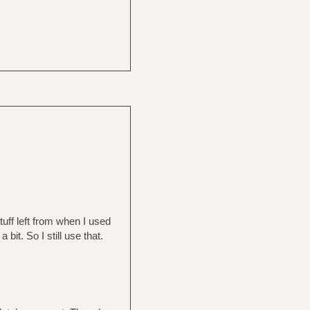
stuff left from when I used
 bit. So I still use that.