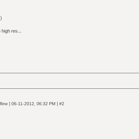
)
high res...
|
|
fline
06-11-2012, 06:32 PM
#2