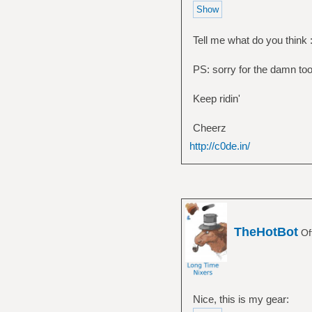
Tell me what do you think :
PS: sorry for the damn too 
Keep ridin'
Cheerz
http://c0de.in/
TheHotBot
Of
Nice, this is my gear: