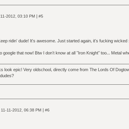
|
-11-2012, 03:10 PM
#5
ep ridin' dude! It's awesome. Just started again, it's fucking wicked 
google that now! Btw I don't know at all "Iron Knight" too... Metal w
ok epic! Very oldschool, directly come from The Lords Of Dogtown, 
 dudes?
|
|
11-11-2012, 06:38 PM
#6