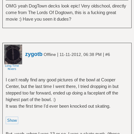
OMG yeah DogTown decks look epic! Very oldschool, directly
come from The Lords Of Dogtown, this is a fucking great
movie :) Have you seen it dudes?
zygotb
|
|
Offline
11-11-2012, 06:38 PM
#6
I can't really find any good pictures of the bowl at Cooper
Center, but the last time I went there, I tried dropping in but
stepped too far forward, ended up doing a faceplant off the
highest part of the bowl. :)
It was the first time I'd ever been knocked out skating.
But, yeah, when I was 13 or so, I was a skate punk. (those