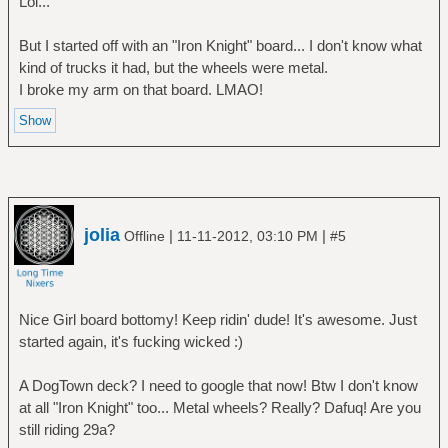
Lol...
But I started off with an "Iron Knight" board... I don't know what
kind of trucks it had, but the wheels were metal.
I broke my arm on that board. LMAO!
jolia
|
|
Offline
11-11-2012, 03:10 PM
#5
Nice Girl board bottomy! Keep ridin' dude! It's awesome. Just
started again, it's fucking wicked :)
A DogTown deck? I need to google that now! Btw I don't know
at all "Iron Knight" too... Metal wheels? Really? Dafuq! Are you
still riding 29a?