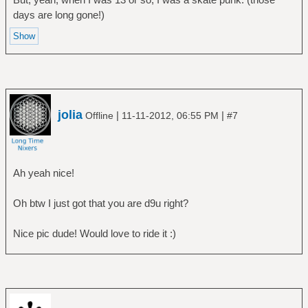
days are long gone!)
jolia
|
|
Offline
11-11-2012, 06:55 PM
#7
Ah yeah nice!
Oh btw I just got that you are d9u right?
Nice pic dude! Would love to ride it :)