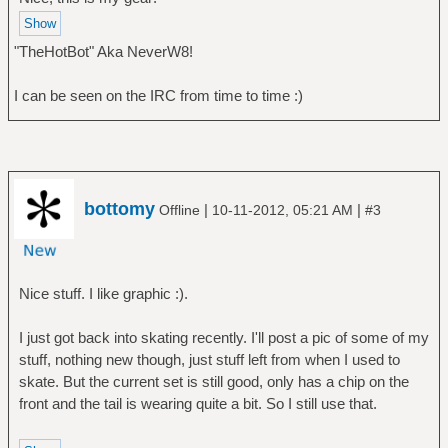
"TheHotBot" Aka NeverW8!
I can be seen on the IRC from time to time :)
bottomy
|
|
Offline
10-11-2012, 05:21 AM
#3
Nice stuff. I like graphic :).
I just got back into skating recently. I'll post a pic of some of my
stuff, nothing new though, just stuff left from when I used to
skate. But the current set is still good, only has a chip on the
front and the tail is wearing quite a bit. So I still use that.