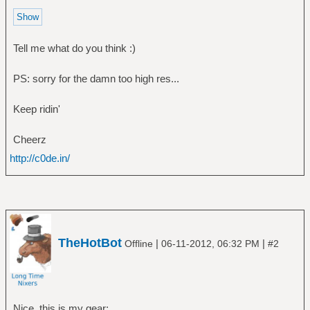
Tell me what do you think :)
PS: sorry for the damn too high res...
Keep ridin'
Cheerz
http://c0de.in/
TheHotBot
|
|
Offline
06-11-2012, 06:32 PM
#2
Nice, this is my gear: