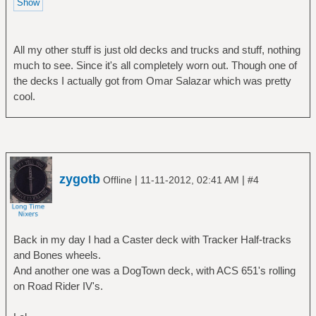
All my other stuff is just old decks and trucks and stuff, nothing
much to see. Since it's all completely worn out. Though one of
the decks I actually got from Omar Salazar which was pretty
cool.
zygotb
|
|
Offline
11-11-2012, 02:41 AM
#4
Back in my day I had a Caster deck with Tracker Half-tracks
and Bones wheels.
And another one was a DogTown deck, with ACS 651's rolling
on Road Rider IV's.