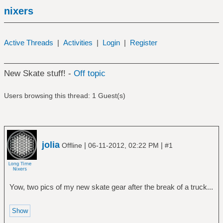
nixers
Active Threads
|
Activities
|
Login
|
Register
New Skate stuff! -
Off topic
Users browsing this thread: 1 Guest(s)
jolia
|
|
Offline
06-11-2012, 02:22 PM
#1
Yow, two pics of my new skate gear after the break of a truck...