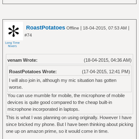
RoastPotatoes
|
|
Offline
18-04-2015, 07:53 AM
#74
venam Wrote:
(18-04-2015, 04:36 AM)
RoastPotatoes Wrote:
(17-04-2015, 12:41 PM)
I will also join in, although my mic situation has gotten
worse.
You can use mumble for mobile, the microphone of mobile
devices is quite good compared to the cheap built-in
microphone incorporated in laptops.
This is what I was planning on using originally. However I have
since bricked my phone. But I have been thinking about picking
one up on amazon prime, so it would come in time.