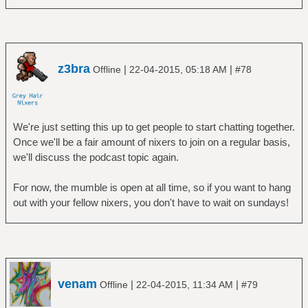
z3bra
|
|
Offline
22-04-2015, 05:18 AM
#78
We're just setting this up to get people to start chatting together.
Once we'll be a fair amount of nixers to join on a regular basis,
we'll discuss the podcast topic again.
For now, the mumble is open at all time, so if you want to hang
out with your fellow nixers, you don't have to wait on sundays!
venam
|
|
Offline
22-04-2015, 11:34 AM
#79