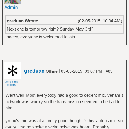
greduan Wrote:
(02-05-2015, 10:04 AM)
Next one is tomorrow right? Sunday May 3rd?
Indeed, everyone is welcomed to join.
greduan
|
|
Offline
03-05-2015, 03:07 PM
#89
Went well. Most everybody had a good to decent mic. Venam's
network was wonky so the transmission seemed to be bad for
him.
ymbx's mic was also pretty good though it's his laptops mic so
every time he spoke a weird noise was heard. Probably