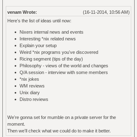
venam Wrote:
(16-11-2014, 10:56 AM)
Here's the list of ideas until now:
Nixers internal news and events
Interesting *nix related news
Explain your setup
Weird *nix programs you've discovered
Ricing segment (tips of the day)
Philosophy - views of the world and changes
Q/A session - interview with some members
*nix jokes
WM reviews
Unix diary
Distro reviews
We're gonna set for mumble on a private server for the
moment.
Then we'll check what we could do to make it better.