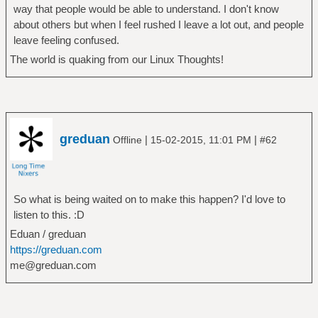
way that people would be able to understand. I don't know
about others but when I feel rushed I leave a lot out, and people
leave feeling confused.
The world is quaking from our Linux Thoughts!
greduan
|
|
Offline
15-02-2015, 11:01 PM
#62
So what is being waited on to make this happen? I'd love to
listen to this. :D
Eduan / greduan
https://greduan.com
me@greduan.com