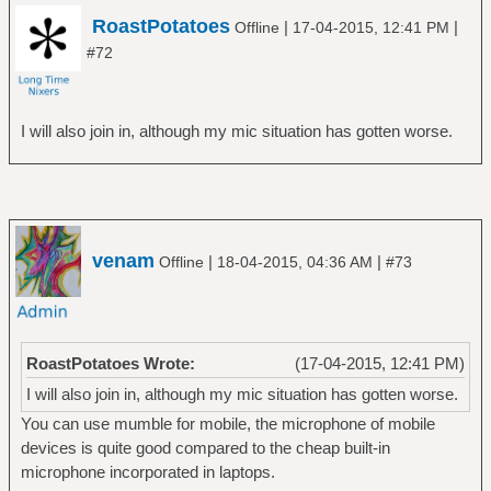
RoastPotatoes
|
|
Offline
17-04-2015, 12:41 PM
#72
I will also join in, although my mic situation has gotten worse.
venam
|
|
Offline
18-04-2015, 04:36 AM
#73
RoastPotatoes Wrote:
(17-04-2015, 12:41 PM)
I will also join in, although my mic situation has gotten worse.
You can use mumble for mobile, the microphone of mobile
devices is quite good compared to the cheap built-in
microphone incorporated in laptops.