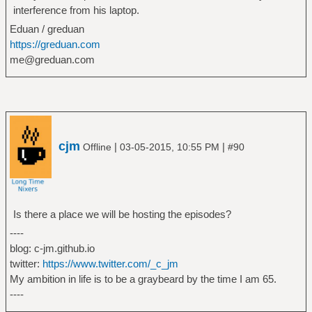
interference from his laptop.
Eduan / greduan
https://greduan.com
me@greduan.com
cjm
|
|
Offline
03-05-2015, 10:55 PM
#90
Is there a place we will be hosting the episodes?
----
blog: c-jm.github.io
twitter:
https://www.twitter.com/_c_jm
My ambition in life is to be a graybeard by the time I am 65.
----