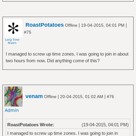
RoastPotatoes
|
|
Offline
19-04-2015, 04:01 PM
#75
I managed to screw up time zones. I was going to join in about
two hours from now. Did anything come of this?
venam
|
|
Offline
20-04-2015, 01:02 AM
#76
RoastPotatoes Wrote:
(19-04-2015, 04:01 PM)
I managed to screw up time zones. I was going to join in