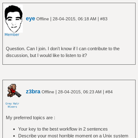
eye
|
|
Offline
28-04-2015, 06:18 AM
#83
Question. Can I join. I don't know if I can contribute to the
discussion, but I would like to listen to it?
z3bra
|
|
Offline
28-04-2015, 06:23 AM
#84
My preferred topics are :
Your key to the best workflow in 2 sentences
Describe your most horrible moment on a Unix system