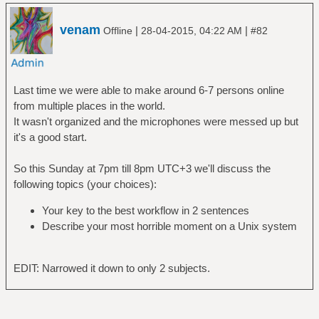
venam
|
|
Offline
28-04-2015, 04:22 AM
#82
Last time we were able to make around 6-7 persons online
from multiple places in the world.
It wasn't organized and the microphones were messed up but
it's a good start.
So this Sunday at 7pm till 8pm UTC+3 we'll discuss the
following topics (your choices):
Your key to the best workflow in 2 sentences
Describe your most horrible moment on a Unix system
EDIT: Narrowed it down to only 2 subjects.