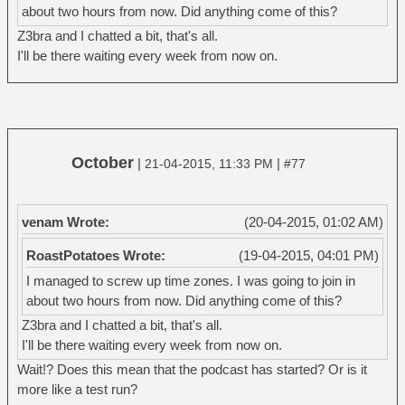
about two hours from now. Did anything come of this?
Z3bra and I chatted a bit, that's all.
I'll be there waiting every week from now on.
October
|
|
21-04-2015, 11:33 PM
#77
venam Wrote:
(20-04-2015, 01:02 AM)
RoastPotatoes Wrote:
(19-04-2015, 04:01 PM)
I managed to screw up time zones. I was going to join in
about two hours from now. Did anything come of this?
Z3bra and I chatted a bit, that's all.
I'll be there waiting every week from now on.
Wait!? Does this mean that the podcast has started? Or is it
more like a test run?