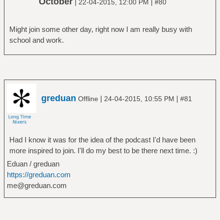
October
|
|
22-04-2015, 12:00 PM
#80
Might join some other day, right now I am really busy with
school and work.
greduan
|
|
Offline
24-04-2015, 10:55 PM
#81
Had I know it was for the idea of the podcast I'd have been
more inspired to join. I'll do my best to be there next time. :)
Eduan / greduan
https://greduan.com
me@greduan.com