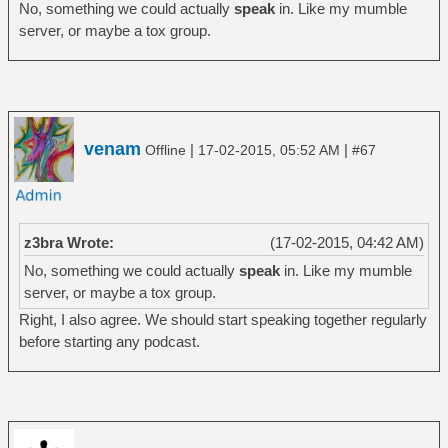
No, something we could actually
speak
in. Like my mumble
server, or maybe a tox group.
venam
|
|
Offline
17-02-2015, 05:52 AM
#67
z3bra Wrote:
(17-02-2015, 04:42 AM)
No, something we could actually
speak
in. Like my mumble
server, or maybe a tox group.
Right, I also agree. We should start speaking together regularly
before starting any podcast.