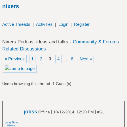
nixers
Active Threads
|
Activities
|
Login
|
Register
Nixers Podcast ideas and talks -
Community & Forums
Related Discussions
« Previous
1
2
3
4
6
Next »
…
Users browsing this thread: 1 Guest(s)
jobss
|
|
Offline
10-12-2014, 12:20 PM
#61