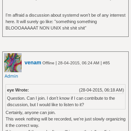
I'm affraid a discussion about systemd won't be of any interrest
here. It will surely go like: "something something
BLOOOAAAAAT NON UNIX shit shit shit"
venam
|
|
Offline
28-04-2015, 06:24 AM
#85
eye Wrote:
(28-04-2015, 06:18 AM)
Question. Can I join. I don't know if I can contribute to the
discussion, but I would like to listen to it?
Certainly, anyone can join.
This week nothing will be recorded, we're just slowly organizing
it the correct way.