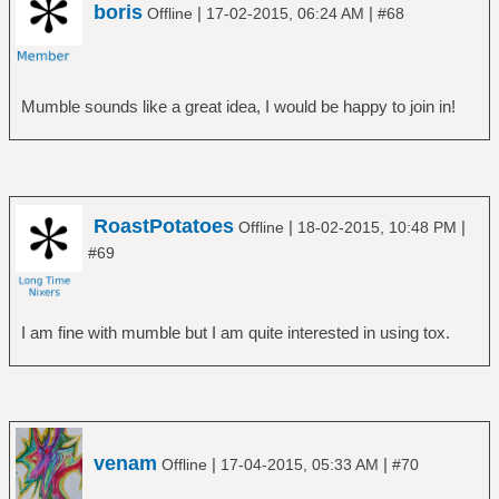
boris
|
|
Offline
17-02-2015, 06:24 AM
#68
Mumble sounds like a great idea, I would be happy to join in!
RoastPotatoes
|
|
Offline
18-02-2015, 10:48 PM
#69
I am fine with mumble but I am quite interested in using tox.
venam
|
|
Offline
17-04-2015, 05:33 AM
#70