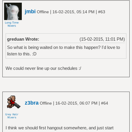
jmbi
|
|
Offline
16-02-2015, 05:14 PM
#63
greduan Wrote:
(15-02-2015, 11:01 PM)
So what is being waited on to make this happen? I'd love to
listen to this. :D
We could never line up our schedules :/
z3bra
|
|
Offline
16-02-2015, 06:07 PM
#64
I think we should first hangout somewhere, and just start