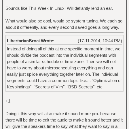
Sounds like This Week In Linux! Will defiantly lend an ear.
What would also be cool, would be system tuning. We each go
about it differently, and every second saved goes a long way.
LibertarianBroci Wrote:
(17-11-2014, 10:44 PM)
Instead of doing all of this at one specific moment in time, we
should divide the podcast into the individual segments with
people of a similar schedule or time zone. Then we will not
have to worry about microscheduling everything and can
easily just splice everything together later on. The individual
segments could have a common topic like.... "Optimization of
Keybindings", "Secrets of Vim", "BSD Secrets", etc.
+1
Doing it this way will also make it sound more pro. because
there will be time to edit the audio to make it sound better and it
will give the speakers time to say what they want to say in a