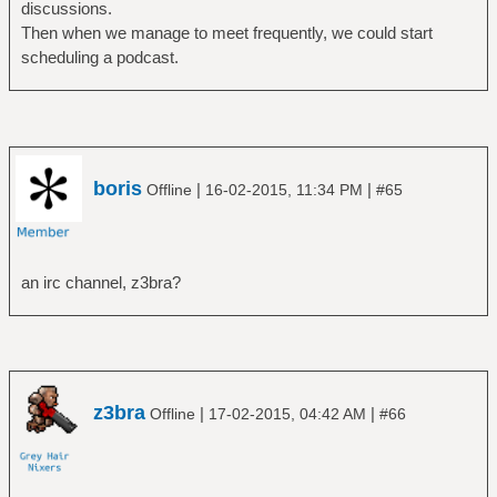
discussions.
Then when we manage to meet frequently, we could start
scheduling a podcast.
boris
|
|
Offline
16-02-2015, 11:34 PM
#65
an irc channel, z3bra?
z3bra
|
|
Offline
17-02-2015, 04:42 AM
#66