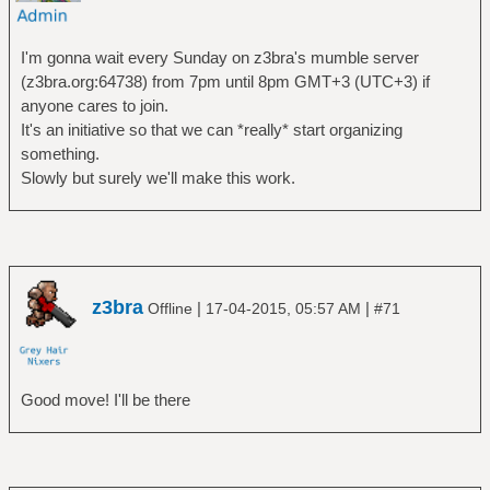
I'm gonna wait every Sunday on z3bra's mumble server
(z3bra.org:64738) from 7pm until 8pm GMT+3 (UTC+3) if
anyone cares to join.
It's an initiative so that we can *really* start organizing
something.
Slowly but surely we'll make this work.
z3bra
|
|
Offline
17-04-2015, 05:57 AM
#71
Good move! I'll be there