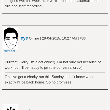
If it goes well the week after we'll impose the talkers/listeners
rule and start recording.
eye
|
|
Offline
28-04-2015, 10:27 AM
#86
Purrfect (Sorry I'm a cat owner). I'm not sure yet because of
work, but I'll be happy to join the conversation. :-)
Oh. I've got a charity run this Sunday. I don't know when
exactly I'll be back home. So no promises...