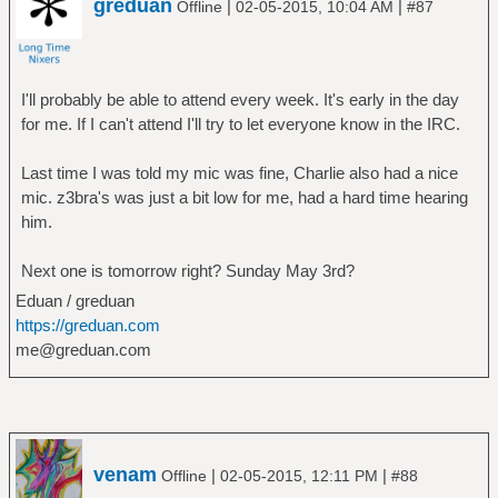
greduan
|
|
Offline
02-05-2015, 10:04 AM
#87
I'll probably be able to attend every week. It's early in the day
for me. If I can't attend I'll try to let everyone know in the IRC.
Last time I was told my mic was fine, Charlie also had a nice
mic. z3bra's was just a bit low for me, had a hard time hearing
him.
Next one is tomorrow right? Sunday May 3rd?
Eduan / greduan
https://greduan.com
me@greduan.com
venam
|
|
Offline
02-05-2015, 12:11 PM
#88