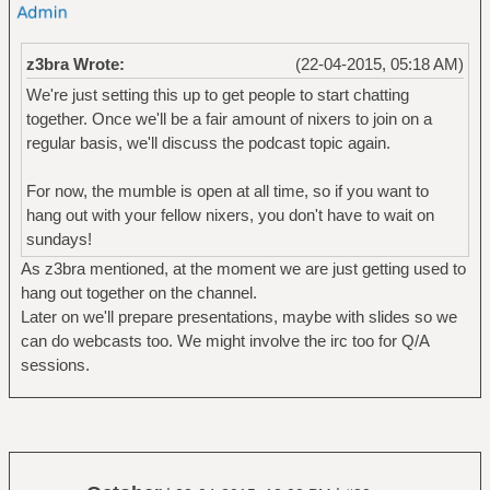
z3bra Wrote:
(22-04-2015, 05:18 AM)
We're just setting this up to get people to start chatting
together. Once we'll be a fair amount of nixers to join on a
regular basis, we'll discuss the podcast topic again.
For now, the mumble is open at all time, so if you want to
hang out with your fellow nixers, you don't have to wait on
sundays!
As z3bra mentioned, at the moment we are just getting used to
hang out together on the channel.
Later on we'll prepare presentations, maybe with slides so we
can do webcasts too. We might involve the irc too for Q/A
sessions.