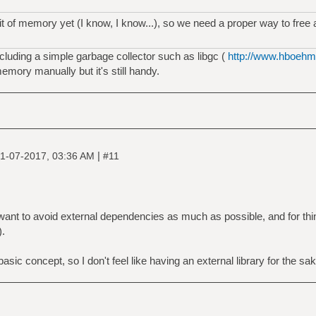
 bit of memory yet (I know, I know...), so we need a proper way to fre
luding a simple garbage collector such as libgc (
http://www.hboehm.
memory manually but it's still handy.
|
1-07-2017, 03:36 AM
#11
. I want to avoid external dependencies as much as possible, and for th
).
c concept, so I don't feel like having an external library for the sake