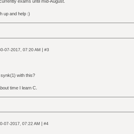
e currently exams until mid-August.
ch up and help :)
|
30-07-2017, 07:20 AM
#3
 synk(1) with this?
 about time I learn C.
|
0-07-2017, 07:22 AM
#4