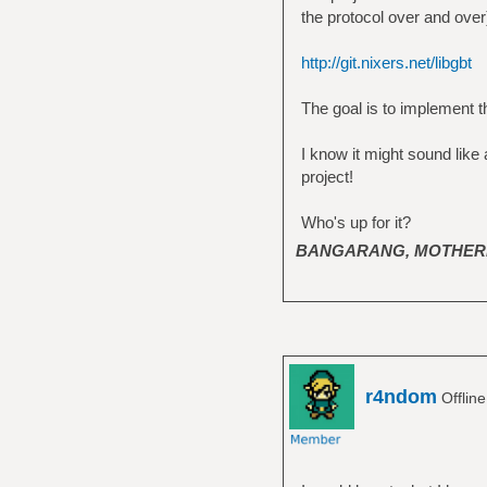
the protocol over and over).
http://git.nixers.net/libgbt
The goal is to implement th
I know it might sound like 
project!
Who's up for it?
BANGARANG, MOTHER
r4ndom
Offlin