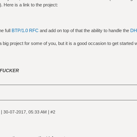
 Here is a link to the project:
e full
BTP/1.0 RFC
and add on top of that the ability to handle the
DHT
a big project for some of you, but it is a good occasion to get started w
FUCKER
|
|
e
30-07-2017, 05:33 AM
#2