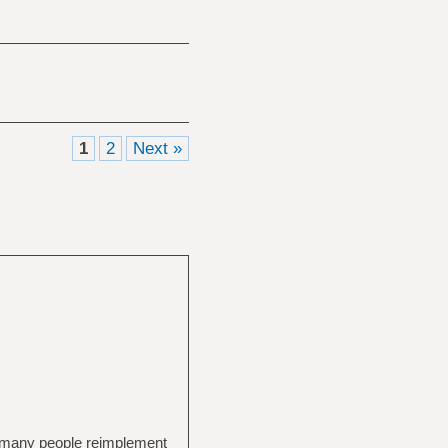
1
2
Next »
gh many people reimplement