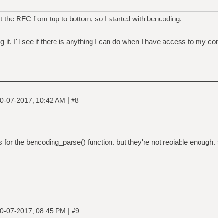
the RFC from top to bottom, so I started with bencoding.
 it. I'll see if there is anything I can do when I have access to my c
|
0-07-2017, 10:42 AM
#8
s for the bencoding_parse() function, but they're not reoiable enough, 
|
0-07-2017, 08:45 PM
#9