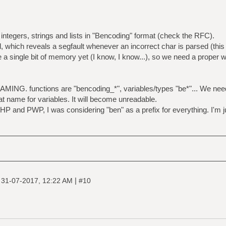
integers, strings and lists in "Bencoding" format (check the RFC).
l, which reveals a segfault whenever an incorrect char is parsed (this
ee a single bit of memory yet (I know, I know...), so we need a proper 
MING. functions are "bencoding_*", variables/types "be*"... We need
rmat name for variables. It will become unreadable.
HP and PWP, I was considering "ben" as a prefix for everything. I'm ju
|
|
31-07-2017, 12:22 AM
#10