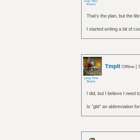
That's the plan, but the libr
I started writing a bit of c
Tmplt
|
Offline
I did, but I believe I need
Is "gbt" an abbreviation fo