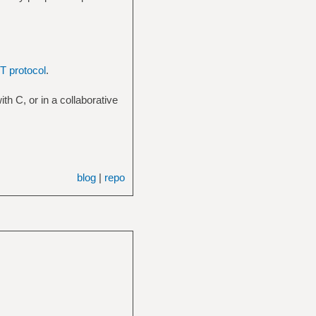
 protocol
.
ith C, or in a collaborative
blog
|
repo