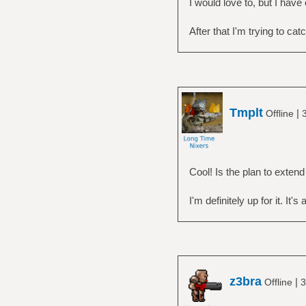
I would love to, but I hav
After that I'm trying to cat
Tmplt
|
Offline
Cool! Is the plan to extend
I'm definitely up for it. It's
z3bra
|
Offline
3