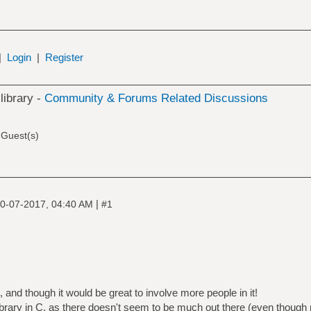
|
Login
|
Register
 library -
Community & Forums Related Discussions
 Guest(s)
|
0-07-2017, 04:40 AM
#1
t, and though it would be great to involve more people in it!
nt library in C, as there doesn't seem to be much out there (even thou