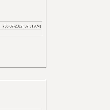
(30-07-2017, 07:31 AM)