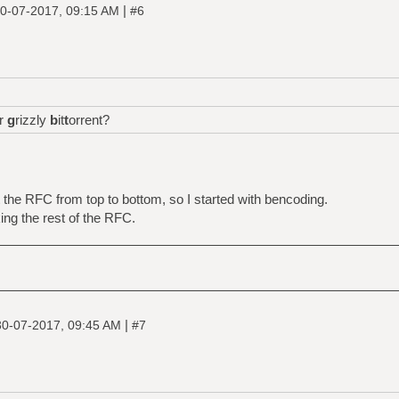
|
0-07-2017, 09:15 AM
#6
or
g
rizzly
b
it
t
orrent?
the RFC from top to bottom, so I started with bencoding.
ing the rest of the RFC.
|
30-07-2017, 09:45 AM
#7