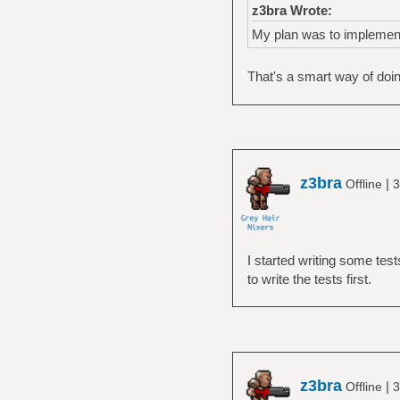
z3bra Wrote:
My plan was to implement 
That's a smart way of doing
z3bra
|
Offline
3
I started writing some test
to write the tests first.
z3bra
|
Offline
3