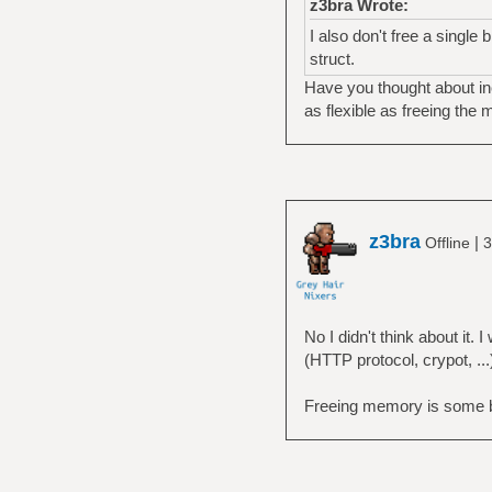
z3bra Wrote:
I also don't free a single
struct.
Have you thought about inc
as flexible as freeing the 
z3bra
|
Offline
3
No I didn't think about it
(HTTP protocol, crypot, ...
Freeing memory is some basi