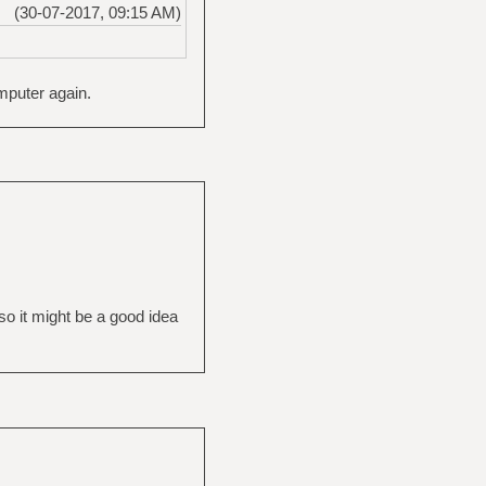
(30-07-2017, 09:15 AM)
omputer again.
so it might be a good idea