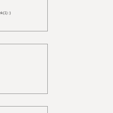
nk(1) :)