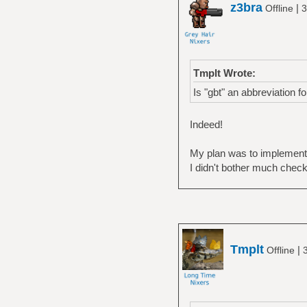
z3bra
|
Offline
3
Tmplt Wrote:
Is "gbt" an abbreviation f
Indeed!
My plan was to implement 
I didn't bother much check
Tmplt
|
Offline