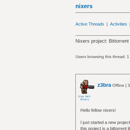
nixers
Active Threads
|
Activities
Nixers project: Bittorrent
Users browsing this thread: 1
z3bra
|
Offline
3
Hello fellow nixers!
I just started a new projec
this project is a bittorre