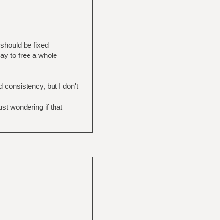
 should be fixed
way to free a whole
 consistency, but I don't
st wondering if that