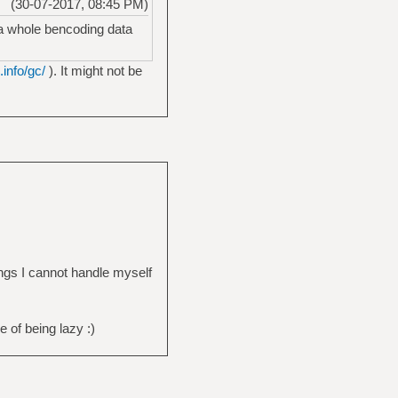
(30-07-2017, 08:45 PM)
e a whole bencoding data
info/gc/
). It might not be
ings I cannot handle myself
 of being lazy :)