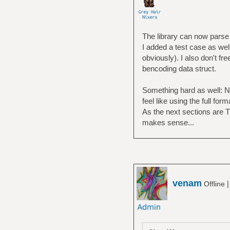
The library can now parse 
I added a test case as wel
obviously). I also don't fr
bencoding data struct.
Something hard as well: NA
feel like using the full fo
As the next sections are T
makes sense...
venam
Offline