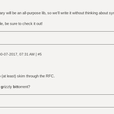
ary will be an all-purpose lib, so we'll write it without thinking about sy
ode, be sure to check it out!
|
30-07-2017, 07:31 AM
#5
 to (at least) skim through the RFC.
r
g
rizzly
b
it
t
orrent?