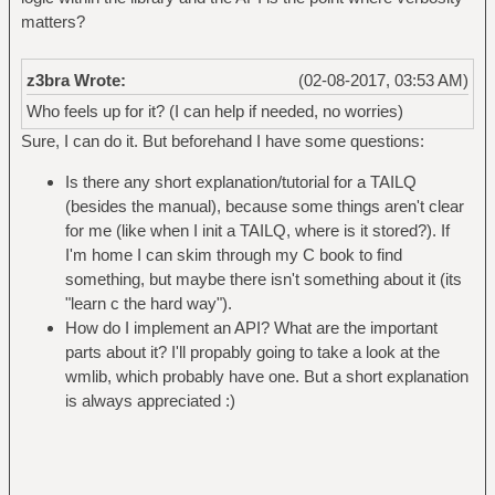
matters?
z3bra Wrote:
(02-08-2017, 03:53 AM)
Who feels up for it? (I can help if needed, no worries)
Sure, I can do it. But beforehand I have some questions:
Is there any short explanation/tutorial for a TAILQ
(besides the manual), because some things aren't clear
for me (like when I init a TAILQ, where is it stored?). If
I'm home I can skim through my C book to find
something, but maybe there isn't something about it (its
"learn c the hard way").
How do I implement an API? What are the important
parts about it? I'll propably going to take a look at the
wmlib, which probably have one. But a short explanation
is always appreciated :)
_____