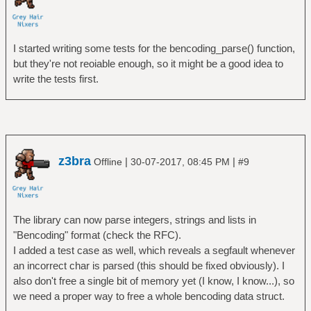
I started writing some tests for the bencoding_parse() function,
but they're not reoiable enough, so it might be a good idea to
write the tests first.
z3bra
|
|
Offline
30-07-2017, 08:45 PM
#9
The library can now parse integers, strings and lists in
"Bencoding" format (check the RFC).
I added a test case as well, which reveals a segfault whenever
an incorrect char is parsed (this should be fixed obviously). I
also don't free a single bit of memory yet (I know, I know...), so
we need a proper way to free a whole bencoding data struct.