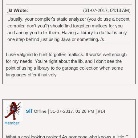
jkl Wrote:
(31-07-2017, 04:13 AM)
Usually, your compiler's static analyzer (you do use a decent
compiler, don't you?) should find forgotten mallocs for you
and annoy you to fix them. Having a library to do that is only
one step behind just using Java or something. /s
I use valgrind to hunt forgotten mallocs. It works well enough
for my needs. You're right about the lib, and I don't see the
point of using a library to do garbage collection when some
languages offer it natively.
sff
|
|
Offline
31-07-2017, 01:28 PM
#14
What a cool looking project! As someone who knows a little C