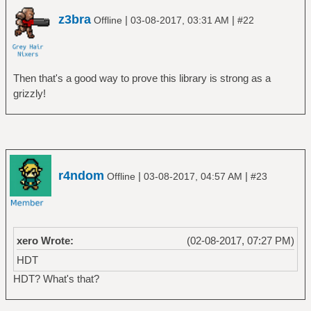
z3bra
|
|
Offline
03-08-2017, 03:31 AM
#22
Then that's a good way to prove this library is strong as a
grizzly!
r4ndom
|
|
Offline
03-08-2017, 04:57 AM
#23
xero Wrote:
(02-08-2017, 07:27 PM)
HDT
HDT? What's that?