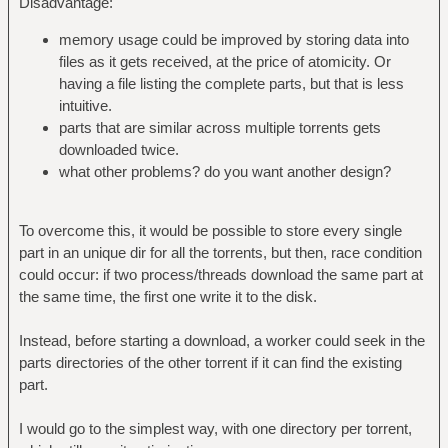
Disadvantage:
memory usage could be improved by storing data into
files as it gets received, at the price of atomicity. Or
having a file listing the complete parts, but that is less
intuitive.
parts that are similar across multiple torrents gets
downloaded twice.
what other problems? do you want another design?
To overcome this, it would be possible to store every single
part in an unique dir for all the torrents, but then, race condition
could occur: if two process/threads download the same part at
the same time, the first one write it to the disk.
Instead, before starting a download, a worker could seek in the
parts directories of the other torrent if it can find the existing
part.
I would go to the simplest way, with one directory per torrent,