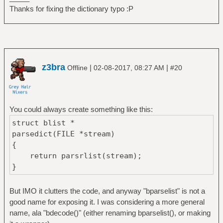
Thanks for fixing the dictionary typo :P
z3bra
|
|
Offline
02-08-2017, 08:27 AM
#20
You could always create something like this:
struct blist *
parsedict(FILE *stream)
{
return parsrlist(stream);
}
But IMO it clutters the code, and anyway "bparselist" is not a
good name for exposing it. I was considering a more general
name, ala "bdecode()" (either renaming bparselist(), or making