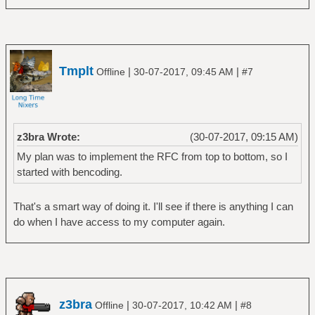
Tmplt
|
|
Offline
30-07-2017, 09:45 AM
#7
z3bra Wrote:
(30-07-2017, 09:15 AM)
My plan was to implement the RFC from top to bottom, so I
started with bencoding.
That's a smart way of doing it. I'll see if there is anything I can
do when I have access to my computer again.
z3bra
|
|
Offline
30-07-2017, 10:42 AM
#8