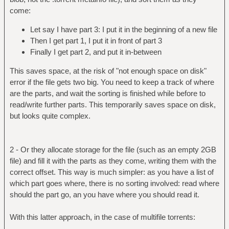
come:
Let say I have part 3: I put it in the beginning of a new file
Then I get part 1, I put it in front of part 3
Finally I get part 2, and put it in-between
This saves space, at the risk of "not enough space on disk"
error if the file gets two big. You need to keep a track of where
are the parts, and wait the sorting is finished while before to
read/write further parts. This temporarily saves space on disk,
but looks quite complex.
2 - Or they allocate storage for the file (such as an empty 2GB
file) and fill it with the parts as they come, writing them with the
correct offset. This way is much simpler: as you have a list of
which part goes where, there is no sorting involved: read where
should the part go, an you have where you should read it.
With this latter approach, in the case of multifile torrents: