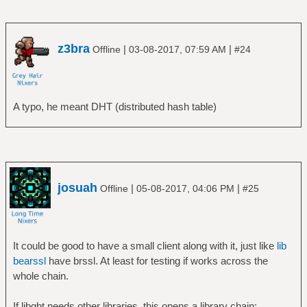
z3bra
|
|
Offline
03-08-2017, 07:59 AM
#24
A typo, he meant DHT (distributed hash table)
josuah
|
|
Offline
05-08-2017, 04:06 PM
#25
It could be good to have a small client along with it, just like
lib
bearssl
have brssl. At least for testing if works across the
whole chain.
If libgbt needs other libraries, this opens a library chain: