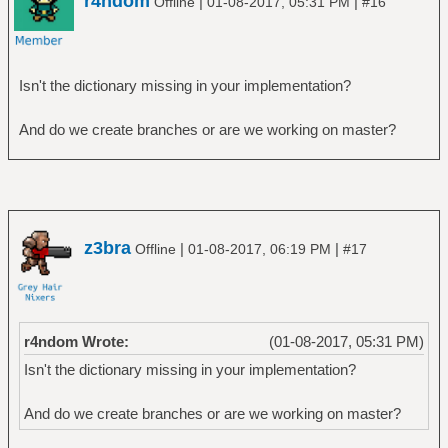
r4ndom
|
|
Offline
01-08-2017, 05:31 PM
#16
Isn't the dictionary missing in your implementation?
And do we create branches or are we working on master?
z3bra
|
|
Offline
01-08-2017, 06:19 PM
#17
r4ndom Wrote:
(01-08-2017, 05:31 PM)
Isn't the dictionary missing in your implementation?
And do we create branches or are we working on master?