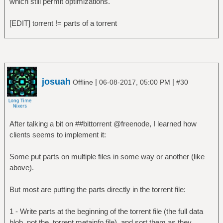
which still permit optimizations.
[EDIT] torrent != parts of a torrent
josuah
|
|
Offline
06-08-2017, 05:00 PM
#30
After talking a bit on ##bittorrent @freenode, I learned how
clients seems to implement it:
Some put parts on multiple files in some way or another (like
above).
But most are putting the parts directly in the torrent file:
1 - Write parts at the beginning of the torrent file (the full data
blob, not the .torrent metainfo file), and sort them as they