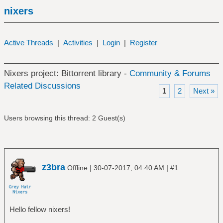
nixers
Active Threads
|
Activities
|
Login
|
Register
Nixers project: Bittorrent library -
Community & Forums
Related Discussions
1
2
Next »
Users browsing this thread: 2 Guest(s)
z3bra
|
|
Offline
30-07-2017, 04:40 AM
#1
Hello fellow nixers!