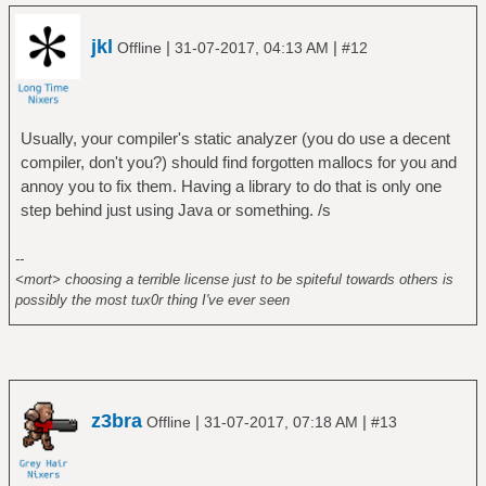
jkl
|
|
Offline
31-07-2017, 04:13 AM
#12
Usually, your compiler's static analyzer (you do use a decent
compiler, don't you?) should find forgotten mallocs for you and
annoy you to fix them. Having a library to do that is only one
step behind just using Java or something. /s
--
<mort> choosing a terrible license just to be spiteful towards others is
possibly the most tux0r thing I've ever seen
z3bra
|
|
Offline
31-07-2017, 07:18 AM
#13