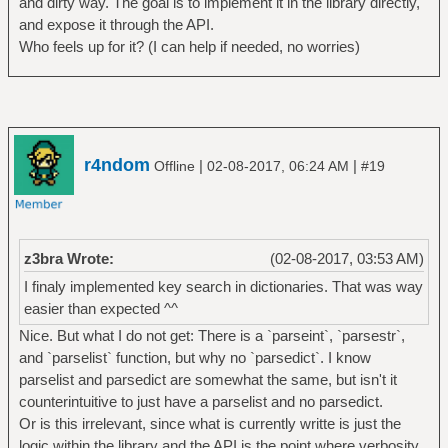
and dirty way. The goal is to implement it in the library directly,
and expose it through the API.
Who feels up for it? (I can help if needed, no worries)
r4ndom
|
|
Offline
02-08-2017, 06:24 AM
#19
z3bra Wrote:
(02-08-2017, 03:53 AM)
I finaly implemented key search in dictionaries. That was way
easier than expected ^^
Nice. But what I do not get: There is a `parseint`, `parsestr`,
and `parselist` function, but why no `parsedict`. I know
parselist and parsedict are somewhat the same, but isn't it
counterintuitive to just have a parselist and no parsedict.
Or is this irrelevant, since what is currently writte is just the
logic within the library and the API is the point where verbosity