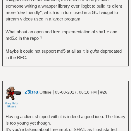
someone writing a wrapper library over libgbt to build its client
more "dev friendly", which is in turn used in a GUI widget to
stream videos used in a larger program.
What about an open and free implementation of sha1.c and
md5.c in the repo ?
Maybe it could not support md5 at all as it is
quite
deprecated
in the RFC.
z3bra
|
|
Offline
05-08-2017, 06:18 PM
#26
Having a client shipped with it is indeed a good idea. The library
is too young yet though.
It's you're talking about free impl. of SHA1, as I just started