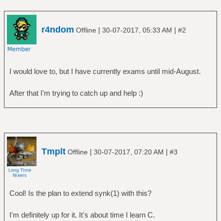
r4ndom
|
|
Offline
30-07-2017, 05:33 AM
#2
I would love to, but I have currently exams until mid-August.
After that I'm trying to catch up and help :)
Tmplt
|
|
Offline
30-07-2017, 07:20 AM
#3
Cool! Is the plan to extend synk(1) with this?
I'm definitely up for it. It's about time I learn C.