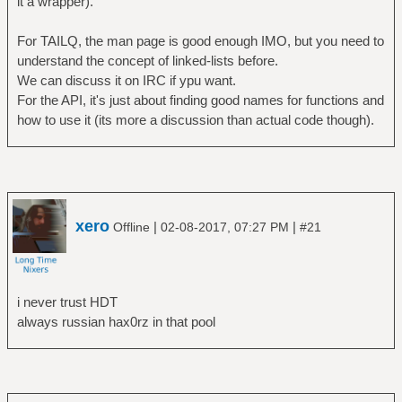
it a wrapper).
For TAILQ, the man page is good enough IMO, but you need to
understand the concept of linked-lists before.
We can discuss it on IRC if ypu want.
For the API, it's just about finding good names for functions and
how to use it (its more a discussion than actual code though).
xero
|
|
Offline
02-08-2017, 07:27 PM
#21
i never trust HDT
always russian hax0rz in that pool