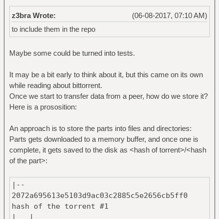
z3bra Wrote:
(06-08-2017, 07:10 AM)
to include them in the repo
Maybe some could be turned into tests.
It may be a bit early to think about it, but this came on its own
while reading about bittorrent.
Once we start to transfer data from a peer, how do we store it?
Here is a prososition:
An approach is to store the parts into files and directories:
Parts gets downloaded to a memory buffer, and once one is
complete, it gets saved to the disk as <hash of torrent>/<hash
of the part>:
|--
2072a695613e5103d9ac03c2885c5e2656cb5ff0 #
hash of the torrent #1
| |