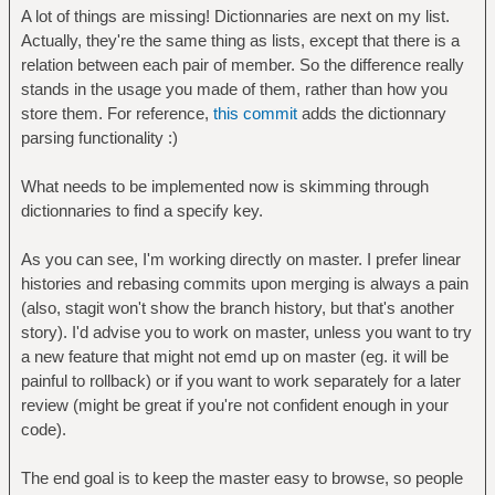
A lot of things are missing! Dictionnaries are next on my list.
Actually, they're the same thing as lists, except that there is a
relation between each pair of member. So the difference really
stands in the usage you made of them, rather than how you
store them. For reference,
this commit
adds the dictionnary
parsing functionality :)
What needs to be implemented now is skimming through
dictionnaries to find a specify key.
As you can see, I'm working directly on master. I prefer linear
histories and rebasing commits upon merging is always a pain
(also, stagit won't show the branch history, but that's another
story). I'd advise you to work on master, unless you want to try
a new feature that might not emd up on master (eg. it will be
painful to rollback) or if you want to work separately for a later
review (might be great if you're not confident enough in your
code).
The end goal is to keep the master easy to browse, so people