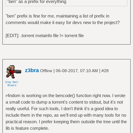
"ben" as a prefix for everything
"ben" prefix is fine for me, maintaining a list of prefix in
comments would make it easy for devs new to the project?
[EDIT]: .torrent metainfo file != torrent file
z3bra
|
|
Offline
06-08-2017, 07:10 AM
#28
r4ndom is working on the bencode() function right now. I wrote
a small code to dump a torrent's content to stdout, but it's not
really useful. For such tools, I don't think it's a good idea to
include them in the repo, as we'll end up with many tools for no
practical reason. I prefer keeping them outside the tree until the
lib is feature complete.