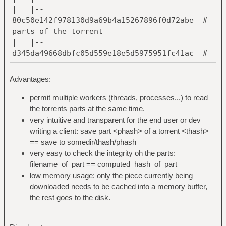
| |--
80c50e142f978130d9a69b4a15267896f0d72abe #
parts of the torrent
| |--
d345da49668dbfc05d559e18e5d5975951fc41ac #
named after their hash
| `--
Advantages:
376456435d4ceec3acb6ab963107280ef80aca1b #
one file per part
permit multiple workers (threads, processes...) to read
|
the torrents parts at the same time.
`--
very intuitive and transparent for the end user or dev
903e39fd73579cfe5a2d97daa6ec9bcc61cd01cc #
writing a client: save part <phash> of a torrent <thash>
hash of the torrent #2
== save to somedir/thash/phash
|
very easy to check the integrity oh the parts:
`--
filename_of_part == computed_hash_of_part
376456435d4ceec3acb6ab963107280ef80aca1b #
low memory usage: only the piece currently being
has the same part as #1
downloaded needs to be cached into a memory buffer,
the rest goes to the disk.