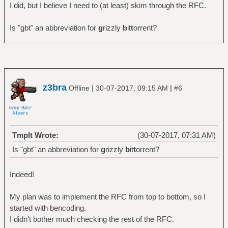
I did, but I believe I need to (at least) skim through the RFC.
Is "gbt" an abbreviation for
g
rizzly
b
it
t
orrent?
z3bra
|
|
Offline
30-07-2017, 09:15 AM
#6
Tmplt Wrote:
(30-07-2017, 07:31 AM)
Is "gbt" an abbreviation for
g
rizzly
b
it
t
orrent?
Indeed!
My plan was to implement the RFC from top to bottom, so I
started with bencoding.
I didn't bother much checking the rest of the RFC.