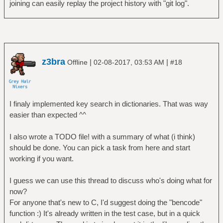
joining can easily replay the project history with "git log".
z3bra
|
|
Offline
02-08-2017, 03:53 AM
#18
I finaly implemented key search in dictionaries. That was way
easier than expected ^^
I also wrote a TODO file! with a summary of what (i think)
should be done. You can pick a task from here and start
working if you want.
I guess we can use this thread to discuss who's doing what for
now?
For anyone that's new to C, I'd suggest doing the "bencode"
function :) It's already written in the test case, but in a quick