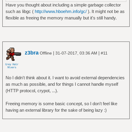
Have you thought about including a simple garbage collector
such as libgc (
http://www.hboehm.info/gc/
). It might not be as
flexible as freeing the memory manually but it's still handy.
z3bra
|
|
Offline
31-07-2017, 03:36 AM
#11
No I didn't think about it. I want to avoid external dependencies
as much as possible, and for things I cannot handle myself
(HTTP protocol, crypot, ...).
Freeing memory is some basic concept, so I don't feel like
having an external library for the sake of being lazy :)