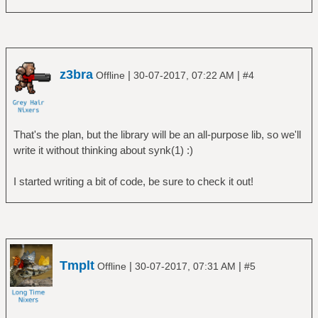
z3bra
|
|
Offline
30-07-2017, 07:22 AM
#4
That's the plan, but the library will be an all-purpose lib, so we'll
write it without thinking about synk(1) :)
I started writing a bit of code, be sure to check it out!
Tmplt
|
|
Offline
30-07-2017, 07:31 AM
#5