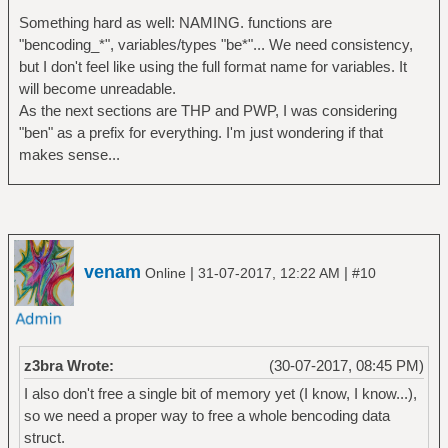
Something hard as well: NAMING. functions are
"bencoding_*", variables/types "be*"... We need consistency,
but I don't feel like using the full format name for variables. It
will become unreadable.
As the next sections are THP and PWP, I was considering
"ben" as a prefix for everything. I'm just wondering if that
makes sense...
venam
|
|
Online
31-07-2017, 12:22 AM
#10
z3bra Wrote:
(30-07-2017, 08:45 PM)
I also don't free a single bit of memory yet (I know, I know...),
so we need a proper way to free a whole bencoding data
struct.