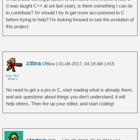
(I was taught C++ at uni last year), is there something I can do
to contribute? Or should I try to get more accustomed to C
before trying to help? I'm looking forward to see the evolution of
this project.
z3bra
|
|
Offline
01-08-2017, 04:19 AM
#15
No need to get a a pro in C, start reading what is already there,
and ask questions about things you don't understand, it will
help others. Then fire up your editor, and start coding!