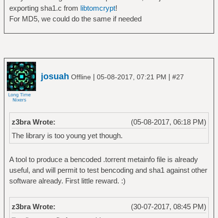
exporting sha1.c from
libtomcrypt
!
For MD5, we could do the same if needed
josuah
|
|
Offline
05-08-2017, 07:21 PM
#27
z3bra Wrote:
(05-08-2017, 06:18 PM)
The library is too young yet though.
A tool to produce a bencoded .torrent metainfo file is already
useful, and will permit to test bencoding and sha1 against other
software already. First little reward. :)
z3bra Wrote:
(30-07-2017, 08:45 PM)