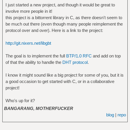
I just started a new project, and though it would be great to
involve more people in it!
this project is a bittorrent library in C, as there doesn't seem to
be much out there (even though many people reimplement the
protocol over and over). Here is a link to the project:
http://git.nixers.net/libgbt
The goal is to implement the full
BTP/1.0 RFC
and add on top
of that the ability to handle the
DHT protocol
.
I know it might sound like a big project for some of you, but it is
a good occasion to get started with C, or in a collaborative
project!
Who's up for it?
BANGARANG, MOTHERFUCKER
blog
|
repo