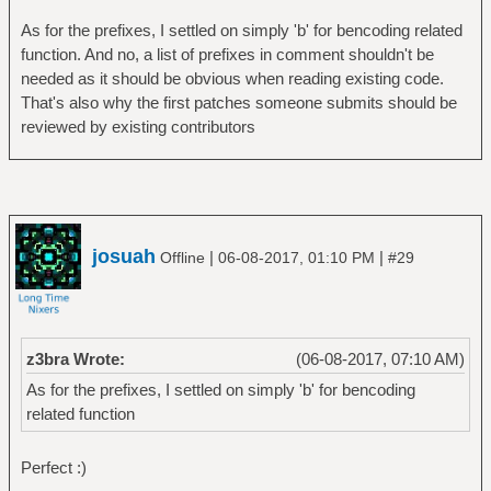
As for the prefixes, I settled on simply 'b' for bencoding related
function. And no, a list of prefixes in comment shouldn't be
needed as it should be obvious when reading existing code.
That's also why the first patches someone submits should be
reviewed by existing contributors
josuah
|
|
Offline
06-08-2017, 01:10 PM
#29
z3bra Wrote:
(06-08-2017, 07:10 AM)
As for the prefixes, I settled on simply 'b' for bencoding
related function
Perfect :)