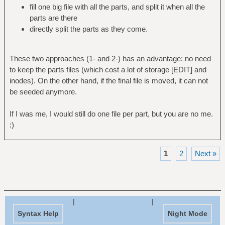
fill one big file with all the parts, and split it when all the
parts are there
directly split the parts as they come.
These two approaches (1- and 2-) has an advantage: no need
to keep the parts files (which cost a lot of storage [EDIT] and
inodes). On the other hand, if the final file is moved, it can not
be seeded anymore.
If I was me, I would still do one file per part, but you are no me.
:)
1
2
Next »
|
|
Syntax Help
Night Mode