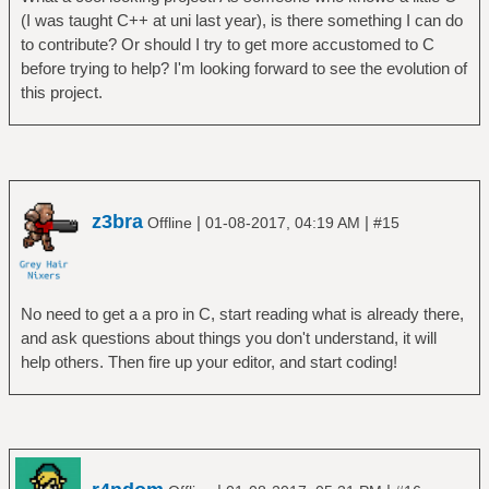
(I was taught C++ at uni last year), is there something I can do
to contribute? Or should I try to get more accustomed to C
before trying to help? I'm looking forward to see the evolution of
this project.
z3bra
|
|
Offline
01-08-2017, 04:19 AM
#15
No need to get a a pro in C, start reading what is already there,
and ask questions about things you don't understand, it will
help others. Then fire up your editor, and start coding!