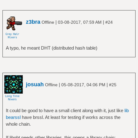
z3bra
|
|
Offline
03-08-2017, 07:59 AM
#24
A typo, he meant DHT (distributed hash table)
josuah
|
|
Offline
05-08-2017, 04:06 PM
#25
It could be good to have a small client along with it, just like
lib
bearssl
have brssl. At least for testing if works across the
whole chain.
If libgbt needs other libraries, this opens a library chain: