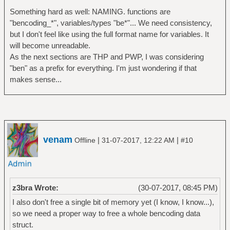
Something hard as well: NAMING. functions are
"bencoding_*", variables/types "be*"... We need consistency,
but I don't feel like using the full format name for variables. It
will become unreadable.
As the next sections are THP and PWP, I was considering
"ben" as a prefix for everything. I'm just wondering if that
makes sense...
venam
|
|
Offline
31-07-2017, 12:22 AM
#10
z3bra Wrote:
(30-07-2017, 08:45 PM)
I also don't free a single bit of memory yet (I know, I know...),
so we need a proper way to free a whole bencoding data
struct.