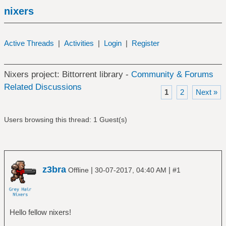
nixers
Active Threads
|
Activities
|
Login
|
Register
Nixers project: Bittorrent library -
Community & Forums
Related Discussions
1
2
Next »
Users browsing this thread: 1 Guest(s)
z3bra
|
|
Offline
30-07-2017, 04:40 AM
#1
Hello fellow nixers!