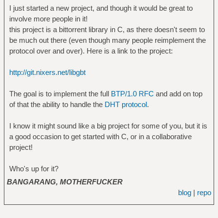
I just started a new project, and though it would be great to
involve more people in it!
this project is a bittorrent library in C, as there doesn't seem to
be much out there (even though many people reimplement the
protocol over and over). Here is a link to the project:
http://git.nixers.net/libgbt
The goal is to implement the full
BTP/1.0 RFC
and add on top
of that the ability to handle the
DHT protocol
.
I know it might sound like a big project for some of you, but it is
a good occasion to get started with C, or in a collaborative
project!
Who's up for it?
BANGARANG, MOTHERFUCKER
blog
|
repo