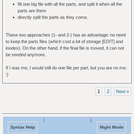
fill one big file with all the parts, and split it when all the
parts are there
directly split the parts as they come.
These two approaches (1- and 2-) has an advantage: no need
to keep the parts files (which cost a lot of storage [EDIT] and
inodes). On the other hand, if the final file is moved, it can not
be seeded anymore.
If I was me, I would still do one file per part, but you are no me.
:)
1
2
Next »
|
|
Syntax Help
Night Mode