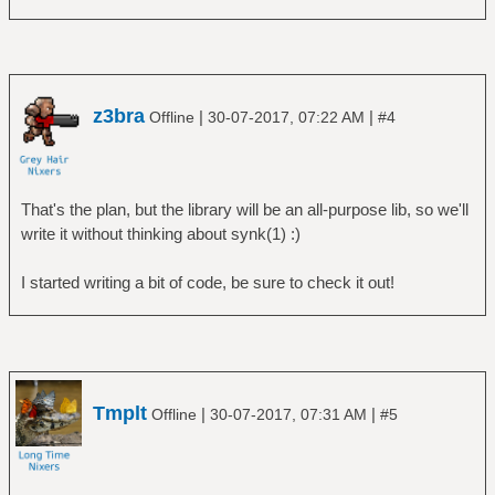
z3bra
|
|
Offline
30-07-2017, 07:22 AM
#4
That's the plan, but the library will be an all-purpose lib, so we'll
write it without thinking about synk(1) :)
I started writing a bit of code, be sure to check it out!
Tmplt
|
|
Offline
30-07-2017, 07:31 AM
#5