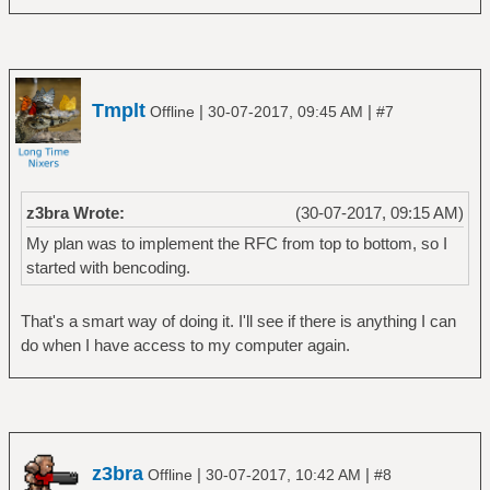
Tmplt
|
|
Offline
30-07-2017, 09:45 AM
#7
z3bra Wrote:
(30-07-2017, 09:15 AM)
My plan was to implement the RFC from top to bottom, so I
started with bencoding.
That's a smart way of doing it. I'll see if there is anything I can
do when I have access to my computer again.
z3bra
|
|
Offline
30-07-2017, 10:42 AM
#8