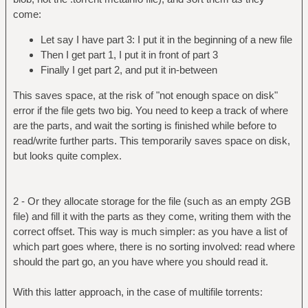
come:
Let say I have part 3: I put it in the beginning of a new file
Then I get part 1, I put it in front of part 3
Finally I get part 2, and put it in-between
This saves space, at the risk of "not enough space on disk"
error if the file gets two big. You need to keep a track of where
are the parts, and wait the sorting is finished while before to
read/write further parts. This temporarily saves space on disk,
but looks quite complex.
2 - Or they allocate storage for the file (such as an empty 2GB
file) and fill it with the parts as they come, writing them with the
correct offset. This way is much simpler: as you have a list of
which part goes where, there is no sorting involved: read where
should the part go, an you have where you should read it.
With this latter approach, in the case of multifile torrents: