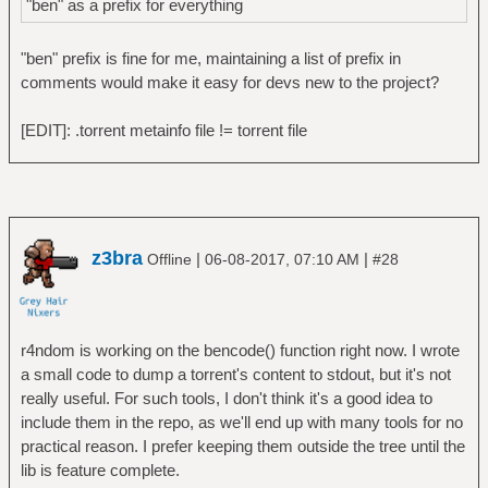
"ben" as a prefix for everything
"ben" prefix is fine for me, maintaining a list of prefix in
comments would make it easy for devs new to the project?
[EDIT]: .torrent metainfo file != torrent file
z3bra
|
|
Offline
06-08-2017, 07:10 AM
#28
r4ndom is working on the bencode() function right now. I wrote
a small code to dump a torrent's content to stdout, but it's not
really useful. For such tools, I don't think it's a good idea to
include them in the repo, as we'll end up with many tools for no
practical reason. I prefer keeping them outside the tree until the
lib is feature complete.