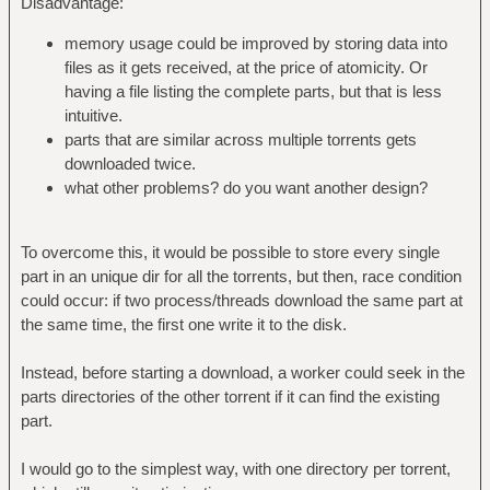
Disadvantage:
memory usage could be improved by storing data into
files as it gets received, at the price of atomicity. Or
having a file listing the complete parts, but that is less
intuitive.
parts that are similar across multiple torrents gets
downloaded twice.
what other problems? do you want another design?
To overcome this, it would be possible to store every single
part in an unique dir for all the torrents, but then, race condition
could occur: if two process/threads download the same part at
the same time, the first one write it to the disk.
Instead, before starting a download, a worker could seek in the
parts directories of the other torrent if it can find the existing
part.
I would go to the simplest way, with one directory per torrent,