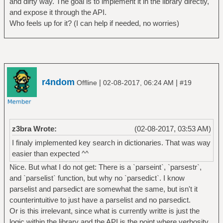
and dirty way. The goal is to implement it in the library directly,
and expose it through the API.
Who feels up for it? (I can help if needed, no worries)
r4ndom
|
|
Offline
02-08-2017, 06:24 AM
#19
z3bra Wrote:
(02-08-2017, 03:53 AM)
I finaly implemented key search in dictionaries. That was way
easier than expected ^^
Nice. But what I do not get: There is a `parseint`, `parsestr`,
and `parselist` function, but why no `parsedict`. I know
parselist and parsedict are somewhat the same, but isn't it
counterintuitive to just have a parselist and no parsedict.
Or is this irrelevant, since what is currently writte is just the
logic within the library and the API is the point where verbosity