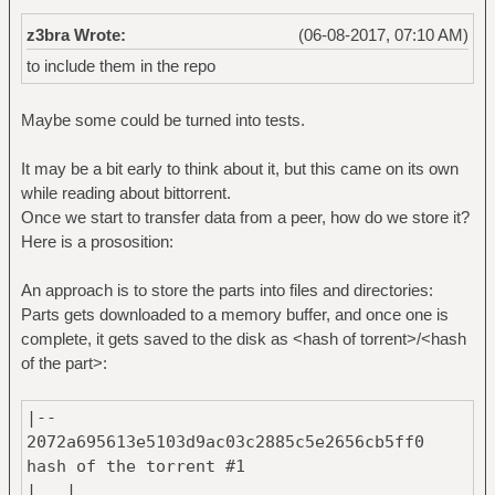
z3bra Wrote:
(06-08-2017, 07:10 AM)
to include them in the repo
Maybe some could be turned into tests.
It may be a bit early to think about it, but this came on its own
while reading about bittorrent.
Once we start to transfer data from a peer, how do we store it?
Here is a prososition:
An approach is to store the parts into files and directories:
Parts gets downloaded to a memory buffer, and once one is
complete, it gets saved to the disk as <hash of torrent>/<hash
of the part>:
|--
2072a695613e5103d9ac03c2885c5e2656cb5ff0 #
hash of the torrent #1
| |