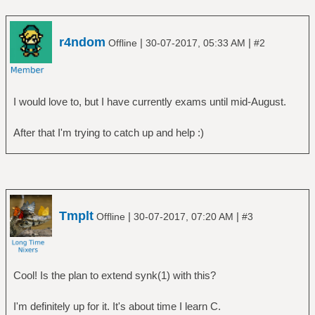
r4ndom
|
|
Offline
30-07-2017, 05:33 AM
#2
I would love to, but I have currently exams until mid-August.
After that I'm trying to catch up and help :)
Tmplt
|
|
Offline
30-07-2017, 07:20 AM
#3
Cool! Is the plan to extend synk(1) with this?
I'm definitely up for it. It's about time I learn C.