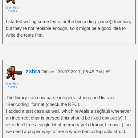
I started writing some tests for the bencoding_parse() function,
but they're not reoiable enough, so it might be a good idea to
write the tests first.
z3bra
|
|
Offline
30-07-2017, 08:45 PM
#9
The library can now parse integers, strings and lists in
"Bencoding" format (check the RFC).
I added a test case as well, which reveals a segfault whenever
an incorrect char is parsed (this should be fixed obviously). I
also don't free a single bit of memory yet (I know, I know...), so
we need a proper way to free a whole bencoding data struct.