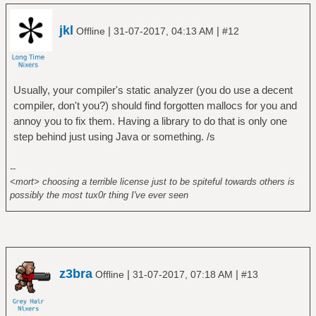
jkl
|
|
Offline
31-07-2017, 04:13 AM
#12
Usually, your compiler's static analyzer (you do use a decent
compiler, don't you?) should find forgotten mallocs for you and
annoy you to fix them. Having a library to do that is only one
step behind just using Java or something. /s
--
<mort> choosing a terrible license just to be spiteful towards others is
possibly the most tux0r thing I've ever seen
z3bra
|
|
Offline
31-07-2017, 07:18 AM
#13