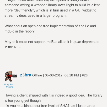
someone writing a wrapper library over libgbt to build its client
more "dev friendly", which is in turn used in a GUI widget to
stream videos used in a larger program.
What about an open and free implementation of sha1.c and
md5.c in the repo ?
Maybe it could not support md5 at all as it is
quite
deprecated
in the RFC.
z3bra
|
|
Offline
05-08-2017, 06:18 PM
#26
Having a client shipped with it is indeed a good idea. The library
is too young yet though.
It's you're talking about free impl. of SHA1, as I just started