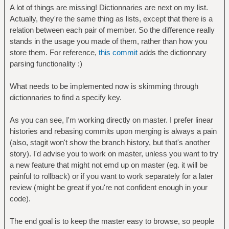
A lot of things are missing! Dictionnaries are next on my list.
Actually, they're the same thing as lists, except that there is a
relation between each pair of member. So the difference really
stands in the usage you made of them, rather than how you
store them. For reference,
this commit
adds the dictionnary
parsing functionality :)
What needs to be implemented now is skimming through
dictionnaries to find a specify key.
As you can see, I'm working directly on master. I prefer linear
histories and rebasing commits upon merging is always a pain
(also, stagit won't show the branch history, but that's another
story). I'd advise you to work on master, unless you want to try
a new feature that might not emd up on master (eg. it will be
painful to rollback) or if you want to work separately for a later
review (might be great if you're not confident enough in your
code).
The end goal is to keep the master easy to browse, so people