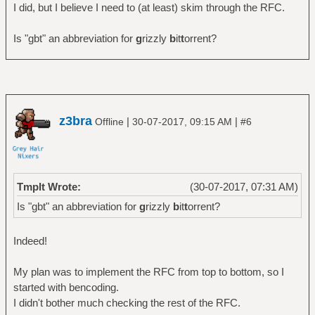
I did, but I believe I need to (at least) skim through the RFC.
Is "gbt" an abbreviation for
g
rizzly
b
it
t
orrent?
z3bra
|
|
Offline
30-07-2017, 09:15 AM
#6
Tmplt Wrote:
(30-07-2017, 07:31 AM)
Is "gbt" an abbreviation for
g
rizzly
b
it
t
orrent?
Indeed!
My plan was to implement the RFC from top to bottom, so I
started with bencoding.
I didn't bother much checking the rest of the RFC.