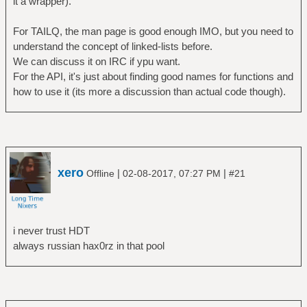
it a wrapper).
For TAILQ, the man page is good enough IMO, but you need to
understand the concept of linked-lists before.
We can discuss it on IRC if ypu want.
For the API, it's just about finding good names for functions and
how to use it (its more a discussion than actual code though).
xero
|
|
Offline
02-08-2017, 07:27 PM
#21
i never trust HDT
always russian hax0rz in that pool