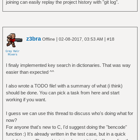
joining can easily replay the project history with "git log".
z3bra
|
|
Offline
02-08-2017, 03:53 AM
#18
I finaly implemented key search in dictionaries. That was way
easier than expected ^^
I also wrote a TODO file! with a summary of what (i think)
should be done. You can pick a task from here and start
working if you want.
I guess we can use this thread to discuss who's doing what for
now?
For anyone that's new to C, I'd suggest doing the "bencode"
function :) It's already written in the test case, but in a quick