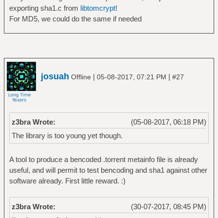
exporting sha1.c from
libtomcrypt
!
For MD5, we could do the same if needed
josuah
|
|
Offline
05-08-2017, 07:21 PM
#27
z3bra Wrote:
(05-08-2017, 06:18 PM)
The library is too young yet though.
A tool to produce a bencoded .torrent metainfo file is already
useful, and will permit to test bencoding and sha1 against other
software already. First little reward. :)
z3bra Wrote:
(30-07-2017, 08:45 PM)