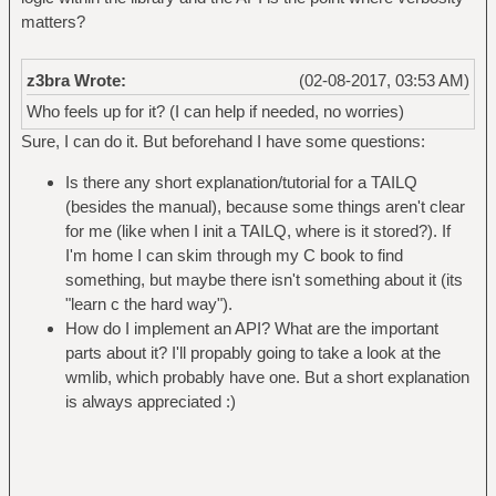
matters?
z3bra Wrote:
(02-08-2017, 03:53 AM)
Who feels up for it? (I can help if needed, no worries)
Sure, I can do it. But beforehand I have some questions:
Is there any short explanation/tutorial for a TAILQ
(besides the manual), because some things aren't clear
for me (like when I init a TAILQ, where is it stored?). If
I'm home I can skim through my C book to find
something, but maybe there isn't something about it (its
"learn c the hard way").
How do I implement an API? What are the important
parts about it? I'll propably going to take a look at the
wmlib, which probably have one. But a short explanation
is always appreciated :)
_____