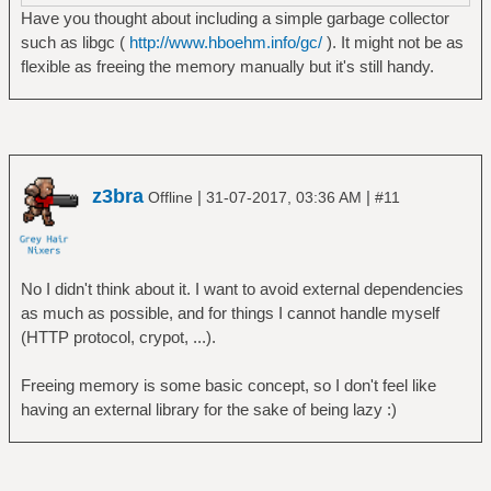
Have you thought about including a simple garbage collector
such as libgc (
http://www.hboehm.info/gc/
). It might not be as
flexible as freeing the memory manually but it's still handy.
z3bra
|
|
Offline
31-07-2017, 03:36 AM
#11
No I didn't think about it. I want to avoid external dependencies
as much as possible, and for things I cannot handle myself
(HTTP protocol, crypot, ...).
Freeing memory is some basic concept, so I don't feel like
having an external library for the sake of being lazy :)