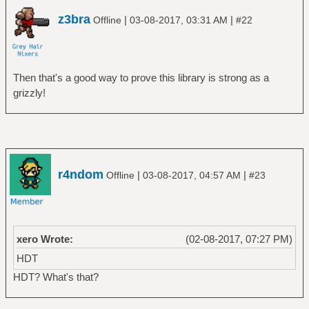
z3bra
|
|
Offline
03-08-2017, 03:31 AM
#22
Then that's a good way to prove this library is strong as a
grizzly!
r4ndom
|
|
Offline
03-08-2017, 04:57 AM
#23
xero Wrote:
(02-08-2017, 07:27 PM)
HDT
HDT? What's that?