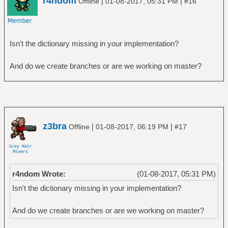
r4ndom
|
|
Offline
01-08-2017, 05:31 PM
#16
Isn't the dictionary missing in your implementation?
And do we create branches or are we working on master?
z3bra
|
|
Offline
01-08-2017, 06:19 PM
#17
r4ndom Wrote:
(01-08-2017, 05:31 PM)
Isn't the dictionary missing in your implementation?
And do we create branches or are we working on master?