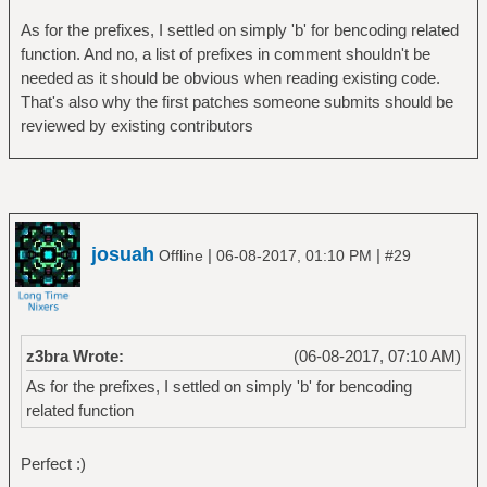
As for the prefixes, I settled on simply 'b' for bencoding related
function. And no, a list of prefixes in comment shouldn't be
needed as it should be obvious when reading existing code.
That's also why the first patches someone submits should be
reviewed by existing contributors
josuah
|
|
Offline
06-08-2017, 01:10 PM
#29
z3bra Wrote:
(06-08-2017, 07:10 AM)
As for the prefixes, I settled on simply 'b' for bencoding
related function
Perfect :)