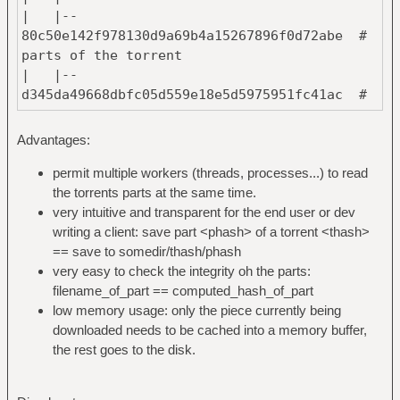
| |--
80c50e142f978130d9a69b4a15267896f0d72abe #
parts of the torrent
| |--
d345da49668dbfc05d559e18e5d5975951fc41ac #
named after their hash
| `--
Advantages:
376456435d4ceec3acb6ab963107280ef80aca1b #
one file per part
permit multiple workers (threads, processes...) to read
|
the torrents parts at the same time.
`--
very intuitive and transparent for the end user or dev
903e39fd73579cfe5a2d97daa6ec9bcc61cd01cc #
writing a client: save part <phash> of a torrent <thash>
hash of the torrent #2
== save to somedir/thash/phash
|
very easy to check the integrity oh the parts:
`--
filename_of_part == computed_hash_of_part
376456435d4ceec3acb6ab963107280ef80aca1b #
low memory usage: only the piece currently being
has the same part as #1
downloaded needs to be cached into a memory buffer,
the rest goes to the disk.