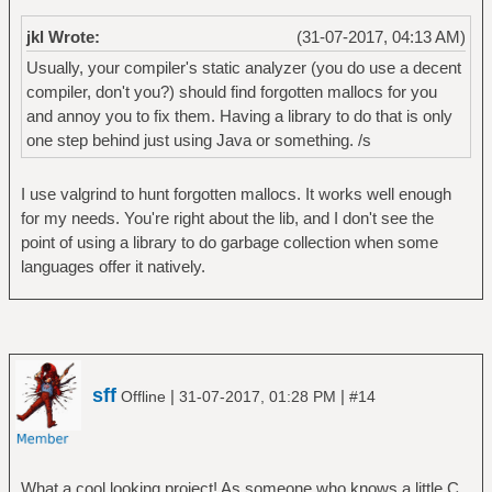
jkl Wrote:
(31-07-2017, 04:13 AM)
Usually, your compiler's static analyzer (you do use a decent
compiler, don't you?) should find forgotten mallocs for you
and annoy you to fix them. Having a library to do that is only
one step behind just using Java or something. /s
I use valgrind to hunt forgotten mallocs. It works well enough
for my needs. You're right about the lib, and I don't see the
point of using a library to do garbage collection when some
languages offer it natively.
sff
|
|
Offline
31-07-2017, 01:28 PM
#14
What a cool looking project! As someone who knows a little C