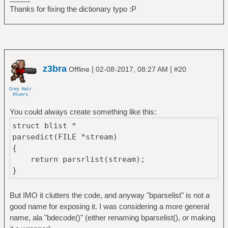
Thanks for fixing the dictionary typo :P
z3bra
|
|
Offline
02-08-2017, 08:27 AM
#20
You could always create something like this:
struct blist *
parsedict(FILE *stream)
{
return parsrlist(stream);
}
But IMO it clutters the code, and anyway "bparselist" is not a
good name for exposing it. I was considering a more general
name, ala "bdecode()" (either renaming bparselist(), or making