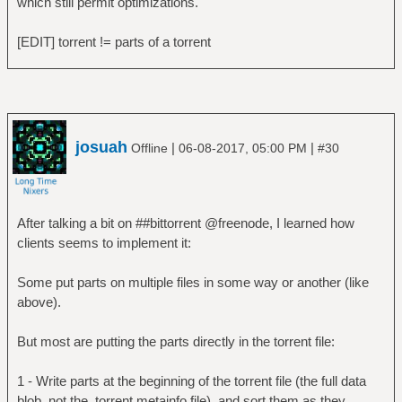
which still permit optimizations.
[EDIT] torrent != parts of a torrent
josuah
|
|
Offline
06-08-2017, 05:00 PM
#30
After talking a bit on ##bittorrent @freenode, I learned how
clients seems to implement it:
Some put parts on multiple files in some way or another (like
above).
But most are putting the parts directly in the torrent file:
1 - Write parts at the beginning of the torrent file (the full data
blob, not the .torrent metainfo file), and sort them as they