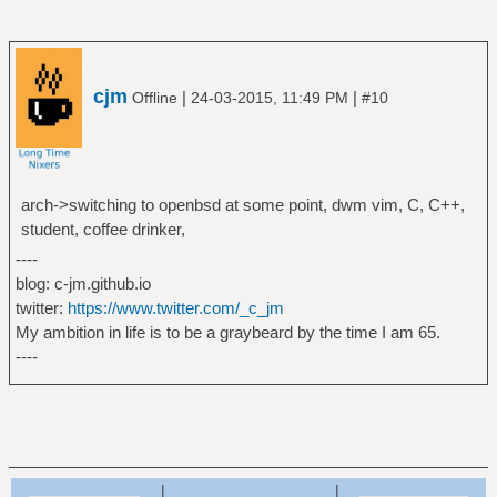
cjm
|
|
Offline
24-03-2015, 11:49 PM
#10
arch->switching to openbsd at some point, dwm vim, C, C++,
student, coffee drinker,
----
blog: c-jm.github.io
twitter:
https://www.twitter.com/_c_jm
My ambition in life is to be a graybeard by the time I am 65.
----
|
|