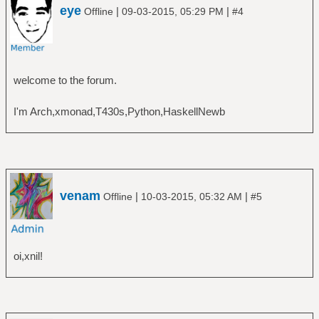
eye
|
|
Offline
09-03-2015, 05:29 PM
#4
welcome to the forum.
I'm Arch,xmonad,T430s,Python,HaskellNewb
venam
|
|
Offline
10-03-2015, 05:32 AM
#5
oi,xnil!