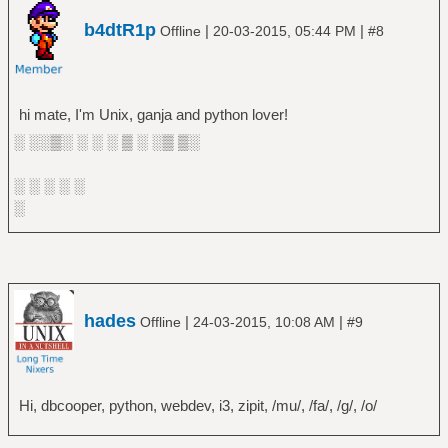
b4dtR1p
|
|
Offline
20-03-2015, 05:44 PM
#8
hi mate, I'm Unix, ganja and python lover!
░ ░░▒░ ░ ░ ░ ▒ ░ ░▒ ▒░
░ ░ ░ ░ ░
░
hades
|
|
Offline
24-03-2015, 10:08 AM
#9
Hi, dbcooper, python, webdev, i3, zipit, /mu/, /fa/, /g/, /o/