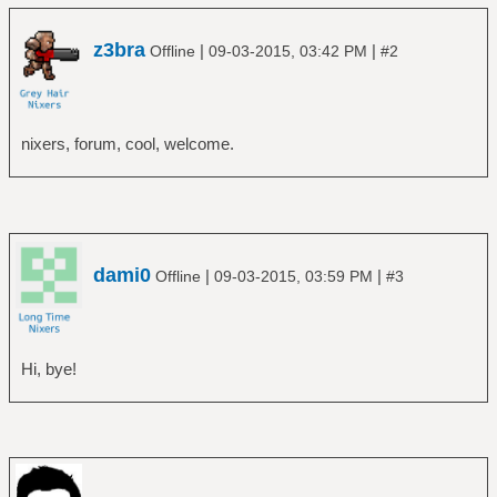
z3bra
|
|
Offline
09-03-2015, 03:42 PM
#2
nixers, forum, cool, welcome.
dami0
|
|
Offline
09-03-2015, 03:59 PM
#3
Hi, bye!