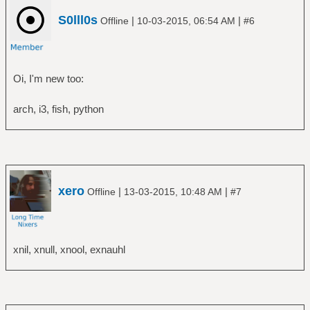
S0lll0s
|
|
Offline
10-03-2015, 06:54 AM
#6
Oi, I'm new too:
arch, i3, fish, python
xero
|
|
Offline
13-03-2015, 10:48 AM
#7
xnil, xnull, xnool, exnauhl