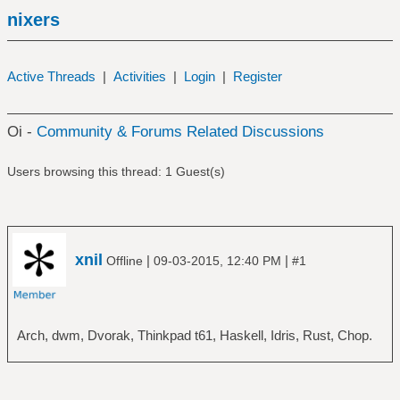
nixers
Active Threads
|
Activities
|
Login
|
Register
Oi -
Community & Forums Related Discussions
Users browsing this thread: 1 Guest(s)
xnil
|
|
Offline
09-03-2015, 12:40 PM
#1
Arch, dwm, Dvorak, Thinkpad t61, Haskell, Idris, Rust, Chop.