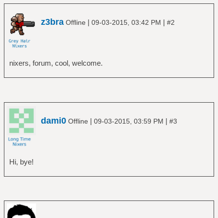
z3bra
|
|
Offline
09-03-2015, 03:42 PM
#2
nixers, forum, cool, welcome.
dami0
|
|
Offline
09-03-2015, 03:59 PM
#3
Hi, bye!