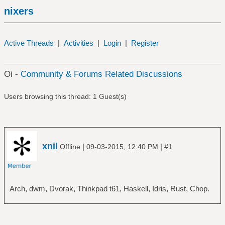
nixers
Active Threads
|
Activities
|
Login
|
Register
Oi -
Community & Forums Related Discussions
Users browsing this thread: 1 Guest(s)
xnil
|
|
Offline
09-03-2015, 12:40 PM
#1
Arch, dwm, Dvorak, Thinkpad t61, Haskell, Idris, Rust, Chop.