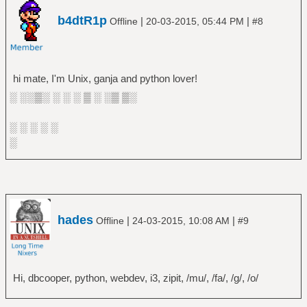
b4dtR1p
|
|
Offline
20-03-2015, 05:44 PM
#8
hi mate, I'm Unix, ganja and python lover!
░ ░░▒░ ░ ░ ░ ▒ ░ ░▒ ▒░
░ ░ ░ ░ ░
░
hades
|
|
Offline
24-03-2015, 10:08 AM
#9
Hi, dbcooper, python, webdev, i3, zipit, /mu/, /fa/, /g/, /o/