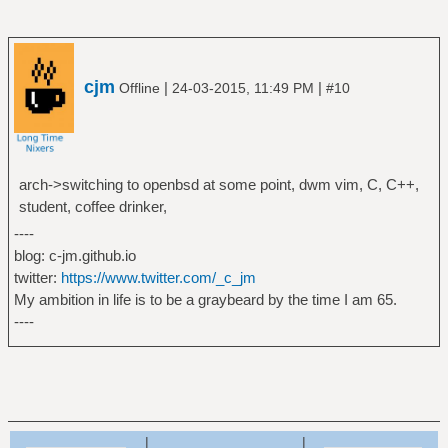
cjm
|
|
Offline
24-03-2015, 11:49 PM
#10
arch->switching to openbsd at some point, dwm vim, C, C++,
student, coffee drinker,
----
blog: c-jm.github.io
twitter:
https://www.twitter.com/_c_jm
My ambition in life is to be a graybeard by the time I am 65.
----
|
|