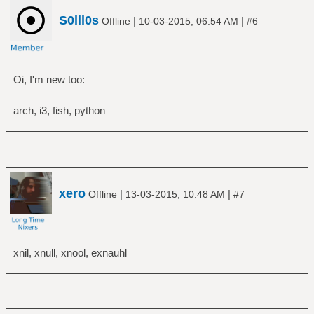
S0lll0s
|
|
Offline
10-03-2015, 06:54 AM
#6
Oi, I'm new too:
arch, i3, fish, python
xero
|
|
Offline
13-03-2015, 10:48 AM
#7
xnil, xnull, xnool, exnauhl