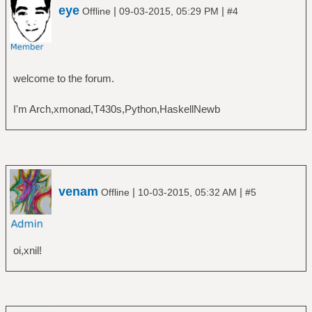
eye
|
|
Offline
09-03-2015, 05:29 PM
#4
welcome to the forum.
I'm Arch,xmonad,T430s,Python,HaskellNewb
venam
|
|
Offline
10-03-2015, 05:32 AM
#5
oi,xnil!