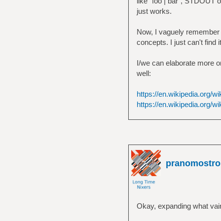
like `foo | bar`, STDOUT of
just works.
Now, I vaguely remember th
concepts. I just can't find 
I/we can elaborate more on 
well:
https://en.wikipedia.org/w
https://en.wikipedia.org/wi
pranomostro
Okay, expanding what vain