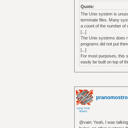
Quote:
The Unix system is unusual
terminate files. Many sys
a count of the number of c
[...]
The Unix systems does nei
programs did not put ther
[...]
For most purposes, this 
easily be built on top of t
pranomostro
@vain: Yeah, I was talking