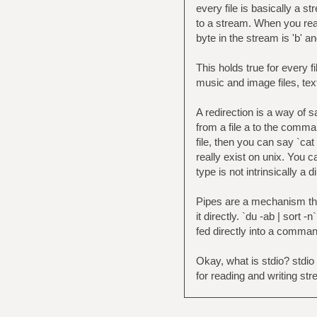
every file is basically a 
to a stream. When you read 
byte in the stream is 'b' an
This holds true for every fil
music and image files, tex
A redirection is a way of s
from a file a to the comma
file, then you can say `cat
really exist on unix. You ca
type is not intrinsically a 
Pipes are a mechanism tha
it directly. `du -ab | sort 
fed directly into a comman
Okay, what is stdio? stdio 
for reading and writing str