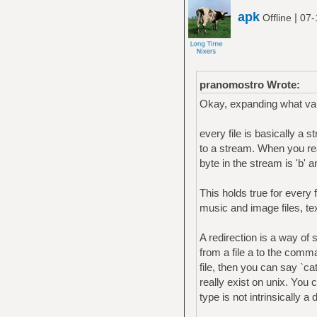
apk
|
Offline
07-
pranomostro Wrote:
Okay, expanding what vai
every file is basically a
to a stream. When you read 
byte in the stream is 'b' an
This holds true for every fi
music and image files, te
A redirection is a way of 
from a file a to the comm
file, then you can say `ca
really exist on unix. You c
type is not intrinsically a