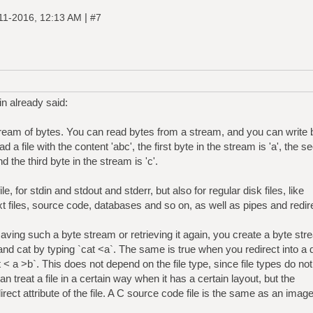
|
11-2016, 12:13 AM
#7
n already said:
 stream of bytes. You can read bytes from a stream, and you can write 
a file with the content 'abc', the first byte in the stream is 'a', the s
d the third byte in the stream is 'c'.
le, for stdin and stdout and stderr, but also for regular disk files, like
xt files, source code, databases and so on, as well as pipes and redir
saving such a byte stream or retrieving it again, you create a byte st
and cat by typing `cat <a`. The same is true when you redirect into a 
t < a >b`. This does not depend on the file type, since file types do not
an treat a file in a certain way when it has a certain layout, but the
 direct attribute of the file. A C source code file is the same as an image