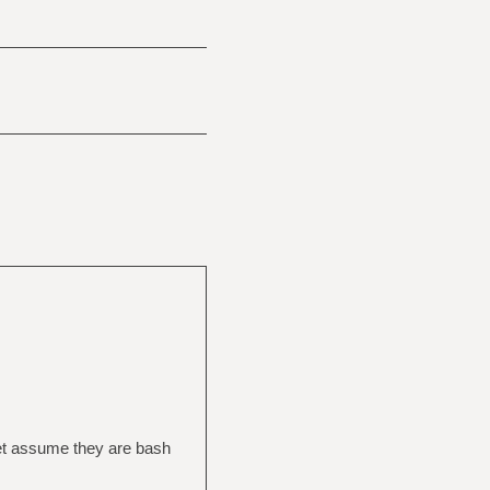
 let assume they are bash