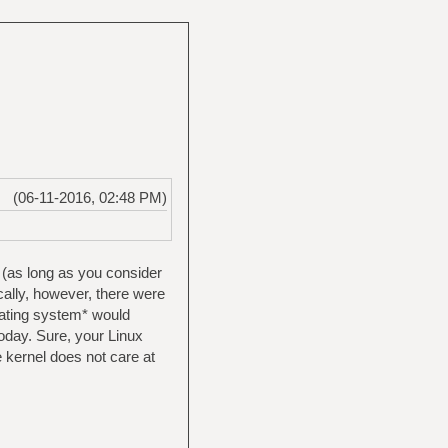
(06-11-2016, 02:48 PM)
 (as long as you consider
ically, however, there were
erating system* would
today. Sure, your Linux
e kernel does not care at