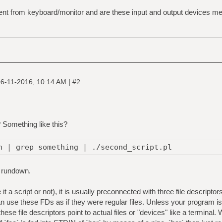
nt from keyboard/monitor and are these input and output devices mere
|
6-11-2016, 10:14 AM
#2
? Something like this?
h | grep something | ./second_script.pl
 rundown.
it a script or not), it is usually preconnected with three file descrip
se these FDs as if they were regular files. Unless your program is a
f these file descriptors point to actual files or "devices" like a terminal