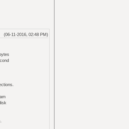
(06-11-2016, 02:48 PM)
bytes
econd
ections.
ream
disk
.