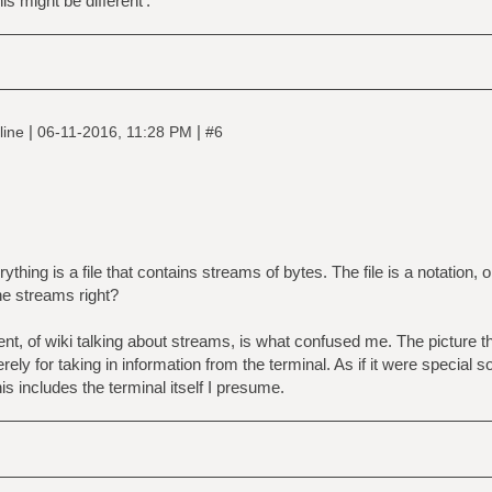
s might be different'.
|
|
line
06-11-2016, 11:28 PM
#6
ything is a file that contains streams of bytes. The file is a notation, o
he streams right?
sent, of wiki talking about streams, is what confused me. The picture
erely for taking in information from the terminal. As if it were specia
his includes the terminal itself I presume.