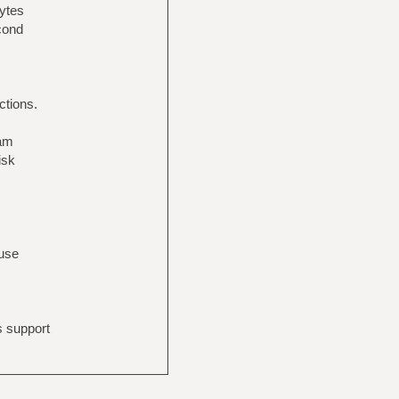
bytes
econd
ctions.
eam
isk
 use
s support