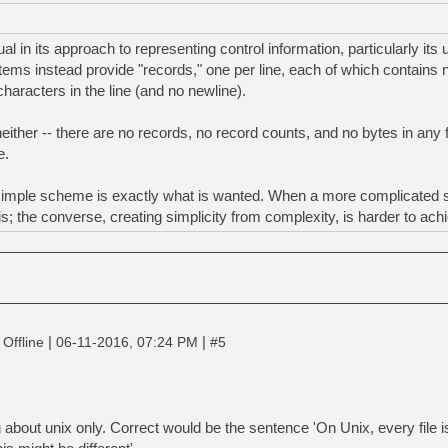
 in its approach to representing control information, particularly its 
tems instead provide "records," one per line, each of which contains n
haracters in the line (and no newline).
ther -- there are no records, no record counts, and no bytes in any fi
e.
simple scheme is exactly what is wanted. When a more complicated st
his; the converse, creating simplicity from complexity, is harder to ach
|
|
Offline
06-11-2016, 07:24 PM
#5
 about unix only. Correct would be the sentence 'On Unix, every file i