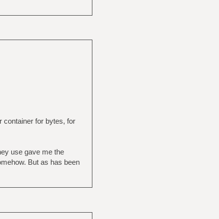
r container for bytes, for
 they use gave me the
l somehow. But as has been