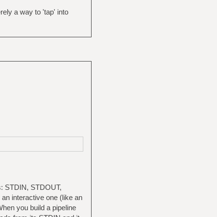
ly a way to 'tap' into
tors: STDIN, STDOUT,
n interactive one (like an
. When you build a pipeline