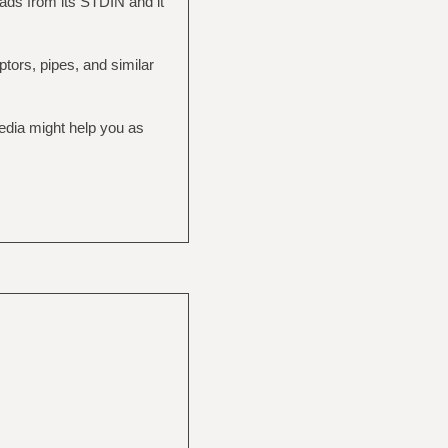
eads from its STDIN and it
ptors, pipes, and similar
pedia might help you as