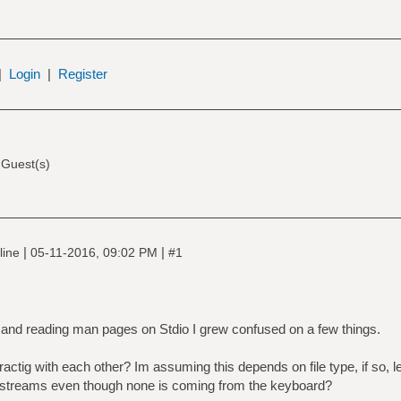
|
Login
|
Register
 Guest(s)
|
|
line
05-11-2016, 09:02 PM
#1
 and reading man pages on Stdio I grew confused on a few things.
ractig with each other? Im assuming this depends on file type, if so,
t streams even though none is coming from the keyboard?