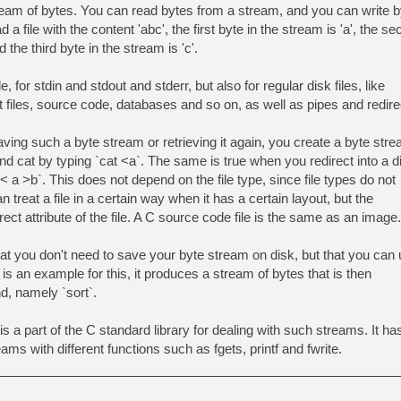
stream of bytes. You can read bytes from a stream, and you can write 
a file with the content 'abc', the first byte in the stream is 'a', the s
d the third byte in the stream is 'c'.
e, for stdin and stdout and stderr, but also for regular disk files, like
t files, source code, databases and so on, as well as pipes and redire
aving such a byte stream or retrieving it again, you create a byte str
nd cat by typing `cat <a`. The same is true when you redirect into a d
 < a >b`. This does not depend on the file type, since file types do not
n treat a file in a certain way when it has a certain layout, but the
direct attribute of the file. A C source code file is the same as an image.
t you don't need to save your byte stream on disk, but that you can
-n` is an example for this, it produces a stream of bytes that is then
d, namely `sort`.
is a part of the C standard library for dealing with such streams. It ha
eams with different functions such as fgets, printf and fwrite.