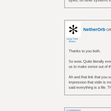
bytes, on other systems thi
NetherOrb
Off
Thanks to you both.
So wow. Quite literally ever
us to make sense out of t
Ah and that link that you 
impression that stdin is m
said everything is a file. T