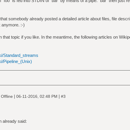
 `foo` is fed into STDIN of `bar` by means of a pipe. `bar` then just r
at somebody already posted a detailed article about files, file descri
it anymore. :-)
that topic if you like. In the meantime, the following articles on Wiki
iki/Standard_streams
ki/Pipeline_(Unix)
|
|
Offline
06-11-2016, 02:48 PM
#3
 already said: