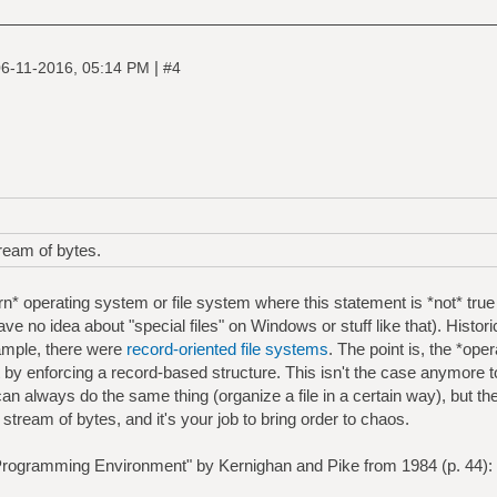
|
6-11-2016, 05:14 PM
#4
tream of bytes.
n* operating system or file system where this statement is *not* true
have no idea about "special files" on Windows or stuff like that). Histor
ample, there were
record-oriented file systems
. The point is, the *op
at by enforcing a record-based structure. This isn't the case anymore 
an always do the same thing (organize a file in a certain way), but th
t a stream of bytes, and it's your job to bring order to chaos.
rogramming Environment" by Kernighan and Pike from 1984 (p. 44):