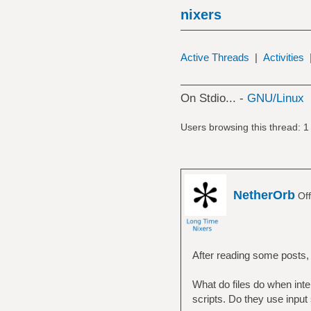
nixers
Active Threads
|
Activities
On Stdio... -
GNU/Linux
Users browsing this thread: 1
NetherOrb
Off
After reading some posts,
What do files do when inte
scripts. Do they use inpu