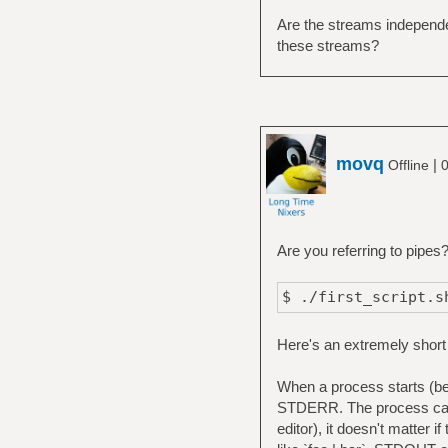
Are the streams independe
these streams?
movq
|
Offline
0
Are you referring to pipes
$ ./first_script.s
Here's an extremely short
When a process starts (be 
STDERR. The process can u
editor), it doesn't matter i