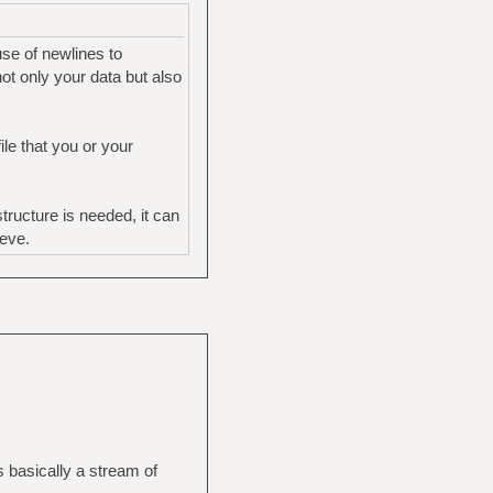
use of newlines to
ot only your data but also
le that you or your
ructure is needed, it can
ieve.
s basically a stream of