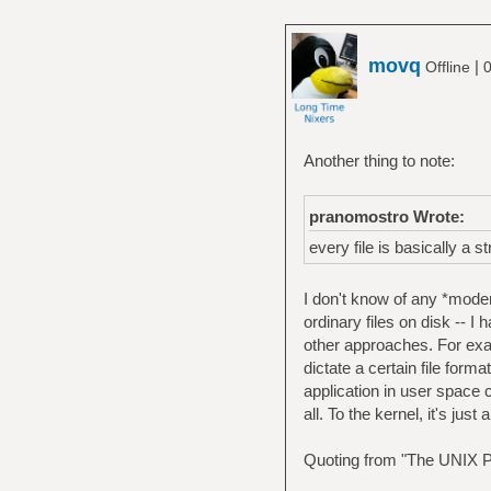
movq
|
Offline
0
Another thing to note:
pranomostro Wrote:
every file is basically a s
I don't know of any *moder
ordinary files on disk -- I 
other approaches. For ex
dictate a certain file form
application in user space c
all. To the kernel, it's jus
Quoting from "The UNIX P