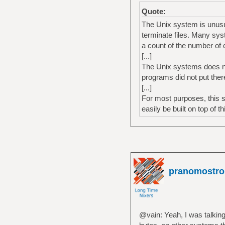
Quote:
The Unix system is unusual
terminate files. Many sys
a count of the number of c
[...]
The Unix systems does nei
programs did not put ther
[...]
For most purposes, this 
easily be built on top of t
pranomostro
@vain: Yeah, I was talking