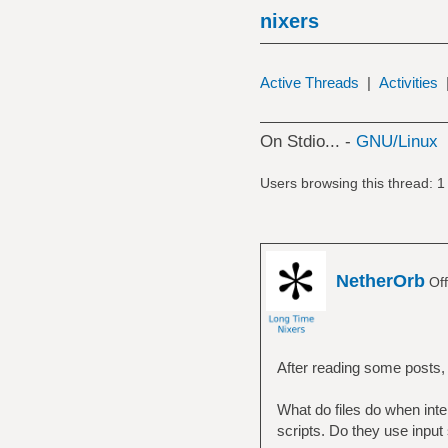
nixers
Active Threads
|
Activities
On Stdio... -
GNU/Linux
Users browsing this thread: 1
NetherOrb
Off
After reading some posts,
What do files do when inte
scripts. Do they use inpu