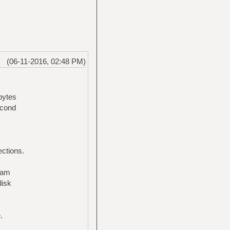
(06-11-2016, 02:48 PM)
bytes
econd
ections.
ream
disk
.