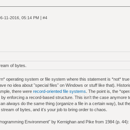
|
6-11-2016, 05:14 PM
#4
tream of bytes.
n* operating system or file system where this statement is *not* true
have no idea about "special files" on Windows or stuff like that). Histor
ample, there were
record-oriented file systems
. The point is, the *op
at by enforcing a record-based structure. This isn't the case anymore 
an always do the same thing (organize a file in a certain way), but th
t a stream of bytes, and it's your job to bring order to chaos.
rogramming Environment" by Kernighan and Pike from 1984 (p. 44):