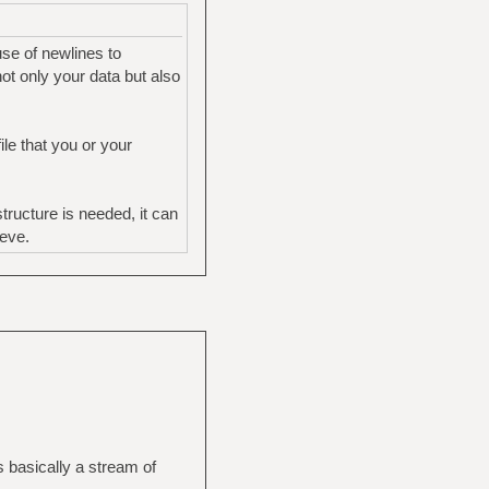
use of newlines to
ot only your data but also
le that you or your
ructure is needed, it can
ieve.
s basically a stream of