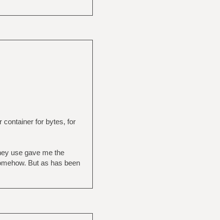
r container for bytes, for
 they use gave me the
l somehow. But as has been