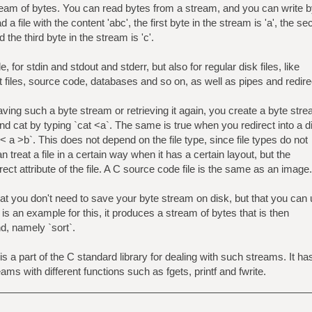
stream of bytes. You can read bytes from a stream, and you can write 
a file with the content 'abc', the first byte in the stream is 'a', the s
d the third byte in the stream is 'c'.
e, for stdin and stdout and stderr, but also for regular disk files, like
t files, source code, databases and so on, as well as pipes and redire
aving such a byte stream or retrieving it again, you create a byte str
nd cat by typing `cat <a`. The same is true when you redirect into a d
 < a >b`. This does not depend on the file type, since file types do not
n treat a file in a certain way when it has a certain layout, but the
direct attribute of the file. A C source code file is the same as an image.
t you don't need to save your byte stream on disk, but that you can
-n` is an example for this, it produces a stream of bytes that is then
d, namely `sort`.
is a part of the C standard library for dealing with such streams. It ha
eams with different functions such as fgets, printf and fwrite.