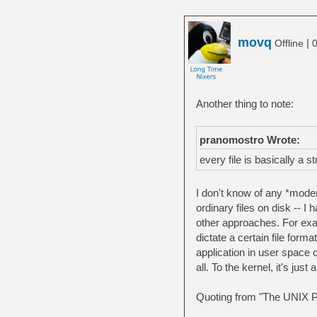
movq
|
Offline
0
Another thing to note:
pranomostro Wrote:
every file is basically a s
I don't know of any *moder
ordinary files on disk -- I 
other approaches. For ex
dictate a certain file form
application in user space c
all. To the kernel, it's jus
Quoting from "The UNIX P