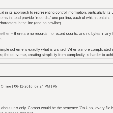
 in its approach to representing control information, particularly its 
tems instead provide "records," one per line, each of which contains n
haracters in the line (and no newline).
ther -- there are no records, no record counts, and no bytes in any fi
e.
simple scheme is exactly what is wanted. When a more complicated st
his; the converse, creating simplicity from complexity, is harder to ach
|
|
Offline
06-11-2016, 07:24 PM
#5
 about unix only. Correct would be the sentence 'On Unix, every file i