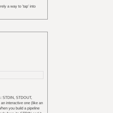
ly a way to 'tap' into
tors: STDIN, STDOUT,
n interactive one (like an
. When you build a pipeline