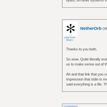
bytes, on other systems thi
NetherOrb
Off
Thanks to you both.
So wow. Quite literally ever
us to make sense out of t
Ah and that link that you 
impression that stdin is m
said everything is a file. T