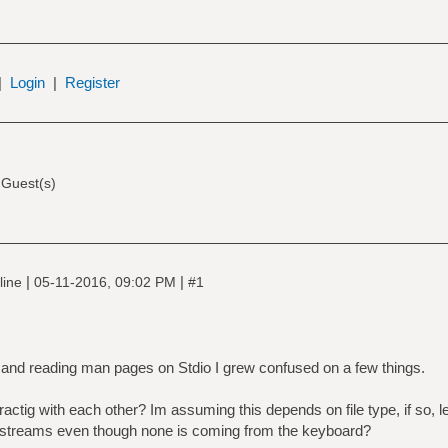
|
Login
|
Register
 Guest(s)
|
|
line
05-11-2016, 09:02 PM
#1
 and reading man pages on Stdio I grew confused on a few things.
ractig with each other? Im assuming this depends on file type, if so,
t streams even though none is coming from the keyboard?