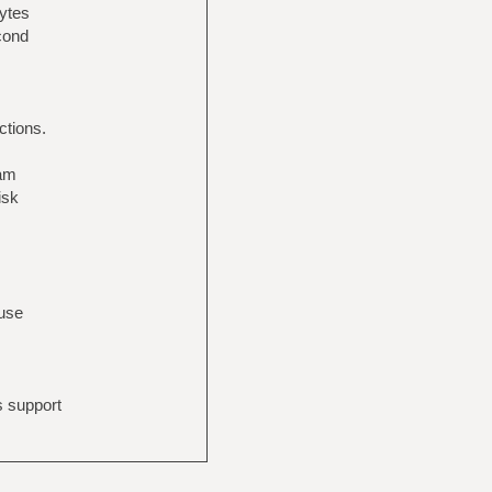
bytes
econd
ctions.
eam
isk
 use
s support