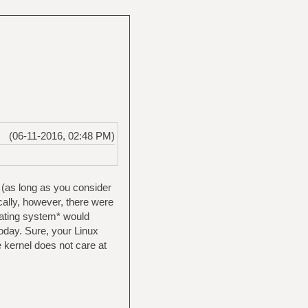
(06-11-2016, 02:48 PM)
 (as long as you consider
ically, however, there were
erating system* would
today. Sure, your Linux
e kernel does not care at