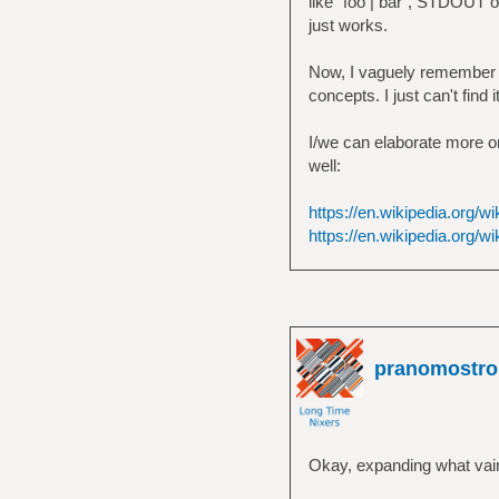
like `foo | bar`, STDOUT of
just works.
Now, I vaguely remember th
concepts. I just can't find 
I/we can elaborate more on 
well:
https://en.wikipedia.org/w
https://en.wikipedia.org/wi
pranomostro
Okay, expanding what vain