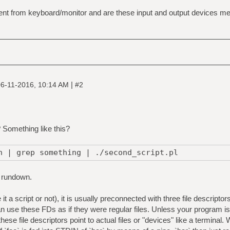
nt from keyboard/monitor and are these input and output devices mere
|
6-11-2016, 10:14 AM
#2
? Something like this?
h | grep something | ./second_script.pl
 rundown.
it a script or not), it is usually preconnected with three file descrip
se these FDs as if they were regular files. Unless your program is a
f these file descriptors point to actual files or "devices" like a terminal