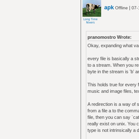
apk
|
Offline
07-
pranomostro Wrote:
Okay, expanding what vai
every file is basically a
to a stream. When you read 
byte in the stream is 'b' an
This holds true for every fi
music and image files, te
A redirection is a way of 
from a file a to the comm
file, then you can say `ca
really exist on unix. You c
type is not intrinsically a