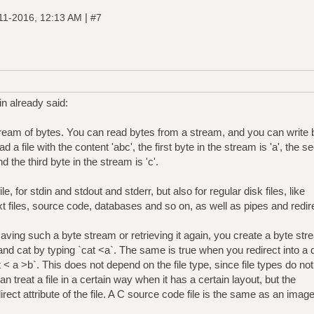
|
11-2016, 12:13 AM
#7
n already said:
 stream of bytes. You can read bytes from a stream, and you can write 
a file with the content 'abc', the first byte in the stream is 'a', the s
d the third byte in the stream is 'c'.
le, for stdin and stdout and stderr, but also for regular disk files, like
xt files, source code, databases and so on, as well as pipes and redir
saving such a byte stream or retrieving it again, you create a byte st
and cat by typing `cat <a`. The same is true when you redirect into a 
t < a >b`. This does not depend on the file type, since file types do not
an treat a file in a certain way when it has a certain layout, but the
 direct attribute of the file. A C source code file is the same as an image