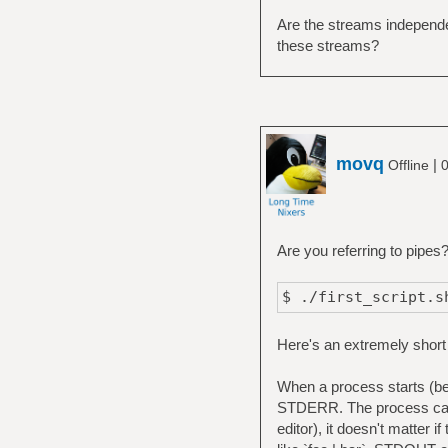
Are the streams independe
these streams?
movq
|
Offline
0
Are you referring to pipes
$ ./first_script.s
Here's an extremely short
When a process starts (be 
STDERR. The process can u
editor), it doesn't matter i