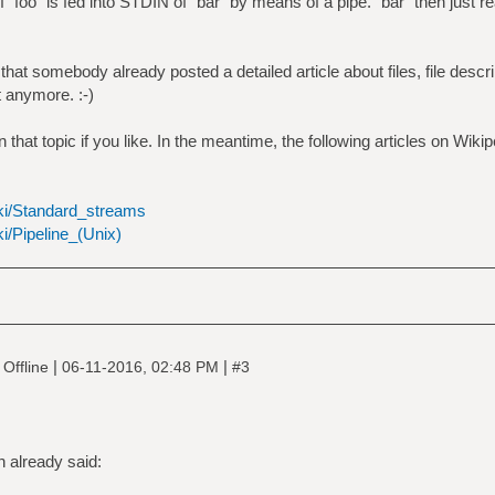
 `foo` is fed into STDIN of `bar` by means of a pipe. `bar` then just r
at somebody already posted a detailed article about files, file descri
it anymore. :-)
that topic if you like. In the meantime, the following articles on Wiki
iki/Standard_streams
ki/Pipeline_(Unix)
|
|
Offline
06-11-2016, 02:48 PM
#3
 already said: