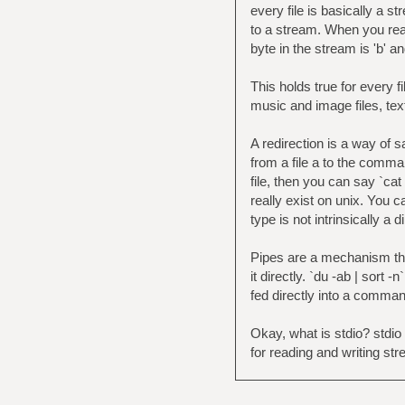
every file is basically a 
to a stream. When you read 
byte in the stream is 'b' an
This holds true for every fil
music and image files, tex
A redirection is a way of s
from a file a to the comma
file, then you can say `cat
really exist on unix. You ca
type is not intrinsically a 
Pipes are a mechanism tha
it directly. `du -ab | sort 
fed directly into a comman
Okay, what is stdio? stdio 
for reading and writing str