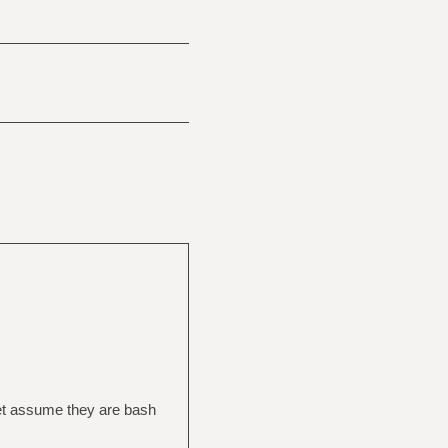
 let assume they are bash