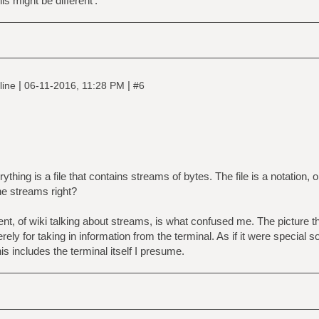
s might be different'.
|
|
line
06-11-2016, 11:28 PM
#6
ything is a file that contains streams of bytes. The file is a notation, o
he streams right?
sent, of wiki talking about streams, is what confused me. The picture
erely for taking in information from the terminal. As if it were specia
his includes the terminal itself I presume.