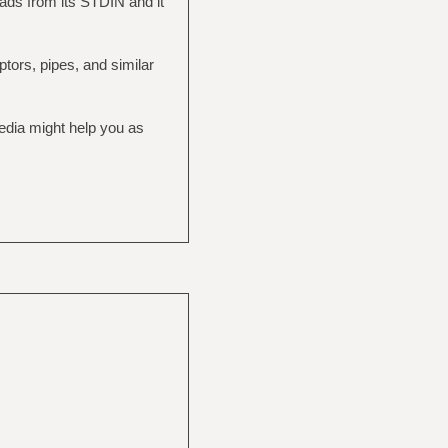
eads from its STDIN and it
ptors, pipes, and similar
pedia might help you as