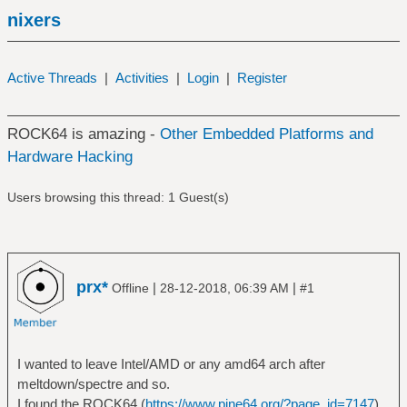
nixers
Active Threads
|
Activities
|
Login
|
Register
ROCK64 is amazing -
Other Embedded Platforms and
Hardware Hacking
Users browsing this thread: 1 Guest(s)
prx*
|
|
Offline
28-12-2018, 06:39 AM
#1
I wanted to leave Intel/AMD or any amd64 arch after
meltdown/spectre and so.
I found the ROCK64 (
https://www.pine64.org/?page_id=7147
)