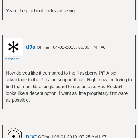
Yeah, the pinebook looks amazing.
d9a
|
|
Offline
04-01-2019, 05:36 PM
#6
How do you like it compared to the Raspberry Pi? A big
advantage to the Pi is the support it has. Right now I'm trying to
find the most libre single board to use as a server. Rock64
looks like a decent option. I want as little proprietary firmware
as possible.
prx*
|
|
Offline
06-01-2019, 07:25 AM
#7