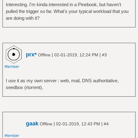
Interesting. I'm kinda interested in a Pinebook, but haven't
pulled the trigger so far. What's your typical workload that you
are doing with it?
prx*
|
|
Offline
02-01-2019, 12:24 PM
#3
I use it as my own server : web, mail, DNS authoritative,
seedbox (rtorrent).
gaak
|
|
Offline
02-01-2019, 12:43 PM
#4