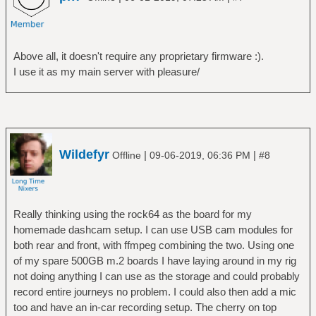
Above all, it doesn't require any proprietary firmware :).
I use it as my main server with pleasure/
Wildefyr
|
|
Offline
09-06-2019, 06:36 PM
#8
Really thinking using the rock64 as the board for my
homemade dashcam setup. I can use USB cam modules for
both rear and front, with ffmpeg combining the two. Using one
of my spare 500GB m.2 boards I have laying around in my rig
not doing anything I can use as the storage and could probably
record entire journeys no problem. I could also then add a mic
too and have an in-car recording setup. The cherry on top