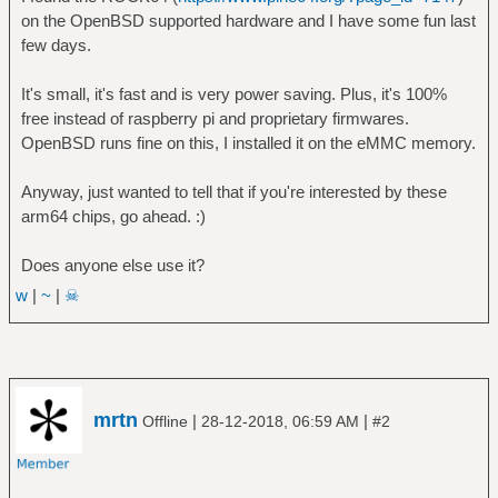
on the OpenBSD supported hardware and I have some fun last
few days.
It's small, it's fast and is very power saving. Plus, it's 100%
free instead of raspberry pi and proprietary firmwares.
OpenBSD runs fine on this, I installed it on the eMMC memory.
Anyway, just wanted to tell that if you're interested by these
arm64 chips, go ahead. :)
Does anyone else use it?
w
|
~
|
☠
mrtn
|
|
Offline
28-12-2018, 06:59 AM
#2