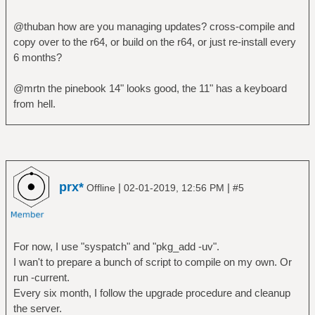
@thuban how are you managing updates? cross-compile and
copy over to the r64, or build on the r64, or just re-install every
6 months?
@mrtn the pinebook 14" looks good, the 11" has a keyboard
from hell.
prx*
|
|
Offline
02-01-2019, 12:56 PM
#5
For now, I use "syspatch" and "pkg_add -uv".
I wan't to prepare a bunch of script to compile on my own. Or
run -current.
Every six month, I follow the upgrade procedure and cleanup
the server.