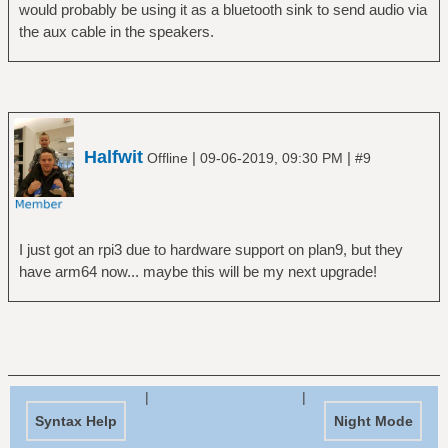
would probably be using it as a bluetooth sink to send audio via
the aux cable in the speakers.
Halfwit
|
|
Offline
09-06-2019, 09:30 PM
#9
I just got an rpi3 due to hardware support on plan9, but they
have arm64 now... maybe this will be my next upgrade!
|
|
Syntax Help
Night Mode