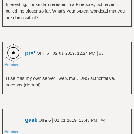
Interesting. I'm kinda interested in a Pinebook, but haven't
pulled the trigger so far. What's your typical workload that you
are doing with it?
prx*
|
|
Offline
02-01-2019, 12:24 PM
#3
I use it as my own server : web, mail, DNS authoritative,
seedbox (rtorrent).
gaak
|
|
Offline
02-01-2019, 12:43 PM
#4