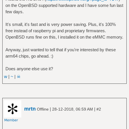
on the OpenBSD supported hardware and I have some fun last
few days.
It's small, it's fast and is very power saving. Plus, it's 100%
free instead of raspberry pi and proprietary firmwares.
OpenBSD runs fine on this, I installed it on the eMMC memory.
Anyway, just wanted to tell that if you're interested by these
arm64 chips, go ahead. :)
Does anyone else use it?
w
|
~
|
☠
mrtn
|
|
Offline
28-12-2018, 06:59 AM
#2