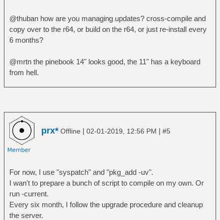
@thuban how are you managing updates? cross-compile and
copy over to the r64, or build on the r64, or just re-install every
6 months?
@mrtn the pinebook 14" looks good, the 11" has a keyboard
from hell.
prx*
|
|
Offline
02-01-2019, 12:56 PM
#5
For now, I use "syspatch" and "pkg_add -uv".
I wan't to prepare a bunch of script to compile on my own. Or
run -current.
Every six month, I follow the upgrade procedure and cleanup
the server.