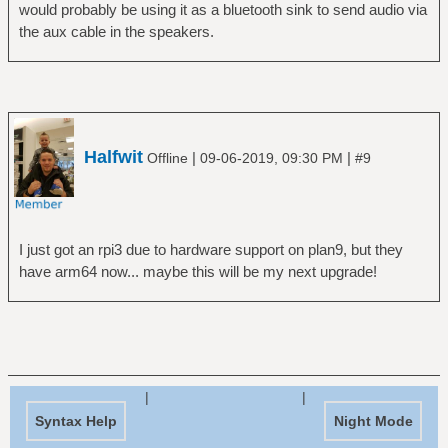
would probably be using it as a bluetooth sink to send audio via
the aux cable in the speakers.
Halfwit
|
|
Offline
09-06-2019, 09:30 PM
#9
I just got an rpi3 due to hardware support on plan9, but they
have arm64 now... maybe this will be my next upgrade!
|
|
Syntax Help
Night Mode