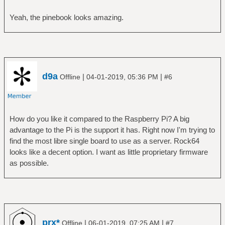
Yeah, the pinebook looks amazing.
d9a
|
|
Offline
04-01-2019, 05:36 PM
#6
How do you like it compared to the Raspberry Pi? A big
advantage to the Pi is the support it has. Right now I'm trying to
find the most libre single board to use as a server. Rock64
looks like a decent option. I want as little proprietary firmware
as possible.
prx*
|
|
Offline
06-01-2019, 07:25 AM
#7