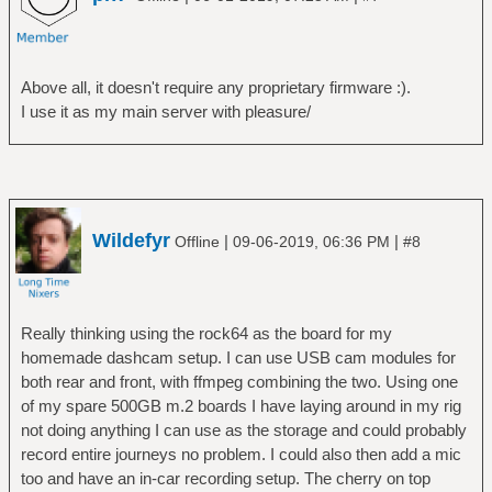
Above all, it doesn't require any proprietary firmware :).
I use it as my main server with pleasure/
Wildefyr
|
|
Offline
09-06-2019, 06:36 PM
#8
Really thinking using the rock64 as the board for my
homemade dashcam setup. I can use USB cam modules for
both rear and front, with ffmpeg combining the two. Using one
of my spare 500GB m.2 boards I have laying around in my rig
not doing anything I can use as the storage and could probably
record entire journeys no problem. I could also then add a mic
too and have an in-car recording setup. The cherry on top