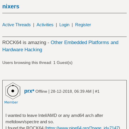
nixers
Active Threads
|
Activities
|
Login
|
Register
ROCK64 is amazing -
Other Embedded Platforms and
Hardware Hacking
Users browsing this thread: 1 Guest(s)
prx*
|
|
Offline
28-12-2018, 06:39 AM
#1
I wanted to leave Intel/AMD or any amd64 arch after
meltdown/spectre and so.
I found the ROCK64 (
https://www.pine64.org/?page_id=7147
)