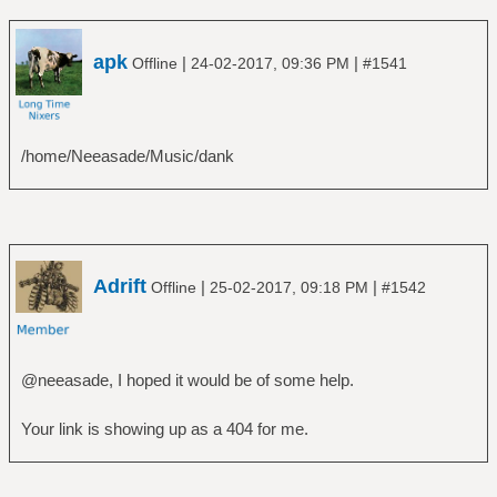
apk
|
|
Offline
24-02-2017, 09:36 PM
#1541
/home/Neeasade/Music/dank
Adrift
|
|
Offline
25-02-2017, 09:18 PM
#1542
@neeasade, I hoped it would be of some help.
Your link is showing up as a 404 for me.