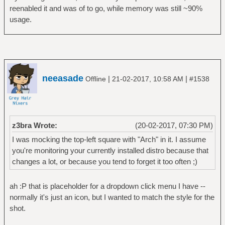
reenabled it and was of to go, while memory was still ~90%
usage.
neeasade
|
|
Offline
21-02-2017, 10:58 AM
#1538
z3bra Wrote:
(20-02-2017, 07:30 PM)
I was mocking the top-left square with "Arch" in it. I assume
you're monitoring your currently installed distro because that
changes a lot, or because you tend to forget it too often ;)
ah :P that is placeholder for a dropdown click menu I have --
normally it's just an icon, but I wanted to match the style for the
shot.