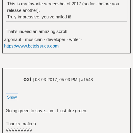
This is my favorite screenshot of 2017 (so far - before you
release another).
Truly impressive, you've nailed it!
That's indeed an amazing scrot!
argonaut · musician · developer · writer ·
https://www.betoissues.com
ox!
|
|
08-03-2017, 05:03 PM
#1548
Going green to save...um. I just like green.
Thanks mafia :)
VVVVVVVVV