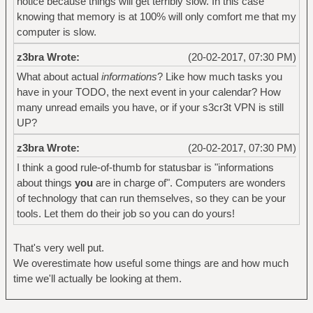
notice because things will get terribly slow. In this case
knowing that memory is at 100% will only comfort me that my
computer is slow.
z3bra Wrote:
(20-02-2017, 07:30 PM)
What about actual
informations
? Like how much tasks you
have in your TODO, the next event in your calendar? How
many unread emails you have, or if your s3cr3t VPN is still
UP?
z3bra Wrote:
(20-02-2017, 07:30 PM)
I think a good rule-of-thumb for statusbar is "informations
about things
you
are in charge of". Computers are wonders
of technology that can run themselves, so they can be your
tools. Let them do their job so you can do yours!
That's very well put.
We overestimate how useful some things are and how much
time we'll actually be looking at them.