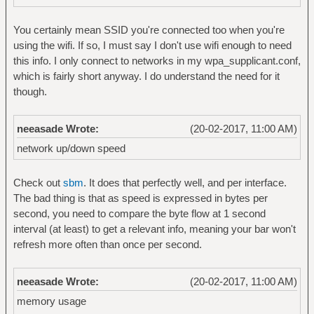
You certainly mean SSID you're connected too when you're
using the wifi. If so, I must say I don't use wifi enough to need
this info. I only connect to networks in my wpa_supplicant.conf,
which is fairly short anyway. I do understand the need for it
though.
neeasade Wrote:
(20-02-2017, 11:00 AM)
network up/down speed
Check out
sbm
. It does that perfectly well, and per interface.
The bad thing is that as speed is expressed in bytes per
second, you need to compare the byte flow at 1 second
interval (at least) to get a relevant info, meaning your bar won't
refresh more often than once per second.
neeasade Wrote:
(20-02-2017, 11:00 AM)
memory usage