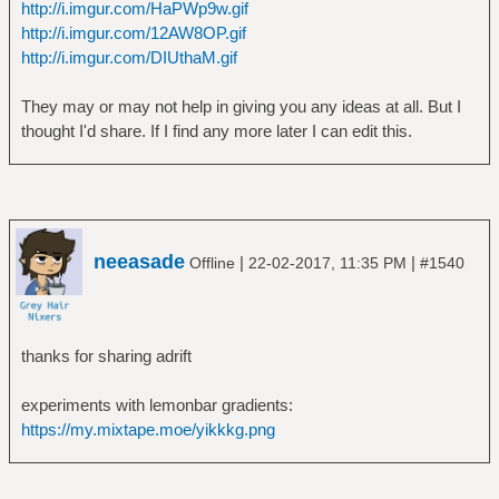
http://i.imgur.com/HaPWp9w.gif
http://i.imgur.com/12AW8OP.gif
http://i.imgur.com/DIUthaM.gif
They may or may not help in giving you any ideas at all. But I
thought I'd share. If I find any more later I can edit this.
neeasade
|
|
Offline
22-02-2017, 11:35 PM
#1540
thanks for sharing adrift
experiments with lemonbar gradients:
https://my.mixtape.moe/yikkkg.png