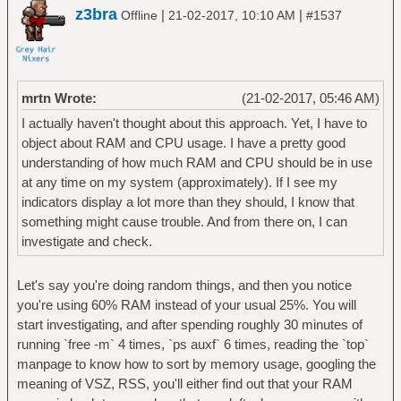
z3bra
|
|
Offline
21-02-2017, 10:10 AM
#1537
mrtn Wrote:
(21-02-2017, 05:46 AM)
I actually haven't thought about this approach. Yet, I have to
object about RAM and CPU usage. I have a pretty good
understanding of how much RAM and CPU should be in use
at any time on my system (approximately). If I see my
indicators display a lot more than they should, I know that
something might cause trouble. And from there on, I can
investigate and check.
Let's say you're doing random things, and then you notice
you're using 60% RAM instead of your usual 25%. You will
start investigating, and after spending roughly 30 minutes of
running `free -m` 4 times, `ps auxf` 6 times, reading the `top`
manpage to know how to sort by memory usage, googling the
meaning of VSZ, RSS, you'll either find out that your RAM