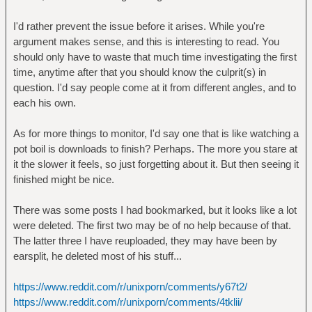
I'd rather prevent the issue before it arises. While you're
argument makes sense, and this is interesting to read. You
should only have to waste that much time investigating the first
time, anytime after that you should know the culprit(s) in
question. I'd say people come at it from different angles, and to
each his own.
As for more things to monitor, I'd say one that is like watching a
pot boil is downloads to finish? Perhaps. The more you stare at
it the slower it feels, so just forgetting about it. But then seeing it
finished might be nice.
There was some posts I had bookmarked, but it looks like a lot
were deleted. The first two may be of no help because of that.
The latter three I have reuploaded, they may have been by
earsplit, he deleted most of his stuff...
https://www.reddit.com/r/unixporn/comments/y67t2/
https://www.reddit.com/r/unixporn/comments/4tklii/