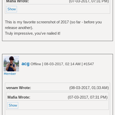
Mafia Wrote:
(07-03-2017, 07:31 PM)
This is my favorite screenshot of 2017 (so far - before you
release another).
Truly impressive, you've nailed it!
acg
|
|
Offline
08-03-2017, 02:14 AM
#1547
venam Wrote:
(08-03-2017, 01:33 AM)
Mafia Wrote:
(07-03-2017, 07:31 PM)