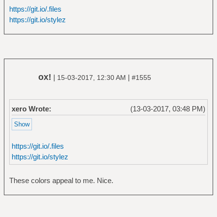
https://git.io/.files
https://git.io/stylez
ox!
|
|
15-03-2017, 12:30 AM
#1555
xero Wrote:
(13-03-2017, 03:48 PM)
https://git.io/.files
https://git.io/stylez
These colors appeal to me. Nice.