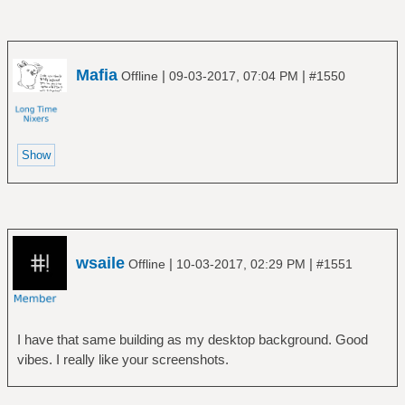
Mafia
|
|
Offline
09-03-2017, 07:04 PM
#1550
wsaile
|
|
Offline
10-03-2017, 02:29 PM
#1551
I have that same building as my desktop background. Good
vibes. I really like your screenshots.