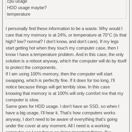
cpu usage
HDD usage maybe?
temperature
I personally find these information to be a waste. Why would I
care that my memory is at 24%, or temperature at 70°C (is that
high? low? normal? I don't know, and don't care). If my legs
start getting hot when they touch my computer case, then I
know I have a temperature problem. And in this case, the only
solution is a reboot anyway, which the computer will do by itself
to protect the components.
If I am using 100% memory, then the computer will start
swapping, which is perfectly fine. If it does for too long, I'll
notice because things will get terribly slow. In this case
knowing that memory is at 100% will only comfort me that my
computer is slow.
Same goes for HDD usage. I don't have an SSD, so when I
have a big usage, I'll hear it. That's how computers works
anyway, I don't need to be aware of everything that's going
under the cover at any moment. All I need is a working