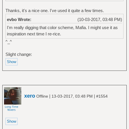
Thanks, it's a nice one. I've used it quite a few times.
evbo Wrote:
(10-03-2017, 03:48 PM)
I'm really digging that color scheme, Mafia. I might use it as
inspiration next time I re-rice.
^_^
Slight change:
xero
|
|
Offline
13-03-2017, 03:48 PM
#1554