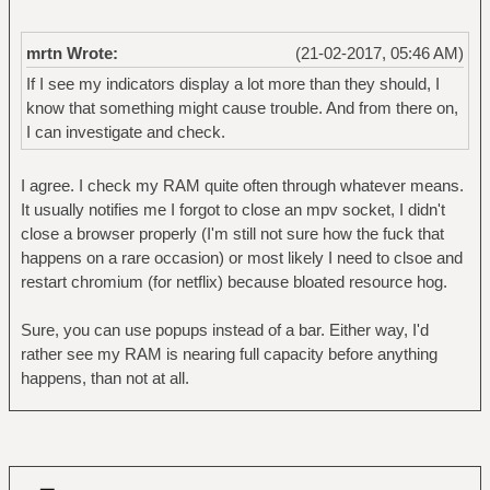
mrtn Wrote:
(21-02-2017, 05:46 AM)
If I see my indicators display a lot more than they should, I
know that something might cause trouble. And from there on,
I can investigate and check.
I agree. I check my RAM quite often through whatever means.
It usually notifies me I forgot to close an mpv socket, I didn't
close a browser properly (I'm still not sure how the fuck that
happens on a rare occasion) or most likely I need to clsoe and
restart chromium (for netflix) because bloated resource hog.
Sure, you can use popups instead of a bar. Either way, I'd
rather see my RAM is nearing full capacity before anything
happens, than not at all.