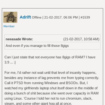
Adrift
|
|
Offline
21-02-2017, 06:06 PM
#1539
neeasade Wrote:
(21-02-2017, 10:58 AM)
And even if you manage to fill those 8gigs
Can I just state that not
everyone
has 8gigs of RAM? I have
3.9 ... :|
For me, I'd rather not wait until that level of insanity happens,
besides any instance of lag prevents me from typing correctly.
Call it PTSD from running Windows and BSODs. But, I
watched my girlfriends laptop shut itself down in the middle of
doing a bunch of shit because she went over capacity in RAM
using Linux. 'Course I told her not to run chromium, slack,
steam, and some other giant hog all at once.