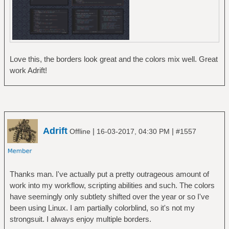
Love this, the borders look great and the colors mix well. Great
work Adrift!
Adrift
|
|
Offline
16-03-2017, 04:30 PM
#1557
Thanks man. I've actually put a pretty outrageous amount of
work into my workflow, scripting abilities and such. The colors
have seemingly only subtlety shifted over the year or so I've
been using Linux. I am partially colorblind, so it's not my
strongsuit. I always enjoy multiple borders.