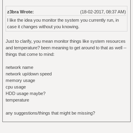
z3bra Wrote:
(18-02-2017, 08:37 AM)
I like the idea you monitor the system you currently run, in
case it changes without you knowing.
Just to clarify, you mean monitor things like system resources
and temperature? been meaning to get around to that as well --
things that come to mind:
network name
network up/down speed
memory usage
cpu usage
HDD usage maybe?
temperature
any suggestions/things that might be missing?