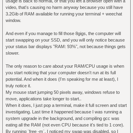
usage is back to normal, or that you left a browser open with a
video, that's causing no harm anyway because you still have
3.2Gib of RAM available for running your terminal + weechat
window.
And even if you manage to fill those 8gigs, the computer will
start swapping on your SSD, and you will only notice because
your status bar displays "RAM: 93%", not because things gets
slower.
The only reason to care about your RAM/CPU usage is when
you start noticing that your computer doesn't run at its full
potential. And when it does (I'm speaking for me at least), I
truly notice it.
My mouse start jumping 50 pixels away, windows refuse to
move, applications take longer to start..
When it does, I just pop a terminal, make it full screen and start
investigating. Last time it happened because I was running a
system upgrade in the background, and compiling gcc was
eating all the RAM (not even CPU because it's tied to 1 core).
By running `free -m`, I noticed my swap was disabled, so I