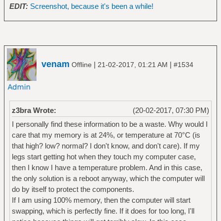
EDIT:
Screenshot, because it's been a while!
venam
|
|
Offline
21-02-2017, 01:21 AM
#1534
z3bra Wrote:
(20-02-2017, 07:30 PM)
I personally find these information to be a waste. Why would I
care that my memory is at 24%, or temperature at 70°C (is
that high? low? normal? I don't know, and don't care). If my
legs start getting hot when they touch my computer case,
then I know I have a temperature problem. And in this case,
the only solution is a reboot anyway, which the computer will
do by itself to protect the components.
If I am using 100% memory, then the computer will start
swapping, which is perfectly fine. If it does for too long, I'll