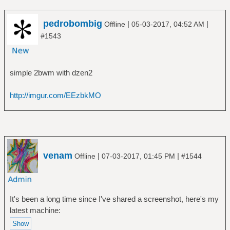
pedrobombig
|
|
Offline
05-03-2017, 04:52 AM
#1543
simple 2bwm with dzen2
http://imgur.com/EEzbkMO
venam
|
|
Offline
07-03-2017, 01:45 PM
#1544
It's been a long time since I've shared a screenshot, here's my
latest machine: