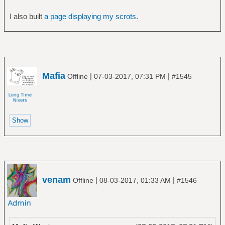
I also built
a page displaying my scrots
.
Mafia
|
|
Offline
07-03-2017, 07:31 PM
#1545
venam
|
|
Offline
08-03-2017, 01:33 AM
#1546