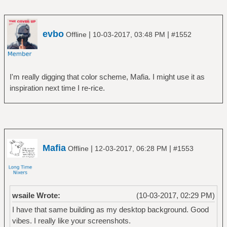
evbo
|
|
Offline
10-03-2017, 03:48 PM
#1552
I'm really digging that color scheme, Mafia. I might use it as
inspiration next time I re-rice.
Mafia
|
|
Offline
12-03-2017, 06:28 PM
#1553
wsaile Wrote:
(10-03-2017, 02:29 PM)
I have that same building as my desktop background. Good
vibes. I really like your screenshots.