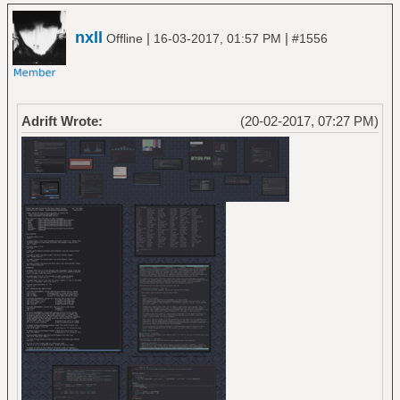
nxll
|
|
Offline
16-03-2017, 01:57 PM
#1556
Adrift Wrote:
(20-02-2017, 07:27 PM)