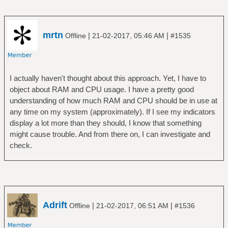
mrtn
|
|
Offline
21-02-2017, 05:46 AM
#1535
I actually haven't thought about this approach. Yet, I have to
object about RAM and CPU usage. I have a pretty good
understanding of how much RAM and CPU should be in use at
any time on my system (approximately). If I see my indicators
display a lot more than they should, I know that something
might cause trouble. And from there on, I can investigate and
check.
Adrift
|
|
Offline
21-02-2017, 06:51 AM
#1536