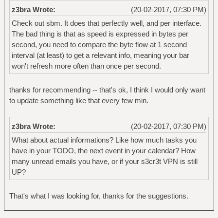
z3bra Wrote:
(20-02-2017, 07:30 PM)
Check out sbm. It does that perfectly well, and per interface.
The bad thing is that as speed is expressed in bytes per
second, you need to compare the byte flow at 1 second
interval (at least) to get a relevant info, meaning your bar
won't refresh more often than once per second.
thanks for recommending -- that's ok, I think I would only want
to update something like that every few min.
z3bra Wrote:
(20-02-2017, 07:30 PM)
What about actual informations? Like how much tasks you
have in your TODO, the next event in your calendar? How
many unread emails you have, or if your s3cr3t VPN is still
UP?
That's what I was looking for, thanks for the suggestions.