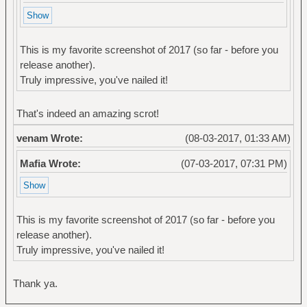
This is my favorite screenshot of 2017 (so far - before you
release another).
Truly impressive, you've nailed it!
That's indeed an amazing scrot!
venam Wrote:
(08-03-2017, 01:33 AM)
Mafia Wrote:
(07-03-2017, 07:31 PM)
This is my favorite screenshot of 2017 (so far - before you
release another).
Truly impressive, you've nailed it!
Thank ya.