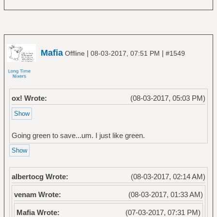
Mafia
|
|
Offline
08-03-2017, 07:51 PM
#1549
ox! Wrote:
(08-03-2017, 05:03 PM)
Going green to save...um. I just like green.
albertocg Wrote:
(08-03-2017, 02:14 AM)
venam Wrote:
(08-03-2017, 01:33 AM)
Mafia Wrote:
(07-03-2017, 07:31 PM)