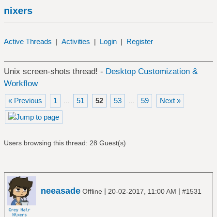
nixers
Active Threads
|
Activities
|
Login
|
Register
Unix screen-shots thread! -
Desktop Customization &
Workflow
« Previous
1
51
52
53
59
Next »
…
…
Users browsing this thread: 28 Guest(s)
neeasade
|
|
Offline
20-02-2017, 11:00 AM
#1531