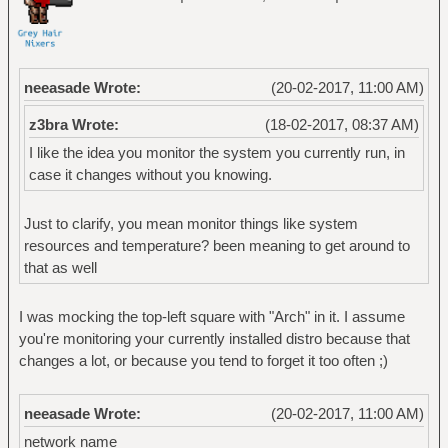
neeasade Wrote:
(20-02-2017, 11:00 AM)
z3bra Wrote:
(18-02-2017, 08:37 AM)
I like the idea you monitor the system you currently run, in
case it changes without you knowing.
Just to clarify, you mean monitor things like system
resources and temperature? been meaning to get around to
that as well
I was mocking the top-left square with "Arch" in it. I assume
you're monitoring your currently installed distro because that
changes a lot, or because you tend to forget it too often ;)
neeasade Wrote:
(20-02-2017, 11:00 AM)
network name