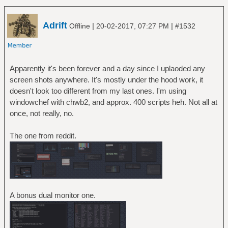
Adrift
|
|
Offline
20-02-2017, 07:27 PM
#1532
Apparently it's been forever and a day since I uplaoded any
screen shots anywhere. It's mostly under the hood work, it
doesn't look too different from my last ones. I'm using
windowchef with chwb2, and approx. 400 scripts heh. Not all at
once, not really, no.
The one from reddit.
A bonus dual monitor one.