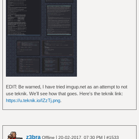
EDIT: Be warned, I have tried imgup.net as an attempt to not
use teknik. We'll see how that goes. Here's the teknik link:
https://u.teknik.io/IZzTj.png
.
z3bra
|
|
Offline
20-02-2017, 07:30 PM
#1533