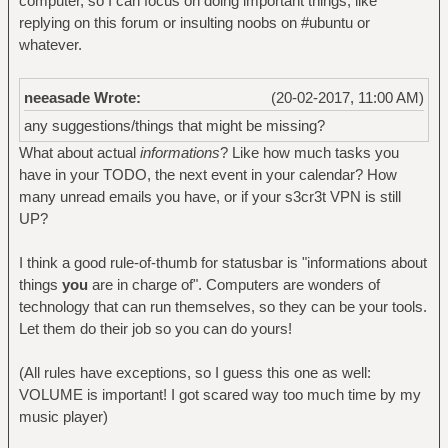
computer, so I can focus on doing important things, like
replying on this forum or insulting noobs on #ubuntu or
whatever.
neeasade Wrote:
(20-02-2017, 11:00 AM)
any suggestions/things that might be missing?
What about actual
informations
? Like how much tasks you
have in your TODO, the next event in your calendar? How
many unread emails you have, or if your s3cr3t VPN is still
UP?
I think a good rule-of-thumb for statusbar is "informations about
things
you
are in charge of". Computers are wonders of
technology that can run themselves, so they can be your tools.
Let them do their job so you can do yours!
(All rules have exceptions, so I guess this one as well:
VOLUME is important! I got scared way too much time by my
music player)