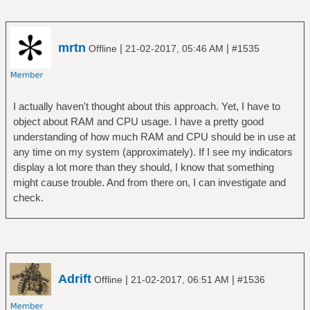
mrtn
|
|
Offline
21-02-2017, 05:46 AM
#1535
I actually haven't thought about this approach. Yet, I have to
object about RAM and CPU usage. I have a pretty good
understanding of how much RAM and CPU should be in use at
any time on my system (approximately). If I see my indicators
display a lot more than they should, I know that something
might cause trouble. And from there on, I can investigate and
check.
Adrift
|
|
Offline
21-02-2017, 06:51 AM
#1536