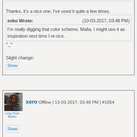
Thanks, it's a nice one. I've used it quite a few times.
evbo Wrote:
(10-03-2017, 03:48 PM)
I'm really digging that color scheme, Mafia. I might use it as
inspiration next time I re-rice.
^_^
Slight change:
xero
|
|
Offline
13-03-2017, 03:48 PM
#1554