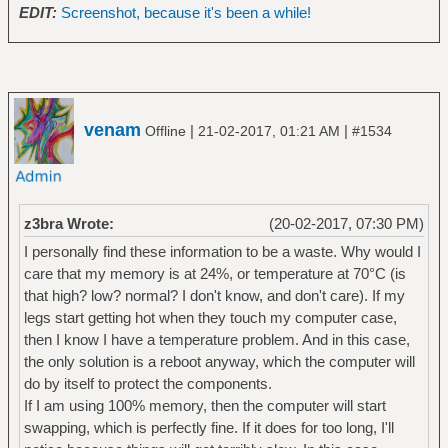
EDIT:
Screenshot, because it's been a while!
venam
|
|
Offline
21-02-2017, 01:21 AM
#1534
z3bra Wrote:
(20-02-2017, 07:30 PM)
I personally find these information to be a waste. Why would I
care that my memory is at 24%, or temperature at 70°C (is
that high? low? normal? I don't know, and don't care). If my
legs start getting hot when they touch my computer case,
then I know I have a temperature problem. And in this case,
the only solution is a reboot anyway, which the computer will
do by itself to protect the components.
If I am using 100% memory, then the computer will start
swapping, which is perfectly fine. If it does for too long, I'll