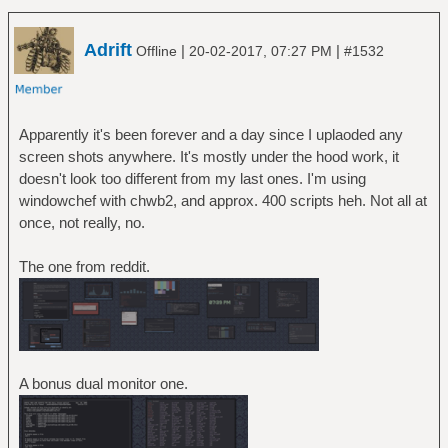
Adrift
|
|
Offline
20-02-2017, 07:27 PM
#1532
Apparently it's been forever and a day since I uplaoded any
screen shots anywhere. It's mostly under the hood work, it
doesn't look too different from my last ones. I'm using
windowchef with chwb2, and approx. 400 scripts heh. Not all at
once, not really, no.
The one from reddit.
A bonus dual monitor one.