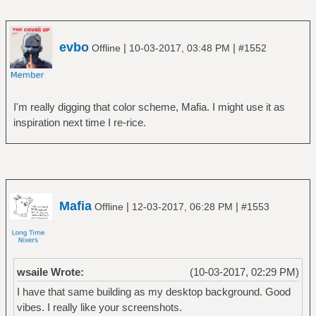
evbo
|
|
Offline
10-03-2017, 03:48 PM
#1552
I'm really digging that color scheme, Mafia. I might use it as
inspiration next time I re-rice.
Mafia
|
|
Offline
12-03-2017, 06:28 PM
#1553
wsaile Wrote:
(10-03-2017, 02:29 PM)
I have that same building as my desktop background. Good
vibes. I really like your screenshots.