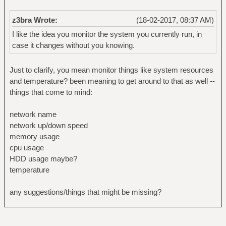
z3bra Wrote:
(18-02-2017, 08:37 AM)
I like the idea you monitor the system you currently run, in
case it changes without you knowing.
Just to clarify, you mean monitor things like system resources
and temperature? been meaning to get around to that as well --
things that come to mind:
network name
network up/down speed
memory usage
cpu usage
HDD usage maybe?
temperature
any suggestions/things that might be missing?