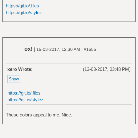
https://git.io/.files
https://git.io/stylez
ox!
|
|
15-03-2017, 12:30 AM
#1555
xero Wrote:
(13-03-2017, 03:48 PM)
https://git.io/.files
https://git.io/stylez
These colors appeal to me. Nice.