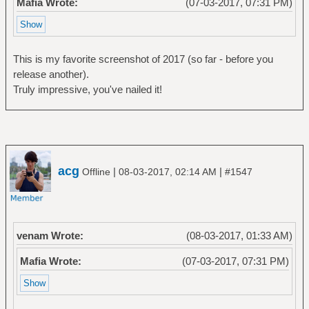
Mafia Wrote:
(07-03-2017, 07:31 PM)
This is my favorite screenshot of 2017 (so far - before you
release another).
Truly impressive, you've nailed it!
acg
|
|
Offline
08-03-2017, 02:14 AM
#1547
venam Wrote:
(08-03-2017, 01:33 AM)
Mafia Wrote:
(07-03-2017, 07:31 PM)