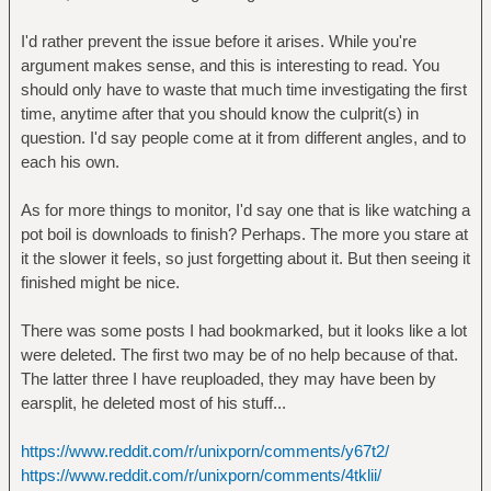
I'd rather prevent the issue before it arises. While you're
argument makes sense, and this is interesting to read. You
should only have to waste that much time investigating the first
time, anytime after that you should know the culprit(s) in
question. I'd say people come at it from different angles, and to
each his own.
As for more things to monitor, I'd say one that is like watching a
pot boil is downloads to finish? Perhaps. The more you stare at
it the slower it feels, so just forgetting about it. But then seeing it
finished might be nice.
There was some posts I had bookmarked, but it looks like a lot
were deleted. The first two may be of no help because of that.
The latter three I have reuploaded, they may have been by
earsplit, he deleted most of his stuff...
https://www.reddit.com/r/unixporn/comments/y67t2/
https://www.reddit.com/r/unixporn/comments/4tklii/