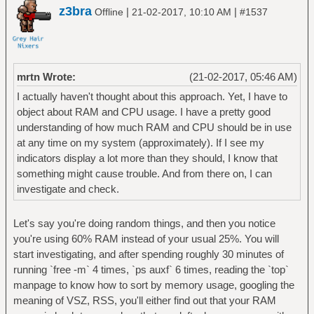
z3bra
|
|
Offline
21-02-2017, 10:10 AM
#1537
mrtn Wrote:
(21-02-2017, 05:46 AM)
I actually haven't thought about this approach. Yet, I have to
object about RAM and CPU usage. I have a pretty good
understanding of how much RAM and CPU should be in use
at any time on my system (approximately). If I see my
indicators display a lot more than they should, I know that
something might cause trouble. And from there on, I can
investigate and check.
Let's say you're doing random things, and then you notice
you're using 60% RAM instead of your usual 25%. You will
start investigating, and after spending roughly 30 minutes of
running `free -m` 4 times, `ps auxf` 6 times, reading the `top`
manpage to know how to sort by memory usage, googling the
meaning of VSZ, RSS, you'll either find out that your RAM