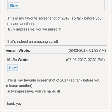
This is my favorite screenshot of 2017 (so far - before you
release another).
Truly impressive, you've nailed it!
That's indeed an amazing scrot!
venam Wrote:
(08-03-2017, 01:33 AM)
Mafia Wrote:
(07-03-2017, 07:31 PM)
This is my favorite screenshot of 2017 (so far - before you
release another).
Truly impressive, you've nailed it!
Thank ya.