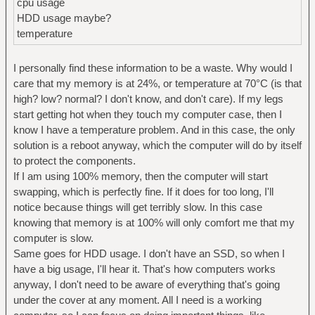
cpu usage
HDD usage maybe?
temperature
I personally find these information to be a waste. Why would I
care that my memory is at 24%, or temperature at 70°C (is that
high? low? normal? I don't know, and don't care). If my legs
start getting hot when they touch my computer case, then I
know I have a temperature problem. And in this case, the only
solution is a reboot anyway, which the computer will do by itself
to protect the components.
If I am using 100% memory, then the computer will start
swapping, which is perfectly fine. If it does for too long, I'll
notice because things will get terribly slow. In this case
knowing that memory is at 100% will only comfort me that my
computer is slow.
Same goes for HDD usage. I don't have an SSD, so when I
have a big usage, I'll hear it. That's how computers works
anyway, I don't need to be aware of everything that's going
under the cover at any moment. All I need is a working