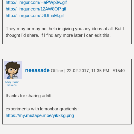
http://i.imgur.com/HaPWp9w.gif
http://i.imgur.com/12AW8OP.gif
http://i.imgur.com/DIUthaM.gif
They may or may not help in giving you any ideas at all. But I
thought I'd share. If I find any more later I can edit this.
neeasade
|
|
Offline
22-02-2017, 11:35 PM
#1540
thanks for sharing adrift
experiments with lemonbar gradients:
https://my.mixtape.moe/yikkkg.png