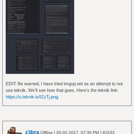
EDIT: Be warned, I have tried imgup.net as an attempt to not
use teknik. We'll see how that goes. Here's the teknik link:
https://u.teknik.io/IZzTj.png
.
z3bra
|
|
Offline
20-02-2017, 07:30 PM
#1533