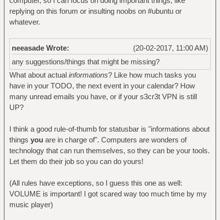
computer, so I can focus on doing important things, like
replying on this forum or insulting noobs on #ubuntu or
whatever.
neeasade Wrote:
(20-02-2017, 11:00 AM)
any suggestions/things that might be missing?
What about actual
informations
? Like how much tasks you
have in your TODO, the next event in your calendar? How
many unread emails you have, or if your s3cr3t VPN is still
UP?
I think a good rule-of-thumb for statusbar is "informations about
things
you
are in charge of". Computers are wonders of
technology that can run themselves, so they can be your tools.
Let them do their job so you can do yours!
(All rules have exceptions, so I guess this one as well:
VOLUME is important! I got scared way too much time by my
music player)