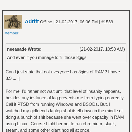
Adrift
|
|
Offline
21-02-2017, 06:06 PM
#1539
neeasade Wrote:
(21-02-2017, 10:58 AM)
And even if you manage to fill those 8gigs
Can I just state that not
everyone
has 8gigs of RAM? I have
3.9 ... :|
For me, I'd rather not wait until that level of insanity happens,
besides any instance of lag prevents me from typing correctly.
Call it PTSD from running Windows and BSODs. But, I
watched my girlfriends laptop shut itself down in the middle of
doing a bunch of shit because she went over capacity in RAM
using Linux. 'Course I told her not to run chromium, slack,
steam, and some other giant hog all at once.