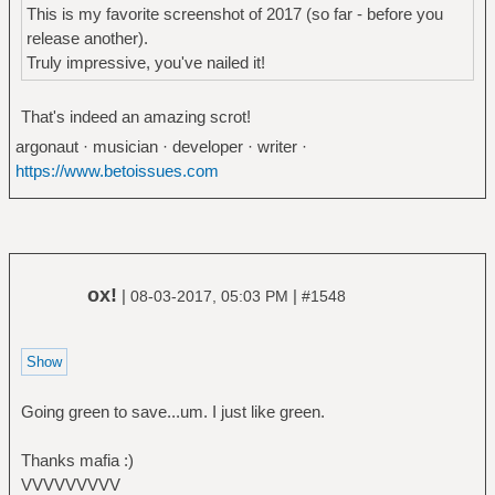
This is my favorite screenshot of 2017 (so far - before you
release another).
Truly impressive, you've nailed it!
That's indeed an amazing scrot!
argonaut · musician · developer · writer ·
https://www.betoissues.com
ox!
|
|
08-03-2017, 05:03 PM
#1548
Going green to save...um. I just like green.
Thanks mafia :)
VVVVVVVVV