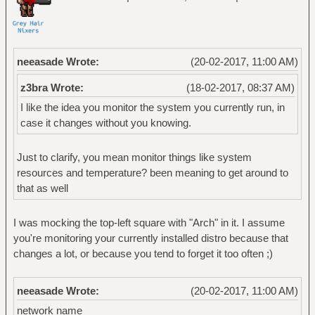
neeasade Wrote:
(20-02-2017, 11:00 AM)
z3bra Wrote:
(18-02-2017, 08:37 AM)
I like the idea you monitor the system you currently run, in
case it changes without you knowing.
Just to clarify, you mean monitor things like system
resources and temperature? been meaning to get around to
that as well
I was mocking the top-left square with "Arch" in it. I assume
you're monitoring your currently installed distro because that
changes a lot, or because you tend to forget it too often ;)
neeasade Wrote:
(20-02-2017, 11:00 AM)
network name