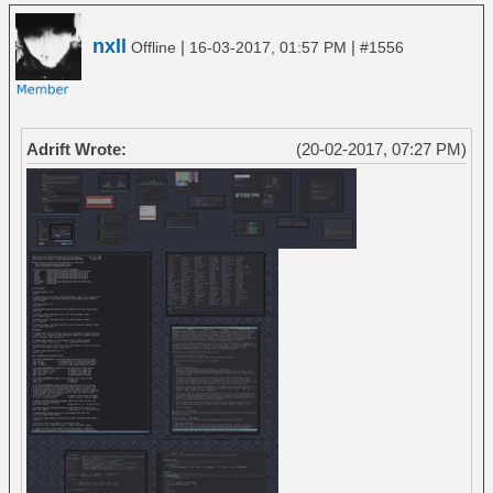
nxll
|
|
Offline
16-03-2017, 01:57 PM
#1556
Adrift Wrote:
(20-02-2017, 07:27 PM)