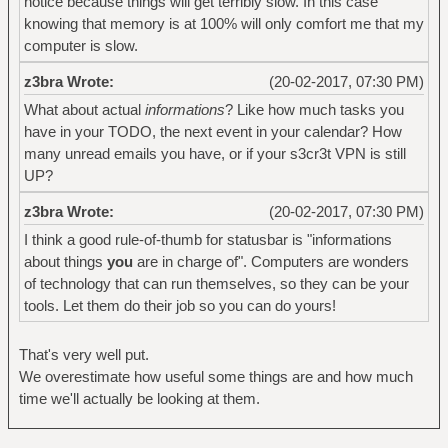
notice because things will get terribly slow. In this case
knowing that memory is at 100% will only comfort me that my
computer is slow.
z3bra Wrote:
(20-02-2017, 07:30 PM)
What about actual
informations
? Like how much tasks you
have in your TODO, the next event in your calendar? How
many unread emails you have, or if your s3cr3t VPN is still
UP?
z3bra Wrote:
(20-02-2017, 07:30 PM)
I think a good rule-of-thumb for statusbar is "informations
about things
you
are in charge of". Computers are wonders
of technology that can run themselves, so they can be your
tools. Let them do their job so you can do yours!
That's very well put.
We overestimate how useful some things are and how much
time we'll actually be looking at them.