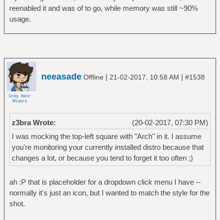
reenabled it and was of to go, while memory was still ~90%
usage.
neeasade
|
|
Offline
21-02-2017, 10:58 AM
#1538
z3bra Wrote:
(20-02-2017, 07:30 PM)
I was mocking the top-left square with "Arch" in it. I assume
you're monitoring your currently installed distro because that
changes a lot, or because you tend to forget it too often ;)
ah :P that is placeholder for a dropdown click menu I have --
normally it's just an icon, but I wanted to match the style for the
shot.