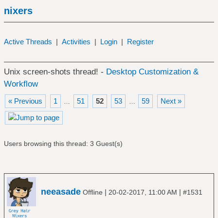
nixers
Active Threads
|
Activities
|
Login
|
Register
Unix screen-shots thread! -
Desktop Customization &
Workflow
« Previous
1
51
52
53
59
Next »
…
…
Users browsing this thread: 3 Guest(s)
neeasade
|
|
Offline
20-02-2017, 11:00 AM
#1531