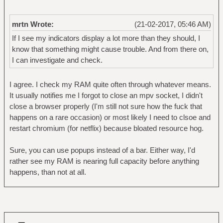
mrtn Wrote:
(21-02-2017, 05:46 AM)
If I see my indicators display a lot more than they should, I
know that something might cause trouble. And from there on,
I can investigate and check.
I agree. I check my RAM quite often through whatever means.
It usually notifies me I forgot to close an mpv socket, I didn't
close a browser properly (I'm still not sure how the fuck that
happens on a rare occasion) or most likely I need to clsoe and
restart chromium (for netflix) because bloated resource hog.
Sure, you can use popups instead of a bar. Either way, I'd
rather see my RAM is nearing full capacity before anything
happens, than not at all.