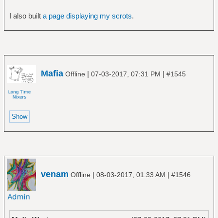
I also built
a page displaying my scrots
.
Mafia
|
|
Offline
07-03-2017, 07:31 PM
#1545
venam
|
|
Offline
08-03-2017, 01:33 AM
#1546