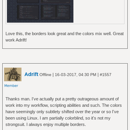
Love this, the borders look great and the colors mix well. Great
work Adrift!
Adrift
|
|
Offline
16-03-2017, 04:30 PM
#1557
Thanks man. I've actually put a pretty outrageous amount of
work into my workflow, scripting abilities and such. The colors
have seemingly only subtlety shifted over the year or so I've
been using Linux. I am partially colorblind, so it's not my
strongsuit. I always enjoy multiple borders.