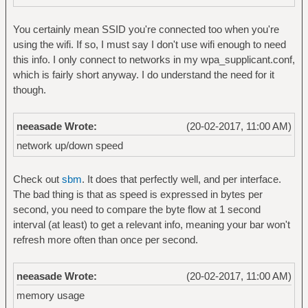
You certainly mean SSID you're connected too when you're
using the wifi. If so, I must say I don't use wifi enough to need
this info. I only connect to networks in my wpa_supplicant.conf,
which is fairly short anyway. I do understand the need for it
though.
neeasade Wrote:
(20-02-2017, 11:00 AM)
network up/down speed
Check out
sbm
. It does that perfectly well, and per interface.
The bad thing is that as speed is expressed in bytes per
second, you need to compare the byte flow at 1 second
interval (at least) to get a relevant info, meaning your bar won't
refresh more often than once per second.
neeasade Wrote:
(20-02-2017, 11:00 AM)
memory usage