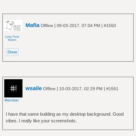
Mafia
|
|
Offline
09-03-2017, 07:04 PM
#1550
wsaile
|
|
Offline
10-03-2017, 02:29 PM
#1551
I have that same building as my desktop background. Good
vibes. I really like your screenshots.