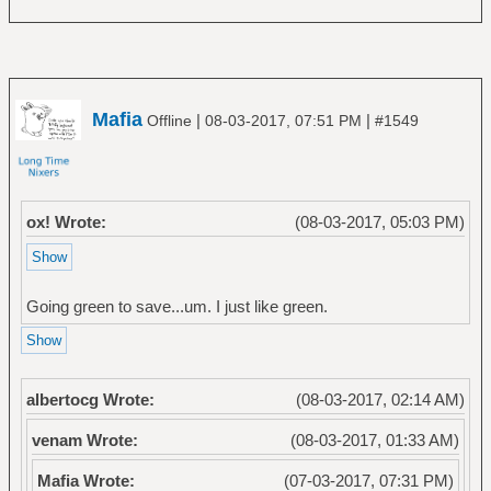
Mafia
|
|
Offline
08-03-2017, 07:51 PM
#1549
ox! Wrote:
(08-03-2017, 05:03 PM)
Going green to save...um. I just like green.
albertocg Wrote:
(08-03-2017, 02:14 AM)
venam Wrote:
(08-03-2017, 01:33 AM)
Mafia Wrote:
(07-03-2017, 07:31 PM)