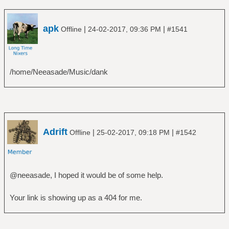
apk
|
|
Offline
24-02-2017, 09:36 PM
#1541
/home/Neeasade/Music/dank
Adrift
|
|
Offline
25-02-2017, 09:18 PM
#1542
@neeasade, I hoped it would be of some help.
Your link is showing up as a 404 for me.