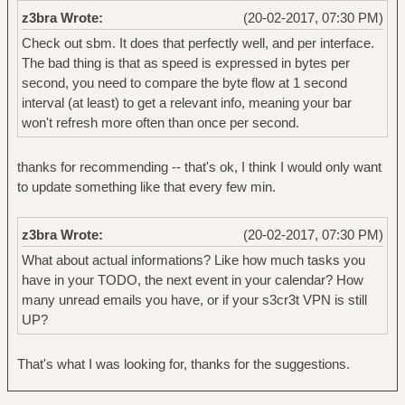
z3bra Wrote:
(20-02-2017, 07:30 PM)
Check out sbm. It does that perfectly well, and per interface.
The bad thing is that as speed is expressed in bytes per
second, you need to compare the byte flow at 1 second
interval (at least) to get a relevant info, meaning your bar
won't refresh more often than once per second.
thanks for recommending -- that's ok, I think I would only want
to update something like that every few min.
z3bra Wrote:
(20-02-2017, 07:30 PM)
What about actual informations? Like how much tasks you
have in your TODO, the next event in your calendar? How
many unread emails you have, or if your s3cr3t VPN is still
UP?
That's what I was looking for, thanks for the suggestions.