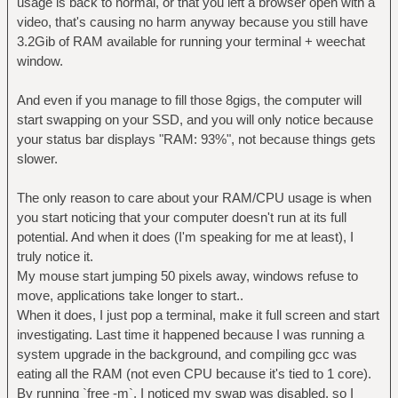
usage is back to normal, or that you left a browser open with a
video, that's causing no harm anyway because you still have
3.2Gib of RAM available for running your terminal + weechat
window.
And even if you manage to fill those 8gigs, the computer will
start swapping on your SSD, and you will only notice because
your status bar displays "RAM: 93%", not because things gets
slower.
The only reason to care about your RAM/CPU usage is when
you start noticing that your computer doesn't run at its full
potential. And when it does (I'm speaking for me at least), I
truly notice it.
My mouse start jumping 50 pixels away, windows refuse to
move, applications take longer to start..
When it does, I just pop a terminal, make it full screen and start
investigating. Last time it happened because I was running a
system upgrade in the background, and compiling gcc was
eating all the RAM (not even CPU because it's tied to 1 core).
By running `free -m`, I noticed my swap was disabled, so I