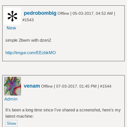
pedrobombig
|
|
Offline
05-03-2017, 04:52 AM
#1543
simple 2bwm with dzen2
http://imgur.com/EEzbkMO
venam
|
|
Offline
07-03-2017, 01:45 PM
#1544
It's been a long time since I've shared a screenshot, here's my
latest machine: