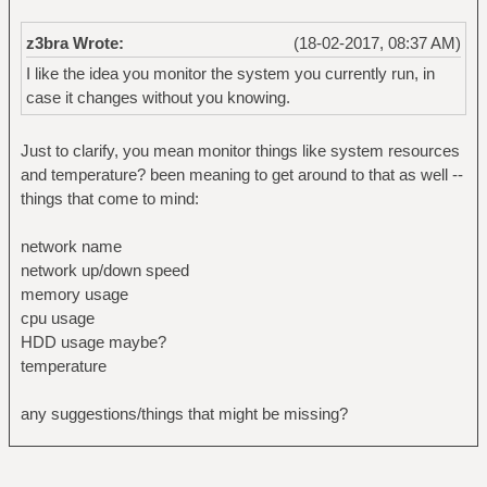
z3bra Wrote:
(18-02-2017, 08:37 AM)
I like the idea you monitor the system you currently run, in
case it changes without you knowing.
Just to clarify, you mean monitor things like system resources
and temperature? been meaning to get around to that as well --
things that come to mind:
network name
network up/down speed
memory usage
cpu usage
HDD usage maybe?
temperature
any suggestions/things that might be missing?