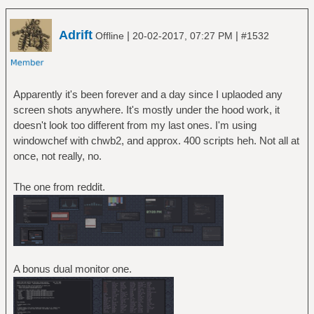
Adrift
|
|
Offline
20-02-2017, 07:27 PM
#1532
Apparently it's been forever and a day since I uplaoded any
screen shots anywhere. It's mostly under the hood work, it
doesn't look too different from my last ones. I'm using
windowchef with chwb2, and approx. 400 scripts heh. Not all at
once, not really, no.
The one from reddit.
A bonus dual monitor one.