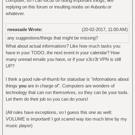
computer, so I can focus on doing important things, like
replying on this forum or insulting noobs on #ubuntu or
whatever.
neeasade Wrote:
(20-02-2017, 11:00 AM)
any suggestions/things that might be missing?
What about actual
informations
? Like how much tasks you
have in your TODO, the next event in your calendar? How
many unread emails you have, or if your s3cr3t VPN is still
UP?
I think a good rule-of-thumb for statusbar is "informations about
things
you
are in charge of". Computers are wonders of
technology that can run themselves, so they can be your tools.
Let them do their job so you can do yours!
(All rules have exceptions, so I guess this one as well:
VOLUME is important! I got scared way too much time by my
music player)