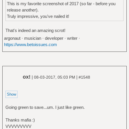
This is my favorite screenshot of 2017 (so far - before you
release another).
Truly impressive, you've nailed it!
That's indeed an amazing scrot!
argonaut · musician · developer · writer ·
https://www.betoissues.com
ox!
|
|
08-03-2017, 05:03 PM
#1548
Going green to save...um. I just like green.
Thanks mafia :)
VVVVVVVVV