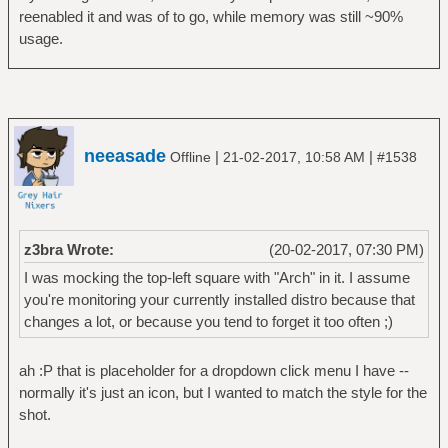
reenabled it and was of to go, while memory was still ~90%
usage.
neeasade
|
|
Offline
21-02-2017, 10:58 AM
#1538
z3bra Wrote:
(20-02-2017, 07:30 PM)
I was mocking the top-left square with "Arch" in it. I assume
you're monitoring your currently installed distro because that
changes a lot, or because you tend to forget it too often ;)
ah :P that is placeholder for a dropdown click menu I have --
normally it's just an icon, but I wanted to match the style for the
shot.