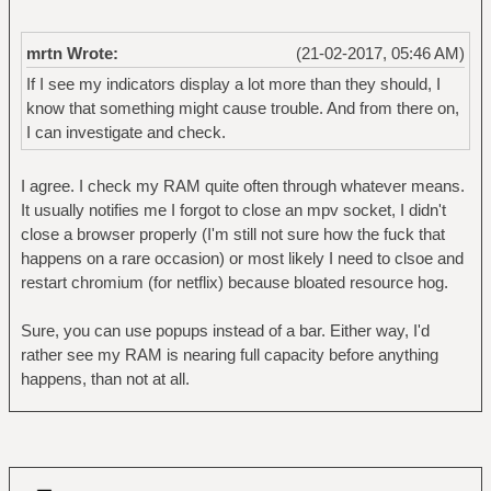
mrtn Wrote:
(21-02-2017, 05:46 AM)
If I see my indicators display a lot more than they should, I
know that something might cause trouble. And from there on,
I can investigate and check.
I agree. I check my RAM quite often through whatever means.
It usually notifies me I forgot to close an mpv socket, I didn't
close a browser properly (I'm still not sure how the fuck that
happens on a rare occasion) or most likely I need to clsoe and
restart chromium (for netflix) because bloated resource hog.
Sure, you can use popups instead of a bar. Either way, I'd
rather see my RAM is nearing full capacity before anything
happens, than not at all.