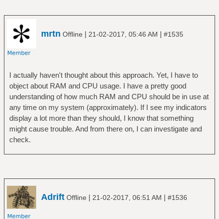
mrtn
|
|
Offline
21-02-2017, 05:46 AM
#1535
I actually haven't thought about this approach. Yet, I have to
object about RAM and CPU usage. I have a pretty good
understanding of how much RAM and CPU should be in use at
any time on my system (approximately). If I see my indicators
display a lot more than they should, I know that something
might cause trouble. And from there on, I can investigate and
check.
Adrift
|
|
Offline
21-02-2017, 06:51 AM
#1536