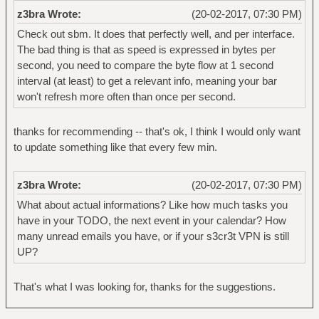
z3bra Wrote:
(20-02-2017, 07:30 PM)
Check out sbm. It does that perfectly well, and per interface.
The bad thing is that as speed is expressed in bytes per
second, you need to compare the byte flow at 1 second
interval (at least) to get a relevant info, meaning your bar
won't refresh more often than once per second.
thanks for recommending -- that's ok, I think I would only want
to update something like that every few min.
z3bra Wrote:
(20-02-2017, 07:30 PM)
What about actual informations? Like how much tasks you
have in your TODO, the next event in your calendar? How
many unread emails you have, or if your s3cr3t VPN is still
UP?
That's what I was looking for, thanks for the suggestions.