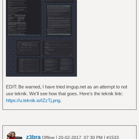
EDIT: Be warned, I have tried imgup.net as an attempt to not
use teknik. We'll see how that goes. Here's the teknik link:
https://u.teknik.io/IZzTj.png
.
z3bra
|
|
Offline
20-02-2017, 07:30 PM
#1533