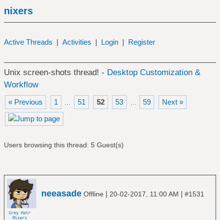
nixers
Active Threads
|
Activities
|
Login
|
Register
Unix screen-shots thread! -
Desktop Customization &
Workflow
« Previous
1
51
52
53
59
Next »
…
…
Users browsing this thread: 5 Guest(s)
neeasade
|
|
Offline
20-02-2017, 11:00 AM
#1531