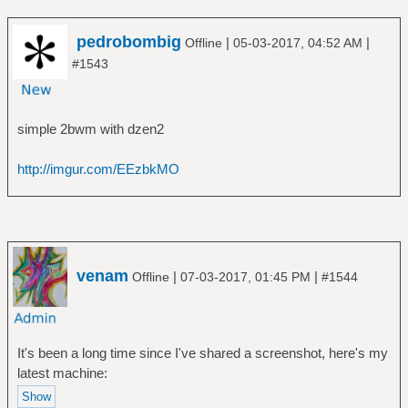
pedrobombig
|
|
Offline
05-03-2017, 04:52 AM
#1543
simple 2bwm with dzen2
http://imgur.com/EEzbkMO
venam
|
|
Offline
07-03-2017, 01:45 PM
#1544
It's been a long time since I've shared a screenshot, here's my
latest machine: