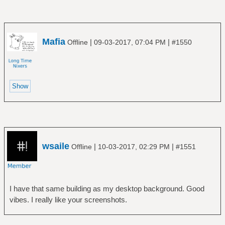
Mafia
|
|
Offline
09-03-2017, 07:04 PM
#1550
wsaile
|
|
Offline
10-03-2017, 02:29 PM
#1551
I have that same building as my desktop background. Good
vibes. I really like your screenshots.