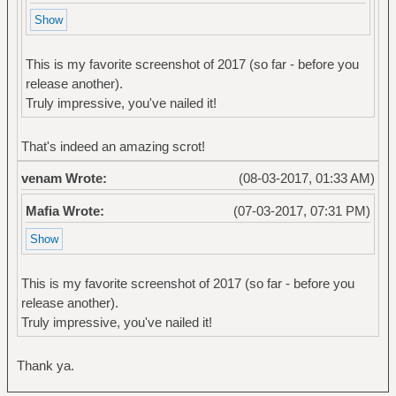
This is my favorite screenshot of 2017 (so far - before you
release another).
Truly impressive, you've nailed it!
That's indeed an amazing scrot!
venam Wrote:
(08-03-2017, 01:33 AM)
Mafia Wrote:
(07-03-2017, 07:31 PM)
This is my favorite screenshot of 2017 (so far - before you
release another).
Truly impressive, you've nailed it!
Thank ya.