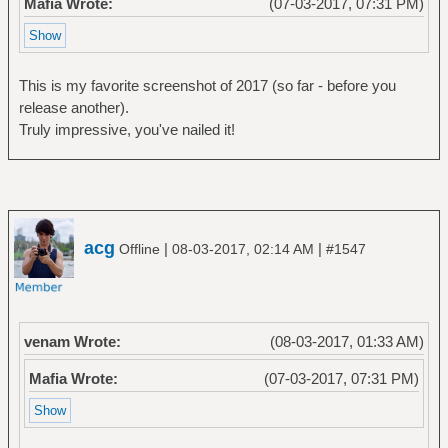
Mafia Wrote:
(07-03-2017, 07:31 PM)
This is my favorite screenshot of 2017 (so far - before you
release another).
Truly impressive, you've nailed it!
acg
|
|
Offline
08-03-2017, 02:14 AM
#1547
venam Wrote:
(08-03-2017, 01:33 AM)
Mafia Wrote:
(07-03-2017, 07:31 PM)