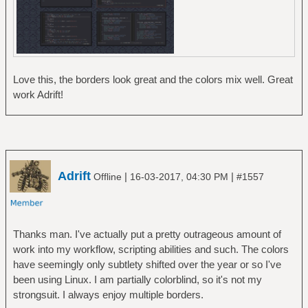
Love this, the borders look great and the colors mix well. Great
work Adrift!
Adrift
|
|
Offline
16-03-2017, 04:30 PM
#1557
Thanks man. I've actually put a pretty outrageous amount of
work into my workflow, scripting abilities and such. The colors
have seemingly only subtlety shifted over the year or so I've
been using Linux. I am partially colorblind, so it's not my
strongsuit. I always enjoy multiple borders.