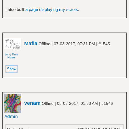
I also built
a page displaying my scrots
.
Mafia
|
|
Offline
07-03-2017, 07:31 PM
#1545
venam
|
|
Offline
08-03-2017, 01:33 AM
#1546