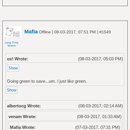
Mafia
|
|
Offline
08-03-2017, 07:51 PM
#1549
ox! Wrote:
(08-03-2017, 05:03 PM)
Going green to save...um. I just like green.
albertocg Wrote:
(08-03-2017, 02:14 AM)
venam Wrote:
(08-03-2017, 01:33 AM)
Mafia Wrote:
(07-03-2017, 07:31 PM)