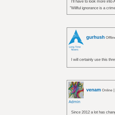
I'll have to look more into
"Willful ignorance is a crim
gurhush
Offli
I will certainly use this th
venam
Online
Since 2012 a lot has chan