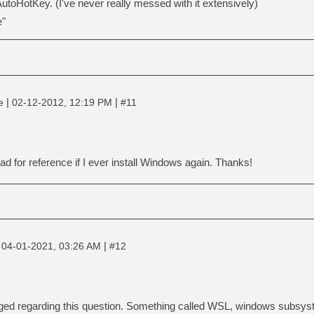
 AutoHotKey. (I've never really messed with it extensively)
e"
|
|
ne
02-12-2012, 12:19 PM
#11
read for reference if I ever install Windows again. Thanks!
|
|
04-01-2021, 03:26 AM
#12
ged regarding this question. Something called WSL, windows subsyste