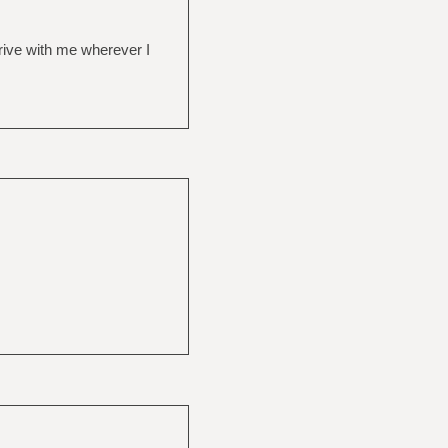
drive with me wherever I