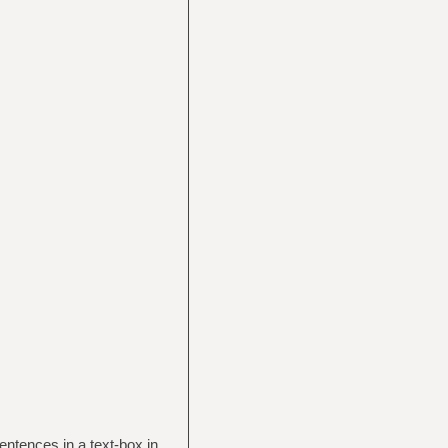
entences in a text-box in