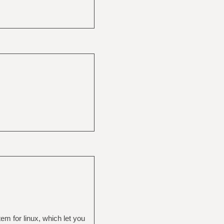
m for linux, which let you