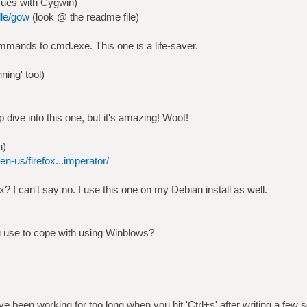
sues with Cygwin)
lle/gow
(look @ the readme file)
ommands to cmd.exe. This one is a life-saver.
ning' tool)
p dive into this one, but it's amazing! Woot!
n)
en-us/firefox...imperator/
? I can't say no. I use this one on my Debian install as well.
 use to cope with using Winblows?
 been working for too long when you hit 'Ctrl+s' after writing a few s