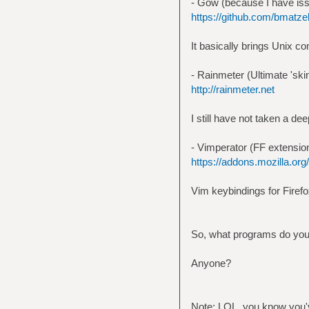
- Gow (because I have is
https://github.com/bmatze
It basically brings Unix c
- Rainmeter (Ultimate 'skin
http://rainmeter.net
I still have not taken a dee
- Vimperator (FF extensio
https://addons.mozilla.org/
Vim keybindings for Firefox
So, what programs do you
Anyone?
Note: LOL, you know you've