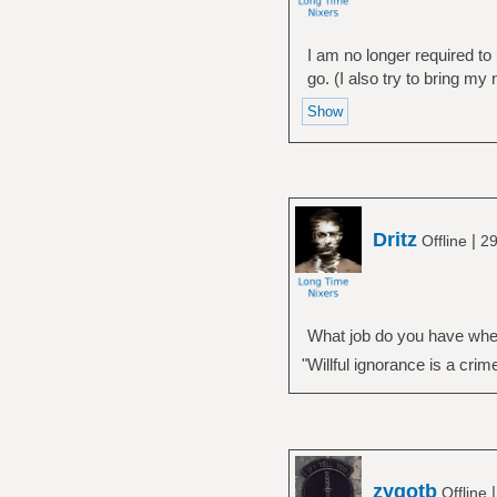
I am no longer required to
go. (I also try to bring my
Dritz
|
Offline
29
What job do you have wher
"Willful ignorance is a crim
zygotb
Offline