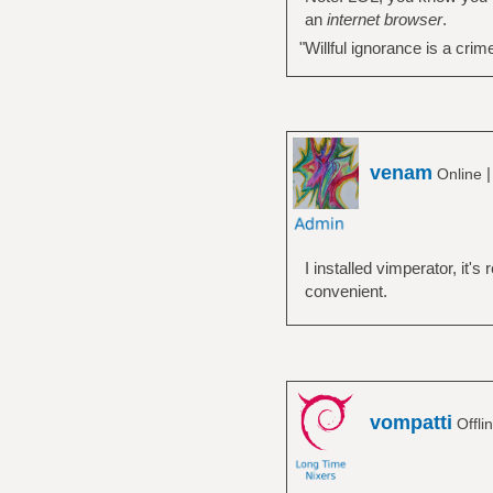
an
internet browser
.
"Willful ignorance is a crim
venam
Online
I installed vimperator, it's
convenient.
vompatti
Offli