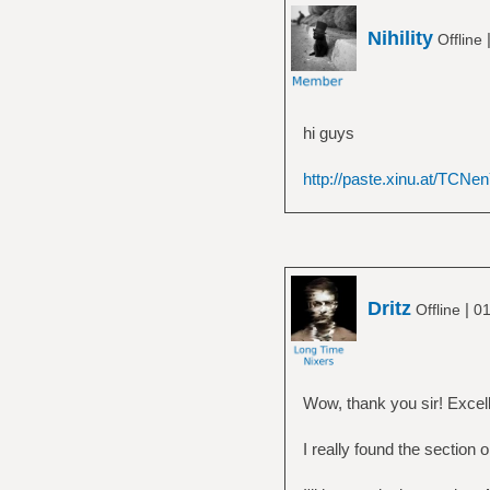
Nihility
Offline
hi guys
http://paste.xinu.at/TCNen
Dritz
|
Offline
01
Wow, thank you sir! Excell
I really found the section o