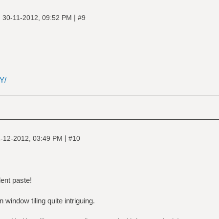
|
|
30-11-2012, 09:52 PM
#9
Y/
|
-12-2012, 03:49 PM
#10
ent paste!
n window tiling quite intriguing.