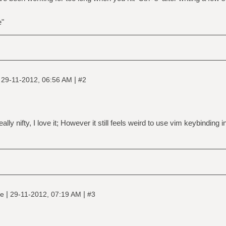
e"
|
|
29-11-2012, 06:56 AM
#2
 really nifty, I love it; However it still feels weird to use vim keybinding
|
|
ne
29-11-2012, 07:19 AM
#3