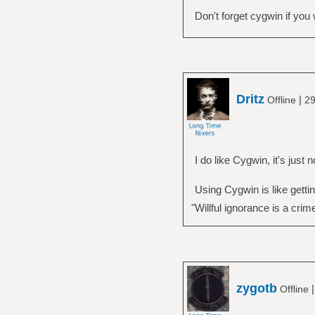
Don't forget cygwin if yo
Dritz
|
Offline
29
I do like Cygwin, it's just
Using Cygwin is like gettin
"Willful ignorance is a crim
zygotb
Offline