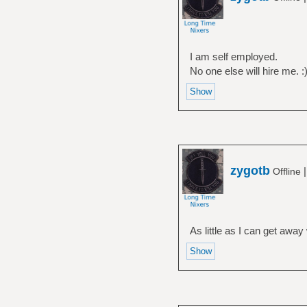
I am self employed.
No one else will hire me. :
zygotb
Offline
As little as I can get away 