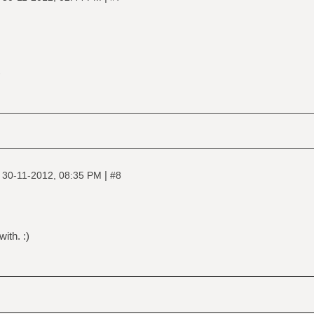
)
|
|
30-11-2012, 08:35 PM
#8
with. :)