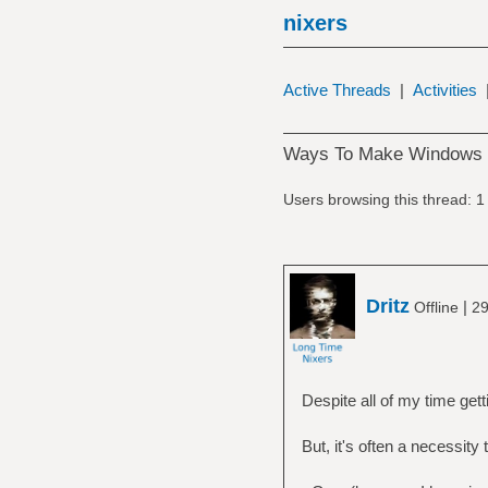
nixers
Active Threads
|
Activities
Ways To Make Windows M
Users browsing this thread: 1
Dritz
|
Offline
29
Despite all of my time gett
But, it's often a necessit