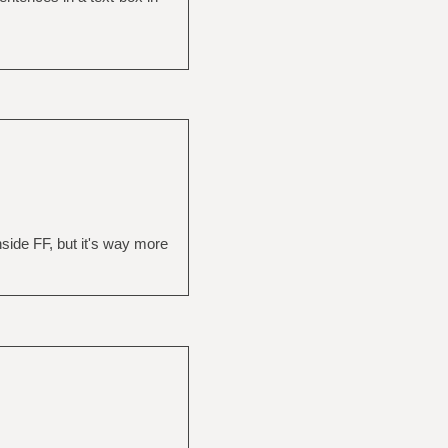
 inside FF, but it's way more