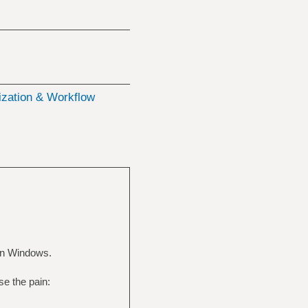
zation & Workflow
 in Windows.
se the pain: