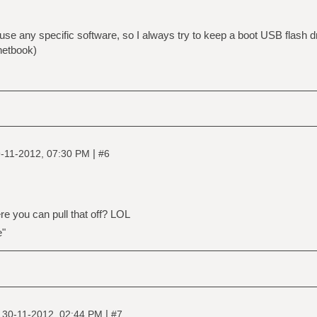
 use any specific software, so I always try to keep a boot USB flash 
 netbook)
|
-11-2012, 07:30 PM
#6
e you can pull that off? LOL
e"
|
|
30-11-2012, 02:44 PM
#7