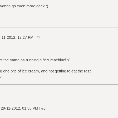
u wanna go even more geek :)
|
-11-2012, 12:27 PM
#4
 not the same as running a *nix machine! :(
g one bite of ice cream, and not getting to eat the rest.
e"
|
|
29-11-2012, 01:38 PM
#5