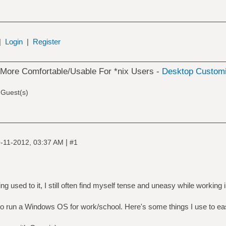
|
Login
|
Register
ore Comfortable/Usable For *nix Users -
Desktop Customi
 Guest(s)
|
-11-2012, 03:37 AM
#1
ing used to it, I still often find myself tense and uneasy while working
y to run a Windows OS for work/school. Here's some things I use to ea