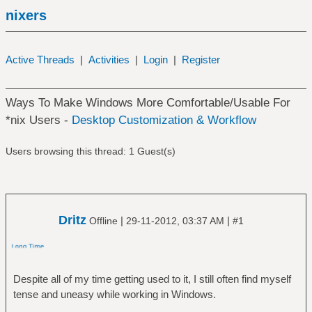
nixers
Active Threads
|
Activities
|
Login
|
Register
Ways To Make Windows More Comfortable/Usable For
*nix Users -
Desktop Customization & Workflow
Users browsing this thread: 1 Guest(s)
Dritz
|
|
Offline
29-11-2012, 03:37 AM
#1
Despite all of my time getting used to it, I still often find myself
tense and uneasy while working in Windows.