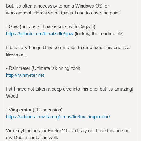
But, it's often a necessity to run a Windows OS for
work/school. Here's some things I use to ease the pain:
- Gow (because I have issues with Cygwin)
https://github.com/bmatzelle/gow
(look @ the readme file)
It basically brings Unix commands to cmd.exe. This one is a
life-saver.
- Rainmeter (Ultimate 'skinning' tool)
http://rainmeter.net
I still have not taken a deep dive into this one, but it's amazing!
Woot!
- Vimperator (FF extension)
https://addons.mozilla.org/en-us/firefox...imperator/
Vim keybindings for Firefox? I can't say no. I use this one on
my Debian install as well.