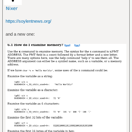
https://soylentnews.org/
and a new one: