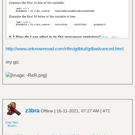
http://www.unknownroad.com/rtfm/gdbtut/gdbadvanced.html
my go:
z3bra
|
|
Offline
16-11-2021, 07:27 AM
#72