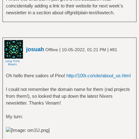
coincidentally adding a link to their website for next week's
newsletter in a section about offgrid/plain-text/lowtech.
josuah
|
|
Offline
10-05-2022, 01:21 PM
#81
Oh hello there sailors of Pino!
http://100r.co/site/about_us.html
I could not remember the domain name for them (rad projects
from them!), so looked that up down the latest Nixers
newsletter. Thanks Venam!
My turn: