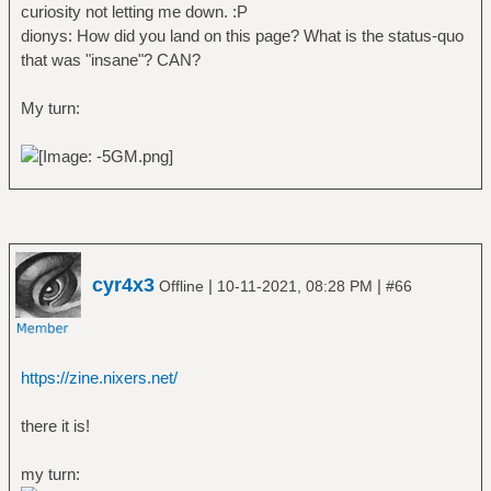
curiosity not letting me down. :P
dionys: How did you land on this page? What is the status-quo
that was "insane"? CAN?
My turn:
cyr4x3
|
|
Offline
10-11-2021, 08:28 PM
#66
https://zine.nixers.net/
there it is!
my turn: