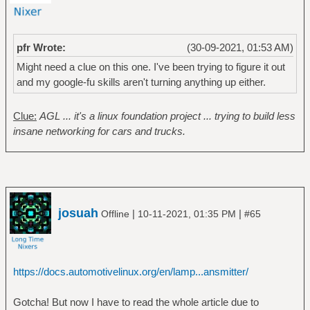
pfr Wrote:
(30-09-2021, 01:53 AM)
Might need a clue on this one. I've been trying to figure it out
and my google-fu skills aren't turning anything up either.
Clue:
AGL ... it's a linux foundation project ... trying to build less
insane networking for cars and trucks.
josuah
|
|
Offline
10-11-2021, 01:35 PM
#65
https://docs.automotivelinux.org/en/lamp...ansmitter/
Gotcha! But now I have to read the whole article due to