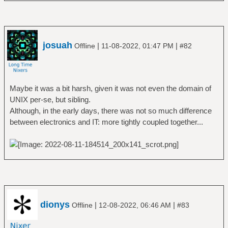
josuah
|
|
Offline
11-08-2022, 01:47 PM
#82
Maybe it was a bit harsh, given it was not even the domain of
UNIX per-se, but sibling.
Although, in the early days, there was not so much difference
between electronics and IT: more tightly coupled together...
dionys
|
|
Offline
12-08-2022, 06:46 AM
#83