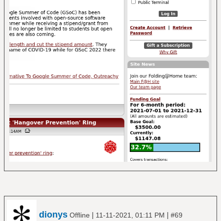
dionys
|
|
Offline
11-11-2021, 01:11 PM
#69