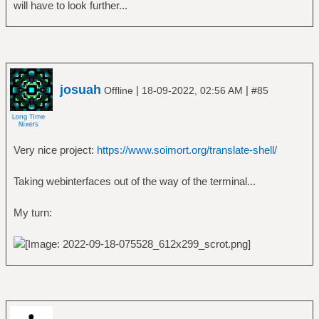
will have to look further...
josuah
|
|
Offline
18-09-2022, 02:56 AM
#85
Very nice project:
https://www.soimort.org/translate-shell/
Taking webinterfaces out of the way of the terminal...
My turn: