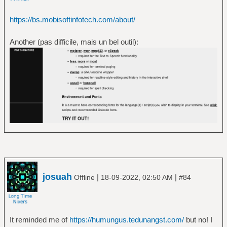
https://bs.mobisoftinfotech.com/about/
Another (pas difficile, mais un bel outil):
josuah
|
|
Offline
18-09-2022, 02:50 AM
#84
It reminded me of
https://humungus.tedunangst.com/
but no! I