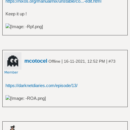
https://nixos.org/manual/nix/unstable/co...-edit.html
Keep it up !
mcotocel
|
|
Offline
16-11-2021, 12:52 PM
#73
https://darknetdiaries.com/episode/13/