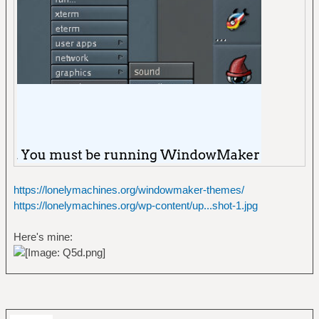
https://lonelymachines.org/windowmaker-themes/
https://lonelymachines.org/wp-content/up...shot-1.jpg
Here's mine: