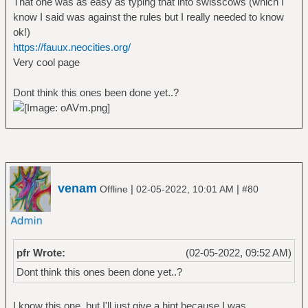
That one was as easy as typing that into swisscows (which I
know I said was against the rules but I really needed to know
ok!)
https://fauux.neocities.org/
Very cool page
Dont think this ones been done yet..?
venam
|
|
Offline
02-05-2022, 10:01 AM
#80
pfr Wrote:
(02-05-2022, 09:52 AM)
Dont think this ones been done yet..?
I know this one, but I'll just give a hint because I was