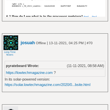
josuah
|
|
Offline
13-11-2021, 04:25 PM
#70
pyratebeard Wrote:
(11-11-2021, 08:58 AM)
https://lowtechmagazine.com
?
In its solar-powered version:
https://solar.lowtechmagazine.com/2020/0...bsite.html