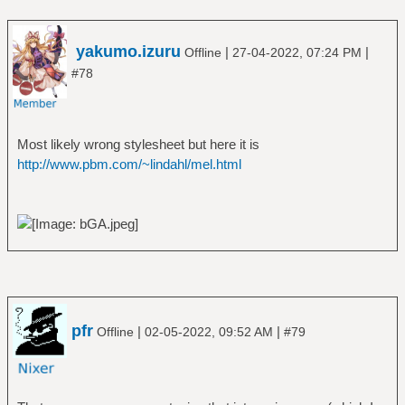
yakumo.izuru
|
|
Offline
27-04-2022, 07:24 PM
#78
Most likely wrong stylesheet but here it is
http://www.pbm.com/~lindahl/mel.html
pfr
|
|
Offline
02-05-2022, 09:52 AM
#79