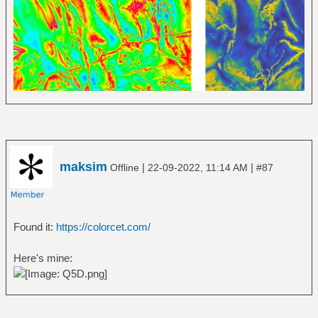
maksim
|
|
Offline
22-09-2022, 11:14 AM
#87
Found it:
https://colorcet.com/
Here's mine: