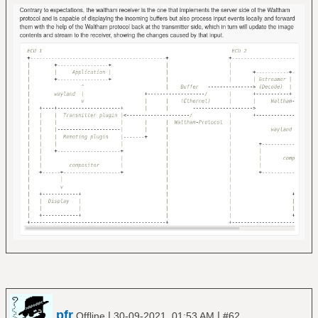
pfr
|
|
Offline
30-09-2021, 01:53 AM
#62