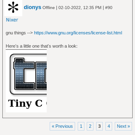
dionys
|
|
Offline
02-10-2022, 12:35 PM
#90
gnu things -->
https://www.gnu.org/licenses/license-list.html
Here's a little one that's worth a look:
« Previous
1
2
3
4
Next »