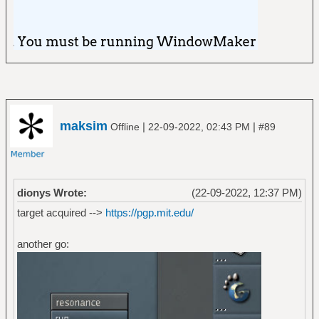
maksim
|
|
Offline
22-09-2022, 02:43 PM
#89
dionys Wrote:
(22-09-2022, 12:37 PM)
target acquired -->
https://pgp.mit.edu/
another go: