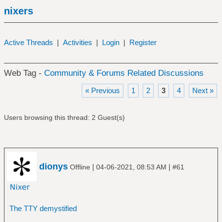
nixers
Active Threads
|
Activities
|
Login
|
Register
Web Tag -
Community & Forums Related Discussions
« Previous
1
2
3
4
Next »
Users browsing this thread: 2 Guest(s)
dionys
|
|
Offline
04-06-2021, 08:53 AM
#61
The TTY demystified