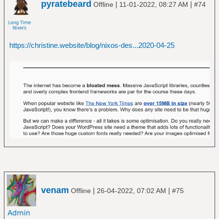
pyratebeard
|
|
Offline
11-01-2022, 08:27 AM
#74
https://christine.website/blog/nixos-des...2020-04-25
venam
|
|
Offline
26-04-2022, 07:02 AM
#75