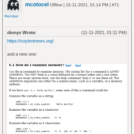
mcotocel
|
|
Offline
15-11-2021, 01:14 PM
#71
dionys Wrote:
(11-11-2021, 01:11 PM)
https://soylentnews.org/
and a new one: