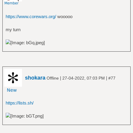
https://www.corewars.org/
wooooo
my turn
shokara
|
|
Offline
27-04-2022, 07:03 PM
#77
https://lists.sh/