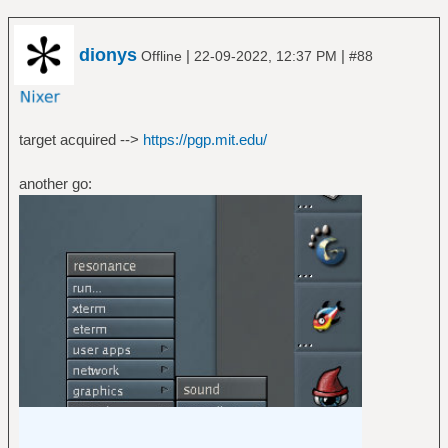
dionys
|
|
Offline
22-09-2022, 12:37 PM
#88
target acquired -->
https://pgp.mit.edu/
another go: