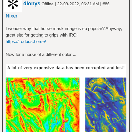
dionys
|
|
Offline
22-09-2022, 06:31 AM
#86
I wonder why that horse mask image is so popular? Anyway,
great site for getting to grips with IRC:
https://ircdocs.horse/
Now for a horse of a different color ...