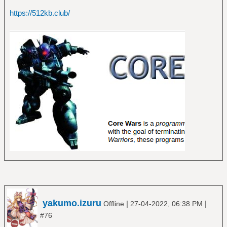
https://512kb.club/
yakumo.izuru
|
|
Offline
27-04-2022, 06:38 PM
#76