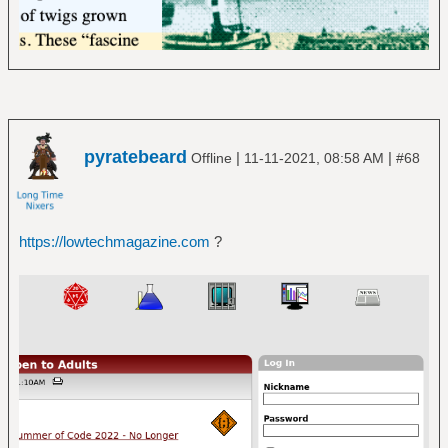
pyratebeard
|
|
Offline
11-11-2021, 08:58 AM
#68
https://lowtechmagazine.com
?