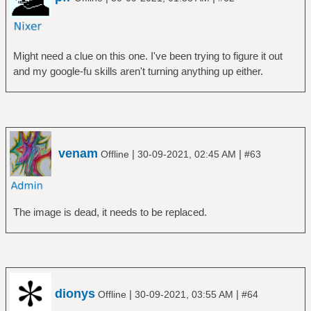
Might need a clue on this one. I've been trying to figure it out
and my google-fu skills aren't turning anything up either.
venam
|
|
Offline
30-09-2021, 02:45 AM
#63
The image is dead, it needs to be replaced.
dionys
|
|
Offline
30-09-2021, 03:55 AM
#64