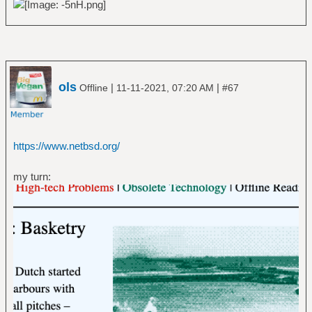
ols
|
|
Offline
11-11-2021, 07:20 AM
#67
https://www.netbsd.org/
my turn: