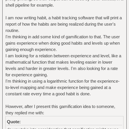
shell pipeline for example.
I am now writing habit, a habit tracking software that will print a
report of how the habits are being realized during the user's
routine.
I'm thinking in add some kind of gamification to that. The user
gains experience when doing good habits and levels up when
gaining enough experience.
I am looking for a relation between experience and level, like a
mathematical function that makes leveling easier in lower
levels and harder in greater levels. I'm also looking for a rate
for experience gaining.
I'm thinking in using a logarithmic function for the experience-
to-level mapping and make experience being gained at a
constant rate every time a good habit is done.
However, after I present this gamification idea to someone,
they replied me with:
Quote: