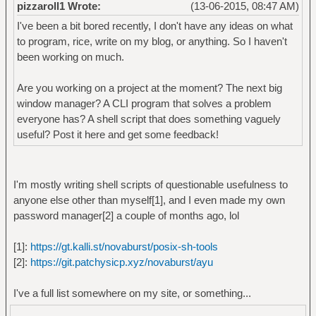
pizzaroll1 Wrote:
(13-06-2015, 08:47 AM)
I've been a bit bored recently, I don't have any ideas on what
to program, rice, write on my blog, or anything. So I haven't
been working on much.
Are you working on a project at the moment? The next big
window manager? A CLI program that solves a problem
everyone has? A shell script that does something vaguely
useful? Post it here and get some feedback!
I'm mostly writing shell scripts of questionable usefulness to
anyone else other than myself[1], and I even made my own
password manager[2] a couple of months ago, lol
[1]:
https://gt.kalli.st/novaburst/posix-sh-tools
[2]:
https://git.patchysicp.xyz/novaburst/ayu
I've a full list somewhere on my site, or something...