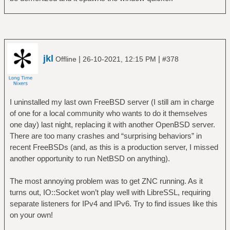
9][0-9]?)\.(25[0-5]|2[0-4][0-9]|[01]?[0-9]
[0-9]?)\.(25[0-5]|2[0-4][0-9]|[01]?[0-9][0-
9]?)\.(25[0-5]|2[0-4][0-9]|[01]?[0-9][0-
9]?))|((25[0-5]|2[0-4][0-9]|[01]?[0-9][0-
9]?)\.(25[0-5]|2[0-4][0-9]|[01]?[0-9][0-
jkl
|
|
Offline
26-10-2021, 12:15 PM
#378
9]?)\.(25[0-5]|2[0-4][0-9]|[01]?[0-9][0-
9]?)\.(25[0-5]|2[0-4][0-9]|[01]?[0-9][0-
9]?))")
I uninstalled my last own FreeBSD server (I still am in charge
urxvtc -name 'fzf-prompt' -geometry
of one for a local community who wants to do it themselves
83x18+938+333 -e /bin/sh -c "printf '%b'
one day) last night, replacing it with another OpenBSD server.
\"$tokens\" | fzf --layout=reverse | tr -d
There are too many crashes and “surprising behaviors” in
'\n' | xsel --clipboard"
recent FreeBSDs (and, as this is a production server, I missed
another opportunity to run NetBSD on anything).
The most annoying problem was to get ZNC running. As it
turns out, IO::Socket won’t play well with LibreSSL, requiring
separate listeners for IPv4 and IPv6. Try to find issues like this
on your own!