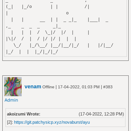
_ _
(_| |_/o | | /|
| o
| | __ | | _ _|_ |___| _
,_ _ _ _ _|_
| | | / \_|/ |/ | |
|\|/ / | / |/ |/ | | |
\_/ |_/\__/ |__/|__/|_/ | |/|__/
|_/ | | |_/|_/|_/
~Izuru Yakumo
venam
|
|
Offline
17-04-2022, 01:03 PM
#383
akoizumi Wrote:
(17-04-2022, 12:28 PM)
[2]:
https://git.patchysicp.xyz/novaburst/ayu