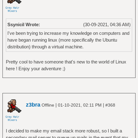
Ssynicil Wrote:
(30-09-2021, 04:36 AM)
I've been trying to increase my knowledge on computers and
have began running linux (more specifically the Ubuntu
distribution) through a virtual machine.
Pretty cool to have someone that's new to the world of Linux
here ! Enjoy your adventure ;)
z3bra
|
|
Offline
01-10-2021, 02:11 PM
#368
I decided to make my email stack more robust, so I built a
secondary mail server to queue up mails in the event that my