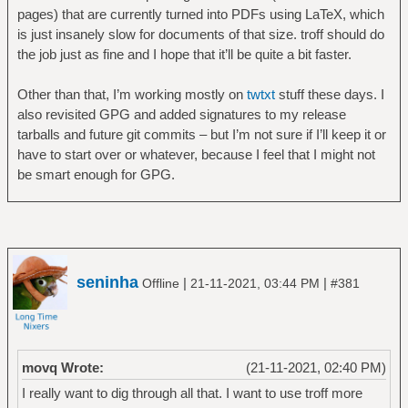
pages) that are currently turned into PDFs using LaTeX, which
is just insanely slow for documents of that size. troff should do
the job just as fine and I hope that it’ll be quite a bit faster.
Other than that, I’m working mostly on
twtxt
stuff these days. I
also revisited GPG and added signatures to my release
tarballs and future git commits – but I’m not sure if I’ll keep it or
have to start over or whatever, because I feel that I might not
be smart enough for GPG.
seninha
|
|
Offline
21-11-2021, 03:44 PM
#381
movq Wrote:
(21-11-2021, 02:40 PM)
I really want to dig through all that. I want to use troff more