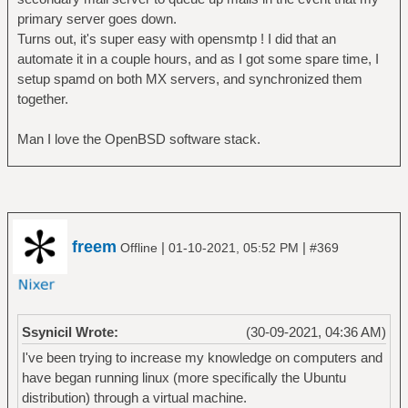
primary server goes down.
Turns out, it's super easy with opensmtp ! I did that an
automate it in a couple hours, and as I got some spare time, I
setup spamd on both MX servers, and synchronized them
together.
Man I love the OpenBSD software stack.
freem
|
|
Offline
01-10-2021, 05:52 PM
#369
Ssynicil Wrote:
(30-09-2021, 04:36 AM)
I've been trying to increase my knowledge on computers and
have began running linux (more specifically the Ubuntu
distribution) through a virtual machine.