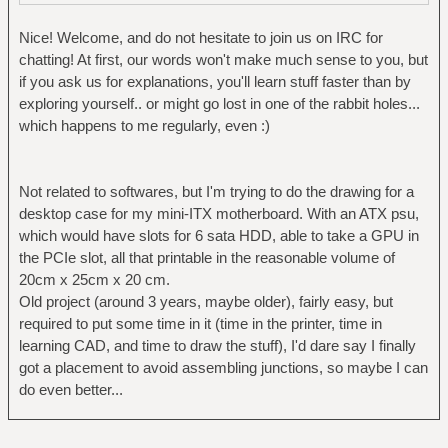
Nice! Welcome, and do not hesitate to join us on IRC for
chatting! At first, our words won't make much sense to you, but
if you ask us for explanations, you'll learn stuff faster than by
exploring yourself.. or might go lost in one of the rabbit holes...
which happens to me regularly, even :)
Not related to softwares, but I'm trying to do the drawing for a
desktop case for my mini-ITX motherboard. With an ATX psu,
which would have slots for 6 sata HDD, able to take a GPU in
the PCIe slot, all that printable in the reasonable volume of
20cm x 25cm x 20 cm.
Old project (around 3 years, maybe older), fairly easy, but
required to put some time in it (time in the printer, time in
learning CAD, and time to draw the stuff), I'd dare say I finally
got a placement to avoid assembling junctions, so maybe I can
do even better...