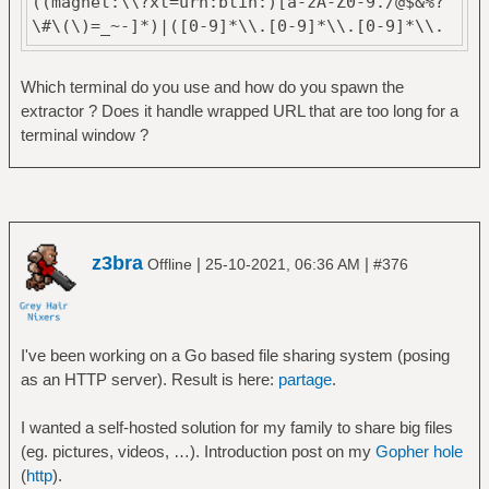
((magnet:\\?xt=urn:btih:)[a-zA-Z0-9./@$&%?
\#\(\)=_~-]*)|([0-9]*\\.[0-9]*\\.[0-9]*\\.
[0-9]*)"
Which terminal do you use and how do you spawn the
extractor ? Does it handle wrapped URL that are too long for a
terminal window ?
z3bra
|
|
Offline
25-10-2021, 06:36 AM
#376
I've been working on a Go based file sharing system (posing
as an HTTP server). Result is here:
partage
.
I wanted a self-hosted solution for my family to share big files
(eg. pictures, videos, …). Introduction post on my
Gopher hole
(
http
).