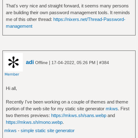
That's very nice and straight forward, it seems many persons
are building their own password management tools. It reminds
me of this other thread:
https://nixers.net/Thread-Password-
management
adi
|
|
Offline
17-04-2022, 05:26 PM
#384
Hi all,
Recently I've been working on a couple of themes and theme
portion of the web site for my static site generator
mkws
. First
two themes previews:
https://mkws.sh/sans.webp
and
https://mkws.sh/mono.webp
.
mkws
-
simple static site generator