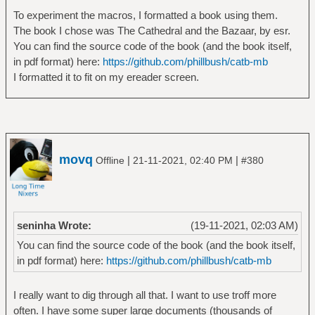
To experiment the macros, I formatted a book using them.
The book I chose was The Cathedral and the Bazaar, by esr.
You can find the source code of the book (and the book itself,
in pdf format) here:
https://github.com/phillbush/catb-mb
I formatted it to fit on my ereader screen.
movq
|
|
Offline
21-11-2021, 02:40 PM
#380
seninha Wrote:
(19-11-2021, 02:03 AM)
You can find the source code of the book (and the book itself,
in pdf format) here:
https://github.com/phillbush/catb-mb
I really want to dig through all that. I want to use troff more
often. I have some super large documents (thousands of