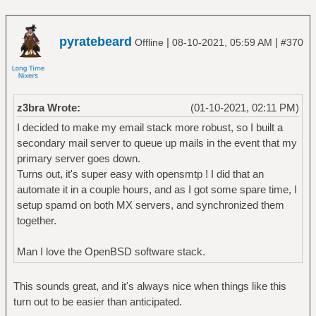
pyratebeard
|
|
Offline
08-10-2021, 05:59 AM
#370
z3bra Wrote:
(01-10-2021, 02:11 PM)
I decided to make my email stack more robust, so I built a
secondary mail server to queue up mails in the event that my
primary server goes down.
Turns out, it's super easy with opensmtp ! I did that an
automate it in a couple hours, and as I got some spare time, I
setup spamd on both MX servers, and synchronized them
together.
Man I love the OpenBSD software stack.
This sounds great, and it's always nice when things like this
turn out to be easier than anticipated.