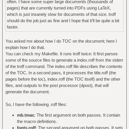
often. I have some super large documents (thousands of
pages) that are currently turned into PDFs using LaTeX,
which is just insanely slow for documents of that size. troff
should do the job just as fine and I hope that it’ll be quite a bit
faster.
You asked me about how I do TOC on the document; here I
explain how I do that.
You can check my Makefile. It runs troff twice: It first parses
some of the source files to generate a index.roff from the stderr
of the troff command. The index.roff file describes the contents
of the TOC. In a second pass, it processes the title.roff (the
pages before the toc), index.roff (the TOC itself) and the other
files, and outputs to the post processor (dpost), that will
generate the document.
So, I have the following .roff files:
mb.tmac
: The first argument on both passes. It contain
the macro definitions.
fonts.roff
: The second argument on both passes. It sets