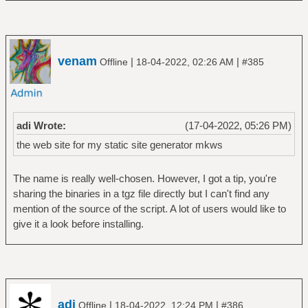
venam
|
|
Offline
18-04-2022, 02:26 AM
#385
adi Wrote:
(17-04-2022, 05:26 PM)
the web site for my static site generator mkws
The name is really well-chosen. However, I got a tip, you're
sharing the binaries in a tgz file directly but I can't find any
mention of the source of the script. A lot of users would like to
give it a look before installing.
adi
|
|
Offline
18-04-2022, 12:24 PM
#386