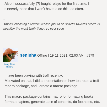
Also, I successfully (?) fought relayd for the first time. I
sincerely hope that I won’t have to do this too often.
--
<mort> choosing a terrible license just to be spiteful towards others is
possibly the most tux0r thing I've ever seen
seninha
|
|
Offline
19-11-2021, 02:03 AM
#379
I have been playing with troff recently.
Motivated on that, I did a presentation on how to create a troff
macro package, and I create a macro package.
This macro package contains macro for formatting books:
format chapters, generate table of contents, do footnotes, etc.