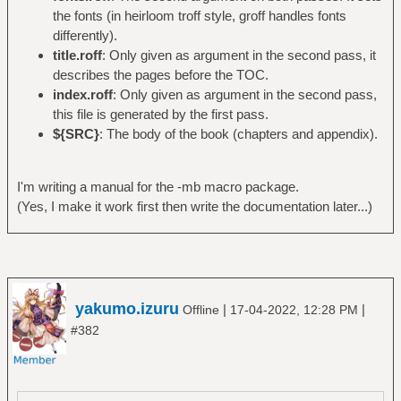
the fonts (in heirloom troff style, groff handles fonts
differently).
title.roff
: Only given as argument in the second pass, it
describes the pages before the TOC.
index.roff
: Only given as argument in the second pass,
this file is generated by the first pass.
${SRC}
: The body of the book (chapters and appendix).
I'm writing a manual for the -mb macro package.
(Yes, I make it work first then write the documentation later...)
yakumo.izuru
|
|
Offline
17-04-2022, 12:28 PM
#382