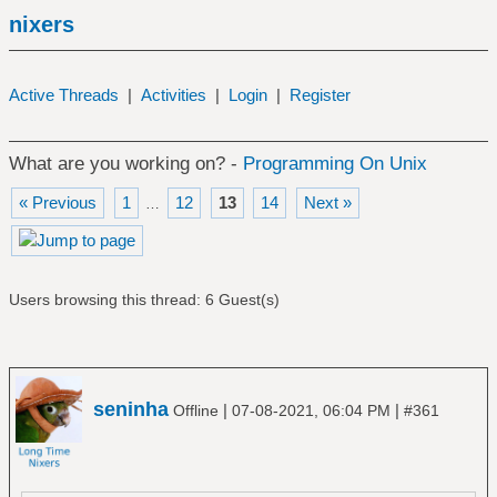
nixers
Active Threads
|
Activities
|
Login
|
Register
What are you working on? -
Programming On Unix
« Previous
1
12
13
14
Next »
…
Users browsing this thread: 6 Guest(s)
seninha
|
|
Offline
07-08-2021, 06:04 PM
#361