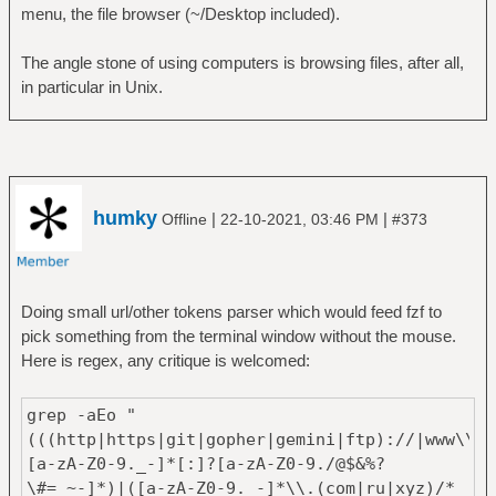
menu, the file browser (~/Desktop included).
The angle stone of using computers is browsing files, after all,
in particular in Unix.
humky
|
|
Offline
22-10-2021, 03:46 PM
#373
Doing small url/other tokens parser which would feed fzf to
pick something from the terminal window without the mouse.
Here is regex, any critique is welcomed:
grep -aEo "
(((http|https|git|gopher|gemini|ftp)://|www\\.)
[a-zA-Z0-9._-]*[:]?[a-zA-Z0-9./@$&%?
\#=_~-]*)|([a-zA-Z0-9._-]*\\.(com|ru|xyz)/*