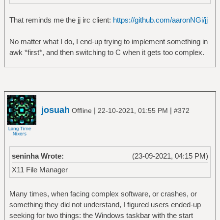
That reminds me the jj irc client:
https://github.com/aaronNGi/jj
No matter what I do, I end-up trying to implement something in
awk *first*, and then switching to C when it gets too complex.
josuah
|
|
Offline
22-10-2021, 01:55 PM
#372
seninha Wrote:
(23-09-2021, 04:15 PM)
X11 File Manager
Many times, when facing complex software, or crashes, or
something they did not understand, I figured users ended-up
seeking for two things: the Windows taskbar with the start