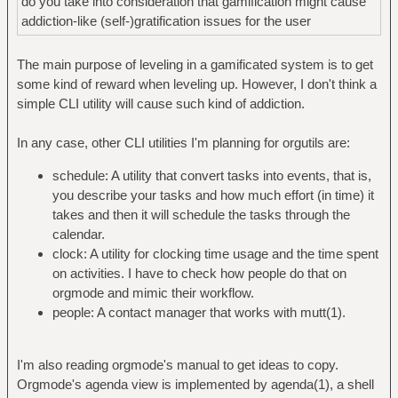
do you take into consideration that gamification might cause
addiction-like (self-)gratification issues for the user
The main purpose of leveling in a gamificated system is to get
some kind of reward when leveling up. However, I don't think a
simple CLI utility will cause such kind of addiction.
In any case, other CLI utilities I'm planning for orgutils are:
schedule: A utility that convert tasks into events, that is,
you describe your tasks and how much effort (in time) it
takes and then it will schedule the tasks through the
calendar.
clock: A utility for clocking time usage and the time spent
on activities. I have to check how people do that on
orgmode and mimic their workflow.
people: A contact manager that works with mutt(1).
I'm also reading orgmode's manual to get ideas to copy.
Orgmode's agenda view is implemented by agenda(1), a shell