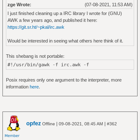
zge Wrote:
(07-08-2021, 11:53 AM)
I just finished cleaning up a IRC library I wrote for (GNU)
AWK a few years ago, and published it here:
https://git.sr.ht/~pkal/irc.awk
Would be interested in seeing what others here think of it.
This shebang is not portable:
#!/usr/bin/gawk -f irc.awk -f
Posix requires only one argument to the interpreter, more
information
here
.
opfez
|
|
Offline
09-08-2021, 08:45 AM
#362