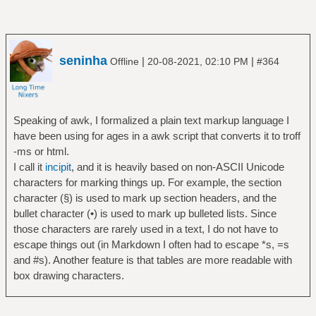
seninha
|
|
Offline
20-08-2021, 02:10 PM
#364
Speaking of awk, I formalized a plain text markup language I
have been using for ages in a awk script that converts it to troff
-ms or html.
I call it
incipit
, and it is heavily based on non-ASCII Unicode
characters for marking things up. For example, the section
character (§) is used to mark up section headers, and the
bullet character (•) is used to mark up bulleted lists. Since
those characters are rarely used in a text, I do not have to
escape things out (in Markdown I often had to escape *s, =s
and #s). Another feature is that tables are more readable with
box drawing characters.