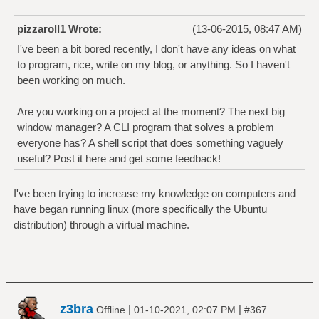
pizzaroll1 Wrote:
(13-06-2015, 08:47 AM)
I've been a bit bored recently, I don't have any ideas on what
to program, rice, write on my blog, or anything. So I haven't
been working on much.
Are you working on a project at the moment? The next big
window manager? A CLI program that solves a problem
everyone has? A shell script that does something vaguely
useful? Post it here and get some feedback!
I've been trying to increase my knowledge on computers and
have began running linux (more specifically the Ubuntu
distribution) through a virtual machine.
z3bra
|
|
Offline
01-10-2021, 02:07 PM
#367