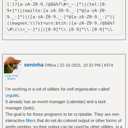
[:]?[a-zA-Z0-9./@$&%?\#=_~-]*)|(tel:[0-
9+]*)|(mailto:[a-zA-Z0-9._-]*@[a-zA-Z0-
9._-]*)|([a-zA-Z0-9._-]*@[a-zA-Z0-9._-]*)|
((magnet:\\?xt=urn:btih:)[a-zA-Z0-9./@$&%?
\#\(\)=_~-]*)|([0-9]*\\.[0-9]*\\.[0-9]*\\.
[0-9]*)"
seninha
|
|
Offline
22-10-2021, 10:32 PM
#374
I'm working in a set of utilities for self-organization called
orgutils
.
It already has an event manager (calendar) and a task
manager (todo).
The goal is for those programs to be scriptable. They are non-
interactive
filters
that do not do colored output or other forms of
pretty-printing, so their output can be used by other utilities, in a