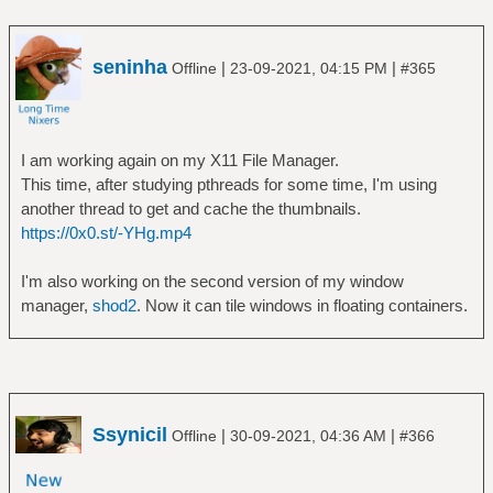
seninha
|
|
Offline
23-09-2021, 04:15 PM
#365
I am working again on my X11 File Manager.
This time, after studying pthreads for some time, I'm using
another thread to get and cache the thumbnails.
https://0x0.st/-YHg.mp4
I'm also working on the second version of my window
manager,
shod2
. Now it can tile windows in floating containers.
Ssynicil
|
|
Offline
30-09-2021, 04:36 AM
#366