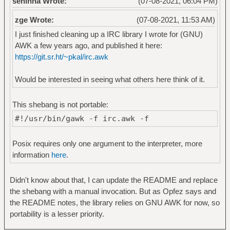
seninha Wrote:
(07-08-2021, 06:04 PM)
zge Wrote:
(07-08-2021, 11:53 AM)
I just finished cleaning up a IRC library I wrote for (GNU)
AWK a few years ago, and published it here:
https://git.sr.ht/~pkal/irc.awk
Would be interested in seeing what others here think of it.
This shebang is not portable:
#!/usr/bin/gawk -f irc.awk -f
Posix requires only one argument to the interpreter, more
information
here
.
Didn't know about that, I can update the README and replace
the shebang with a manual invocation. But as Opfez says and
the README notes, the library relies on GNU AWK for now, so
portability is a lesser priority.