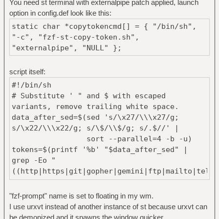
You need st terminal with externalpipe patch applied, launch
option in config.def look like this:
static char *copytokencmd[] = { "/bin/sh",
"-c", "fzf-st-copy-token.sh",
"externalpipe", "NULL" };
script itself:
#!/bin/sh
# Substitute ' " and $ with escaped
variants, remove trailing white space.
data_after_sed=$(sed 's/\x27/\\\x27/g;
s/\x22/\\\x22/g; s/\$/\\$/g; s/.$//' |
sort --parallel=4 -b -u)
tokens=$(printf '%b' "$data_after_sed" |
grep -Eo "
((http|https|git|gopher|gemini|ftp|mailto|tel|c
(|//)(|www.)[[:graph:]]*)|
([[:graph:]]*@[[:graph:]]*\.
"fzf-prompt" name is set to floating in my wm.
(com|org|dev|io|xyz|ru))|
I use urxvt instead of another instance of st because urxvt can
([[:graph:]]*@(25[0-5]|2[0-4][0-9]|[01]?[0-
be demonized and it spawns the window quicker.