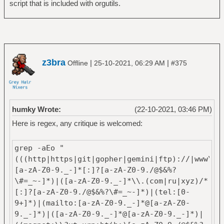
script that is included with orgutils.
z3bra
|
|
Offline
25-10-2021, 06:29 AM
#375
humky Wrote:
(22-10-2021, 03:46 PM)
Here is regex, any critique is welcomed:
grep -aEo "
(((http|https|git|gopher|gemini|ftp)://|www\\.
[a-zA-Z0-9._-]*[:]?[a-zA-Z0-9./@$&%?
\#=_~-]*)|([a-zA-Z0-9._-]*\\.(com|ru|xyz)/*
[:]?[a-zA-Z0-9./@$&%?\#=_~-]*)|(tel:[0-
9+]*)|(mailto:[a-zA-Z0-9._-]*@[a-zA-Z0-
9._-]*)|([a-zA-Z0-9._-]*@[a-zA-Z0-9._-]*)|