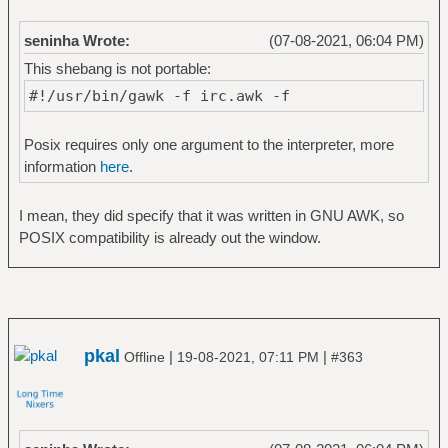
seninha Wrote:
(07-08-2021, 06:04 PM)
This shebang is not portable:
#!/usr/bin/gawk -f irc.awk -f
Posix requires only one argument to the interpreter, more
information
here
.
I mean, they did specify that it was written in GNU AWK, so
POSIX compatibility is already out the window.
pkal
|
|
Offline
19-08-2021, 07:11 PM
#363