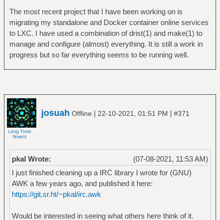
The most recent project that I have been working on is
migrating my standalone and Docker container online services
to LXC. I have used a combination of drist(1) and make(1) to
manage and configure (almost) everything. It is still a work in
progress but so far everything seems to be running well.
josuah
|
|
Offline
22-10-2021, 01:51 PM
#371
pkal Wrote:
(07-08-2021, 11:53 AM)
I just finished cleaning up a IRC library I wrote for (GNU)
AWK a few years ago, and published it here:
https://git.sr.ht/~pkal/irc.awk
Would be interested in seeing what others here think of it.