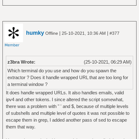
humky
|
|
Offline
25-10-2021, 10:36 AM
#377
z3bra Wrote:
(25-10-2021, 06:29 AM)
Which terminal do you use and how do you spawn the
extractor ? Does it handle wrapped URL that are too long for
a terminal window ?
It does handle wrapped URLs. It also handles emails, valid
ipv4 and other tokens. I since altered the script somewhat,
there was a problem with " ' and $, because of multiple levels
of subshells and multiple level of quotes it was not possible to
escape them in grep, I added another pass of sed to escape
them that way.