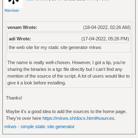
venam Wrote:
(18-04-2022, 02:26 AM)
adi Wrote:
(17-04-2022, 05:26 PM)
the web site for my static site generator mkws
The name is really well-chosen. However, I got a tip, you're
sharing the binaries in a tgz file directly but I can't find any
mention of the source of the script. A lot of users would like to
give it a look before installing.
Thanks!
Maybe it's a good idea to add the sources to the home page.
They're over here
https://mkws.sh/docs.html#sources
.
mkws
-
simple static site generator