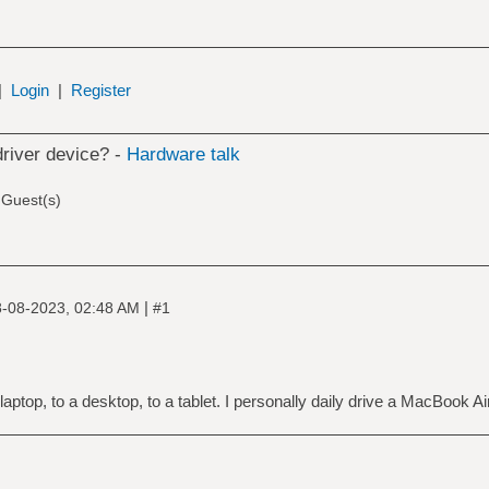
|
Login
|
Register
driver device? -
Hardware talk
 Guest(s)
|
-08-2023, 02:48 AM
#1
aptop, to a desktop, to a tablet. I personally daily drive a MacBook Ai