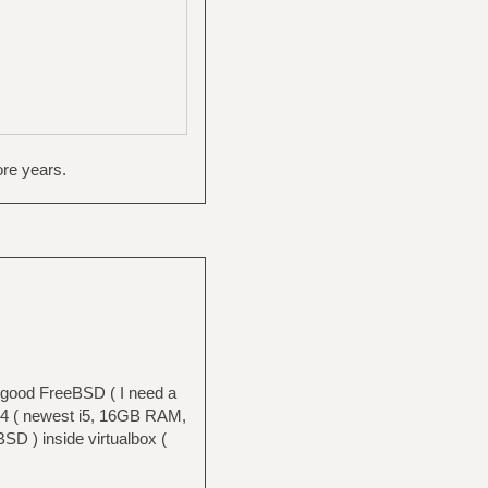
ore years.
a good FreeBSD ( I need a
T14 ( newest i5, 16GB RAM,
 ) inside virtualbox (