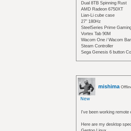
Dual 8TB Spinning Rust
AMD Radeon 6750XT
Lian-Li cube case
27" 180Hz
SteelSeries Prime Gamin
Vortex Tab 90M
Wacom One / Wacom Bam
Steam Controller
Sega Genesis 6 button Con
mishima
Offli
I've been working remote c
Here are my desktop spe
Gentoo Linux