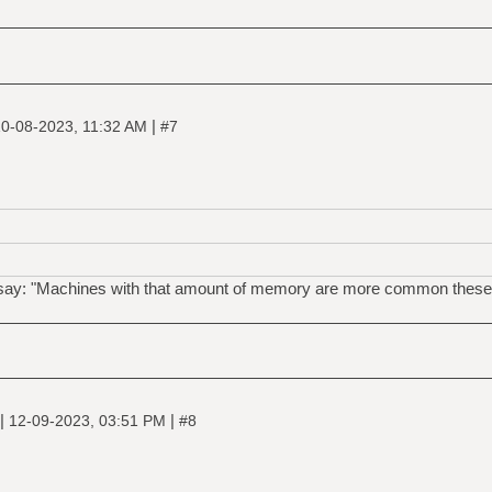
|
0-08-2023, 11:32 AM
#7
 say: "Machines with that amount of memory are more common these 
|
|
12-09-2023, 03:51 PM
#8