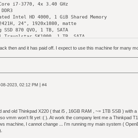
e i7-3770, 4x 3.40 GHz
DDR3
d Intel HD 4000, 1 GiB Shared Memory
1H, 24", 1920x1080, matte
SD 870 QVO, 1 TB, SATA
elstar 5K1000, 1 TB, SATA
000LM024, 4 TB, SATA
ck then and it has paid off. I expect to use this machine for many m
S 24x DVD-RAM
TL8111/8168 Gigabit (rev 07)
Z77 Pro4
ster Silencio 550
|
-08-2023, 02:12 PM
#4
ood and old Thinkpad X220 ( that i5 , 16GB RAM , ~= 1TB SSB ) with 
so vmm won't fit yet :( ). At work the company lent me a Thinkpad 
machine, I cannot change ... I'm running my main system ( OpenBSD
).