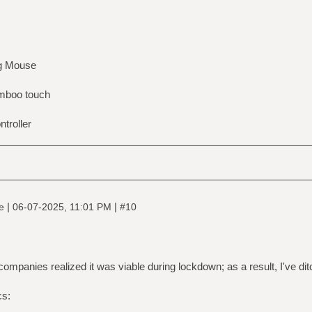
g Mouse
boo touch
troller
|
|
ne
06-07-2025, 11:01 PM
#10
ompanies realized it was viable during lockdown; as a result, I've di
cs: