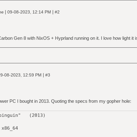
|
|
ine
09-08-2023, 12:14 PM
#2
Carbon Gen 8 with NixOS + Hyprland running on it. I love how light it i
|
9-08-2023, 12:59 PM
#3
 tower PC I bought in 2013. Quoting the specs from my gopher hole:
"pinguin" (2013)
x86_64