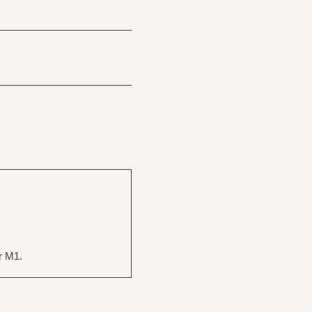
r M1.