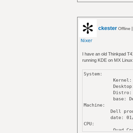
ckester
Offline
I have an old Thinkpad T41
running KDE on MX Linux
System:
Kernel: 6.4.8
Desktop: KDE
Distro: MX-21.
base: Debian G
Machine:
Dell product:
date: 01/26
CPU:
Quad Core model