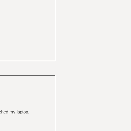
tched my laptop.