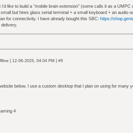
i'd like to build a "mobile brain extension" (some calls it as a UMP
 small but hires glass serial terminal + a small keyboard + an audio ou
n for connectivity. I have already bought this SBC:
https://shop.gen
 delivery.
|
|
fline
12-06-2025, 04:04 PM
#9
ebsite below. I use a custom desktop that I plan on using for many 
aming 4