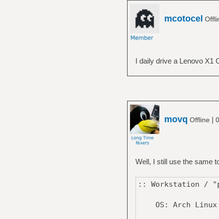
mcotocel
Offl
I daily drive a Lenovo X1 
movq
|
Offline
0
Well, I still use the same
:: Workstation / 
OS: Arch Linux 