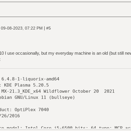
|
|
09-08-2023, 07:22 PM
#5
0 I use occasionally, but my everyday machine is an old (but still ne
:
-1-liquorix-amd64
 Plasma 5.20.5
3_KDE_x64 Wildflower October 20 2021
NU/Linux 11 (bullseye)
 OptiPlex 7040
/2016
: Intel Core i5-6500 bits: 64 type: MCP arch