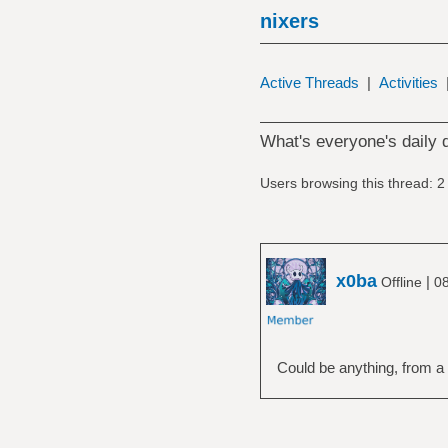
nixers
Active Threads
|
Activities
What's everyone's daily 
Users browsing this thread: 2
x0ba
|
Offline
08
Could be anything, from a l