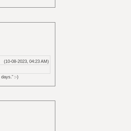
(10-08-2023, 04:23 AM)
days." :-)