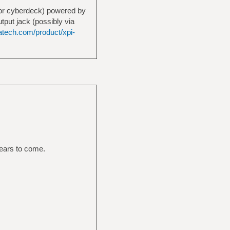
C or cyberdeck) powered by
tput jack (possibly via
iatech.com/product/xpi-
years to come.