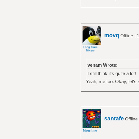
movq
|
Offline
1
venam Wrote:
I still think it's quite a lot!
Yeah, me too. Okay, let's
santafe
Offline