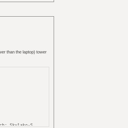
wer than the laptop) tower
: Skylake-S