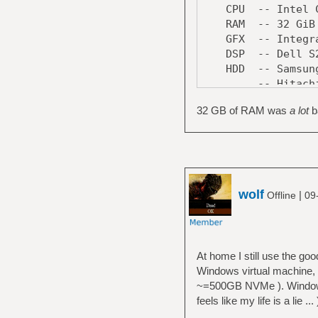
CPU -- Intel Cor
RAM -- 32 GiB 
GFX -- Integrate
DSP -- Dell S242
HDD -- Samsung S
-- Hitachi Trav
-- Seagate ST4
32 GB of RAM was
a lot
ba
DVD -- LG GH24N
LAN -- Realtek R
MoBo -- Asrock 
Case -- CoolerMa
wolf
|
Offline
09
At home I still use the g
Windows virtual machine, 
~=500GB NVMe ). Windows 
feels like my life is a lie ... 