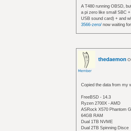
A T480 running OBSD, but 
a pi zero like small SBC +
USB sound card) + and wla
3566-zero/
now waiting for
thedaemon
Of
Copied the data from my w
FreeBSD - 14.3
Ryzen 2700X - AMD
ASRock X570 Phantom G
64GB RAM
Dual 1TB NVME
Dual 2TB Spinning Disce