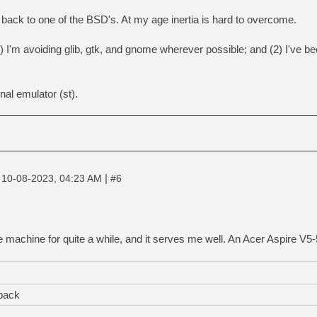
o back to one of the BSD's. At my age inertia is hard to overcome.
 I'm avoiding glib, gtk, and gnome wherever possible; and (2) I've 
inal emulator (st).
|
|
10-08-2023, 04:23 AM
#6
e machine for quite a while, and it serves me well. An Acer Aspire V
back