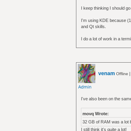
family: 6
I keep thinking I should g
I'm using KDE because (1)
and Qt skills.
I do a lot of work in a term
venam
Offline
I've also been on the sam
movq Wrote:
32 GB of RAM was a lot 
I still think it's quite a lot!