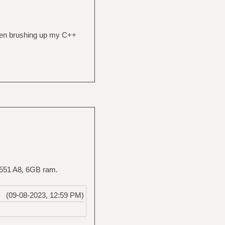
been brushing up my C++
5-551 A8, 6GB ram.
(09-08-2023, 12:59 PM)