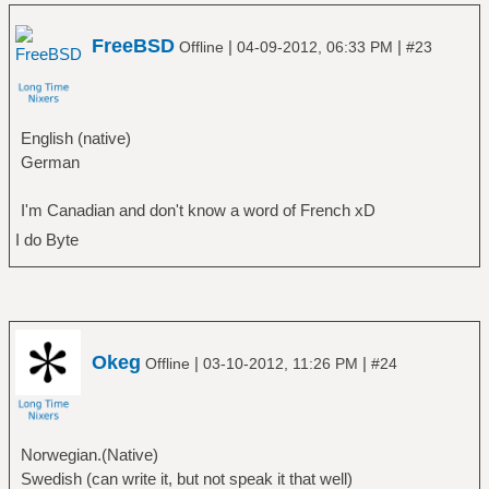
FreeBSD
|
|
Offline
04-09-2012, 06:33 PM
#23
English (native)
German
I'm Canadian and don't know a word of French xD
I do Byte
Okeg
|
|
Offline
03-10-2012, 11:26 PM
#24
Norwegian.(Native)
Swedish (can write it, but not speak it that well)