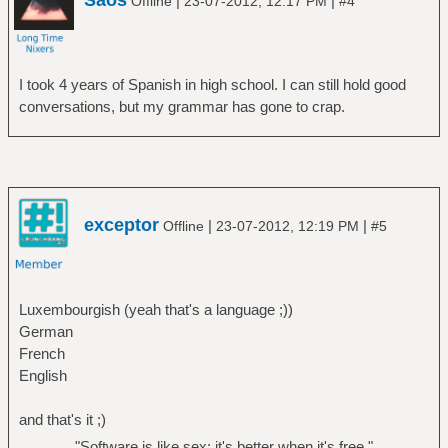
Saos
|
|
Offline
23-07-2012, 12:17 PM
#4
I took 4 years of Spanish in high school. I can still hold good
conversations, but my grammar has gone to crap.
exceptor
|
|
Offline
23-07-2012, 12:19 PM
#5
Luxembourgish (yeah that's a language ;))
German
French
English
and that's it ;)
"Software is like sex: it's better when it's free."