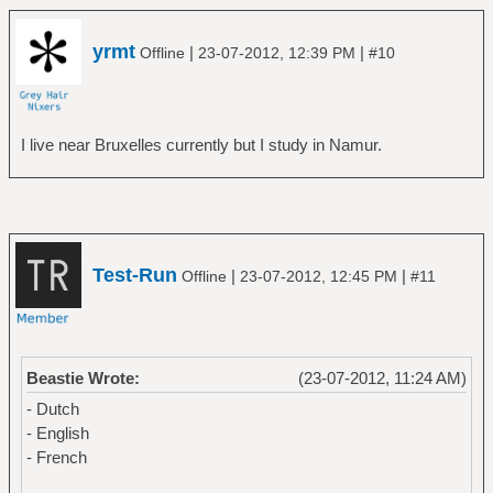
yrmt
|
|
Offline
23-07-2012, 12:39 PM
#10
I live near Bruxelles currently but I study in Namur.
Test-Run
|
|
Offline
23-07-2012, 12:45 PM
#11
Beastie Wrote:
(23-07-2012, 11:24 AM)
- Dutch
- English
- French