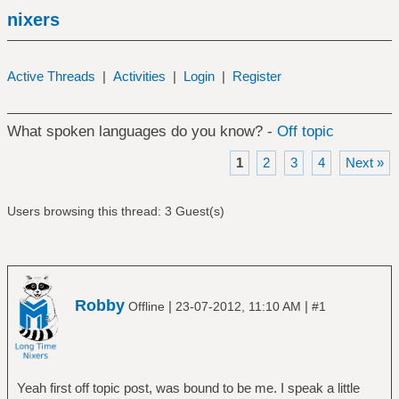
nixers
Active Threads
|
Activities
|
Login
|
Register
What spoken languages do you know? -
Off topic
1
2
3
4
Next »
Users browsing this thread: 3 Guest(s)
Robby
|
|
Offline
23-07-2012, 11:10 AM
#1
Yeah first off topic post, was bound to be me. I speak a little