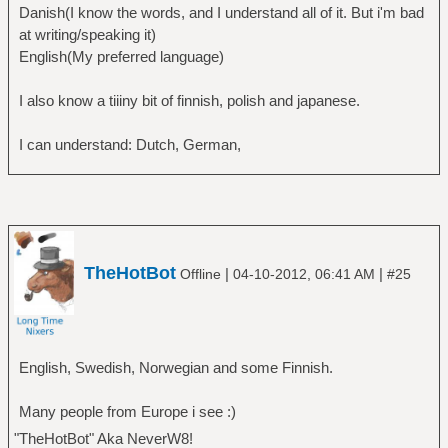
Danish(I know the words, and I understand all of it. But i'm bad
at writing/speaking it)
English(My preferred language)
I also know a tiiiny bit of finnish, polish and japanese.
I can understand: Dutch, German,
TheHotBot
|
|
Offline
04-10-2012, 06:41 AM
#25
English, Swedish, Norwegian and some Finnish.
Many people from Europe i see :)
"TheHotBot" Aka NeverW8!