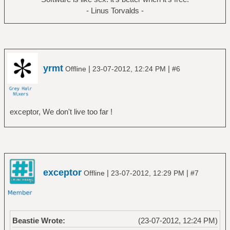
- Linus Torvalds -
yrmt
|
|
Offline
23-07-2012, 12:24 PM
#6
exceptor, We don't live too far !
exceptor
|
|
Offline
23-07-2012, 12:29 PM
#7
Beastie Wrote:
(23-07-2012, 12:24 PM)