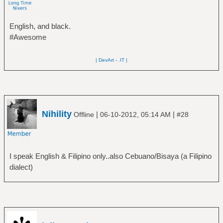
English, and black.
#Awesome
| DevArt
-
.IT |
Nihility
|
|
Offline
06-10-2012, 05:14 AM
#28
I speak English & Filipino only..also Cebuano/Bisaya (a Filipino
dialect)