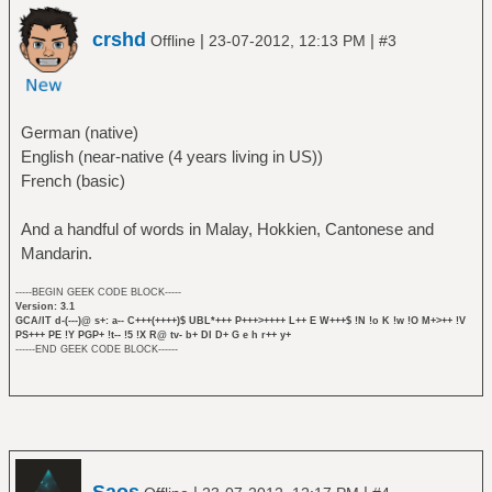
crshd
|
|
Offline
23-07-2012, 12:13 PM
#3
German (native)
English (near-native (4 years living in US))
French (basic)
And a handful of words in Malay, Hokkien, Cantonese and
Mandarin.
-----BEGIN GEEK CODE BLOCK-----
Version: 3.1
GCA/IT d-(---)@ s+: a-- C+++(++++)$ UBL*+++ P+++>++++ L++ E W+++$ !N !o K !w !O M+>++ !V
PS+++ PE !Y PGP+ !t-- !5 !X R@ tv- b+ DI D+ G e h r++ y+
------END GEEK CODE BLOCK------