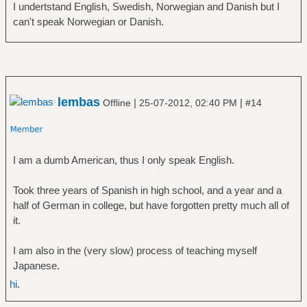
I undertstand English, Swedish, Norwegian and Danish but I
can't speak Norwegian or Danish.
lembas
|
|
Offline
25-07-2012, 02:40 PM
#14
I am a dumb American, thus I only speak English.
Took three years of Spanish in high school, and a year and a
half of German in college, but have forgotten pretty much all of
it.
I am also in the (very slow) process of teaching myself
Japanese.
hi
.