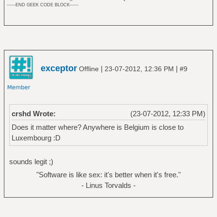
------END GEEK CODE BLOCK------
exceptor
|
|
Offline
23-07-2012, 12:36 PM
#9
crshd Wrote:
(23-07-2012, 12:33 PM)
Does it matter where? Anywhere is Belgium is close to
Luxembourg :D
sounds legit ;)
"Software is like sex: it's better when it's free."
- Linus Torvalds -