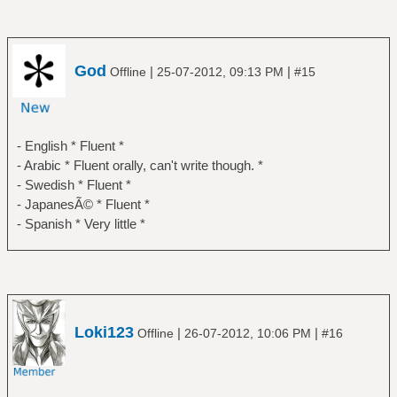
God
|
|
Offline
25-07-2012, 09:13 PM
#15
- English * Fluent *
- Arabic * Fluent orally, can't write though. *
- Swedish * Fluent *
- JapanesÃ© * Fluent *
- Spanish * Very little *
Loki123
|
|
Offline
26-07-2012, 10:06 PM
#16