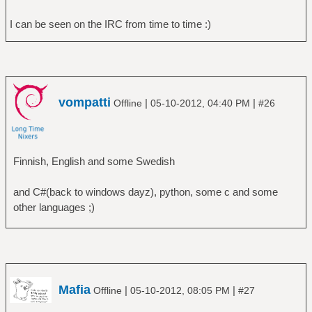
I can be seen on the IRC from time to time :)
vompatti
|
|
Offline
05-10-2012, 04:40 PM
#26
Finnish, English and some Swedish
and C#(back to windows dayz), python, some c and some
other languages ;)
Mafia
|
|
Offline
05-10-2012, 08:05 PM
#27