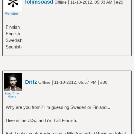
lolimsoasd
|
|
Offline
11-10-2012, 05:33 AM
#29
Finnish
English
Swedish
Spanish
Dritz
|
|
Offline
11-10-2012, 06:57 PM
#30
Why are you from? I'm guessing Sweden or Finland...
I live in the U.S., and i'm half Finnish.
But, I only speak English and a little Spanish. (Mexican dialect,