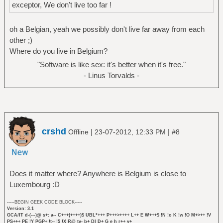
exceptor, We don't live too far !
oh a Belgian, yeah we possibly don't live far away from each
other ;)
Where do you live in Belgium?
"Software is like sex: it's better when it's free."
- Linus Torvalds -
crshd
|
|
Offline
23-07-2012, 12:33 PM
#8
Does it matter where? Anywhere is Belgium is close to
Luxembourg :D
-----BEGIN GEEK CODE BLOCK-----
Version: 3.1
GCA/IT d-(---)@ s+: a-- C+++(++++)$ UBL*+++ P+++>++++ L++ E W+++$ !N !o K !w !O M+>++ !V
PS+++ PE !Y PGP+ !t-- !5 !X R@ tv- b+ DI D+ G e h r++ y+