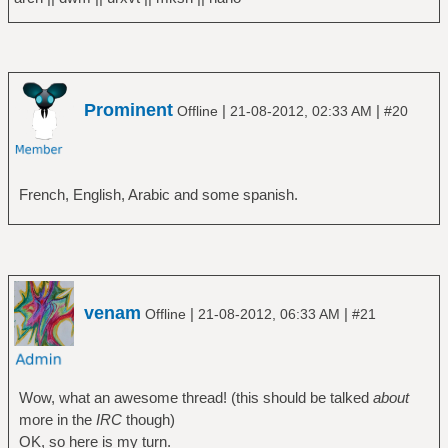
Prominent
|
|
Offline
21-08-2012, 02:33 AM
#20
French, English, Arabic and some spanish.
venam
|
|
Offline
21-08-2012, 06:33 AM
#21
Wow, what an awesome thread! (this should be talked
about
more in the
IRC
though)
OK, so here is my turn.