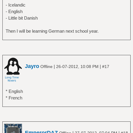
- Icelandic
- English
- Little bit Danish
Then I will be learning German next school year.
Jayro
|
|
Offline
26-07-2012, 10:08 PM
#17
* English
* French
EmperorDAZ
|
|