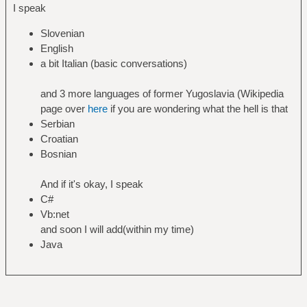
I speak
Slovenian
English
a bit Italian (basic conversations)
and 3 more languages of former Yugoslavia (Wikipedia
page over
here
if you are wondering what the hell is that
Serbian
Croatian
Bosnian
And if it's okay, I speak
C#
Vb:net
and soon I will add(within my time)
Java