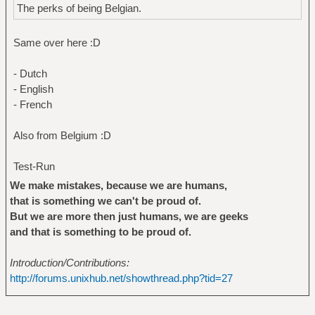
The perks of being Belgian.
Same over here :D
- Dutch
- English
- French
Also from Belgium :D
Test-Run
We make mistakes, because we are humans,
that is something we can't be proud of.
But we are more then just humans, we are geeks
and that is something to be proud of.
Introduction/Contributions:
http://forums.unixhub.net/showthread.php?tid=27