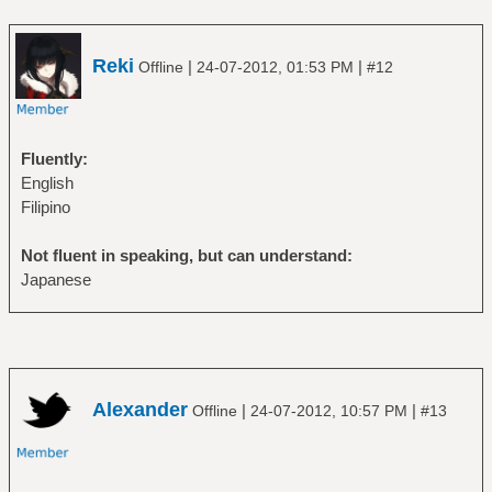
Reki
|
|
Offline
24-07-2012, 01:53 PM
#12
Fluently:
English
Filipino
Not fluent in speaking, but can understand:
Japanese
Alexander
|
|
Offline
24-07-2012, 10:57 PM
#13