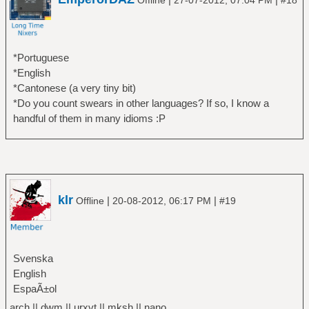
Offline
27-07-2012, 07:04 PM
#18
*Portuguese
*English
*Cantonese (a very tiny bit)
*Do you count swears in other languages? If so, I know a
handful of them in many idioms :P
klr
|
|
Offline
20-08-2012, 06:17 PM
#19
Svenska
English
EspaÃ±ol
arch || dwm || urxvt || mksh || nano