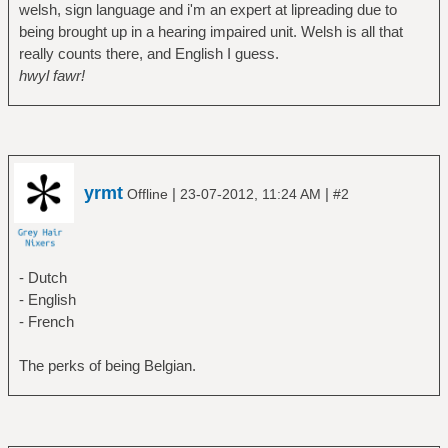
welsh, sign language and i'm an expert at lipreading due to
being brought up in a hearing impaired unit. Welsh is all that
really counts there, and English I guess.
hwyl fawr!
yrmt
|
|
Offline
23-07-2012, 11:24 AM
#2
- Dutch
- English
- French
The perks of being Belgian.