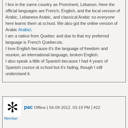
I live in the same
c
ountry as Prominent, Lebanon. Here the
official languages are French, English, and the local version of
Arabic, Lebanese Arabic, and classical Arabic so
everyone
here learns them at school. We also got the online version of
Arabic
Arabizi
.
I am a native from Quebec and due to that my preferred
language is French Quebecois.
I love English because it's the language of freedom and
reunion, an international language, broken English.
I also speak a little of Spanish because I had 4 years of
Spanish course at school but it's fading, though I still
understand it.
pac
|
|
Offline
04-09-2012, 03:19 PM
#22