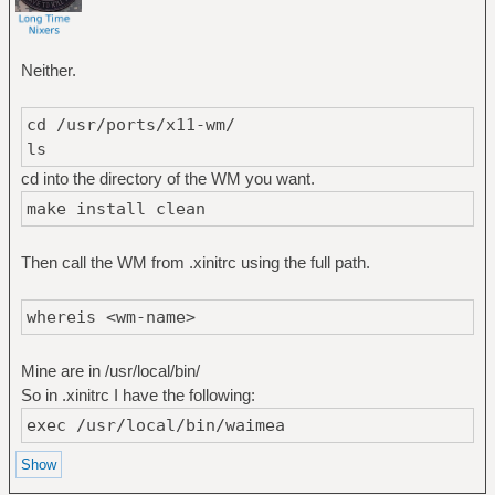
Neither.
cd /usr/ports/x11-wm/
ls
cd into the directory of the WM you want.
make install clean
Then call the WM from .xinitrc using the full path.
whereis <wm-name>
Mine are in /usr/local/bin/
So in .xinitrc I have the following:
exec /usr/local/bin/waimea