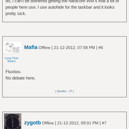
do, I can't be bothered getting the hardcore WM's that a lot of
people here use. I use autohide for the taskbar and it looks
pretty sick.
Mafia
|
|
Offline
21-12-2012, 07:58 PM
#6
Fluxbox.
No debate here.
| DevArt
-
.IT |
zygotb
|
|
Offline
21-12-2012, 09:01 PM
#7