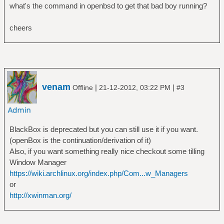
what's the command in openbsd to get that bad boy running?
cheers
venam
|
|
Offline
21-12-2012, 03:22 PM
#3
BlackBox is deprecated but you can still use it if you want.
(openBox is the continuation/derivation of it)
Also, if you want something really nice checkout some tilling
Window Manager
https://wiki.archlinux.org/index.php/Com...w_Managers
or
http://xwinman.org/