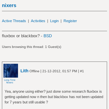
nixers
Active Threads
|
Activities
|
Login
|
Register
fluxbox or blackbox? -
BSD
Users browsing this thread: 1 Guest(s)
Lith
|
|
Offline
21-12-2012, 01:57 PM
#1
Yea, anyone using either? just done some research fluxbox is
getting updated now n then but blackbox has not been updated
for 7 years but still usable ?