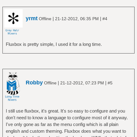
yrmt
|
|
Offline
21-12-2012, 06:35 PM
#4
Fluxbox is pretty simple, I used it for a long time.
Robby
|
|
Offline
21-12-2012, 07:23 PM
#5
I still use fluxbox, it's great. It's so easy to configure and you
don't need to know a language to configure most of it anyway.
I've only gone as far as the menu config which is all plain
english and custom theming. Fluxbox does what you want to