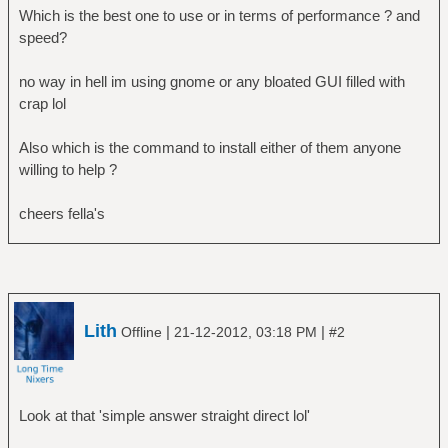
Which is the best one to use or in terms of performance ? and
speed?
no way in hell im using gnome or any bloated GUI filled with
crap lol
Also which is the command to install either of them anyone
willing to help ?
cheers fella's
Lith
|
|
Offline
21-12-2012, 03:18 PM
#2
Look at that 'simple answer straight direct lol'