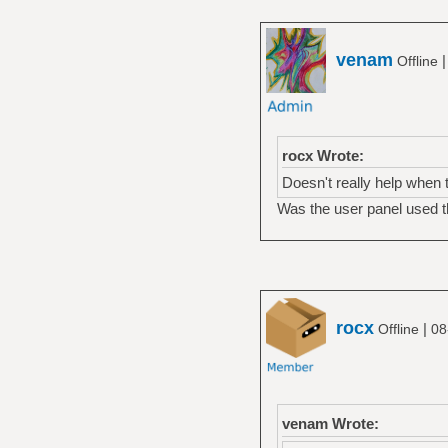
venam
Offline
rocx Wrote:
Doesn't really help when t
Was the user panel used t
rocx
|
Offline
08
venam Wrote: