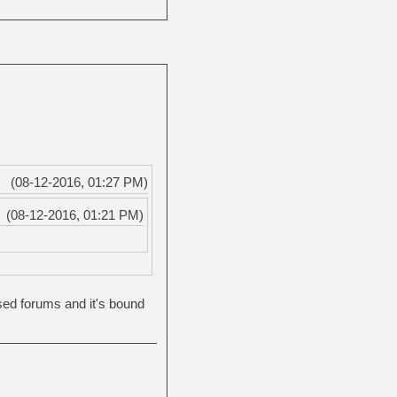
(08-12-2016, 01:27 PM)
(08-12-2016, 01:21 PM)
ased forums and it's bound