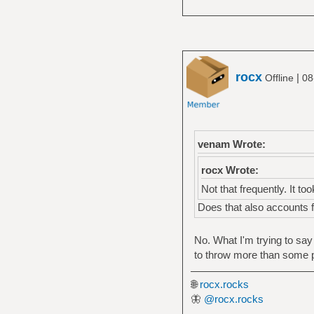
rocx
|
Offline
08
venam Wrote:
rocx Wrote:
Not that frequently. It took
Does that also accounts f
No. What I'm trying to say
to throw more than some p
🌐
rocx.rocks
🦋
@rocx.rocks