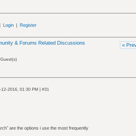
|
Login
|
Register
nity & Forums Related Discussions
« Pre
 Guest(s)
|
-12-2016, 01:30 PM
#31
ch" are the options i use the most frequently