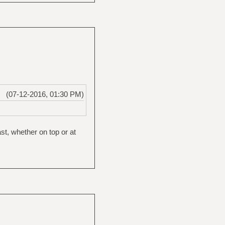
(07-12-2016, 01:30 PM)
st, whether on top or at