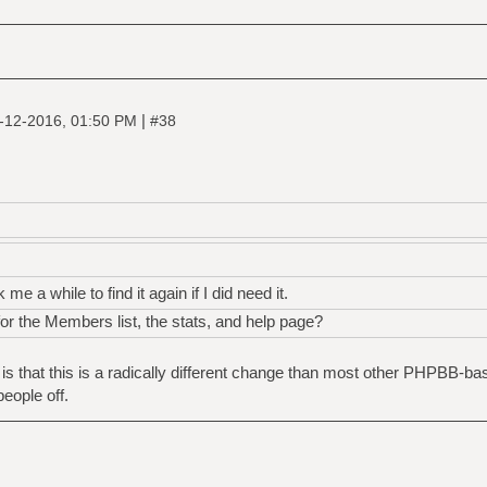
|
-12-2016, 01:50 PM
#38
 me a while to find it again if I did need it.
or the Members list, the stats, and help page?
 is that this is a radically different change than most other PHPBB-b
eople off.