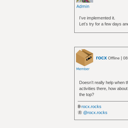
I've implemented it.
Let's try for a few days an
rocx
|
Offline
08
Doesn't really help when th
activities there, how about
the top?
🌐
rocx.rocks
🦋
@rocx.rocks