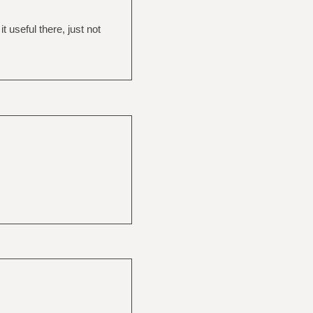
 useful there, just not