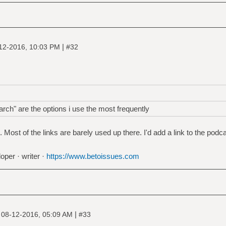
|
12-2016, 10:03 PM
#32
rch" are the options i use the most frequently
ost of the links are barely used up there. I'd add a link to the podca
oper · writer ·
https://www.betoissues.com
|
|
08-12-2016, 05:09 AM
#33