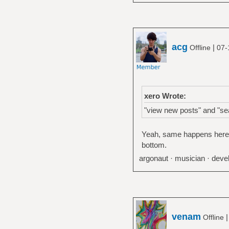
acg
|
Offline
07-
xero Wrote:
"view new posts" and "sea
Yeah, same happens here. M
bottom.
argonaut · musician · devel
venam
Offline