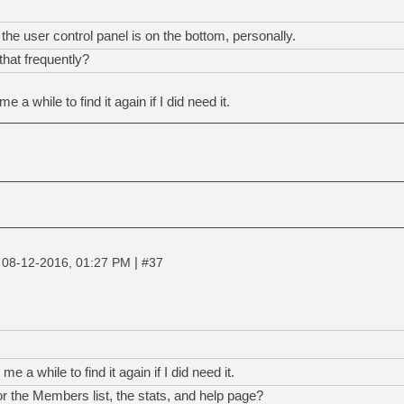
the user control panel is on the bottom, personally.
hat frequently?
me a while to find it again if I did need it.
|
|
08-12-2016, 01:27 PM
#37
 me a while to find it again if I did need it.
r the Members list, the stats, and help page?