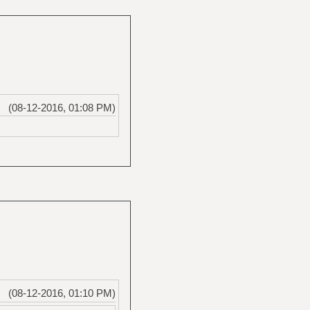
(08-12-2016, 01:08 PM)
(08-12-2016, 01:10 PM)