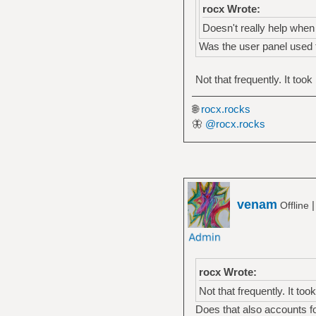
rocx Wrote:
Doesn't really help when 
Was the user panel used t
Not that frequently. It took 
🌐
rocx.rocks
🦋
@rocx.rocks
venam
Offline
rocx Wrote:
Not that frequently. It took
Does that also accounts fo