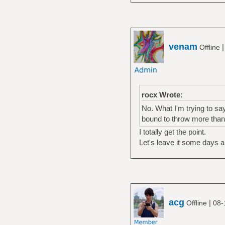
venam
Offline
rocx Wrote:
No. What I'm trying to sa
bound to throw more than
I totally get the point.
Let's leave it some days a
acg
|
Offline
08-