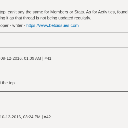
, can't say the same for Members or Stats. As for Activities, found it
ing it as that thread is not being updated regularly.
oper · writer ·
https://www.betoissues.com
|
|
09-12-2016, 01:09 AM
#41
 the top.
|
10-12-2016, 08:24 PM
#42