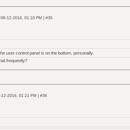
|
|
08-12-2016, 01:10 PM
#35
he user control panel is on the bottom, personally.
hat frequently?
|
-12-2016, 01:21 PM
#36