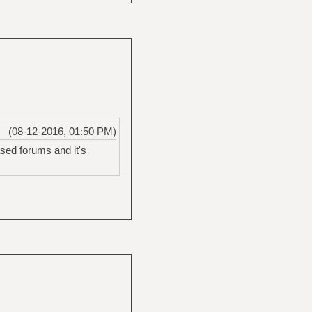
(08-12-2016, 01:50 PM)
ased forums and it's