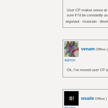
User CP makes sense at top
sure if I'd be constantly us
argonaut · musician · devel
venam
Offline
Ok, I've moved user CP at
wsaile
|
Offline