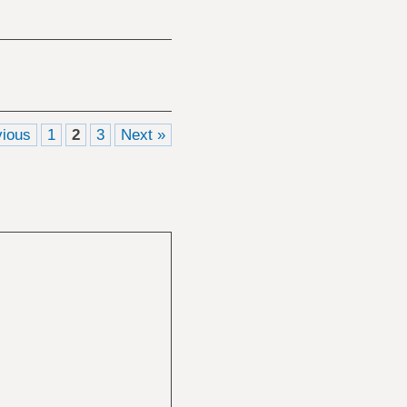
vious
1
2
3
Next »