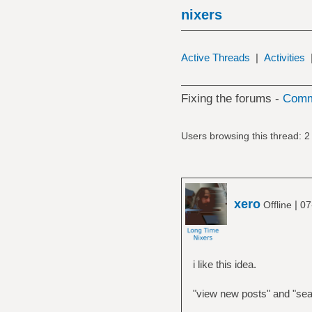
nixers
Active Threads
|
Activities
Fixing the forums -
Commu
Users browsing this thread: 2
xero
|
Offline
07
i like this idea.
"view new posts" and "sear