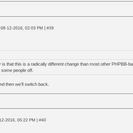
|
|
08-12-2016, 02:03 PM
#39
y is that this is a radically different change than most other PHPBB-b
 some people off.
nd then we'll switch back.
|
12-2016, 05:22 PM
#40