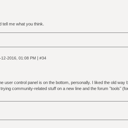
d tell me what you think.
|
-12-2016, 01:08 PM
#34
e user control panel is on the bottom, personally. I liked the old way b
 trying community-related stuff on a new line and the forum "tools" (for