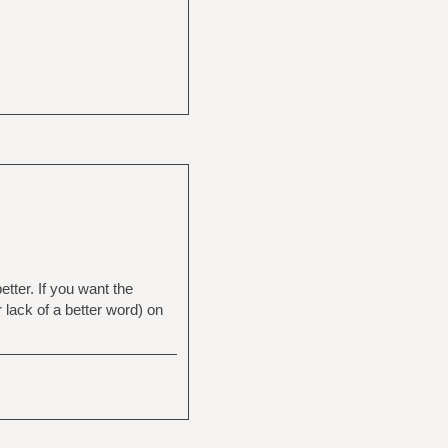
etter. If you want the
 lack of a better word) on