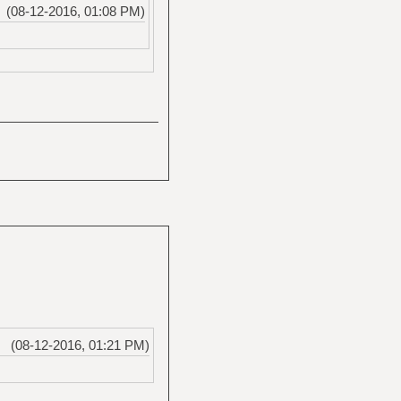
(08-12-2016, 01:08 PM)
(08-12-2016, 01:21 PM)