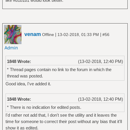
like #b1b1b1 would look better.
venam
|
|
Offline
13-02-2018, 01:33 PM
#56
1848 Wrote:
(13-02-2018, 12:40 PM)
* Thread pages contain no link to the forum in which the
thread was posted.
Good idea, I've added it.
1848 Wrote:
(13-02-2018, 12:40 PM)
* There is no indication for edited posts.
I'd rather not add that, I don't see the utility and it leaves the
time for someone to correct their post without any bias that it'll
show it as edited.