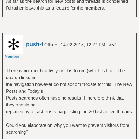
As far as the search for new posts and threads is concerned
I'd rather leave this as a feature for the members.
push-f
|
|
Offline
14-02-2018, 12:27 PM
#57
There is not much activity on this forum (which is fine). The
search links in
the navigation however do not accommodate for this. The New
Posts and Today's
Posts searches often have no results. I therefore think that
they should be
replaced by a Last Posts page listing the 20 last active threads.
Could you elaborate on why you want to prevent visitors from
searching?