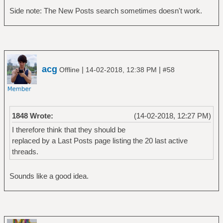
Side note: The New Posts search sometimes doesn't work.
acg
|
|
Offline
14-02-2018, 12:38 PM
#58
1848 Wrote:
(14-02-2018, 12:27 PM)
I therefore think that they should be
replaced by a Last Posts page listing the 20 last active
threads.
Sounds like a good idea.