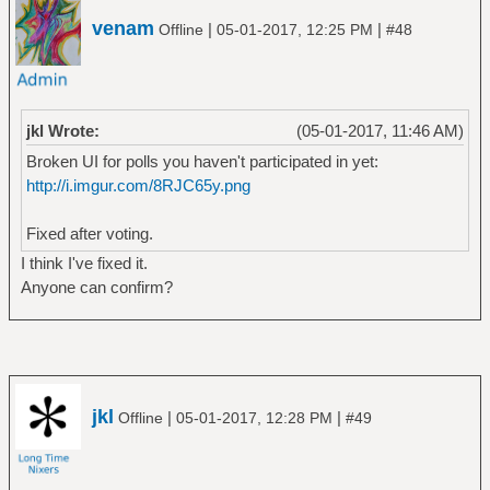
venam
|
|
Offline
05-01-2017, 12:25 PM
#48
jkl Wrote:
(05-01-2017, 11:46 AM)
Broken UI for polls you haven't participated in yet:
http://i.imgur.com/8RJC65y.png
Fixed after voting.
I think I've fixed it.
Anyone can confirm?
jkl
|
|
Offline
05-01-2017, 12:28 PM
#49