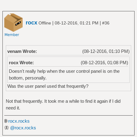
rocx
|
|
Offline
08-12-2016, 01:21 PM
#36
venam Wrote:
(08-12-2016, 01:10 PM)
rocx Wrote:
(08-12-2016, 01:08 PM)
Doesn't really help when the user control panel is on the
bottom, personally.
Was the user panel used that frequently?
Not that frequently. It took me a while to find it again if I did
need it.
🌐
rocx.rocks
🦋
@rocx.rocks