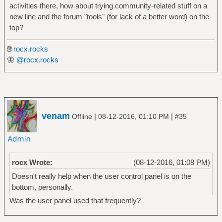
activities there, how about trying community-related stuff on a
new line and the forum "tools" (for lack of a better word) on the
top?
🌐
rocx.rocks
🦋
@rocx.rocks
venam
|
|
Offline
08-12-2016, 01:10 PM
#35
rocx Wrote:
(08-12-2016, 01:08 PM)
Doesn't really help when the user control panel is on the
bottom, personally.
Was the user panel used that frequently?