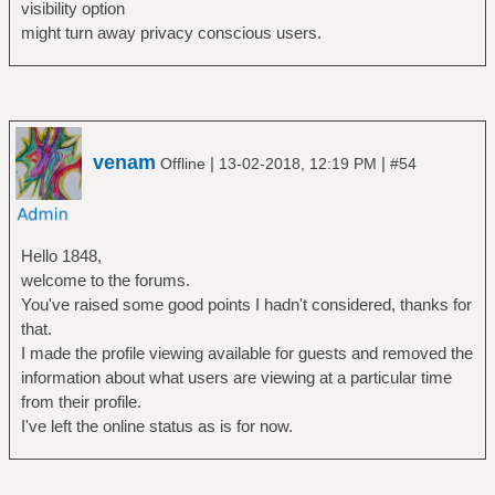
visibility option
might turn away privacy conscious users.
venam
|
|
Offline
13-02-2018, 12:19 PM
#54
Hello 1848,
welcome to the forums.
You've raised some good points I hadn't considered, thanks for
that.
I made the profile viewing available for guests and removed the
information about what users are viewing at a particular time
from their profile.
I've left the online status as is for now.