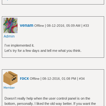
venam
|
|
Offline
08-12-2016, 05:09 AM
#33
I've implemented it.
Let's try for a few days and tell me what you think.
rocx
|
|
Offline
08-12-2016, 01:08 PM
#34
Doesn't really help when the user control panel is on the
bottom, personally. I liked the old way better. If you want the