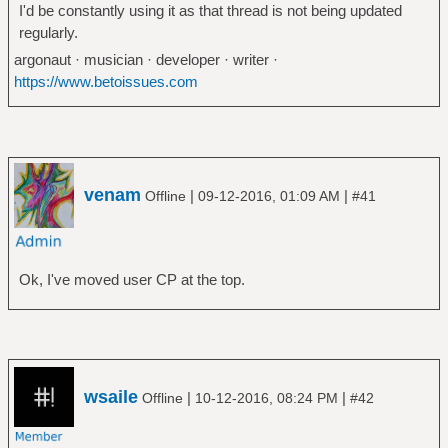
I'd be constantly using it as that thread is not being updated
regularly.
argonaut · musician · developer · writer ·
https://www.betoissues.com
venam
|
|
Offline
09-12-2016, 01:09 AM
#41
Ok, I've moved user CP at the top.
wsaile
|
|
Offline
10-12-2016, 08:24 PM
#42