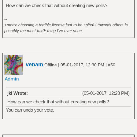
How can we check that without creating new polls?
--
<mort> choosing a terrible license just to be spiteful towards others is
possibly the most tux0r thing I've ever seen
venam
|
|
Offline
05-01-2017, 12:30 PM
#50
jkl Wrote:
(05-01-2017, 12:28 PM)
How can we check that without creating new polls?
You can undo your vote.