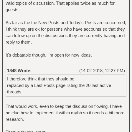
valid topics of discussion. That applies twice as much for
guests.
As far as the the New Posts and Today's Posts are concerned,
I think they are ok for persons who have accounts so that they
can follow up on the discussions they are currently having and
reply to them.
It's debatable though, I'm open for new ideas.
1848 Wrote:
(14-02-2018, 12:27 PM)
I therefore think that they should be
replaced by a Last Posts page listing the 20 last active
threads.
That would work, even to keep the discussion flowing. I have
no clue how to implement it within mybb so it needs a bit more
research.