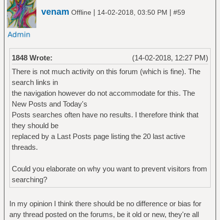
venam
|
|
Offline
14-02-2018, 03:50 PM
#59
1848 Wrote:
(14-02-2018, 12:27 PM)
There is not much activity on this forum (which is fine). The
search links in
the navigation however do not accommodate for this. The
New Posts and Today's
Posts searches often have no results. I therefore think that
they should be
replaced by a Last Posts page listing the 20 last active
threads.
Could you elaborate on why you want to prevent visitors from
searching?
In my opinion I think there should be no difference or bias for
any thread posted on the forums, be it old or new, they're all