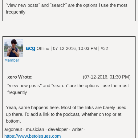
"view new posts" and "search" are the options i use the most
frequently
acg
|
|
Offline
07-12-2016, 10:03 PM
#32
xero Wrote:
(07-12-2016, 01:30 PM)
"view new posts" and "search" are the options i use the most
frequently
Yeah, same happens here. Most of the links are barely used
up there. I'd add a link to the podcast, whether on top or at
bottom.
argonaut · musician · developer · writer ·
https://www.betoissues.com