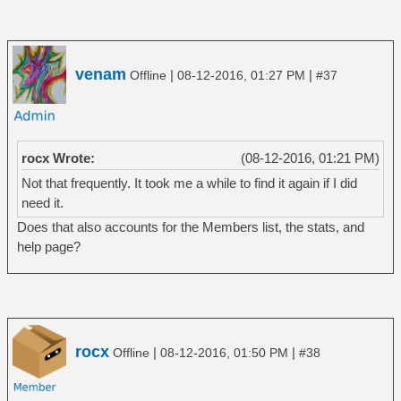
venam
|
|
Offline
08-12-2016, 01:27 PM
#37
rocx Wrote:
(08-12-2016, 01:21 PM)
Not that frequently. It took me a while to find it again if I did
need it.
Does that also accounts for the Members list, the stats, and
help page?
rocx
|
|
Offline
08-12-2016, 01:50 PM
#38