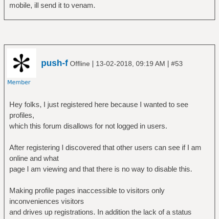
mobile, ill send it to venam.
push-f
|
|
Offline
13-02-2018, 09:19 AM
#53
Hey folks, I just registered here because I wanted to see
profiles,
which this forum disallows for not logged in users.
After registering I discovered that other users can see if I am
online and what
page I am viewing and that there is no way to disable this.
Making profile pages inaccessible to visitors only
inconveniences visitors
and drives up registrations. In addition the lack of a status