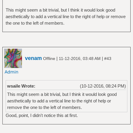
This might seem a bit trivial, but I think it would look good
aesthetically to add a vertical line to the right of help or remove
the one to the left of members.
venam
|
|
Offline
11-12-2016, 03:48 AM
#43
wsaile Wrote:
(10-12-2016, 08:24 PM)
This might seem a bit trivial, but I think it would look good
aesthetically to add a vertical line to the right of help or
remove the one to the left of members.
Good, point, I didn't notice this at first.