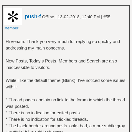
push-f
|
|
Offline
13-02-2018, 12:40 PM
#55
Hi venam. Thank you very much for replying so quickly and
addressing my main concerns.
New Posts, Today's Posts, Members and Search are also
inaccessible to visitors.
While I like the default theme (Blank), I've noticed some issues
with it:
* Thread pages contain no link to the forum in which the thread
was posted.
* There is no indication for edited posts.
* There is no indication for stickied threads.
* The black border around posts looks bad, a more subtle gray