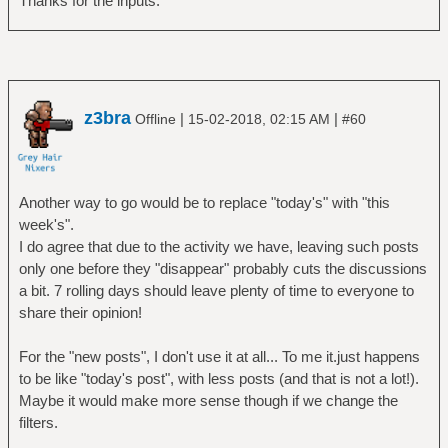
Thanks for the inputs.
z3bra
|
|
Offline
15-02-2018, 02:15 AM
#60
Another way to go would be to replace "today's" with "this
week's".
I do agree that due to the activity we have, leaving such posts
only one before they "disappear" probably cuts the discussions
a bit. 7 rolling days should leave plenty of time to everyone to
share their opinion!
For the "new posts", I don't use it at all... To me it.just happens
to be like "today's post", with less posts (and that is not a lot!).
Maybe it would make more sense though if we change the
filters.