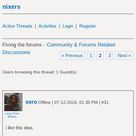
nixers
Active Threads
|
Activities
|
Login
|
Register
Fixing the forums -
Community & Forums Related
Discussions
« Previous
1
2
3
Next »
Users browsing this thread: 1 Guest(s)
xero
|
|
Offline
07-12-2016, 01:30 PM
#31
i like this idea.