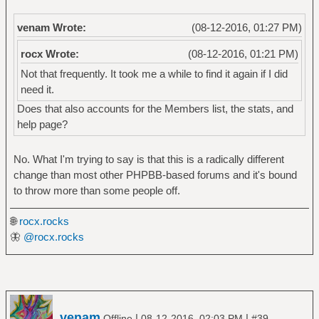
venam Wrote:
(08-12-2016, 01:27 PM)
rocx Wrote:
(08-12-2016, 01:21 PM)
Not that frequently. It took me a while to find it again if I did
need it.
Does that also accounts for the Members list, the stats, and
help page?
No. What I'm trying to say is that this is a radically different
change than most other PHPBB-based forums and it's bound
to throw more than some people off.
🌐
rocx.rocks
🦋
@rocx.rocks
venam
|
|
Offline
08-12-2016, 02:03 PM
#39