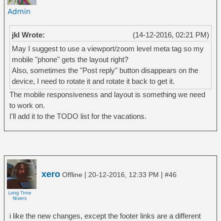
jkl Wrote:
(14-12-2016, 02:21 PM)
May I suggest to use a viewport/zoom level meta tag so my
mobile "phone" gets the layout right?
Also, sometimes the "Post reply" button disappears on the
device, I need to rotate it and rotate it back to get it.
The mobile responsiveness and layout is something we need
to work on.
I'll add it to the TODO list for the vacations.
xero
|
|
Offline
20-12-2016, 12:33 PM
#46
i like the new changes, except the footer links are a different