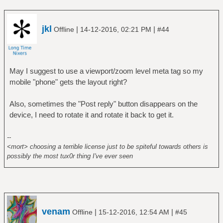
jkl
|
|
Offline
14-12-2016, 02:21 PM
#44
May I suggest to use a viewport/zoom level meta tag so my
mobile "phone" gets the layout right?
Also, sometimes the "Post reply" button disappears on the
device, I need to rotate it and rotate it back to get it.
--
<mort> choosing a terrible license just to be spiteful towards others is
possibly the most tux0r thing I've ever seen
venam
|
|
Offline
15-12-2016, 12:54 AM
#45