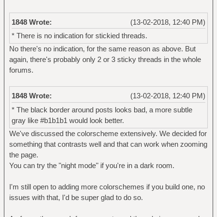
1848 Wrote:
(13-02-2018, 12:40 PM)
* There is no indication for stickied threads.
No there's no indication, for the same reason as above. But
again, there's probably only 2 or 3 sticky threads in the whole
forums.
1848 Wrote:
(13-02-2018, 12:40 PM)
* The black border around posts looks bad, a more subtle
gray like #b1b1b1 would look better.
We've discussed the colorscheme extensively. We decided for
something that contrasts well and that can work when zooming
the page.
You can try the "night mode" if you're in a dark room.
I'm still open to adding more colorschemes if you build one, no
issues with that, I'd be super glad to do so.