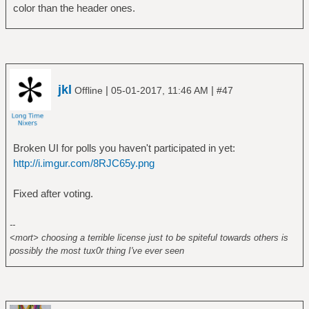
color than the header ones.
jkl
|
|
Offline
05-01-2017, 11:46 AM
#47
Broken UI for polls you haven't participated in yet:
http://i.imgur.com/8RJC65y.png
Fixed after voting.
--
<mort> choosing a terrible license just to be spiteful towards others is
possibly the most tux0r thing I've ever seen