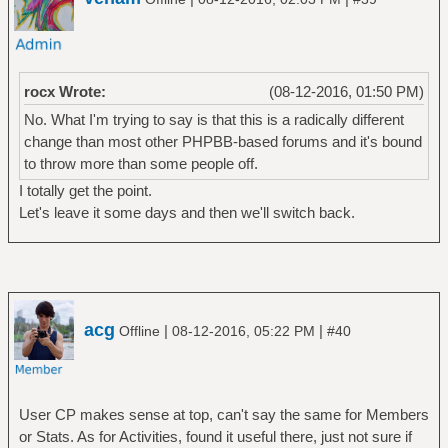
rocx Wrote:
(08-12-2016, 01:50 PM)
No. What I'm trying to say is that this is a radically different
change than most other PHPBB-based forums and it's bound
to throw more than some people off.
I totally get the point.
Let's leave it some days and then we'll switch back.
acg
|
|
Offline
08-12-2016, 05:22 PM
#40
User CP makes sense at top, can't say the same for Members
or Stats. As for Activities, found it useful there, just not sure if