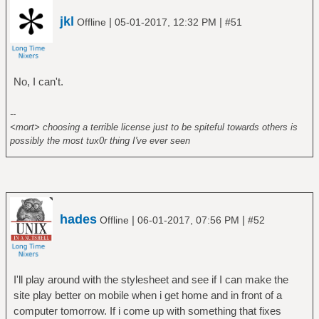
jkl
|
|
Offline
05-01-2017, 12:32 PM
#51
No, I can't.
--
<mort> choosing a terrible license just to be spiteful towards others is
possibly the most tux0r thing I've ever seen
hades
|
|
Offline
06-01-2017, 07:56 PM
#52
I'll play around with the stylesheet and see if I can make the
site play better on mobile when i get home and in front of a
computer tomorrow. If i come up with something that fixes