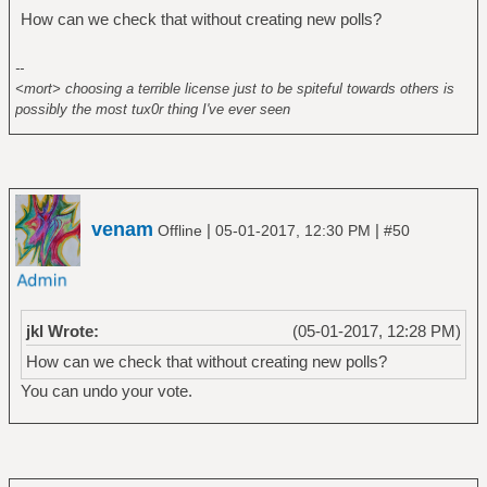
How can we check that without creating new polls?
--
<mort> choosing a terrible license just to be spiteful towards others is
possibly the most tux0r thing I've ever seen
venam
|
|
Offline
05-01-2017, 12:30 PM
#50
jkl Wrote:
(05-01-2017, 12:28 PM)
How can we check that without creating new polls?
You can undo your vote.