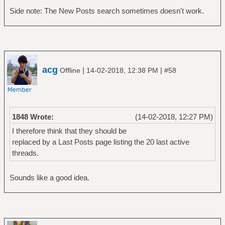
Side note: The New Posts search sometimes doesn't work.
acg
|
|
Offline
14-02-2018, 12:38 PM
#58
1848 Wrote:
(14-02-2018, 12:27 PM)
I therefore think that they should be
replaced by a Last Posts page listing the 20 last active
threads.
Sounds like a good idea.