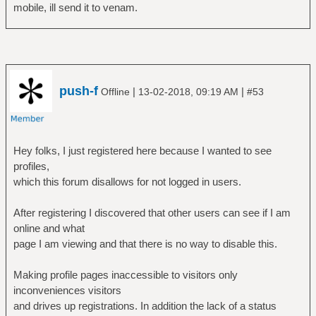
mobile, ill send it to venam.
push-f
|
|
Offline
13-02-2018, 09:19 AM
#53
Hey folks, I just registered here because I wanted to see
profiles,
which this forum disallows for not logged in users.
After registering I discovered that other users can see if I am
online and what
page I am viewing and that there is no way to disable this.
Making profile pages inaccessible to visitors only
inconveniences visitors
and drives up registrations. In addition the lack of a status