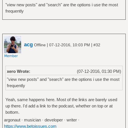
"view new posts" and "search" are the options i use the most
frequently
acg
|
|
Offline
07-12-2016, 10:03 PM
#32
xero Wrote:
(07-12-2016, 01:30 PM)
"view new posts" and "search" are the options i use the most
frequently
Yeah, same happens here. Most of the links are barely used
up there. I'd add a link to the podcast, whether on top or at
bottom.
argonaut · musician · developer · writer ·
https://www.betoissues.com