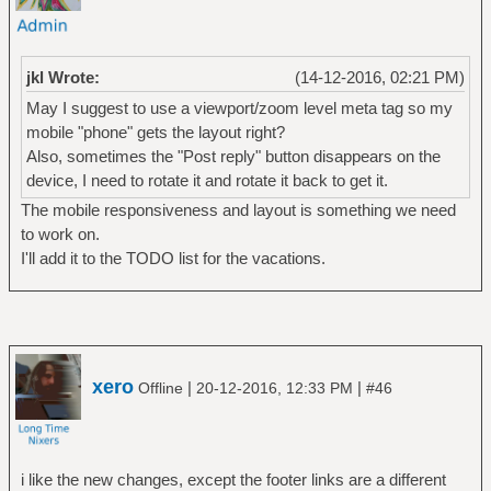
jkl Wrote:
(14-12-2016, 02:21 PM)
May I suggest to use a viewport/zoom level meta tag so my
mobile "phone" gets the layout right?
Also, sometimes the "Post reply" button disappears on the
device, I need to rotate it and rotate it back to get it.
The mobile responsiveness and layout is something we need
to work on.
I'll add it to the TODO list for the vacations.
xero
|
|
Offline
20-12-2016, 12:33 PM
#46
i like the new changes, except the footer links are a different