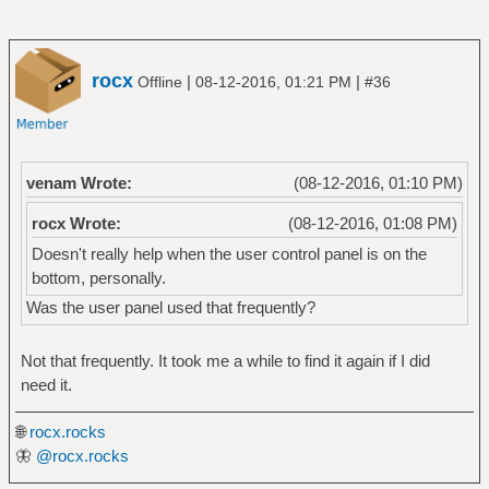
rocx
|
|
Offline
08-12-2016, 01:21 PM
#36
venam Wrote:
(08-12-2016, 01:10 PM)
rocx Wrote:
(08-12-2016, 01:08 PM)
Doesn't really help when the user control panel is on the
bottom, personally.
Was the user panel used that frequently?
Not that frequently. It took me a while to find it again if I did
need it.
🌐
rocx.rocks
🦋
@rocx.rocks