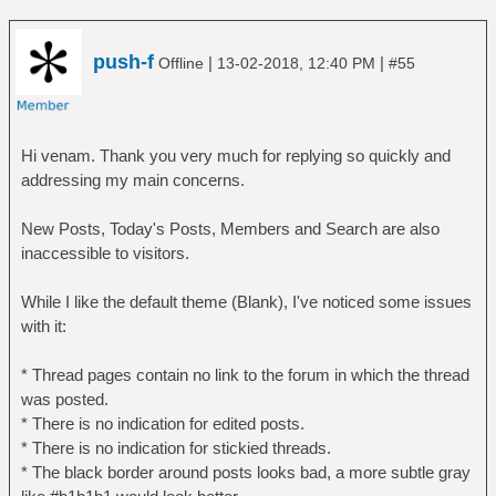
push-f
|
|
Offline
13-02-2018, 12:40 PM
#55
Hi venam. Thank you very much for replying so quickly and
addressing my main concerns.
New Posts, Today's Posts, Members and Search are also
inaccessible to visitors.
While I like the default theme (Blank), I've noticed some issues
with it:
* Thread pages contain no link to the forum in which the thread
was posted.
* There is no indication for edited posts.
* There is no indication for stickied threads.
* The black border around posts looks bad, a more subtle gray