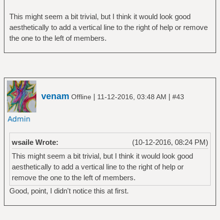
This might seem a bit trivial, but I think it would look good
aesthetically to add a vertical line to the right of help or remove
the one to the left of members.
venam
|
|
Offline
11-12-2016, 03:48 AM
#43
wsaile Wrote:
(10-12-2016, 08:24 PM)
This might seem a bit trivial, but I think it would look good
aesthetically to add a vertical line to the right of help or
remove the one to the left of members.
Good, point, I didn't notice this at first.