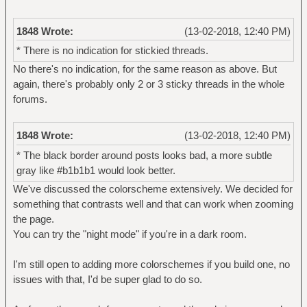
1848 Wrote:
(13-02-2018, 12:40 PM)
* There is no indication for stickied threads.
No there's no indication, for the same reason as above. But
again, there's probably only 2 or 3 sticky threads in the whole
forums.
1848 Wrote:
(13-02-2018, 12:40 PM)
* The black border around posts looks bad, a more subtle
gray like #b1b1b1 would look better.
We've discussed the colorscheme extensively. We decided for
something that contrasts well and that can work when zooming
the page.
You can try the "night mode" if you're in a dark room.
I'm still open to adding more colorschemes if you build one, no
issues with that, I'd be super glad to do so.