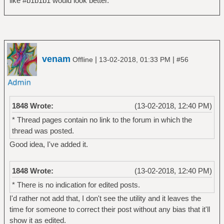
like #b1b1b1 would look better.
venam
|
|
Offline
13-02-2018, 01:33 PM
#56
1848 Wrote:
(13-02-2018, 12:40 PM)
* Thread pages contain no link to the forum in which the
thread was posted.
Good idea, I've added it.
1848 Wrote:
(13-02-2018, 12:40 PM)
* There is no indication for edited posts.
I'd rather not add that, I don't see the utility and it leaves the
time for someone to correct their post without any bias that it'll
show it as edited.