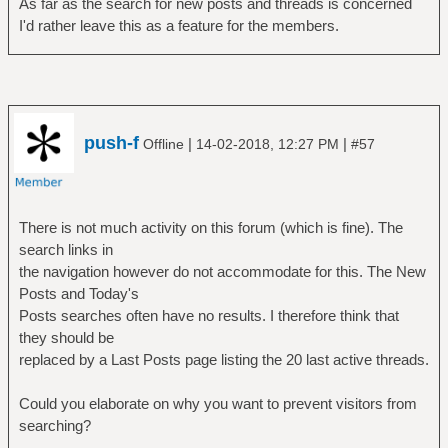
As far as the search for new posts and threads is concerned
I'd rather leave this as a feature for the members.
push-f
|
|
Offline
14-02-2018, 12:27 PM
#57
There is not much activity on this forum (which is fine). The
search links in
the navigation however do not accommodate for this. The New
Posts and Today's
Posts searches often have no results. I therefore think that
they should be
replaced by a Last Posts page listing the 20 last active threads.
Could you elaborate on why you want to prevent visitors from
searching?