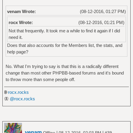
venam Wrote:
(08-12-2016, 01:27 PM)
rocx Wrote:
(08-12-2016, 01:21 PM)
Not that frequently. It took me a while to find it again if I did
need it.
Does that also accounts for the Members list, the stats, and
help page?
No. What I'm trying to say is that this is a radically different
change than most other PHPBB-based forums and it's bound
to throw more than some people off.
🌐
rocx.rocks
🦋
@rocx.rocks
venam
|
|
Offline
08-12-2016, 02:03 PM
#39