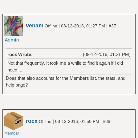
venam
|
|
Offline
08-12-2016, 01:27 PM
#37
rocx Wrote:
(08-12-2016, 01:21 PM)
Not that frequently. It took me a while to find it again if I did
need it.
Does that also accounts for the Members list, the stats, and
help page?
rocx
|
|
Offline
08-12-2016, 01:50 PM
#38