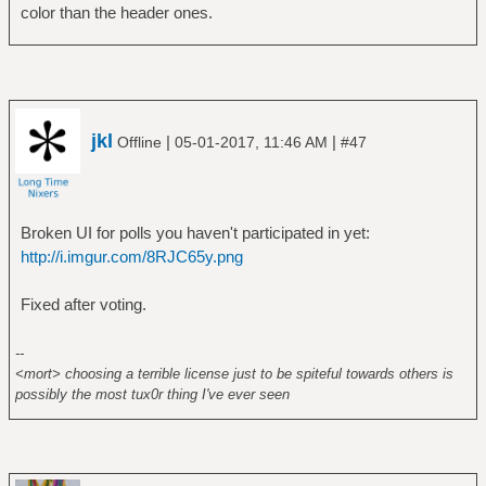
color than the header ones.
jkl
|
|
Offline
05-01-2017, 11:46 AM
#47
Broken UI for polls you haven't participated in yet:
http://i.imgur.com/8RJC65y.png
Fixed after voting.
--
<mort> choosing a terrible license just to be spiteful towards others is
possibly the most tux0r thing I've ever seen