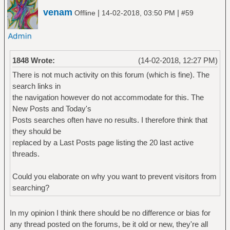
venam
|
|
Offline
14-02-2018, 03:50 PM
#59
1848 Wrote:
(14-02-2018, 12:27 PM)
There is not much activity on this forum (which is fine). The
search links in
the navigation however do not accommodate for this. The
New Posts and Today's
Posts searches often have no results. I therefore think that
they should be
replaced by a Last Posts page listing the 20 last active
threads.
Could you elaborate on why you want to prevent visitors from
searching?
In my opinion I think there should be no difference or bias for
any thread posted on the forums, be it old or new, they're all