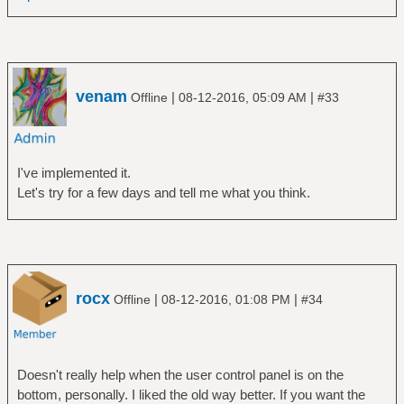
venam
|
|
Offline
08-12-2016, 05:09 AM
#33
I've implemented it.
Let's try for a few days and tell me what you think.
rocx
|
|
Offline
08-12-2016, 01:08 PM
#34
Doesn't really help when the user control panel is on the
bottom, personally. I liked the old way better. If you want the