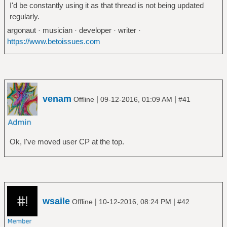
I'd be constantly using it as that thread is not being updated
regularly.
argonaut · musician · developer · writer ·
https://www.betoissues.com
venam
|
|
Offline
09-12-2016, 01:09 AM
#41
Ok, I've moved user CP at the top.
wsaile
|
|
Offline
10-12-2016, 08:24 PM
#42