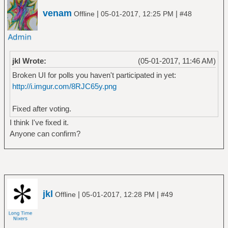
venam
|
|
Offline
05-01-2017, 12:25 PM
#48
jkl Wrote:
(05-01-2017, 11:46 AM)
Broken UI for polls you haven't participated in yet:
http://i.imgur.com/8RJC65y.png
Fixed after voting.
I think I've fixed it.
Anyone can confirm?
jkl
|
|
Offline
05-01-2017, 12:28 PM
#49