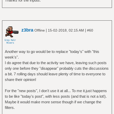
Thanks for the inputs.
z3bra
|
|
Offline
15-02-2018, 02:15 AM
#60
Another way to go would be to replace "today's" with "this
week's".
I do agree that due to the activity we have, leaving such posts
only one before they "disappear" probably cuts the discussions
a bit. 7 rolling days should leave plenty of time to everyone to
share their opinion!
For the "new posts", I don't use it at all... To me it.just happens
to be like "today's post", with less posts (and that is not a lot!).
Maybe it would make more sense though if we change the
filters.