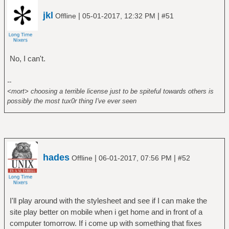
jkl
|
|
Offline
05-01-2017, 12:32 PM
#51
No, I can't.
--
<mort> choosing a terrible license just to be spiteful towards others is
possibly the most tux0r thing I've ever seen
hades
|
|
Offline
06-01-2017, 07:56 PM
#52
I'll play around with the stylesheet and see if I can make the
site play better on mobile when i get home and in front of a
computer tomorrow. If i come up with something that fixes