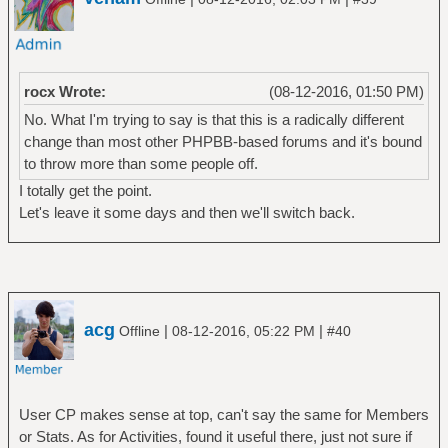
rocx Wrote:
(08-12-2016, 01:50 PM)
No. What I'm trying to say is that this is a radically different
change than most other PHPBB-based forums and it's bound
to throw more than some people off.
I totally get the point.
Let's leave it some days and then we'll switch back.
acg
|
|
Offline
08-12-2016, 05:22 PM
#40
User CP makes sense at top, can't say the same for Members
or Stats. As for Activities, found it useful there, just not sure if