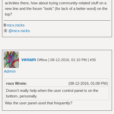
activities there, how about trying community-related stuff on a
new line and the forum "tools" (for lack of a better word) on the
top?
🌐
rocx.rocks
🦋
@rocx.rocks
venam
|
|
Offline
08-12-2016, 01:10 PM
#35
rocx Wrote:
(08-12-2016, 01:08 PM)
Doesn't really help when the user control panel is on the
bottom, personally.
Was the user panel used that frequently?