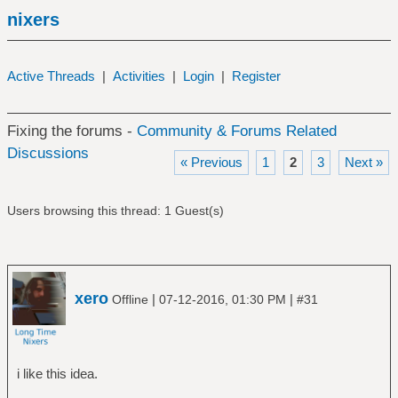
nixers
Active Threads
|
Activities
|
Login
|
Register
Fixing the forums -
Community & Forums Related
Discussions
« Previous
1
2
3
Next »
Users browsing this thread: 1 Guest(s)
xero
|
|
Offline
07-12-2016, 01:30 PM
#31
i like this idea.