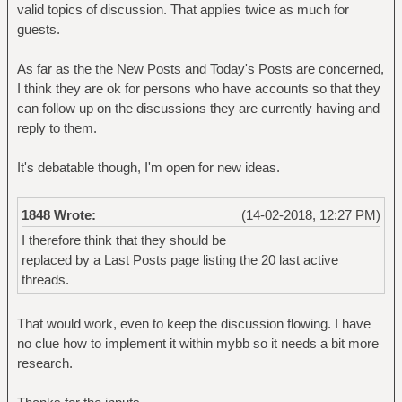
valid topics of discussion. That applies twice as much for
guests.
As far as the the New Posts and Today's Posts are concerned,
I think they are ok for persons who have accounts so that they
can follow up on the discussions they are currently having and
reply to them.
It's debatable though, I'm open for new ideas.
1848 Wrote:
(14-02-2018, 12:27 PM)
I therefore think that they should be
replaced by a Last Posts page listing the 20 last active
threads.
That would work, even to keep the discussion flowing. I have
no clue how to implement it within mybb so it needs a bit more
research.