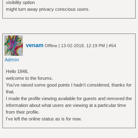
visibility option
might turn away privacy conscious users.
venam
|
|
Offline
13-02-2018, 12:19 PM
#54
Hello 1848,
welcome to the forums.
You've raised some good points I hadn't considered, thanks for
that.
I made the profile viewing available for guests and removed the
information about what users are viewing at a particular time
from their profile.
I've left the online status as is for now.