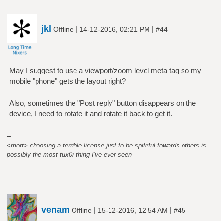
jkl
|
|
Offline
14-12-2016, 02:21 PM
#44
May I suggest to use a viewport/zoom level meta tag so my
mobile "phone" gets the layout right?
Also, sometimes the "Post reply" button disappears on the
device, I need to rotate it and rotate it back to get it.
--
<mort> choosing a terrible license just to be spiteful towards others is
possibly the most tux0r thing I've ever seen
venam
|
|
Offline
15-12-2016, 12:54 AM
#45