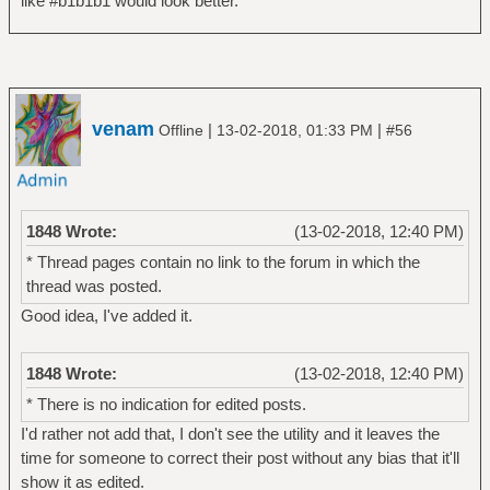
like #b1b1b1 would look better.
venam
|
|
Offline
13-02-2018, 01:33 PM
#56
1848 Wrote:
(13-02-2018, 12:40 PM)
* Thread pages contain no link to the forum in which the
thread was posted.
Good idea, I've added it.
1848 Wrote:
(13-02-2018, 12:40 PM)
* There is no indication for edited posts.
I'd rather not add that, I don't see the utility and it leaves the
time for someone to correct their post without any bias that it'll
show it as edited.