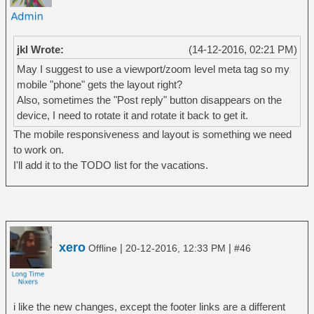
jkl Wrote:
(14-12-2016, 02:21 PM)
May I suggest to use a viewport/zoom level meta tag so my
mobile "phone" gets the layout right?
Also, sometimes the "Post reply" button disappears on the
device, I need to rotate it and rotate it back to get it.
The mobile responsiveness and layout is something we need
to work on.
I'll add it to the TODO list for the vacations.
xero
|
|
Offline
20-12-2016, 12:33 PM
#46
i like the new changes, except the footer links are a different