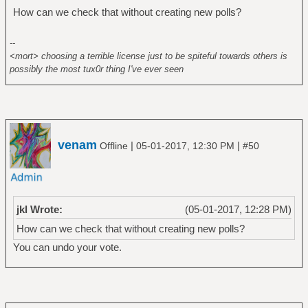
How can we check that without creating new polls?
--
<mort> choosing a terrible license just to be spiteful towards others is
possibly the most tux0r thing I've ever seen
venam
|
|
Offline
05-01-2017, 12:30 PM
#50
jkl Wrote:
(05-01-2017, 12:28 PM)
How can we check that without creating new polls?
You can undo your vote.