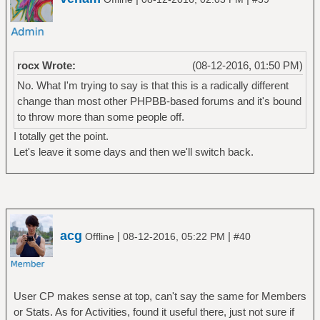
rocx Wrote:
(08-12-2016, 01:50 PM)
No. What I'm trying to say is that this is a radically different
change than most other PHPBB-based forums and it's bound
to throw more than some people off.
I totally get the point.
Let's leave it some days and then we'll switch back.
acg
|
|
Offline
08-12-2016, 05:22 PM
#40
User CP makes sense at top, can't say the same for Members
or Stats. As for Activities, found it useful there, just not sure if