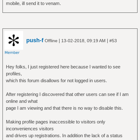
mobile, ill send it to venam.
push-f
|
|
Offline
13-02-2018, 09:19 AM
#53
Hey folks, I just registered here because I wanted to see
profiles,
which this forum disallows for not logged in users.
After registering I discovered that other users can see if I am
online and what
page I am viewing and that there is no way to disable this.
Making profile pages inaccessible to visitors only
inconveniences visitors
and drives up registrations. In addition the lack of a status