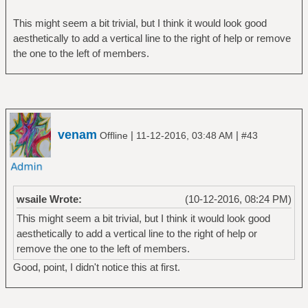
This might seem a bit trivial, but I think it would look good
aesthetically to add a vertical line to the right of help or remove
the one to the left of members.
venam
|
|
Offline
11-12-2016, 03:48 AM
#43
wsaile Wrote:
(10-12-2016, 08:24 PM)
This might seem a bit trivial, but I think it would look good
aesthetically to add a vertical line to the right of help or
remove the one to the left of members.
Good, point, I didn't notice this at first.