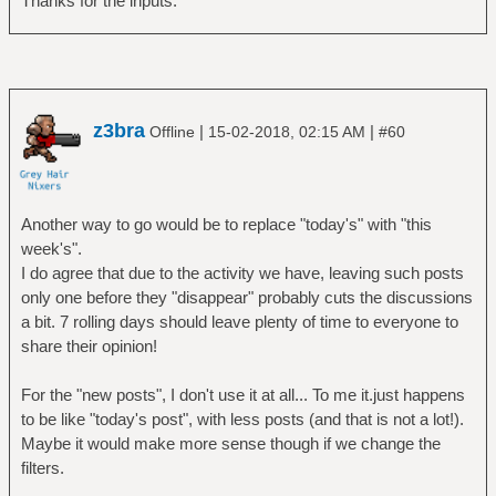
Thanks for the inputs.
z3bra
|
|
Offline
15-02-2018, 02:15 AM
#60
Another way to go would be to replace "today's" with "this
week's".
I do agree that due to the activity we have, leaving such posts
only one before they "disappear" probably cuts the discussions
a bit. 7 rolling days should leave plenty of time to everyone to
share their opinion!
For the "new posts", I don't use it at all... To me it.just happens
to be like "today's post", with less posts (and that is not a lot!).
Maybe it would make more sense though if we change the
filters.