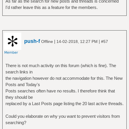
As far as the search for new posts and threads is concerned
I'd rather leave this as a feature for the members.
push-f
|
|
Offline
14-02-2018, 12:27 PM
#57
There is not much activity on this forum (which is fine). The
search links in
the navigation however do not accommodate for this. The New
Posts and Today's
Posts searches often have no results. I therefore think that
they should be
replaced by a Last Posts page listing the 20 last active threads.
Could you elaborate on why you want to prevent visitors from
searching?