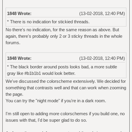
1848 Wrote:
(13-02-2018, 12:40 PM)
* There is no indication for stickied threads.
No there's no indication, for the same reason as above. But
again, there's probably only 2 or 3 sticky threads in the whole
forums.
1848 Wrote:
(13-02-2018, 12:40 PM)
* The black border around posts looks bad, a more subtle
gray like #b1b1b1 would look better.
We've discussed the colorscheme extensively. We decided for
something that contrasts well and that can work when zooming
the page.
You can try the "night mode" if you're in a dark room.
I'm still open to adding more colorschemes if you build one, no
issues with that, I'd be super glad to do so.