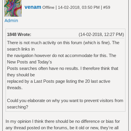
venam
|
|
Offline
14-02-2018, 03:50 PM
#59
1848 Wrote:
(14-02-2018, 12:27 PM)
There is not much activity on this forum (which is fine). The
search links in
the navigation however do not accommodate for this. The
New Posts and Today's
Posts searches often have no results. I therefore think that
they should be
replaced by a Last Posts page listing the 20 last active
threads.
Could you elaborate on why you want to prevent visitors from
searching?
In my opinion I think there should be no difference or bias for
any thread posted on the forums, be it old or new, they're all