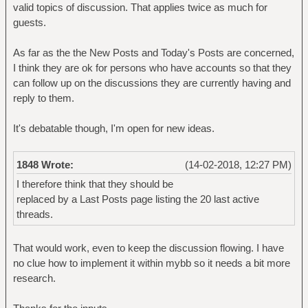
valid topics of discussion. That applies twice as much for
guests.
As far as the the New Posts and Today's Posts are concerned,
I think they are ok for persons who have accounts so that they
can follow up on the discussions they are currently having and
reply to them.
It's debatable though, I'm open for new ideas.
1848 Wrote:
(14-02-2018, 12:27 PM)
I therefore think that they should be
replaced by a Last Posts page listing the 20 last active
threads.
That would work, even to keep the discussion flowing. I have
no clue how to implement it within mybb so it needs a bit more
research.