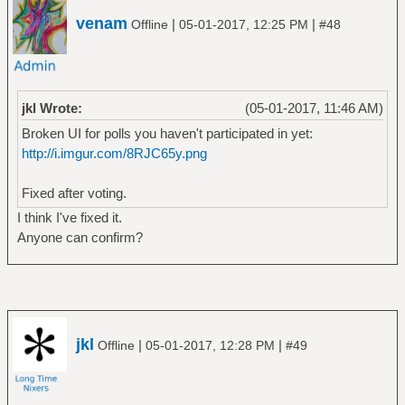
venam
|
|
Offline
05-01-2017, 12:25 PM
#48
jkl Wrote:
(05-01-2017, 11:46 AM)
Broken UI for polls you haven't participated in yet:
http://i.imgur.com/8RJC65y.png
Fixed after voting.
I think I've fixed it.
Anyone can confirm?
jkl
|
|
Offline
05-01-2017, 12:28 PM
#49