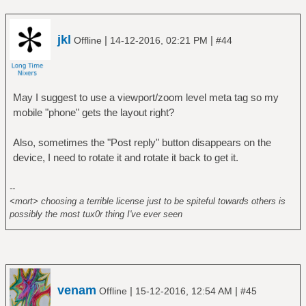
jkl
|
|
Offline
14-12-2016, 02:21 PM
#44
May I suggest to use a viewport/zoom level meta tag so my
mobile "phone" gets the layout right?
Also, sometimes the "Post reply" button disappears on the
device, I need to rotate it and rotate it back to get it.
--
<mort> choosing a terrible license just to be spiteful towards others is
possibly the most tux0r thing I've ever seen
venam
|
|
Offline
15-12-2016, 12:54 AM
#45