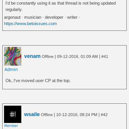
I'd be constantly using it as that thread is not being updated
regularly.
argonaut · musician · developer · writer ·
https://www.betoissues.com
venam
|
|
Offline
09-12-2016, 01:09 AM
#41
Ok, I've moved user CP at the top.
wsaile
|
|
Offline
10-12-2016, 08:24 PM
#42