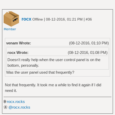
rocx
|
|
Offline
08-12-2016, 01:21 PM
#36
venam Wrote:
(08-12-2016, 01:10 PM)
rocx Wrote:
(08-12-2016, 01:08 PM)
Doesn't really help when the user control panel is on the
bottom, personally.
Was the user panel used that frequently?
Not that frequently. It took me a while to find it again if I did
need it.
🌐
rocx.rocks
🦋
@rocx.rocks