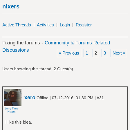
nixers
Active Threads
|
Activities
|
Login
|
Register
Fixing the forums -
Community & Forums Related
Discussions
« Previous
1
2
3
Next »
Users browsing this thread: 2 Guest(s)
xero
|
|
Offline
07-12-2016, 01:30 PM
#31
i like this idea.