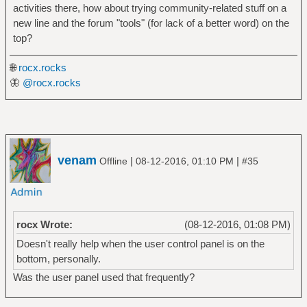
activities there, how about trying community-related stuff on a
new line and the forum "tools" (for lack of a better word) on the
top?
🌐
rocx.rocks
🦋
@rocx.rocks
venam
|
|
Offline
08-12-2016, 01:10 PM
#35
rocx Wrote:
(08-12-2016, 01:08 PM)
Doesn't really help when the user control panel is on the
bottom, personally.
Was the user panel used that frequently?