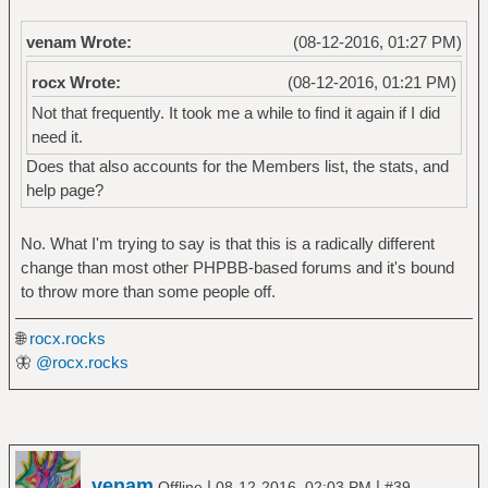
venam Wrote:
(08-12-2016, 01:27 PM)
rocx Wrote:
(08-12-2016, 01:21 PM)
Not that frequently. It took me a while to find it again if I did
need it.
Does that also accounts for the Members list, the stats, and
help page?
No. What I'm trying to say is that this is a radically different
change than most other PHPBB-based forums and it's bound
to throw more than some people off.
🌐
rocx.rocks
🦋
@rocx.rocks
venam
|
|
Offline
08-12-2016, 02:03 PM
#39