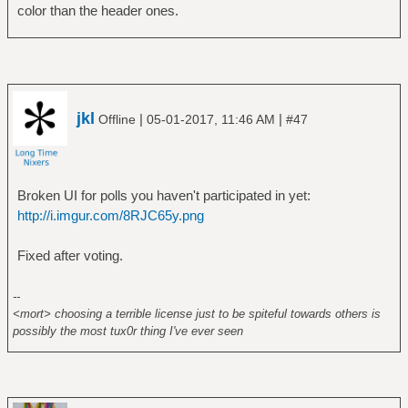
color than the header ones.
jkl
|
|
Offline
05-01-2017, 11:46 AM
#47
Broken UI for polls you haven't participated in yet:
http://i.imgur.com/8RJC65y.png
Fixed after voting.
--
<mort> choosing a terrible license just to be spiteful towards others is
possibly the most tux0r thing I've ever seen