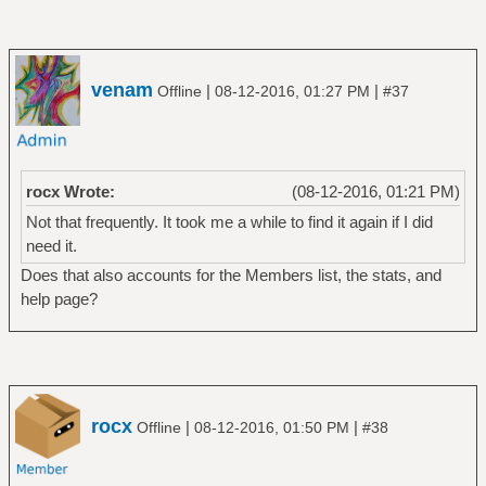
venam
|
|
Offline
08-12-2016, 01:27 PM
#37
rocx Wrote:
(08-12-2016, 01:21 PM)
Not that frequently. It took me a while to find it again if I did
need it.
Does that also accounts for the Members list, the stats, and
help page?
rocx
|
|
Offline
08-12-2016, 01:50 PM
#38