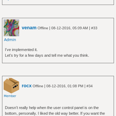
venam
|
|
Offline
08-12-2016, 05:09 AM
#33
I've implemented it.
Let's try for a few days and tell me what you think.
rocx
|
|
Offline
08-12-2016, 01:08 PM
#34
Doesn't really help when the user control panel is on the
bottom, personally. I liked the old way better. If you want the