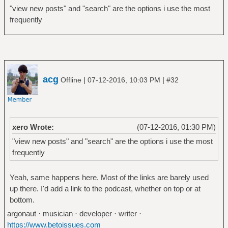
"view new posts" and "search" are the options i use the most
frequently
acg
|
|
Offline
07-12-2016, 10:03 PM
#32
xero Wrote:
(07-12-2016, 01:30 PM)
"view new posts" and "search" are the options i use the most
frequently
Yeah, same happens here. Most of the links are barely used
up there. I'd add a link to the podcast, whether on top or at
bottom.
argonaut · musician · developer · writer ·
https://www.betoissues.com