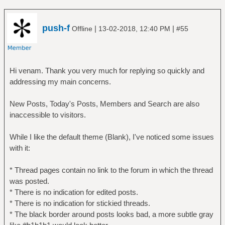
push-f
|
|
Offline
13-02-2018, 12:40 PM
#55
Hi venam. Thank you very much for replying so quickly and
addressing my main concerns.
New Posts, Today's Posts, Members and Search are also
inaccessible to visitors.
While I like the default theme (Blank), I've noticed some issues
with it:
* Thread pages contain no link to the forum in which the thread
was posted.
* There is no indication for edited posts.
* There is no indication for stickied threads.
* The black border around posts looks bad, a more subtle gray