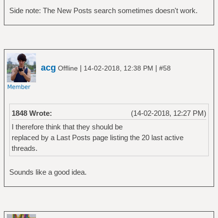
Side note: The New Posts search sometimes doesn't work.
acg
|
|
Offline
14-02-2018, 12:38 PM
#58
1848 Wrote:
(14-02-2018, 12:27 PM)
I therefore think that they should be
replaced by a Last Posts page listing the 20 last active
threads.
Sounds like a good idea.