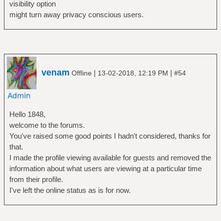
visibility option
might turn away privacy conscious users.
venam
|
|
Offline
13-02-2018, 12:19 PM
#54
Hello 1848,
welcome to the forums.
You've raised some good points I hadn't considered, thanks for
that.
I made the profile viewing available for guests and removed the
information about what users are viewing at a particular time
from their profile.
I've left the online status as is for now.