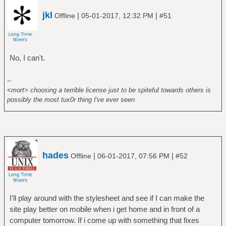
jkl
|
|
Offline
05-01-2017, 12:32 PM
#51
No, I can't.
--
<mort> choosing a terrible license just to be spiteful towards others is
possibly the most tux0r thing I've ever seen
hades
|
|
Offline
06-01-2017, 07:56 PM
#52
I'll play around with the stylesheet and see if I can make the
site play better on mobile when i get home and in front of a
computer tomorrow. If i come up with something that fixes