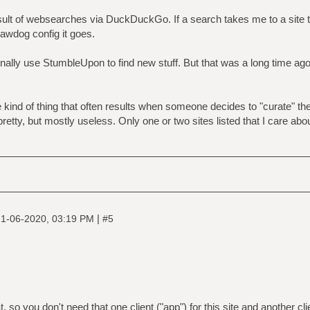
ult of websearches via DuckDuckGo. If a search takes me to a site th
 rawdog config it goes.
ally use StumbleUpon to find new stuff. But that was a long time ago 
 kind of thing that often results when someone decides to "curate" th
pretty, but mostly useless. Only one or two sites listed that I care about
|
1-06-2020, 03:19 PM
#5
 so you don't need that one client ("app") for this site and another cli