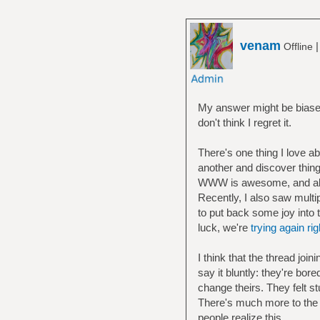
venam
Offline
My answer might be biased
don't think I regret it.
There's one thing I love a
another and discover thing
WWW is awesome, and als
Recently, I also saw multi
to put back some joy into 
luck, we're
trying again ri
I think that the thread joi
say it bluntly: they're bo
change theirs. They felt st
There's much more to the
people realize this.