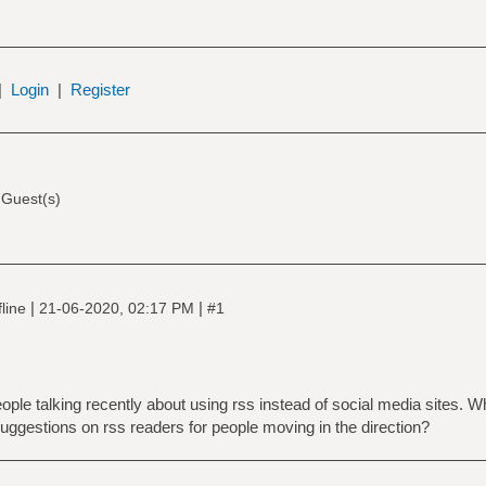
|
Login
|
Register
 Guest(s)
|
|
line
21-06-2020, 02:17 PM
#1
people talking recently about using rss instead of social media sites. 
uggestions on rss readers for people moving in the direction?