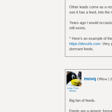
Other leads come as a res
see it has a feed, into the
Years ago I would occasion
still exists.
* Here's an example of the
https://devurls.com
. Very 
dormant feeds.
movq
|
Offline
2
Big fan of feeds.
Feeds are a generic format,