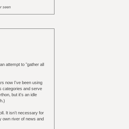
er seen
n attempt to "gather all
rs now I've been using
s categories and serve
hon, but it's an idle
h.)
ll. It isn't necessary for
y own river of news and