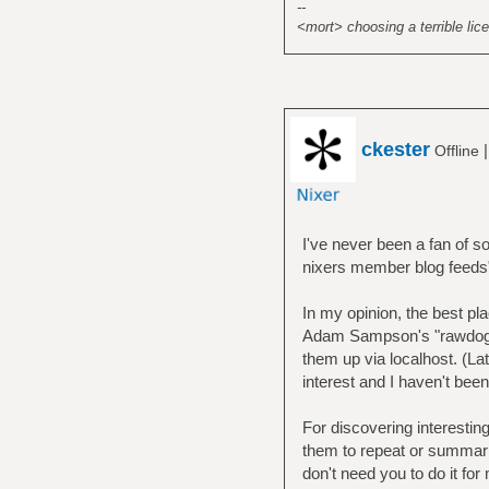
--
<mort> choosing a terrible lice
ckester
Offline
I've never been a fan of s
nixers member blog feeds
In my opinion, the best p
Adam Sampson's "rawdog" a
them up via localhost. (Lat
interest and I haven't bee
For discovering interesting 
them to repeat or summari
don't need you to do it fo