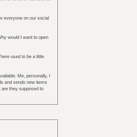
ow everyone on our social
 Why would I want to open
ere used to be a little
ailable. Me, personally, I
eds and sends new items
t are they supposed to