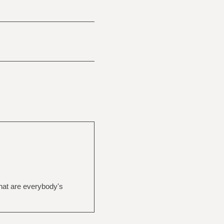
What are everybody's