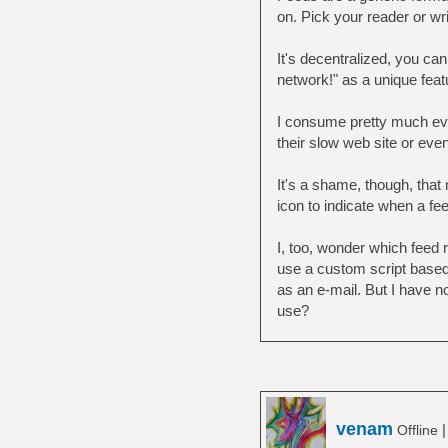
on. Pick your reader or wri
It's decentralized, you ca
network!" as a unique featur
I consume pretty much ever
their slow web site or even
It's a shame, though, that 
icon to indicate when a fe
I, too, wonder which feed 
use a custom script based
as an e-mail. But I have n
use?
venam
Offline