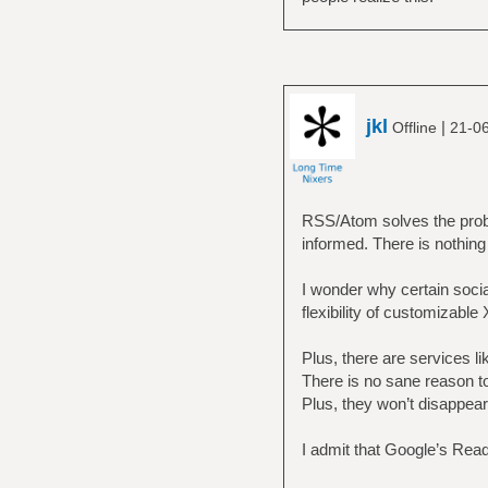
jkl
|
Offline
21-0
RSS/Atom solves the probl
informed. There is nothing 
I wonder why certain socia
flexibility of customizable
Plus, there are services l
There is no sane reason to
Plus, they won’t disappear
I admit that Google’s Rea