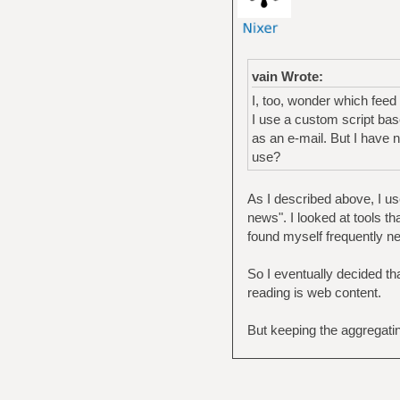
vain Wrote:
I, too, wonder which feed
I use a custom script bas
as an e-mail. But I have 
use?
As I described above, I use
news". I looked at tools t
found myself frequently n
So I eventually decided tha
reading is web content.
But keeping the aggregatin