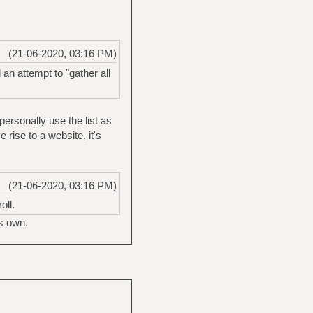
(21-06-2020, 03:16 PM)
an attempt to "gather all
personally use the list as
e rise to a website, it's
(21-06-2020, 03:16 PM)
oll.
ts own.