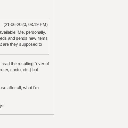
(21-06-2020, 03:19 PM)
vailable. Me, personally,
feeds and sends new items
at are they supposed to
ead the resulting "river of
ter, canto, etc.) but
se after all, what I'm
gs.