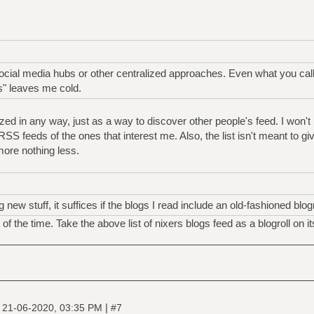
social media hubs or other centralized approaches. Even what you call 
" leaves me cold.
lized in any way, just as a way to discover other people's feed. I won't 
he RSS feeds of the ones that interest me. Also, the list isn't meant to giv
 more nothing less.
 new stuff, it suffices if the blogs I read include an old-fashioned blogr
of the time. Take the above list of nixers blogs feed as a blogroll on i
|
|
21-06-2020, 03:35 PM
#7