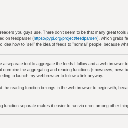
 readers you guys use. There don't seem to be that many great tools a
ed on feedparser (
https://pypi.org/project/feedparser/
), which grabs 
no idea how to "sell" the idea of feeds to "normal" people, because wh
 a separate tool to aggregate the feeds I follow and a web browser to r
hat combine the aggregating and reading functions (snownews, newsbeu
eeding to launch my webbrowser to follow a link anyway.
t the reading function belongs in the web browser to begin with, becau
g function separate makes it easier to run via cron, among other thin