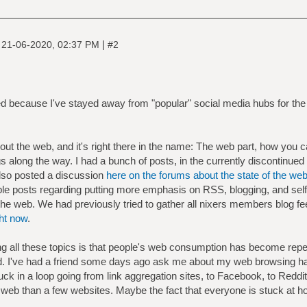
|
|
21-06-2020, 02:37 PM
#2
 because I've stayed away from "popular" social media hubs for the p
bout the web, and it's right there in the name: The web part, how you 
s along the way. I had a bunch of posts, in the currently discontinued
o posted a discussion
here on the forums about the state of the we
ple posts regarding putting more emphasis on RSS, blogging, and self-
the web. We had previously tried to gather all nixers members blog f
ght now
.
ning all these topics is that people's web consumption has become repet
red. I've had a friend some days ago ask me about my web browsing hab
uck in a loop going from link aggregation sites, to Facebook, to Reddit
 web than a few websites. Maybe the fact that everyone is stuck a