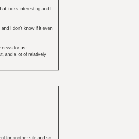
at looks interesting and I
and I don't know if it even
e news for us:
, and a lot of relatively
ent for another site and so