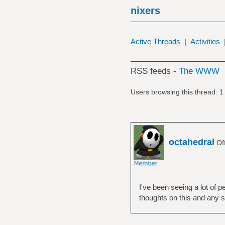
nixers
Active Threads
|
Activities
RSS feeds -
The WWW
Users browsing this thread: 1
octahedral
Off
I've been seeing a lot of 
thoughts on this and any s