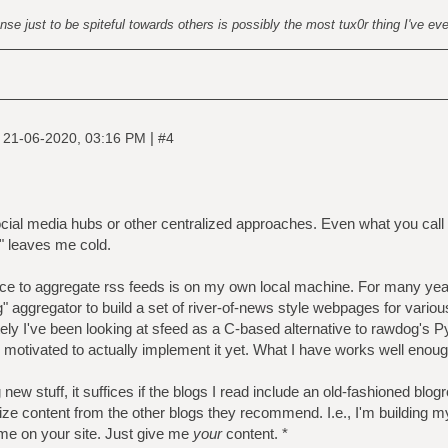
nse just to be spiteful towards others is possibly the most tux0r thing I've ev
|
|
21-06-2020, 03:16 PM
#4
ocial media hubs or other centralized approaches. Even what you call a
" leaves me cold.
lace to aggregate rss feeds is on my own local machine. For many yea
ggregator to build a set of river-of-news style webpages for variou
ely I've been looking at sfeed as a C-based alternative to rawdog's Pyt
n motivated to actually implement it yet. What I have works well enoug
new stuff, it suffices if the blogs I read include an old-fashioned blogro
ze content from the other blogs they recommend. I.e., I'm building m
r me on your site. Just give me
your
content. *