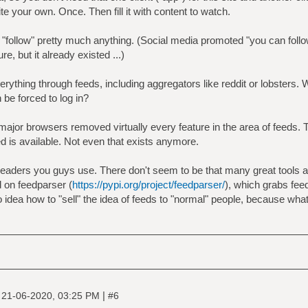
te your own. Once. Then fill it with content to watch.
n "follow" pretty much anything. (Social media promoted "you can foll
e, but it already existed ...)
ything through feeds, including aggregators like reddit or lobsters.
 be forced to log in?
major browsers removed virtually every feature in the area of feeds. Th
ed is available. Not even that exists anymore.
readers you guys use. There don't seem to be that many great tools av
 on feedparser (
https://pypi.org/project/feedparser/
), which grabs fe
o idea how to "sell" the idea of feeds to "normal" people, because wha
|
|
21-06-2020, 03:25 PM
#6