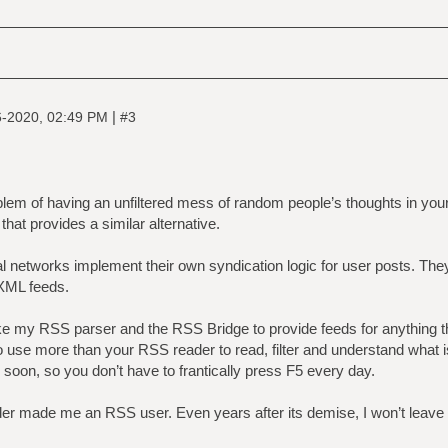
|
6-2020, 02:49 PM
#3
em of having an unfiltered mess of random people’s thoughts in your 
that provides a similar alternative.
l networks implement their own syndication logic for user posts. The
 XML feeds.
ike my RSS parser and the RSS Bridge to provide feeds for anything th
 use more than your RSS reader to read, filter and understand what i
 soon, so you don’t have to frantically press F5 every day.
der made me an RSS user. Even years after its demise, I won’t leav