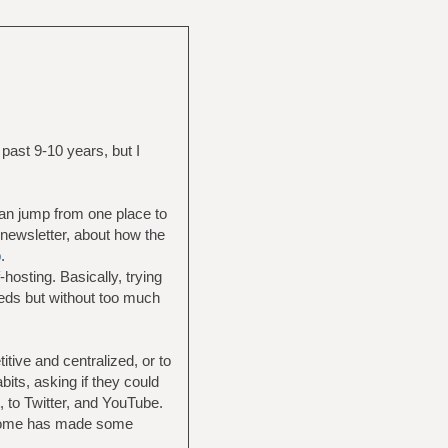
ast 9-10 years, but I
can jump from one place to
 newsletter, about how the
b
.
hosting. Basically, trying
eeds but without too much
itive and centralized, or to
its, asking if they could
, to Twitter, and YouTube.
t home has made some