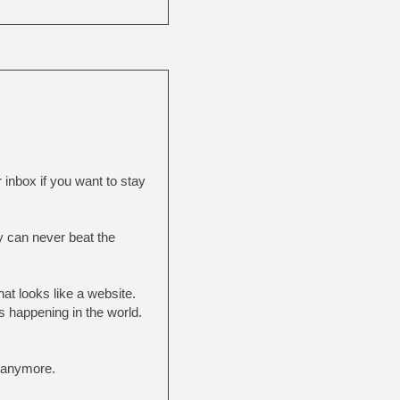
inbox if you want to stay
y can never beat the
at looks like a website.
s happening in the world.
e anymore.