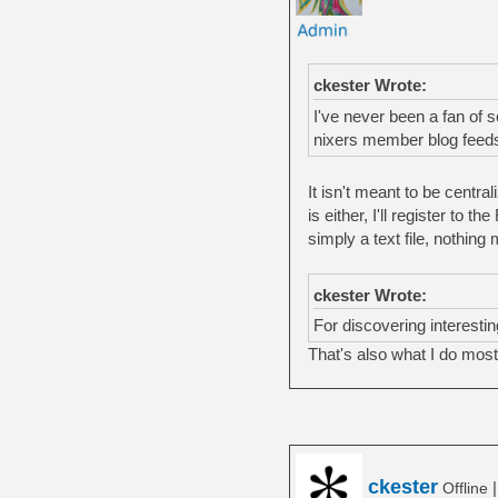
ckester Wrote:
I've never been a fan of 
nixers member blog feeds
It isn't meant to be centra
is either, I'll register to t
simply a text file, nothing
ckester Wrote:
For discovering interesting
That's also what I do most 
ckester
Offline