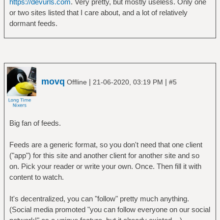
https://devurls.com
. Very pretty, but mostly useless. Only one
or two sites listed that I care about, and a lot of relatively
dormant feeds.
movq
|
|
Offline
21-06-2020, 03:19 PM
#5
Big fan of feeds.
Feeds are a generic format, so you don't need that one client
("app") for this site and another client for another site and so
on. Pick your reader or write your own. Once. Then fill it with
content to watch.
It's decentralized, you can "follow" pretty much anything.
(Social media promoted "you can follow everyone on our social