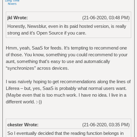
jkl Wrote:
(21-06-2020, 03:48 PM)
Honestly, Newsblur, even in its paid hosted version, is really
strong and it’s Open Source if you care.
Hmm, yeah, SaaS for feeds. It’s tempting to recommend one
of those. You know, something you could recommend to your
aunt, something that’s easy to use and automatically
“synchronizes” across devices.
I was naïvely hoping to get recommendations along the lines of
Liferea – but, yes, SaaS is probably what normal users want.
(Maybe even that is too much work. I have no idea. I live in a
different world. :-))
ckester Wrote:
(21-06-2020, 03:35 PM)
So I eventually decided that the reading function belongs in