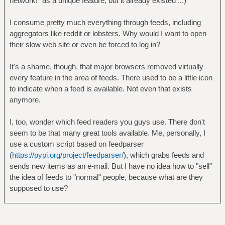
network!" as a unique feature, but it already existed ...)
I consume pretty much everything through feeds, including
aggregators like reddit or lobsters. Why would I want to open
their slow web site or even be forced to log in?
It's a shame, though, that major browsers removed virtually
every feature in the area of feeds. There used to be a little icon
to indicate when a feed is available. Not even that exists
anymore.
I, too, wonder which feed readers you guys use. There don't
seem to be that many great tools available. Me, personally, I
use a custom script based on feedparser
(
https://pypi.org/project/feedparser/
), which grabs feeds and
sends new items as an e-mail. But I have no idea how to "sell"
the idea of feeds to "normal" people, because what are they
supposed to use?