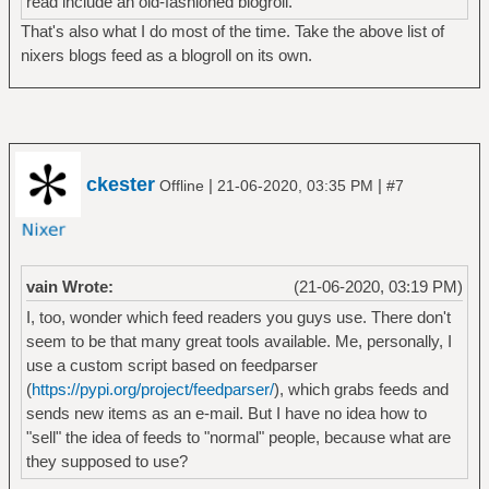
read include an old-fashioned blogroll.
That's also what I do most of the time. Take the above list of
nixers blogs feed as a blogroll on its own.
ckester
|
|
Offline
21-06-2020, 03:35 PM
#7
vain Wrote:
(21-06-2020, 03:19 PM)
I, too, wonder which feed readers you guys use. There don't
seem to be that many great tools available. Me, personally, I
use a custom script based on feedparser
(
https://pypi.org/project/feedparser/
), which grabs feeds and
sends new items as an e-mail. But I have no idea how to
"sell" the idea of feeds to "normal" people, because what are
they supposed to use?