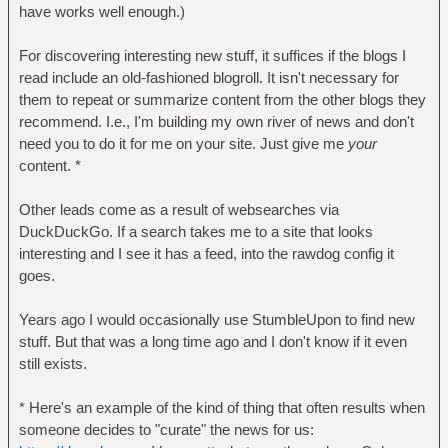
have works well enough.)
For discovering interesting new stuff, it suffices if the blogs I
read include an old-fashioned blogroll. It isn't necessary for
them to repeat or summarize content from the other blogs they
recommend. I.e., I'm building my own river of news and don't
need you to do it for me on your site. Just give me
your
content. *
Other leads come as a result of websearches via
DuckDuckGo. If a search takes me to a site that looks
interesting and I see it has a feed, into the rawdog config it
goes.
Years ago I would occasionally use StumbleUpon to find new
stuff. But that was a long time ago and I don't know if it even
still exists.
* Here's an example of the kind of thing that often results when
someone decides to "curate" the news for us: