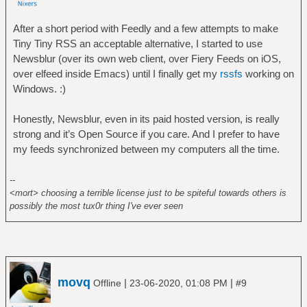
After a short period with Feedly and a few attempts to make
Tiny Tiny RSS an acceptable alternative, I started to use
Newsblur (over its own web client, over Fiery Feeds on iOS,
over elfeed inside Emacs) until I finally get my
rssfs
working on
Windows. :)
Honestly, Newsblur, even in its paid hosted version, is really
strong and it’s Open Source if you care. And I prefer to have
my feeds synchronized between my computers all the time.
--
<mort> choosing a terrible license just to be spiteful towards others is
possibly the most tux0r thing I've ever seen
movq
|
|
Offline
23-06-2020, 01:08 PM
#9