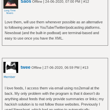
Saos
|
|
Offline
24-06-2020, 07:00 PM
#12
Love them, will use them whenever possible as an alternative
to following people on YouTube/Twitter/podcasting platforms.
Newsboat (and the built-in podboat) are terminal-based and
easy to use once you have the XML.
twee
|
|
Offline
27-06-2020, 06:59 PM
#13
I love feeds, I access them via email using rss2email at the
back. My only problem with the program is that it doesn't do
anything about feeds that only provide summaries or links; my
hackish solution is to not follow those websites. Previously I
used Newsboat, which had an option to automatically