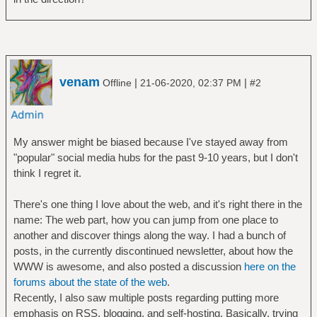
venam
|
|
Offline
21-06-2020, 02:37 PM
#2
My answer might be biased because I've stayed away from
"popular" social media hubs for the past 9-10 years, but I don't
think I regret it.
There's one thing I love about the web, and it's right there in the
name: The web part, how you can jump from one place to
another and discover things along the way. I had a bunch of
posts, in the currently discontinued newsletter, about how the
WWW is awesome, and also posted a discussion
here on the
forums about the state of the web
.
Recently, I also saw multiple posts regarding putting more
emphasis on RSS, blogging, and self-hosting. Basically, trying