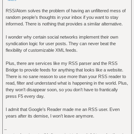
RSS/Atom solves the problem of having an unfiltered mess of
random people’s thoughts in your inbox if you want to stay
informed. There is nothing that provides a similar alternative.
I wonder why certain social networks implement their own
syndication logic for user posts. They can never beat the
flexibility of customizable XML feeds.
Plus, there are services like my RSS parser and the RSS
Bridge to provide feeds for anything that looks like a website.
There is no sane reason to use more than your RSS reader to
read, filter and understand what is happening in the world. Plus,
they won’t disappear soon, so you don’t have to frantically
press F5 every day.
I admit that Google’s Reader made me an RSS user. Even
years after its demise, I won’t leave anymore.
--