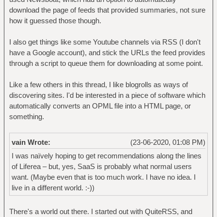
download the page of feeds that provided summaries, not sure
how it guessed those though.
I also get things like some Youtube channels via RSS (I don't
have a Google account), and stick the URLs the feed provides
through a script to queue them for downloading at some point.
Like a few others in this thread, I like blogrolls as ways of
discovering sites. I'd be interested in a piece of software which
automatically converts an OPML file into a HTML page, or
something.
vain Wrote:
(23-06-2020, 01:08 PM)
I was naïvely hoping to get recommendations along the lines
of Liferea – but, yes, SaaS is probably what normal users
want. (Maybe even that is too much work. I have no idea. I
live in a different world. :-))
There's a world out there. I started out with QuiteRSS, and