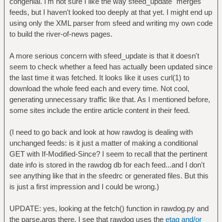
congenial. I'm not sure I like the way sfeed_update "merges"
feeds, but I haven't looked too deeply at that yet. I might end up
using only the XML parser from sfeed and writing my own code
to build the river-of-news pages.
A more serious concern with sfeed_update is that it doesn't
seem to check whether a feed has actually been updated since
the last time it was fetched. It looks like it uses curl(1) to
download the whole feed each and every time. Not cool,
generating unnecessary traffic like that. As I mentioned before,
some sites include the entire article content in their feed.
(I need to go back and look at how rawdog is dealing with
unchanged feeds: is it just a matter of making a conditional
GET with If-Modified-Since? I seem to recall that the pertinent
date info is stored in the rawdog db for each feed...and I don't
see anything like that in the sfeedrc or generated files. But this
is just a first impression and I could be wrong.)
UPDATE: yes, looking at the fetch() function in rawdog.py and
the parse.args there, I see that rawdog uses the
etag and/or