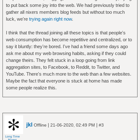
to put back some joy into the web. We had previously tried to
gather all nixers members blog feeds but without too much
luck, we're
trying again right now
.
I think that the thread joining all these topics is that people's
web consumption has become repetitive and centralized, or to
say it bluntly: they're bored. I've had a friend some days ago
ask me about my web browsing habits, asking if they could
change theirs. They felt stuck in a loop going from link
aggregation sites, to Facebook, to Reddit, to Twitter, and
YouTube. There's much more to the web than a few websites.
Maybe the fact that everyone is stuck at home has made
some people realize this.
jkl
|
|
Offline
21-06-2020, 02:49 PM
#3