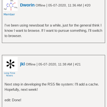
Dworin
|
|
Offline
05-07-2020, 11:36 AM
#20
I've been using newsboat for a while, just for the general think I
know I want to browse. If I want to pursue something, I'll switch
to browser.
jkl
|
|
Offline
05-07-2020, 11:38 AM
#21
Next step in developing the RSS file system: I’ll add a cache.
Hopefully, next week!
edit: Done!