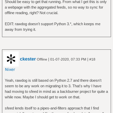
Should be easy to get that running. From what I get this is only
a webpage with the aggregated feeds, so no way to sync for
offline reading, right? Not crucial.
EDIT: rawdog doesn't support Python 3.*, which keeps me
away from trying it.
ckester
|
|
Offline
01-07-2020, 07:33 PM
#18
Yeah, rawdog is still based on Python 2.7 and there doesn't
seem to be any work on migrating it to 3. That's why I have
had moving to sfeed in mind as a backburner project for quite a
while now. Maybe I should get to work on that.
sfeed lends itself to a pipes-and-filters approach that I find