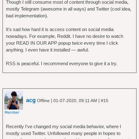
Though I still consume most of content through social media,
mostly Telegram (awesome in all ways) and Twitter (cool idea,
bad implementation).
It's sad how hard it is access content on social media
nowadays. For example, Reddit. I have no desire to watch
your READ IN OUR APP popup twice every time I click
anything. I even have it installed — awful.
RSS is peaceful. I recommend everyone to give it a try.
acg
|
|
Offline
01-07-2020, 09:11 AM
#15
Recently I've changed my social media behavior, where I
mostly used Twitter. Unfollowed many people in hopes to