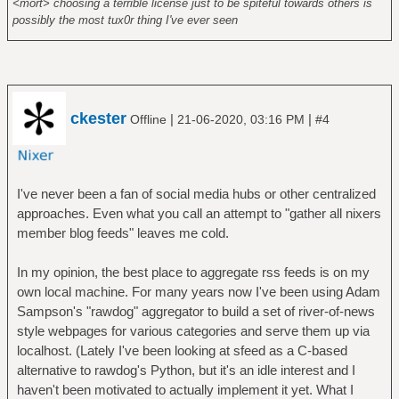
<mort> choosing a terrible license just to be spiteful towards others is
possibly the most tux0r thing I've ever seen
ckester
|
|
Offline
21-06-2020, 03:16 PM
#4
I've never been a fan of social media hubs or other centralized
approaches. Even what you call an attempt to "gather all nixers
member blog feeds" leaves me cold.
In my opinion, the best place to aggregate rss feeds is on my
own local machine. For many years now I've been using Adam
Sampson's "rawdog" aggregator to build a set of river-of-news
style webpages for various categories and serve them up via
localhost. (Lately I've been looking at sfeed as a C-based
alternative to rawdog's Python, but it's an idle interest and I
haven't been motivated to actually implement it yet. What I