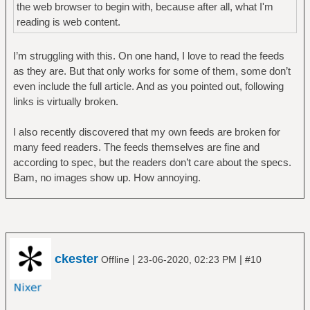
the web browser to begin with, because after all, what I'm
reading is web content.
I’m struggling with this. On one hand, I love to read the feeds
as they are. But that only works for some of them, some don’t
even include the full article. And as you pointed out, following
links is virtually broken.
I also recently discovered that my own feeds are broken for
many feed readers. The feeds themselves are fine and
according to spec, but the readers don’t care about the specs.
Bam, no images show up. How annoying.
ckester
|
|
Offline
23-06-2020, 02:23 PM
#10