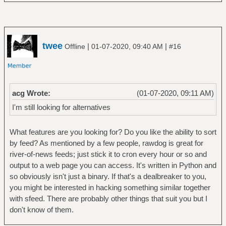
twee
|
|
Offline
01-07-2020, 09:40 AM
#16
acg Wrote:
(01-07-2020, 09:11 AM)
I'm still looking for alternatives
What features are you looking for? Do you like the ability to sort
by feed? As mentioned by a few people, rawdog is great for
river-of-news feeds; just stick it to cron every hour or so and
output to a web page you can access. It's written in Python and
so obviously isn't just a binary. If that's a dealbreaker to you,
you might be interested in hacking something similar together
with sfeed. There are probably other things that suit you but I
don't know of them.