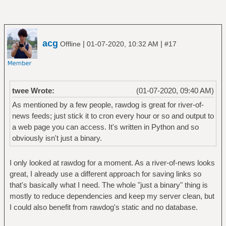
acg
|
|
Offline
01-07-2020, 10:32 AM
#17
twee Wrote:
(01-07-2020, 09:40 AM)
As mentioned by a few people, rawdog is great for river-of-
news feeds; just stick it to cron every hour or so and output to
a web page you can access. It's written in Python and so
obviously isn't just a binary.
I only looked at rawdog for a moment. As a river-of-news looks
great, I already use a different approach for saving links so
that's basically what I need. The whole "just a binary" thing is
mostly to reduce dependencies and keep my server clean, but
I could also benefit from rawdog's static and no database.