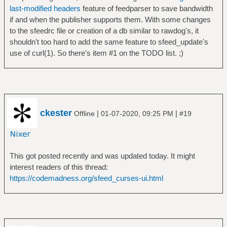
last-modified headers
feature of feedparser to save bandwidth
if and when the publisher supports them. With some changes
to the sfeedrc file or creation of a db similar to rawdog's, it
shouldn't too hard to add the same feature to sfeed_update's
use of curl(1). So there's item #1 on the TODO list. ;)
ckester
|
|
Offline
01-07-2020, 09:25 PM
#19
This got posted recently and was updated today. It might
interest readers of this thread:
https://codemadness.org/sfeed_curses-ui.html