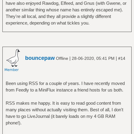
have also enjoyed Rawdog, Elfeed, and Gnus (with Gwene, or
another similar thing whose name has entirely escaped me).
They're all local, and they all provide a slightly different
experience, depending on what tickles you.
bouncepaw
|
|
Offline
28-06-2020, 05:41 PM
#14
Been using RSS for a couple of years. I have recently moved
from Feedly to a MiniFlux instance a friend hosts for us both.
RSS makes me happy. It is easy to read good content from
many places without actually visiting them. Best of all, I don't
have to go LiveJournal (it barely loads on my 4 GB RAM
phone!).