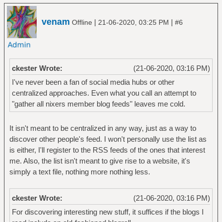
venam
|
|
Offline
21-06-2020, 03:25 PM
#6
ckester Wrote:
(21-06-2020, 03:16 PM)
I've never been a fan of social media hubs or other
centralized approaches. Even what you call an attempt to
"gather all nixers member blog feeds" leaves me cold.
It isn't meant to be centralized in any way, just as a way to
discover other people's feed. I won't personally use the list as
is either, I'll register to the RSS feeds of the ones that interest
me. Also, the list isn't meant to give rise to a website, it's
simply a text file, nothing more nothing less.
ckester Wrote:
(21-06-2020, 03:16 PM)
For discovering interesting new stuff, it suffices if the blogs I