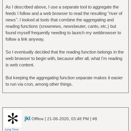
As I described above, I use a separate tool to aggregate the
feeds I follow and a web browser to read the resulting "river of
news". I looked at tools that combine the aggregating and
reading functions (snownews, newsbeuter, canto, etc.) but
found myself frequently needing to launch my webbrowser to
follow a link anyway.
So I eventually decided that the reading function belongs in the
web browser to begin with, because after all, what I'm reading
is web content.
But keeping the aggregating function separate makes it easier
to run via cron, among other things.
jkl
|
|
Offline
21-06-2020, 03:48 PM
#8