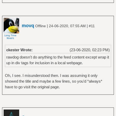
movq
|
|
Offline
24-06-2020, 07:55 AM
#11
ckester Wrote:
(23-06-2020, 02:23 PM)
rawdog doesn't do anything to the feed content except wrap it
up in div tags for inclusion in a local webpage.
Oh, I see. I misunderstood then. I was assuming it only
showed the title and maybe a few lines, so you'd *always*
have to go visit the original page.