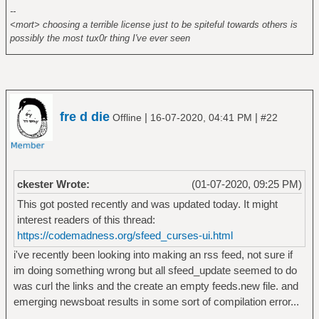
--
<mort> choosing a terrible license just to be spiteful towards others is
possibly the most tux0r thing I've ever seen
fre d die
|
|
Offline
16-07-2020, 04:41 PM
#22
ckester Wrote:
(01-07-2020, 09:25 PM)
This got posted recently and was updated today. It might
interest readers of this thread:
https://codemadness.org/sfeed_curses-ui.html
i've recently been looking into making an rss feed, not sure if
im doing something wrong but all sfeed_update seemed to do
was curl the links and the create an empty feeds.new file. and
emerging newsboat results in some sort of compilation error...