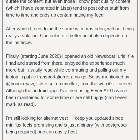
curate the content, but even those I know post quality content
(which I have separated in Lists) tend to post other stuff from
time to time and ends up contaminating my feed.
After which I tried doing the same with mastodon, without being
really a solution. Content is still better but it also depends on
the instance.
Finally (starting June 2020) I opened an old Newsboat `urls` file
I had and started from there, enjoyed the experience much
more but I usually read while commuting and pulling out my
laptop in public transportation is a no-go. So as mentioned by
@bouncepaw, I also set up miniflux, from the web it's... decent.
Although the android apps I've tried using Fever API haven't
been maintained for some time or are still buggy (can't even
mark as read).
I'm still looking for alternatives; I'll keep you updated since
miniflux feels promising and is just a binary (with postgresql
being required) one can easily host.