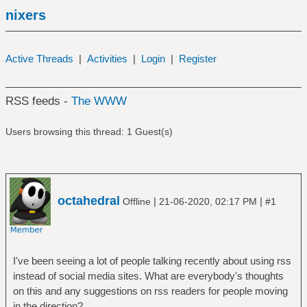
nixers
Active Threads
|
Activities
|
Login
|
Register
RSS feeds -
The WWW
Users browsing this thread: 1 Guest(s)
octahedral
|
|
Offline
21-06-2020, 02:17 PM
#1
I've been seeing a lot of people talking recently about using rss
instead of social media sites. What are everybody's thoughts
on this and any suggestions on rss readers for people moving
in the direction?