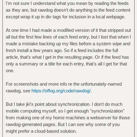
I'm not sure I understand what you mean by reading the feeds
as they are, but rawdog doesn't do anything to the feed content
except wrap it up in div tags for inclusion in a local webpage.
At one time I had made a modified version of it that stripped out
all but the first few lines of each feed entry, but I lost that when I
made a mistake backing up my files before a system wipe and
fresh install a few years ago. So if a feed includes the full
article, that's what I get in the resulting page. Or if the feed has
only a summary or a title for each entry, that's all I get for that
one.
For screenshots and more info re the unfortunately-named
rawdog, see
https://offog.org/code/rawdog/
.
But I take jkl's point about synchronization. I don't do much
mobile computing myself, so I get enough "synchronization"
from making one of my home machines a webserver for those
rawdog-generated pages. But I can see why some of you
might prefer a cloud-based solution.