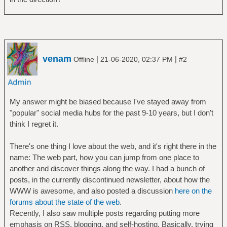
venam
|
|
Offline
21-06-2020, 02:37 PM
#2
My answer might be biased because I've stayed away from
"popular" social media hubs for the past 9-10 years, but I don't
think I regret it.
There's one thing I love about the web, and it's right there in the
name: The web part, how you can jump from one place to
another and discover things along the way. I had a bunch of
posts, in the currently discontinued newsletter, about how the
WWW is awesome, and also posted a discussion
here on the
forums about the state of the web
.
Recently, I also saw multiple posts regarding putting more
emphasis on RSS, blogging, and self-hosting. Basically, trying