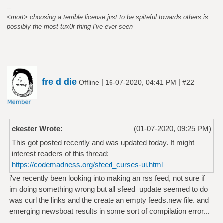
--
<mort> choosing a terrible license just to be spiteful towards others is
possibly the most tux0r thing I've ever seen
fre d die
|
|
Offline
16-07-2020, 04:41 PM
#22
ckester Wrote:
(01-07-2020, 09:25 PM)
This got posted recently and was updated today. It might
interest readers of this thread:
https://codemadness.org/sfeed_curses-ui.html
i've recently been looking into making an rss feed, not sure if
im doing something wrong but all sfeed_update seemed to do
was curl the links and the create an empty feeds.new file. and
emerging newsboat results in some sort of compilation error...