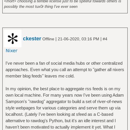
<mort> choosing a terrible license just to be spiteful towards others is
possibly the most tux0r thing I've ever seen
ckester
|
|
Offline
21-06-2020, 03:16 PM
#4
I've never been a fan of social media hubs or other centralized
approaches. Even what you call an attempt to "gather all nixers
member blog feeds" leaves me cold.
In my opinion, the best place to aggregate rss feeds is on my
own local machine. For many years now I've been using Adam
Sampson's "rawdog" aggregator to build a set of river-of-news
style webpages for various categories and serve them up via
localhost. (Lately I've been looking at sfeed as a C-based
alternative to rawdog's Python, but it's an idle interest and I
haven't been motivated to actually implement it yet. What I