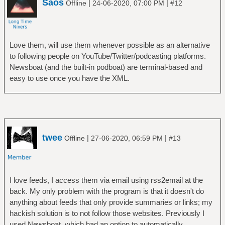
Saos
|
|
Offline
24-06-2020, 07:00 PM
#12
Love them, will use them whenever possible as an alternative
to following people on YouTube/Twitter/podcasting platforms.
Newsboat (and the built-in podboat) are terminal-based and
easy to use once you have the XML.
twee
|
|
Offline
27-06-2020, 06:59 PM
#13
I love feeds, I access them via email using rss2email at the
back. My only problem with the program is that it doesn't do
anything about feeds that only provide summaries or links; my
hackish solution is to not follow those websites. Previously I
used Newsboat, which had an option to automatically