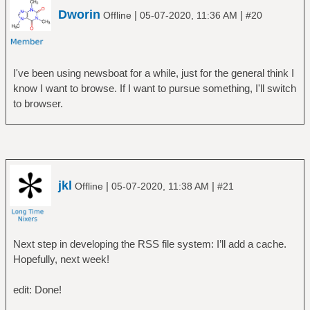
Dworin
|
|
Offline
05-07-2020, 11:36 AM
#20
I've been using newsboat for a while, just for the general think I
know I want to browse. If I want to pursue something, I'll switch
to browser.
jkl
|
|
Offline
05-07-2020, 11:38 AM
#21
Next step in developing the RSS file system: I’ll add a cache.
Hopefully, next week!
edit: Done!