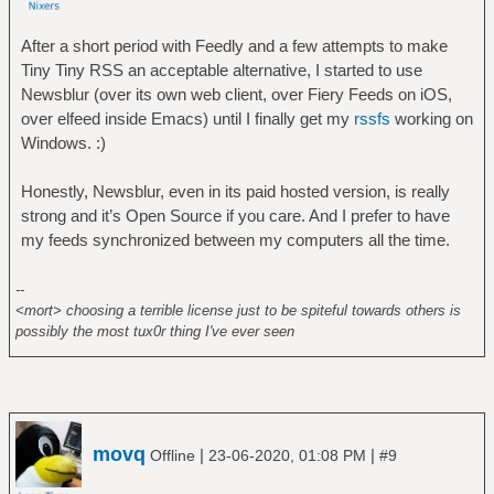
After a short period with Feedly and a few attempts to make
Tiny Tiny RSS an acceptable alternative, I started to use
Newsblur (over its own web client, over Fiery Feeds on iOS,
over elfeed inside Emacs) until I finally get my
rssfs
working on
Windows. :)
Honestly, Newsblur, even in its paid hosted version, is really
strong and it’s Open Source if you care. And I prefer to have
my feeds synchronized between my computers all the time.
--
<mort> choosing a terrible license just to be spiteful towards others is
possibly the most tux0r thing I've ever seen
movq
|
|
Offline
23-06-2020, 01:08 PM
#9