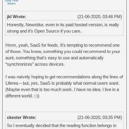
jkl Wrote:
(21-06-2020, 03:48 PM)
Honestly, Newsblur, even in its paid hosted version, is really
strong and it’s Open Source if you care.
Hmm, yeah, SaaS for feeds. It’s tempting to recommend one
of those. You know, something you could recommend to your
aunt, something that’s easy to use and automatically
“synchronizes” across devices.
I was naïvely hoping to get recommendations along the lines of
Liferea – but, yes, SaaS is probably what normal users want.
(Maybe even that is too much work. I have no idea. I live in a
different world. :-))
ckester Wrote:
(21-06-2020, 03:35 PM)
So I eventually decided that the reading function belongs in