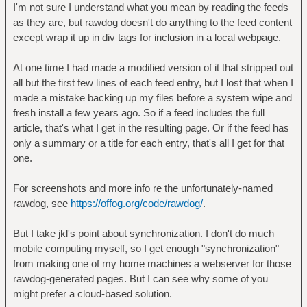
I'm not sure I understand what you mean by reading the feeds
as they are, but rawdog doesn't do anything to the feed content
except wrap it up in div tags for inclusion in a local webpage.
At one time I had made a modified version of it that stripped out
all but the first few lines of each feed entry, but I lost that when I
made a mistake backing up my files before a system wipe and
fresh install a few years ago. So if a feed includes the full
article, that's what I get in the resulting page. Or if the feed has
only a summary or a title for each entry, that's all I get for that
one.
For screenshots and more info re the unfortunately-named
rawdog, see
https://offog.org/code/rawdog/
.
But I take jkl's point about synchronization. I don't do much
mobile computing myself, so I get enough "synchronization"
from making one of my home machines a webserver for those
rawdog-generated pages. But I can see why some of you
might prefer a cloud-based solution.