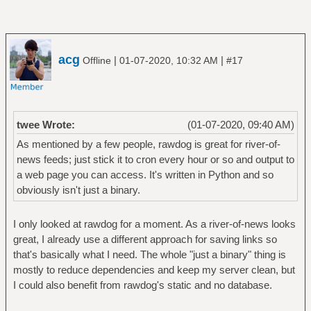
acg
|
|
Offline
01-07-2020, 10:32 AM
#17
twee Wrote:
(01-07-2020, 09:40 AM)
As mentioned by a few people, rawdog is great for river-of-
news feeds; just stick it to cron every hour or so and output to
a web page you can access. It's written in Python and so
obviously isn't just a binary.
I only looked at rawdog for a moment. As a river-of-news looks
great, I already use a different approach for saving links so
that's basically what I need. The whole "just a binary" thing is
mostly to reduce dependencies and keep my server clean, but
I could also benefit from rawdog's static and no database.