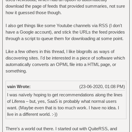
download the page of feeds that provided summaries, not sure
how it guessed those though.
I also get things like some Youtube channels via RSS (I don't
have a Google account), and stick the URLs the feed provides
through a script to queue them for downloading at some point.
Like a few others in this thread, I like blogrolls as ways of
discovering sites. I'd be interested in a piece of software which
automatically converts an OPML file into a HTML page, or
something.
vain Wrote:
(23-06-2020, 01:08 PM)
I was naïvely hoping to get recommendations along the lines
of Liferea – but, yes, SaaS is probably what normal users
want. (Maybe even that is too much work. I have no idea. I
live in a different world. :-))
There's a world out there. I started out with QuiteRSS, and