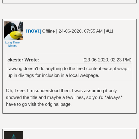
movq
|
|
Offline
24-06-2020, 07:55 AM
#11
ckester Wrote:
(23-06-2020, 02:23 PM)
rawdog doesn't do anything to the feed content except wrap it
up in div tags for inclusion in a local webpage.
Oh, I see. I misunderstood then. I was assuming it only
showed the title and maybe a few lines, so you'd *always*
have to go visit the original page.