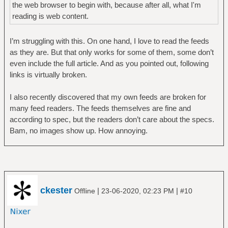
the web browser to begin with, because after all, what I'm
reading is web content.
I’m struggling with this. On one hand, I love to read the feeds
as they are. But that only works for some of them, some don’t
even include the full article. And as you pointed out, following
links is virtually broken.
I also recently discovered that my own feeds are broken for
many feed readers. The feeds themselves are fine and
according to spec, but the readers don’t care about the specs.
Bam, no images show up. How annoying.
ckester
|
|
Offline
23-06-2020, 02:23 PM
#10