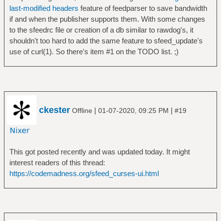
last-modified headers
feature of feedparser to save bandwidth
if and when the publisher supports them. With some changes
to the sfeedrc file or creation of a db similar to rawdog's, it
shouldn't too hard to add the same feature to sfeed_update's
use of curl(1). So there's item #1 on the TODO list. ;)
ckester
|
|
Offline
01-07-2020, 09:25 PM
#19
This got posted recently and was updated today. It might
interest readers of this thread:
https://codemadness.org/sfeed_curses-ui.html