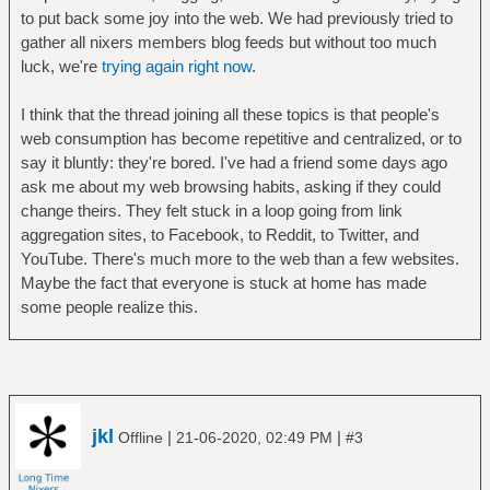
to put back some joy into the web. We had previously tried to
gather all nixers members blog feeds but without too much
luck, we're
trying again right now
.
I think that the thread joining all these topics is that people's
web consumption has become repetitive and centralized, or to
say it bluntly: they're bored. I've had a friend some days ago
ask me about my web browsing habits, asking if they could
change theirs. They felt stuck in a loop going from link
aggregation sites, to Facebook, to Reddit, to Twitter, and
YouTube. There's much more to the web than a few websites.
Maybe the fact that everyone is stuck at home has made
some people realize this.
jkl
|
|
Offline
21-06-2020, 02:49 PM
#3