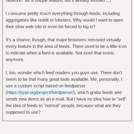
network!" as a unique feature, but it already existed ...)
I consume pretty much everything through feeds, including
aggregators like reddit or lobsters. Why would I want to open
their slow web site or even be forced to log in?
It's a shame, though, that major browsers removed virtually
every feature in the area of feeds. There used to be a little icon
to indicate when a feed is available. Not even that exists
anymore.
I, too, wonder which feed readers you guys use. There don't
seem to be that many great tools available. Me, personally, I
use a custom script based on feedparser
(
https://pypi.org/project/feedparser/
), which grabs feeds and
sends new items as an e-mail. But I have no idea how to "sell"
the idea of feeds to "normal" people, because what are they
supposed to use?