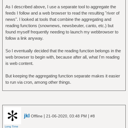
As I described above, I use a separate tool to aggregate the
feeds I follow and a web browser to read the resulting "river of
news". I looked at tools that combine the aggregating and
reading functions (snownews, newsbeuter, canto, etc.) but
found myself frequently needing to launch my webbrowser to
follow a link anyway.
So I eventually decided that the reading function belongs in the
web browser to begin with, because after all, what I'm reading
is web content.
But keeping the aggregating function separate makes it easier
to run via cron, among other things.
jkl
|
|
Offline
21-06-2020, 03:48 PM
#8