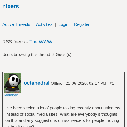
nixers
Active Threads
|
Activities
|
Login
|
Register
RSS feeds -
The WWW
Users browsing this thread: 2 Guest(s)
octahedral
|
|
Offline
21-06-2020, 02:17 PM
#1
I've been seeing a lot of people talking recently about using rss
instead of social media sites. What are everybody's thoughts
on this and any suggestions on rss readers for people moving
in the direction?