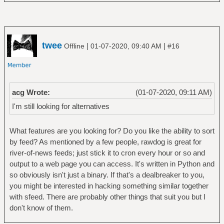
twee
|
|
Offline
01-07-2020, 09:40 AM
#16
acg Wrote:
(01-07-2020, 09:11 AM)
I'm still looking for alternatives
What features are you looking for? Do you like the ability to sort
by feed? As mentioned by a few people, rawdog is great for
river-of-news feeds; just stick it to cron every hour or so and
output to a web page you can access. It's written in Python and
so obviously isn't just a binary. If that's a dealbreaker to you,
you might be interested in hacking something similar together
with sfeed. There are probably other things that suit you but I
don't know of them.