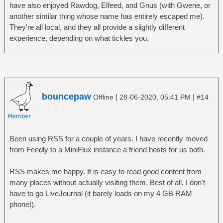
have also enjoyed Rawdog, Elfeed, and Gnus (with Gwene, or
another similar thing whose name has entirely escaped me).
They're all local, and they all provide a slightly different
experience, depending on what tickles you.
bouncepaw
|
|
Offline
28-06-2020, 05:41 PM
#14
Been using RSS for a couple of years. I have recently moved
from Feedly to a MiniFlux instance a friend hosts for us both.
RSS makes me happy. It is easy to read good content from
many places without actually visiting them. Best of all, I don't
have to go LiveJournal (it barely loads on my 4 GB RAM
phone!).