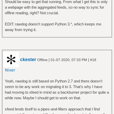
Should be easy to get that running. From what I get this is only
a webpage with the aggregated feeds, so no way to sync for
offline reading, right? Not crucial.
EDIT: rawdog doesn't support Python 3.*, which keeps me
away from trying it.
ckester
|
|
Offline
01-07-2020, 07:33 PM
#18
Yeah, rawdog is still based on Python 2.7 and there doesn't
seem to be any work on migrating it to 3. That's why I have
had moving to sfeed in mind as a backburner project for quite a
while now. Maybe I should get to work on that.
sfeed lends itself to a pipes-and-filters approach that I find