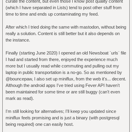
curate the content, but even those I know post quality content
(which I have separated in Lists) tend to post other stuff from
time to time and ends up contaminating my feed.
After which I tried doing the same with mastodon, without being
really a solution. Content is still better but it also depends on
the instance.
Finally (starting June 2020) I opened an old Newsboat `urls` file
I had and started from there, enjoyed the experience much
more but I usually read while commuting and pulling out my
laptop in public transportation is a no-go. So as mentioned by
@bouncepaw, I also set up miniflux, from the web it's... decent.
Although the android apps I've tried using Fever API haven't
been maintained for some time or are still buggy (can't even
mark as read).
I'm still looking for alternatives; I'll keep you updated since
miniflux feels promising and is just a binary (with postgresql
being required) one can easily host.