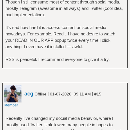
Though I still consume most of content through social media,
mostly Telegram (awesome in all ways) and Twitter (cool idea,
bad implementation).
It's sad how hard it is access content on social media
nowadays. For example, Reddit. I have no desire to watch
your READ IN OUR APP popup twice every time I click
anything. I even have it installed — awful.
RSS is peaceful. I recommend everyone to give it a try.
acg
|
|
Offline
01-07-2020, 09:11 AM
#15
Recently I've changed my social media behavior, where I
mostly used Twitter. Unfollowed many people in hopes to