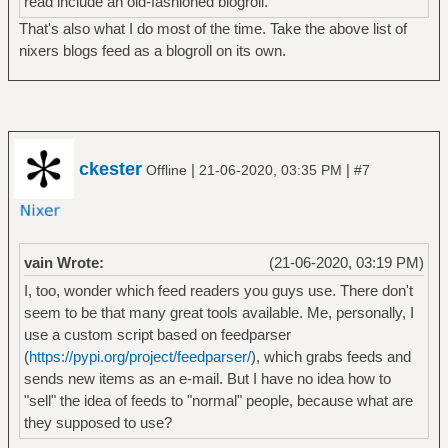
read include an old-fashioned blogroll.
That's also what I do most of the time. Take the above list of
nixers blogs feed as a blogroll on its own.
ckester
|
|
Offline
21-06-2020, 03:35 PM
#7
vain Wrote:
(21-06-2020, 03:19 PM)
I, too, wonder which feed readers you guys use. There don't
seem to be that many great tools available. Me, personally, I
use a custom script based on feedparser
(
https://pypi.org/project/feedparser/
), which grabs feeds and
sends new items as an e-mail. But I have no idea how to
"sell" the idea of feeds to "normal" people, because what are
they supposed to use?