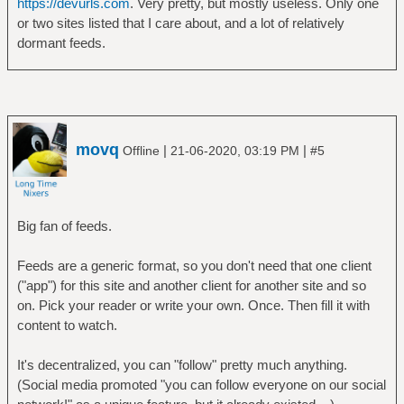
https://devurls.com
. Very pretty, but mostly useless. Only one
or two sites listed that I care about, and a lot of relatively
dormant feeds.
movq
|
|
Offline
21-06-2020, 03:19 PM
#5
Big fan of feeds.
Feeds are a generic format, so you don't need that one client
("app") for this site and another client for another site and so
on. Pick your reader or write your own. Once. Then fill it with
content to watch.
It's decentralized, you can "follow" pretty much anything.
(Social media promoted "you can follow everyone on our social