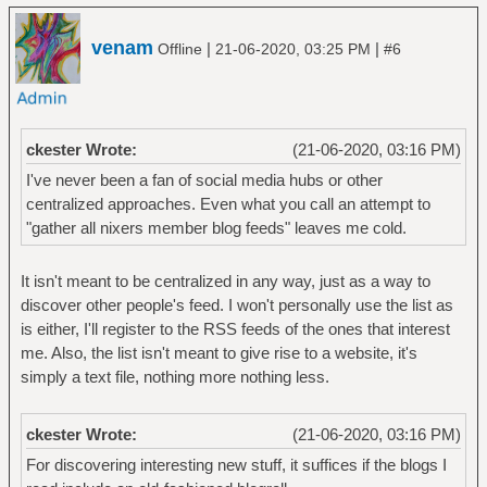
venam
|
|
Offline
21-06-2020, 03:25 PM
#6
ckester Wrote:
(21-06-2020, 03:16 PM)
I've never been a fan of social media hubs or other
centralized approaches. Even what you call an attempt to
"gather all nixers member blog feeds" leaves me cold.
It isn't meant to be centralized in any way, just as a way to
discover other people's feed. I won't personally use the list as
is either, I'll register to the RSS feeds of the ones that interest
me. Also, the list isn't meant to give rise to a website, it's
simply a text file, nothing more nothing less.
ckester Wrote:
(21-06-2020, 03:16 PM)
For discovering interesting new stuff, it suffices if the blogs I