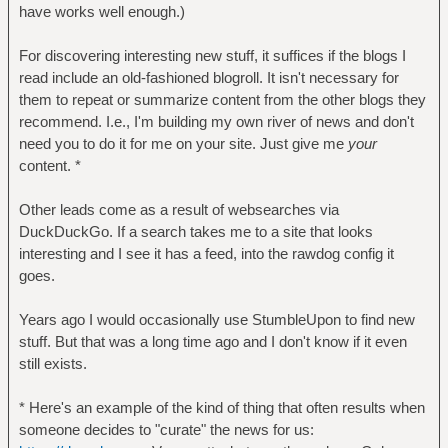
have works well enough.)
For discovering interesting new stuff, it suffices if the blogs I
read include an old-fashioned blogroll. It isn't necessary for
them to repeat or summarize content from the other blogs they
recommend. I.e., I'm building my own river of news and don't
need you to do it for me on your site. Just give me
your
content. *
Other leads come as a result of websearches via
DuckDuckGo. If a search takes me to a site that looks
interesting and I see it has a feed, into the rawdog config it
goes.
Years ago I would occasionally use StumbleUpon to find new
stuff. But that was a long time ago and I don't know if it even
still exists.
* Here's an example of the kind of thing that often results when
someone decides to "curate" the news for us: