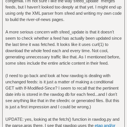
congenial. I'm not sure I like the way sfeed_update "merges"
feeds, but I haven't looked too deeply at that yet. I might end up
using only the XML parser from sfeed and writing my own code
to build the river-of-news pages.
A more serious concern with sfeed_update is that it doesn't
seem to check whether a feed has actually been updated since
the last time it was fetched. It looks like it uses curl(1) to
download the whole feed each and every time. Not cool,
generating unnecessary traffic like that. As I mentioned before,
some sites include the entire article content in their feed.
(I need to go back and look at how rawdog is dealing with
unchanged feeds: is it just a matter of making a conditional
GET with If-Modified-Since? I seem to recall that the pertinent
date info is stored in the rawdog db for each feed...and I don't
see anything like that in the sfeedrc or generated files. But this
is just a first impression and I could be wrong.)
UPDATE: yes, looking at the fetch() function in rawdog.py and
the parse.args there, I see that rawdog uses the
etag and/or