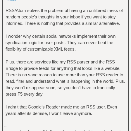
RSS/Atom solves the problem of having an unfiltered mess of
random people’s thoughts in your inbox if you want to stay
informed. There is nothing that provides a similar alternative.
I wonder why certain social networks implement their own
syndication logic for user posts. They can never beat the
flexibility of customizable XML feeds.
Plus, there are services like my RSS parser and the RSS
Bridge to provide feeds for anything that looks like a website.
There is no sane reason to use more than your RSS reader to
read, filter and understand what is happening in the world. Plus,
they won’t disappear soon, so you don’t have to frantically
press F5 every day.
I admit that Google’s Reader made me an RSS user. Even
years after its demise, I won’t leave anymore.
--