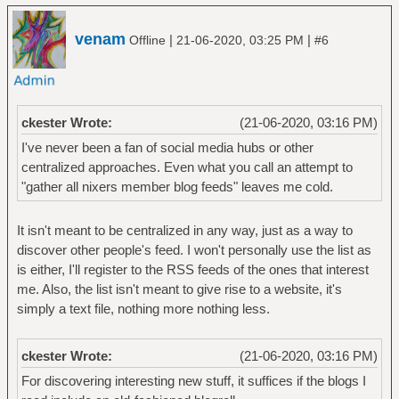
venam
|
|
Offline
21-06-2020, 03:25 PM
#6
ckester Wrote:
(21-06-2020, 03:16 PM)
I've never been a fan of social media hubs or other
centralized approaches. Even what you call an attempt to
"gather all nixers member blog feeds" leaves me cold.
It isn't meant to be centralized in any way, just as a way to
discover other people's feed. I won't personally use the list as
is either, I'll register to the RSS feeds of the ones that interest
me. Also, the list isn't meant to give rise to a website, it's
simply a text file, nothing more nothing less.
ckester Wrote:
(21-06-2020, 03:16 PM)
For discovering interesting new stuff, it suffices if the blogs I