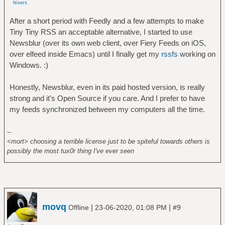
After a short period with Feedly and a few attempts to make
Tiny Tiny RSS an acceptable alternative, I started to use
Newsblur (over its own web client, over Fiery Feeds on iOS,
over elfeed inside Emacs) until I finally get my
rssfs
working on
Windows. :)
Honestly, Newsblur, even in its paid hosted version, is really
strong and it’s Open Source if you care. And I prefer to have
my feeds synchronized between my computers all the time.
--
<mort> choosing a terrible license just to be spiteful towards others is
possibly the most tux0r thing I've ever seen
movq
|
|
Offline
23-06-2020, 01:08 PM
#9