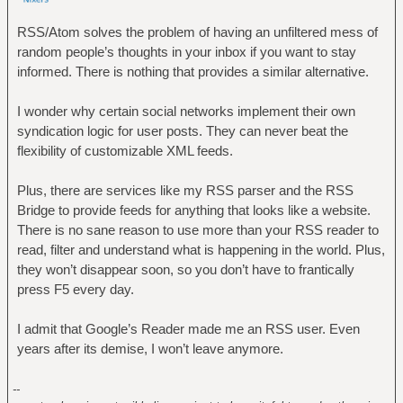
RSS/Atom solves the problem of having an unfiltered mess of
random people’s thoughts in your inbox if you want to stay
informed. There is nothing that provides a similar alternative.
I wonder why certain social networks implement their own
syndication logic for user posts. They can never beat the
flexibility of customizable XML feeds.
Plus, there are services like my RSS parser and the RSS
Bridge to provide feeds for anything that looks like a website.
There is no sane reason to use more than your RSS reader to
read, filter and understand what is happening in the world. Plus,
they won’t disappear soon, so you don’t have to frantically
press F5 every day.
I admit that Google’s Reader made me an RSS user. Even
years after its demise, I won’t leave anymore.
--