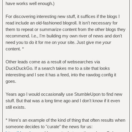
have works well enough.)
For discovering interesting new stuff, it suffices if the blogs I
read include an old-fashioned blogroll. It isn't necessary for
them to repeat or summarize content from the other blogs they
recommend. I.e., I'm building my own river of news and don't
need you to do it for me on your site. Just give me
your
content. *
Other leads come as a result of websearches via
DuckDuckGo. If a search takes me to a site that looks
interesting and I see it has a feed, into the rawdog config it
goes.
Years ago I would occasionally use StumbleUpon to find new
stuff. But that was a long time ago and I don't know if it even
still exists.
* Here's an example of the kind of thing that often results when
someone decides to "curate" the news for us: