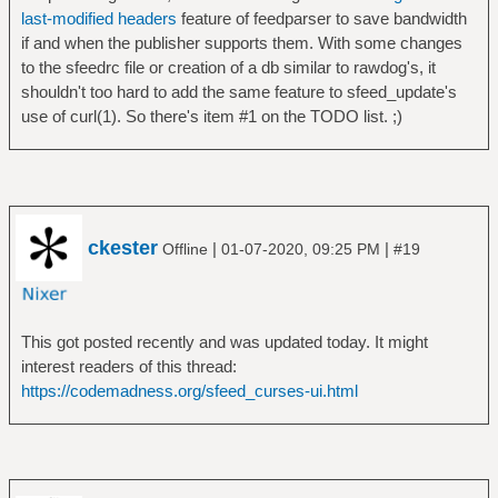
last-modified headers
feature of feedparser to save bandwidth
if and when the publisher supports them. With some changes
to the sfeedrc file or creation of a db similar to rawdog's, it
shouldn't too hard to add the same feature to sfeed_update's
use of curl(1). So there's item #1 on the TODO list. ;)
ckester
|
|
Offline
01-07-2020, 09:25 PM
#19
This got posted recently and was updated today. It might
interest readers of this thread:
https://codemadness.org/sfeed_curses-ui.html