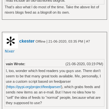
read include an old-fashioned blogroll.
That's also what I do most of the time. Take the above list of
nixers blogs feed as a blogroll on its own.
ckester
|
|
Offline
21-06-2020, 03:35 PM
#7
vain Wrote:
(21-06-2020, 03:19 PM)
I, too, wonder which feed readers you guys use. There don't
seem to be that many great tools available. Me, personally, I
use a custom script based on feedparser
(
https://pypi.org/project/feedparser/
), which grabs feeds and
sends new items as an e-mail. But I have no idea how to
"sell" the idea of feeds to "normal" people, because what are
they supposed to use?