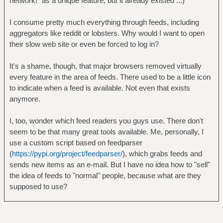
network!" as a unique feature, but it already existed ...)
I consume pretty much everything through feeds, including
aggregators like reddit or lobsters. Why would I want to open
their slow web site or even be forced to log in?
It's a shame, though, that major browsers removed virtually
every feature in the area of feeds. There used to be a little icon
to indicate when a feed is available. Not even that exists
anymore.
I, too, wonder which feed readers you guys use. There don't
seem to be that many great tools available. Me, personally, I
use a custom script based on feedparser
(
https://pypi.org/project/feedparser/
), which grabs feeds and
sends new items as an e-mail. But I have no idea how to "sell"
the idea of feeds to "normal" people, because what are they
supposed to use?