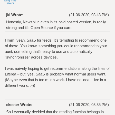
jkl Wrote:
(21-06-2020, 03:48 PM)
Honestly, Newsblur, even in its paid hosted version, is really
strong and it’s Open Source if you care.
Hmm, yeah, SaaS for feeds. It’s tempting to recommend one
of those. You know, something you could recommend to your
aunt, something that’s easy to use and automatically
“synchronizes” across devices.
I was naïvely hoping to get recommendations along the lines of
Liferea – but, yes, SaaS is probably what normal users want.
(Maybe even that is too much work. I have no idea. I live in a
different world. :-))
ckester Wrote:
(21-06-2020, 03:35 PM)
So I eventually decided that the reading function belongs in