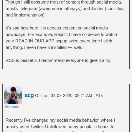
Though I still consume most of content through social media,
mostly Telegram (awesome in all ways) and Twitter (cool idea,
bad implementation).
It's sad how hard it is access content on social media
nowadays. For example, Reddit. I have no desire to watch
your READ IN OUR APP popup twice every time I click
anything. I even have it installed — awful.
RSS is peaceful. I recommend everyone to give it a try.
acg
|
|
Offline
01-07-2020, 09:11 AM
#15
Recently I've changed my social media behavior, where I
mostly used Twitter. Unfollowed many people in hopes to