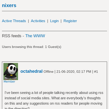
nixers
Active Threads
|
Activities
|
Login
|
Register
RSS feeds -
The WWW
Users browsing this thread: 1 Guest(s)
octahedral
|
|
Offline
21-06-2020, 02:17 PM
#1
I've been seeing a lot of people talking recently about using rss
instead of social media sites. What are everybody's thoughts
on this and any suggestions on rss readers for people moving
in the direction?