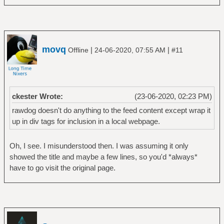
movq
|
|
Offline
24-06-2020, 07:55 AM
#11
ckester Wrote:
(23-06-2020, 02:23 PM)
rawdog doesn't do anything to the feed content except wrap it
up in div tags for inclusion in a local webpage.
Oh, I see. I misunderstood then. I was assuming it only
showed the title and maybe a few lines, so you'd *always*
have to go visit the original page.