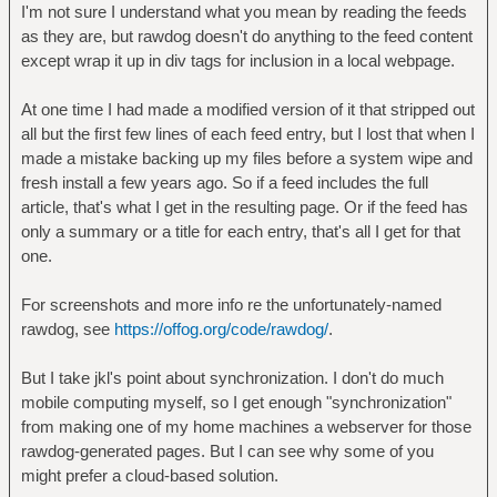
I'm not sure I understand what you mean by reading the feeds
as they are, but rawdog doesn't do anything to the feed content
except wrap it up in div tags for inclusion in a local webpage.
At one time I had made a modified version of it that stripped out
all but the first few lines of each feed entry, but I lost that when I
made a mistake backing up my files before a system wipe and
fresh install a few years ago. So if a feed includes the full
article, that's what I get in the resulting page. Or if the feed has
only a summary or a title for each entry, that's all I get for that
one.
For screenshots and more info re the unfortunately-named
rawdog, see
https://offog.org/code/rawdog/
.
But I take jkl's point about synchronization. I don't do much
mobile computing myself, so I get enough "synchronization"
from making one of my home machines a webserver for those
rawdog-generated pages. But I can see why some of you
might prefer a cloud-based solution.