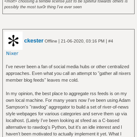
<mort> choosing a terrible license just to be spiteful towards others is
possibly the most tux0r thing I've ever seen
ckester
|
|
Offline
21-06-2020, 03:16 PM
#4
I've never been a fan of social media hubs or other centralized
approaches. Even what you call an attempt to "gather all nixers
member blog feeds" leaves me cold.
In my opinion, the best place to aggregate rss feeds is on my
own local machine. For many years now I've been using Adam
Sampson's "rawdog" aggregator to build a set of river-of-news
style webpages for various categories and serve them up via
localhost. (Lately I've been looking at sfeed as a C-based
alternative to rawdog's Python, but it's an idle interest and I
haven't been motivated to actually implement it yet. What I