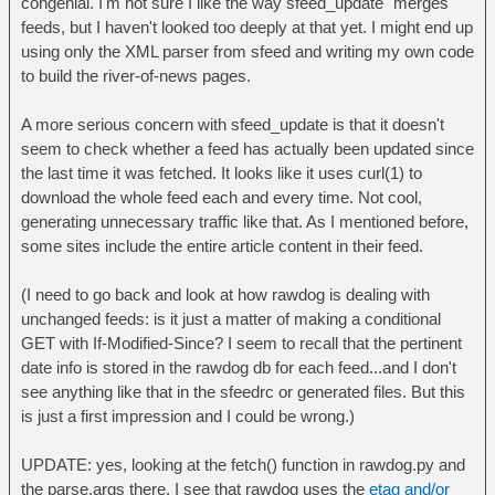
congenial. I'm not sure I like the way sfeed_update "merges"
feeds, but I haven't looked too deeply at that yet. I might end up
using only the XML parser from sfeed and writing my own code
to build the river-of-news pages.
A more serious concern with sfeed_update is that it doesn't
seem to check whether a feed has actually been updated since
the last time it was fetched. It looks like it uses curl(1) to
download the whole feed each and every time. Not cool,
generating unnecessary traffic like that. As I mentioned before,
some sites include the entire article content in their feed.
(I need to go back and look at how rawdog is dealing with
unchanged feeds: is it just a matter of making a conditional
GET with If-Modified-Since? I seem to recall that the pertinent
date info is stored in the rawdog db for each feed...and I don't
see anything like that in the sfeedrc or generated files. But this
is just a first impression and I could be wrong.)
UPDATE: yes, looking at the fetch() function in rawdog.py and
the parse.args there, I see that rawdog uses the
etag and/or