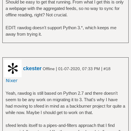
Should be easy to get that running. From what I get this is only
a webpage with the aggregated feeds, so no way to sync for
offline reading, right? Not crucial.
EDIT: rawdog doesn't support Python 3.*, which keeps me
away from trying it.
ckester
|
|
Offline
01-07-2020, 07:33 PM
#18
Yeah, rawdog is still based on Python 2.7 and there doesn't
seem to be any work on migrating it to 3. That's why I have
had moving to sfeed in mind as a backburner project for quite a
while now. Maybe I should get to work on that.
sfeed lends itself to a pipes-and-filters approach that I find