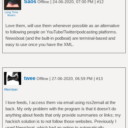
Saos
|
|
Offline
24-06-2020, 07:00 PM
#12
Love them, will use them whenever possible as an alternative
to following people on YouTube/Twitter/podcasting platforms.
Newsboat (and the built-in podboat) are terminal-based and
easy to use once you have the XML.
twee
|
|
Offline
27-06-2020, 06:59 PM
#13
I love feeds, I access them via email using rss2email at the
back. My only problem with the program is that it doesn't do
anything about feeds that only provide summaries or links; my
hackish solution is to not follow those websites. Previously I
used Newsboat, which had an option to automatically