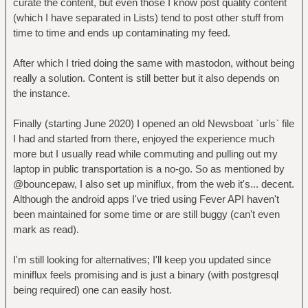
curate the content, but even those I know post quality content
(which I have separated in Lists) tend to post other stuff from
time to time and ends up contaminating my feed.
After which I tried doing the same with mastodon, without being
really a solution. Content is still better but it also depends on
the instance.
Finally (starting June 2020) I opened an old Newsboat `urls` file
I had and started from there, enjoyed the experience much
more but I usually read while commuting and pulling out my
laptop in public transportation is a no-go. So as mentioned by
@bouncepaw, I also set up miniflux, from the web it's... decent.
Although the android apps I've tried using Fever API haven't
been maintained for some time or are still buggy (can't even
mark as read).
I'm still looking for alternatives; I'll keep you updated since
miniflux feels promising and is just a binary (with postgresql
being required) one can easily host.