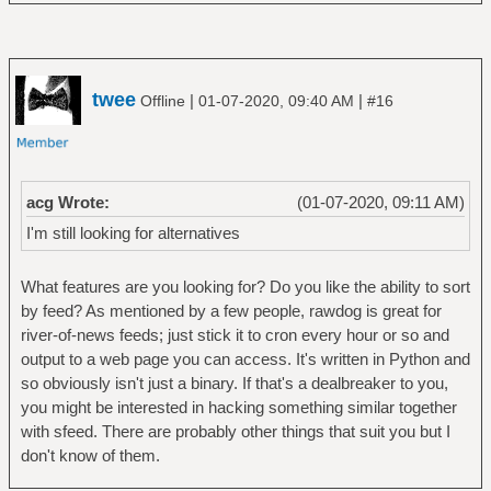
twee
|
|
Offline
01-07-2020, 09:40 AM
#16
acg Wrote:
(01-07-2020, 09:11 AM)
I'm still looking for alternatives
What features are you looking for? Do you like the ability to sort
by feed? As mentioned by a few people, rawdog is great for
river-of-news feeds; just stick it to cron every hour or so and
output to a web page you can access. It's written in Python and
so obviously isn't just a binary. If that's a dealbreaker to you,
you might be interested in hacking something similar together
with sfeed. There are probably other things that suit you but I
don't know of them.