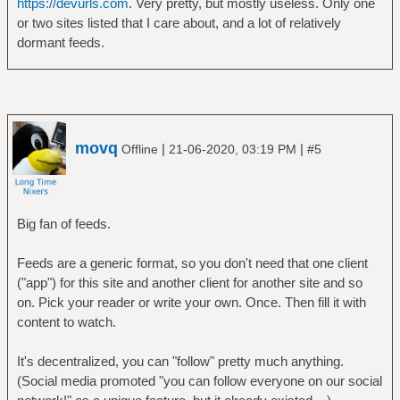
https://devurls.com
. Very pretty, but mostly useless. Only one
or two sites listed that I care about, and a lot of relatively
dormant feeds.
movq
|
|
Offline
21-06-2020, 03:19 PM
#5
Big fan of feeds.
Feeds are a generic format, so you don't need that one client
("app") for this site and another client for another site and so
on. Pick your reader or write your own. Once. Then fill it with
content to watch.
It's decentralized, you can "follow" pretty much anything.
(Social media promoted "you can follow everyone on our social