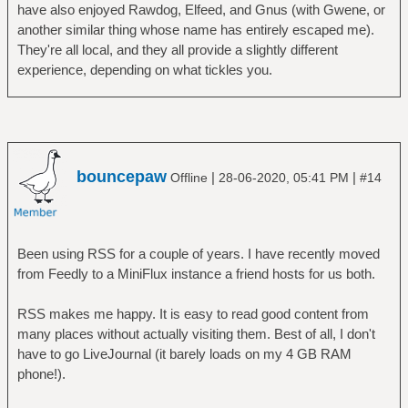
have also enjoyed Rawdog, Elfeed, and Gnus (with Gwene, or
another similar thing whose name has entirely escaped me).
They're all local, and they all provide a slightly different
experience, depending on what tickles you.
bouncepaw
|
|
Offline
28-06-2020, 05:41 PM
#14
Been using RSS for a couple of years. I have recently moved
from Feedly to a MiniFlux instance a friend hosts for us both.
RSS makes me happy. It is easy to read good content from
many places without actually visiting them. Best of all, I don't
have to go LiveJournal (it barely loads on my 4 GB RAM
phone!).