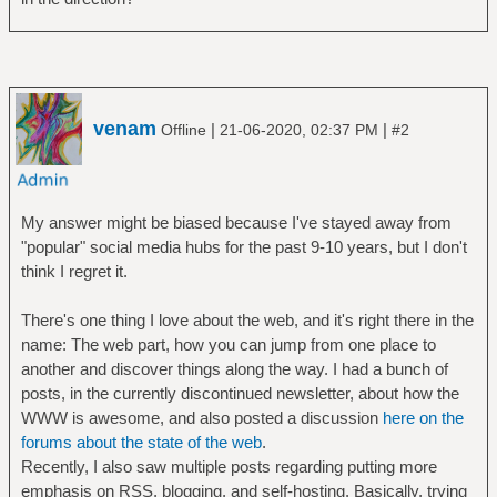
venam
|
|
Offline
21-06-2020, 02:37 PM
#2
My answer might be biased because I've stayed away from
"popular" social media hubs for the past 9-10 years, but I don't
think I regret it.
There's one thing I love about the web, and it's right there in the
name: The web part, how you can jump from one place to
another and discover things along the way. I had a bunch of
posts, in the currently discontinued newsletter, about how the
WWW is awesome, and also posted a discussion
here on the
forums about the state of the web
.
Recently, I also saw multiple posts regarding putting more
emphasis on RSS, blogging, and self-hosting. Basically, trying