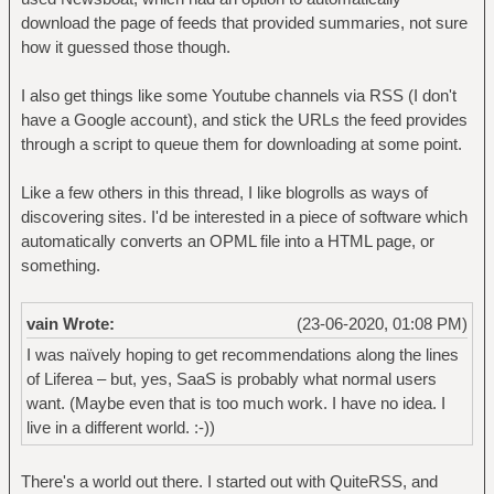
download the page of feeds that provided summaries, not sure
how it guessed those though.
I also get things like some Youtube channels via RSS (I don't
have a Google account), and stick the URLs the feed provides
through a script to queue them for downloading at some point.
Like a few others in this thread, I like blogrolls as ways of
discovering sites. I'd be interested in a piece of software which
automatically converts an OPML file into a HTML page, or
something.
vain Wrote:
(23-06-2020, 01:08 PM)
I was naïvely hoping to get recommendations along the lines
of Liferea – but, yes, SaaS is probably what normal users
want. (Maybe even that is too much work. I have no idea. I
live in a different world. :-))
There's a world out there. I started out with QuiteRSS, and