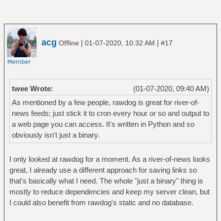
acg
|
|
Offline
01-07-2020, 10:32 AM
#17
twee Wrote:
(01-07-2020, 09:40 AM)
As mentioned by a few people, rawdog is great for river-of-
news feeds; just stick it to cron every hour or so and output to
a web page you can access. It's written in Python and so
obviously isn't just a binary.
I only looked at rawdog for a moment. As a river-of-news looks
great, I already use a different approach for saving links so
that's basically what I need. The whole "just a binary" thing is
mostly to reduce dependencies and keep my server clean, but
I could also benefit from rawdog's static and no database.