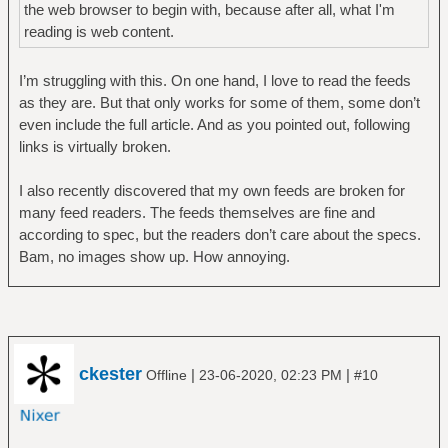
the web browser to begin with, because after all, what I'm
reading is web content.
I’m struggling with this. On one hand, I love to read the feeds
as they are. But that only works for some of them, some don’t
even include the full article. And as you pointed out, following
links is virtually broken.
I also recently discovered that my own feeds are broken for
many feed readers. The feeds themselves are fine and
according to spec, but the readers don’t care about the specs.
Bam, no images show up. How annoying.
ckester
|
|
Offline
23-06-2020, 02:23 PM
#10