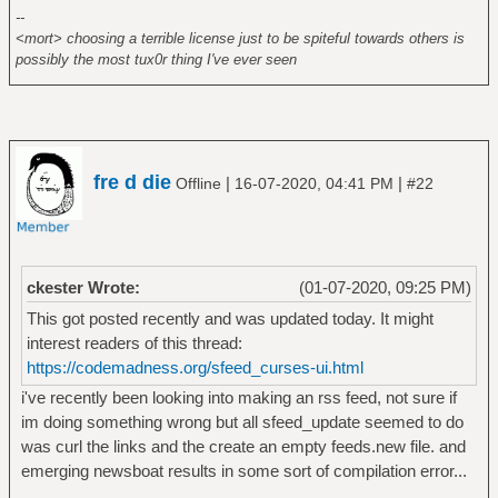
--
<mort> choosing a terrible license just to be spiteful towards others is
possibly the most tux0r thing I've ever seen
fre d die
|
|
Offline
16-07-2020, 04:41 PM
#22
ckester Wrote:
(01-07-2020, 09:25 PM)
This got posted recently and was updated today. It might
interest readers of this thread:
https://codemadness.org/sfeed_curses-ui.html
i've recently been looking into making an rss feed, not sure if
im doing something wrong but all sfeed_update seemed to do
was curl the links and the create an empty feeds.new file. and
emerging newsboat results in some sort of compilation error...