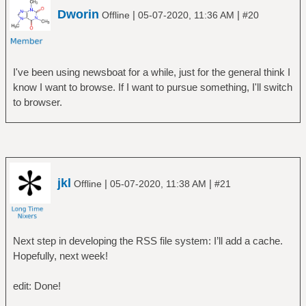
Dworin
|
|
Offline
05-07-2020, 11:36 AM
#20
I've been using newsboat for a while, just for the general think I
know I want to browse. If I want to pursue something, I'll switch
to browser.
jkl
|
|
Offline
05-07-2020, 11:38 AM
#21
Next step in developing the RSS file system: I’ll add a cache.
Hopefully, next week!
edit: Done!