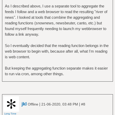
As I described above, I use a separate tool to aggregate the
feeds I follow and a web browser to read the resulting "river of
news". I looked at tools that combine the aggregating and
reading functions (snownews, newsbeuter, canto, etc.) but
found myself frequently needing to launch my webbrowser to
follow a link anyway.
So I eventually decided that the reading function belongs in the
web browser to begin with, because after all, what I'm reading
is web content.
But keeping the aggregating function separate makes it easier
to run via cron, among other things.
jkl
|
|
Offline
21-06-2020, 03:48 PM
#8