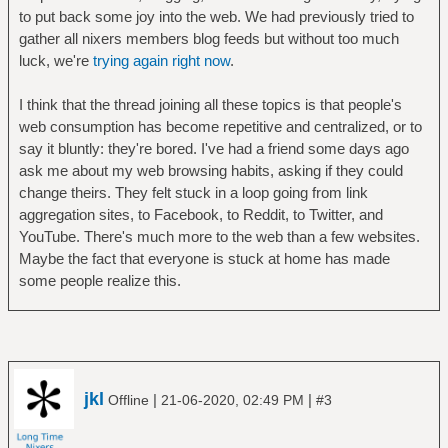
to put back some joy into the web. We had previously tried to
gather all nixers members blog feeds but without too much
luck, we're
trying again right now
.
I think that the thread joining all these topics is that people's
web consumption has become repetitive and centralized, or to
say it bluntly: they're bored. I've had a friend some days ago
ask me about my web browsing habits, asking if they could
change theirs. They felt stuck in a loop going from link
aggregation sites, to Facebook, to Reddit, to Twitter, and
YouTube. There's much more to the web than a few websites.
Maybe the fact that everyone is stuck at home has made
some people realize this.
jkl
|
|
Offline
21-06-2020, 02:49 PM
#3