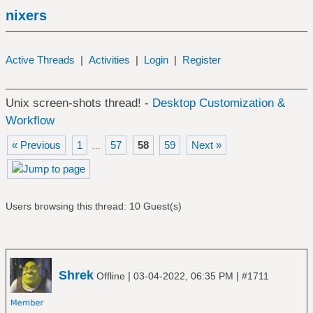
nixers
Active Threads
|
Activities
|
Login
|
Register
Unix screen-shots thread! -
Desktop Customization &
Workflow
« Previous
1
57
58
59
Next »
…
Users browsing this thread: 10 Guest(s)
Shrek
|
|
Offline
03-04-2022, 06:35 PM
#1711