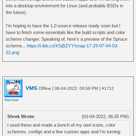
into a desktop environment for Linux (and probably BSDs in
the future).
I'm hoping to have the 1.0 source release ready soon but I
have to finish some essentials like the build scripts and color
scheme changer. Speaking of, here's a preview of the Spruce
scheme...
https://i.ibb.co/XSjBZYY/snap-17-29-07-04-03-
22.png
VMS
|
|
Offline
08-04-2022, 09:58 PM
#1712
Shrek Wrote:
(03-04-2022, 06:35 PM)
I used these and made a bunch of my own icons, color
schemes, configs and a few custom apps and I'm turning