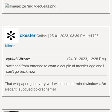
ckester
|
|
Offline
25-01-2023, 03:39 PM
#1726
cyr4x3 Wrote:
(24-01-2023, 12:28 PM)
switched from xmonad to cwm a couple of months ago and i
can't go back now
That wallpaper goes very well with those terminal windows. An
elegant, subdued colorscheme!