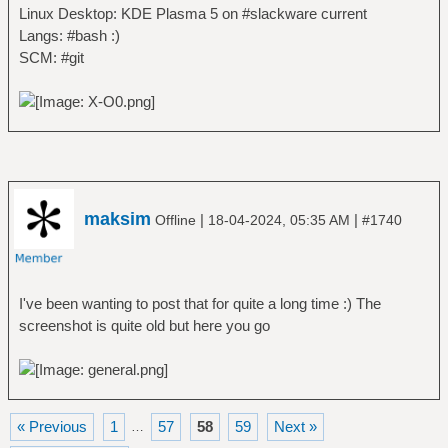
Linux Desktop: KDE Plasma 5 on #slackware current
Langs: #bash :)
SCM: #git
maksim
|
|
Offline
18-04-2024, 05:35 AM
#1740
I've been wanting to post that for quite a long time :) The
screenshot is quite old but here you go
« Previous
1
57
58
59
Next »
…