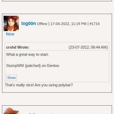
lxg00n
|
|
Offline
17-04-2022, 11:19 PM
#1716
crshd Wrote:
(23-07-2012, 06:44 AM)
What a great way to start.
StumpWM (patched) on Gentoo
That's really nice! Are you using polybar?