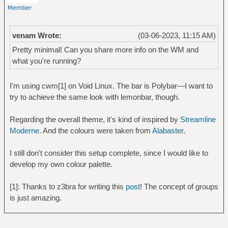
venam Wrote:
(03-06-2023, 11:15 AM)
Pretty minimal! Can you share more info on the WM and
what you're running?
I'm using cwm[1] on Void Linux. The bar is Polybar—I want to
try to achieve the same look with lemonbar, though.
Regarding the overall theme, it's kind of inspired by
Streamline
Moderne
. And the colours were taken from
Alabaster
.
I still don't consider this setup complete, since I would like to
develop my own colour palette.
[1]: Thanks to z3bra for writing this
post
! The concept of groups
is just amazing.