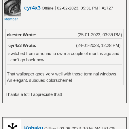
cyr4x3
|
|
Offline
02-02-2023, 05:31 PM
#1727
ckester Wrote:
(25-01-2023, 03:39 PM)
cyr4x3 Wrote:
(24-01-2023, 12:28 PM)
switched from xmonad to cwm a couple of months ago and
i can't go back now
That wallpaper goes very well with those terminal windows.
An elegant, subdued colorscheme!
Thanks a lot! I appreciate that!
Kohaku
|
|
Offline
03-06-2023, 10:56 AM
#1728