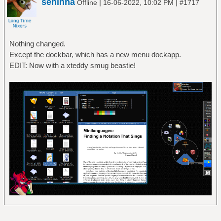
seninha
|
|
Offline
16-06-2022, 10:02 PM
#1717
Nothing changed.
Except the dockbar, which has a new menu dockapp.
EDIT: Now with a xteddy smug beastie!