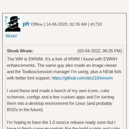
pfr
|
|
Offline
14-06-2023, 02:35 AM
#1733
Shrek Wrote:
(03-04-2022, 06:35 PM)
The WM is EMWM. It's a fork of MWM I found with EWMH
enhancements. The same guy also made an image viewer
and the Toolbox/session manager I'm using, plus a NEdit fork
with better font support.
https://github.com/alx210/emwm
I used these and made a bunch of my own icons, color
schemes, configs and a few custom apps and I'm turning
them into a desktop environment for Linux (and probably
BSDs in the future).
I'm hoping to have the 1.0 source release ready soon but I
have to finish some essentials like the build scripts and color