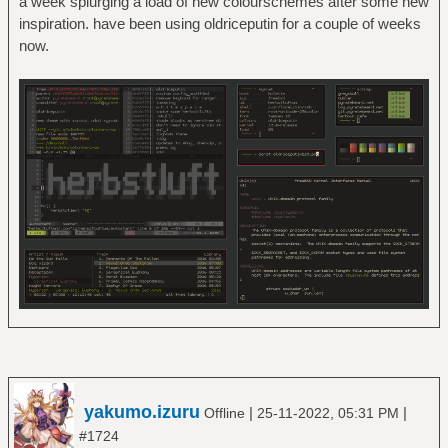
a week splurging a load of new colourschemes after some new
inspiration. have been using oldriceputin for a couple of weeks
now.
yakumo.izuru
|
|
Offline
25-11-2022, 05:31 PM
#1724