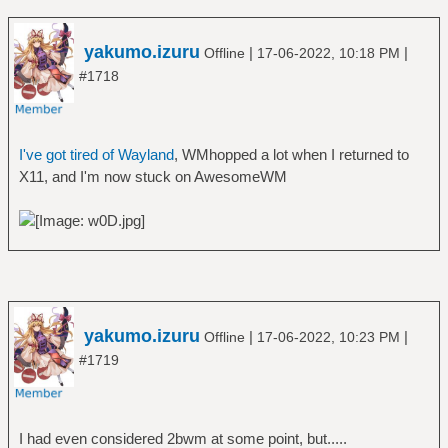
yakumo.izuru
|
|
Offline
17-06-2022, 10:18 PM
#1718
I've got tired of Wayland
, WMhopped a lot when I returned to
X11, and I'm now stuck on AwesomeWM
yakumo.izuru
|
|
Offline
17-06-2022, 10:23 PM
#1719
I had even considered 2bwm at some point, but.....