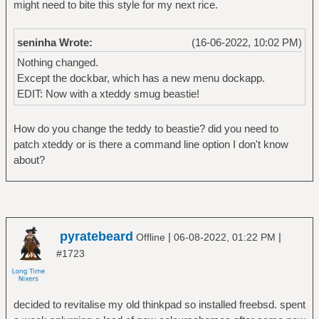
might need to bite this style for my next rice.
seninha Wrote:
(16-06-2022, 10:02 PM)
Nothing changed.
Except the dockbar, which has a new menu dockapp.
EDIT: Now with a xteddy smug beastie!
How do you change the teddy to beastie? did you need to
patch xteddy or is there a command line option I don't know
about?
pyratebeard
|
|
Offline
06-08-2022, 01:22 PM
#1723
decided to revitalise my old thinkpad so installed freebsd. spent