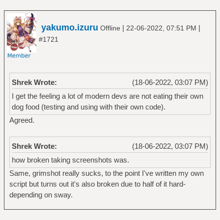
yakumo.izuru
|
|
Offline
22-06-2022, 07:51 PM
#1721
Shrek Wrote:
(18-06-2022, 03:07 PM)
I get the feeling a lot of modern devs are not eating their own
dog food (testing and using with their own code).
Agreed.
Shrek Wrote:
(18-06-2022, 03:07 PM)
how broken taking screenshots was.
Same, grimshot really sucks, to the point I've written my own
script but turns out it's also broken due to half of it hard-
depending on sway.