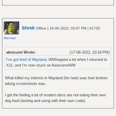
Shrek
|
|
Offline
18-06-2022, 03:07 PM
#1720
akoizumi Wrote:
(17-06-2022, 10:18 PM)
I've got tired of Wayland
, WMhopped a lot when I returned to
X11, and I'm now stuck on AwesomeWM
What killed my interest in Wayland (for now) was how broken
taking screenshots was.
I get the feeling a lot of modern devs are not eating their own
dog food (testing and using with their own code).