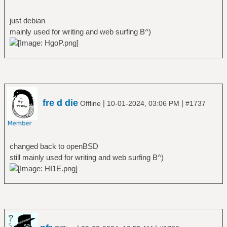
just debian
mainly used for writing and web surfing B^)
fre d die
|
|
Offline
10-01-2024, 03:06 PM
#1737
changed back to openBSD
still mainly used for writing and web surfing B^)