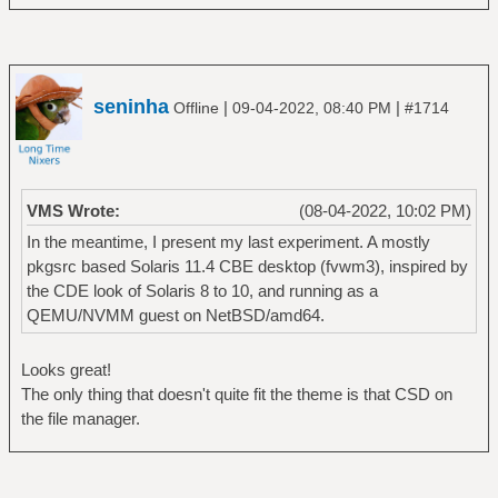
seninha
|
|
Offline
09-04-2022, 08:40 PM
#1714
VMS Wrote:
(08-04-2022, 10:02 PM)
In the meantime, I present my last experiment. A mostly
pkgsrc based Solaris 11.4 CBE desktop (fvwm3), inspired by
the CDE look of Solaris 8 to 10, and running as a
QEMU/NVMM guest on NetBSD/amd64.
Looks great!
The only thing that doesn't quite fit the theme is that CSD on
the file manager.