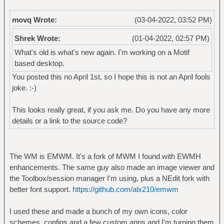
movq Wrote:
(03-04-2022, 03:52 PM)
Shrek Wrote:
(01-04-2022, 02:57 PM)
What's old is what's new again. I'm working on a Motif
based desktop.
You posted this no April 1st, so I hope this is not an April fools
joke. :-)
This looks really great, if you ask me. Do you have any more
details or a link to the source code?
The WM is EMWM. It's a fork of MWM I found with EWMH
enhancements. The same guy also made an image viewer and
the Toolbox/session manager I'm using, plus a NEdit fork with
better font support.
https://github.com/alx210/emwm
I used these and made a bunch of my own icons, color
schemes, configs and a few custom apps and I'm turning them