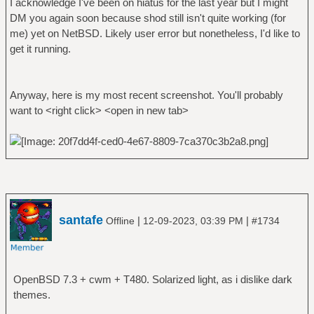
I acknowledge I've been on hiatus for the last year but I might
DM you again soon because shod still isn't quite working (for
me) yet on NetBSD. Likely user error but nonetheless, I'd like to
get it running.
Anyway, here is my most recent screenshot. You'll probably
want to <right click> <open in new tab>
santafe
|
|
Offline
12-09-2023, 03:39 PM
#1734
OpenBSD 7.3 + cwm + T480. Solarized light, as i dislike dark
themes.