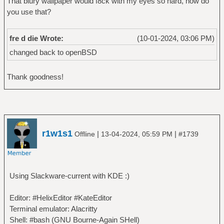
That blury wallpaper would f8ck with my eyes so hard, how do
you use that?
fre d die Wrote:
(10-01-2024, 03:06 PM)
changed back to openBSD
Thank goodness!
r1w1s1
|
|
Offline
13-04-2024, 05:59 PM
#1739
Using Slackware-current with KDE :)
Editor: #HelixEditor #KateEditor
Terminal emulator: Alacritty
Shell: #bash (GNU Bourne‐Again SHell)