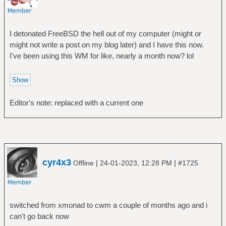
I detonated FreeBSD the hell out of my computer (might or
might not write a post on my blog later) and I have this now.
I've been using this WM for like, nearly a month now? lol
Editor's note: replaced with a current one
cyr4x3
|
|
Offline
24-01-2023, 12:28 PM
#1725
switched from xmonad to cwm a couple of months ago and i
can't go back now