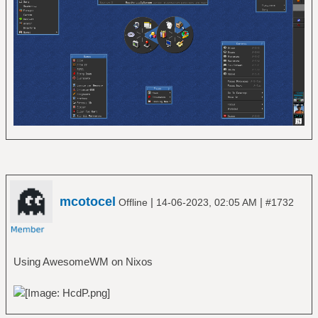
mcotocel
|
|
Offline
14-06-2023, 02:05 AM
#1732
Using AwesomeWM on Nixos