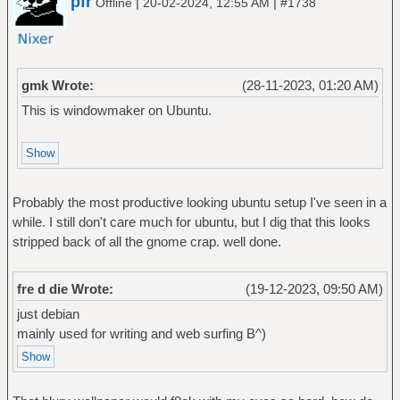
pfr
|
|
Offline
20-02-2024, 12:55 AM
#1738
gmk Wrote:
(28-11-2023, 01:20 AM)
This is windowmaker on Ubuntu.
Probably the most productive looking ubuntu setup I've seen in a
while. I still don't care much for ubuntu, but I dig that this looks
stripped back of all the gnome crap. well done.
fre d die Wrote:
(19-12-2023, 09:50 AM)
just debian
mainly used for writing and web surfing B^)