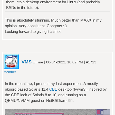
them into a desktop environment for Linux (and probably
BSDs in the future).
This is absolutely stunning. Much better than MAXX in my
opinion. Very consistent. Congrats :-)
Looking forward to giving it a shot
VMS
|
|
Offline
08-04-2022, 10:02 PM
#1713
In the meantime, I present my last experiment. A mostly
pkgsrc based Solaris 11.4
CBE
desktop (fvwm3), inspired by
the CDE look of Solaris 8 to 10, and running as a
QEMU/NVMM guest on NetBSD/amd64.