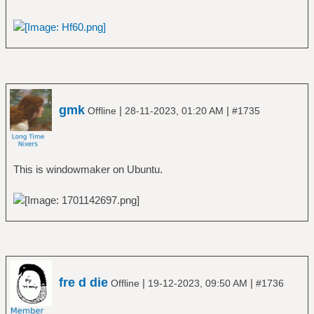
gmk
|
|
Offline
28-11-2023, 01:20 AM
#1735
This is windowmaker on Ubuntu.
fre d die
|
|
Offline
19-12-2023, 09:50 AM
#1736