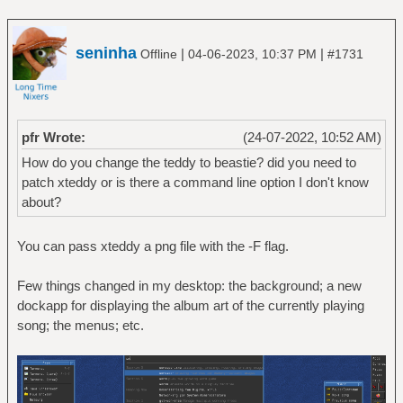
seninha
|
|
Offline
04-06-2023, 10:37 PM
#1731
pfr Wrote:
(24-07-2022, 10:52 AM)
How do you change the teddy to beastie? did you need to
patch xteddy or is there a command line option I don't know
about?
You can pass xteddy a png file with the -F flag.
Few things changed in my desktop: the background; a new
dockapp for displaying the album art of the currently playing
song; the menus; etc.