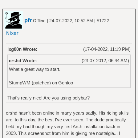
pfr
|
|
Offline
24-07-2022, 10:52 AM
#1722
lxg00n Wrote:
(17-04-2022, 11:19 PM)
crshd Wrote:
(23-07-2012, 06:44 AM)
What a great way to start.
StumpWM (patched) on Gentoo
That's really nice! Are you using polybar?
crshd hasn't been online in many years sadly. His ricing skills
are, to this day, the best I've ever seen. The dude practically
held my had though my very first Arch installation back in
2009. This screenshot from him is giving me nostalgia... I