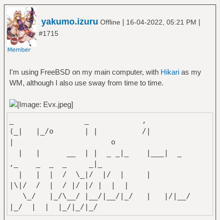
yakumo.izuru
|
|
Offline
16-04-2022, 05:21 PM
#1715
I'm using FreeBSD on my main computer, with
Hikari
as my
WM, although I also use sway from time to time.
_ _
(_| |_/o | | /|
| o
| | __ | | _ _|_ |___| _
,_ _ _ _ _|_
| | | / \_|/ |/ | |
|\|/ / | / |/ |/ | | |
\_/ |_/\__/ |__/|__/|_/ | |/|__/
|_/ | | |_/|_/|_/
~Izuru Yakumo