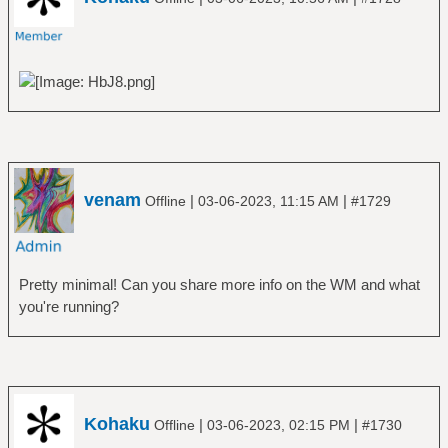
venam
|
|
Offline
03-06-2023, 11:15 AM
#1729
Pretty minimal! Can you share more info on the WM and what
you're running?
Kohaku
|
|
Offline
03-06-2023, 02:15 PM
#1730