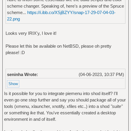
scheme changer. Speaking of, here's a preview of the Spruce
scheme...
https://i.ibb.co/XSjBZYY/snap-17-29-07-04-03-
22.png
Looks very IRIX'y, I love it!
Please let this be available on NetBSD, please oh pretty
please! :D
seninha Wrote:
(04-06-2023, 10:37 PM)
Is it possible for you to integrate piemenu into shod itself? I'll
even go one step further and say you should package all of your
tools (xmenu, xlauncher, xnotify, xfiles etc..) into a shod
"suite"
or something ike that. You've essentially created a desktop
environment in and of itself.